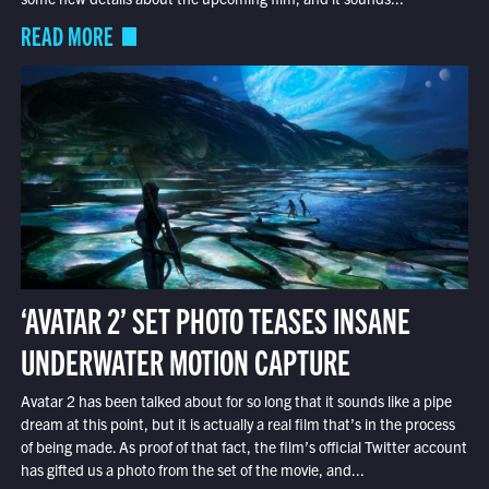
READ MORE
‘AVATAR 2’ SET PHOTO TEASES INSANE
UNDERWATER MOTION CAPTURE
Avatar 2 has been talked about for so long that it sounds like a pipe
dream at this point, but it is actually a real film that’s in the process
of being made. As proof of that fact, the film’s official Twitter account
has gifted us a photo from the set of the movie, and...