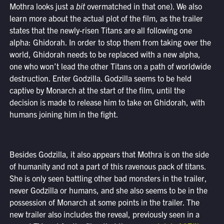
Mothra looks just a
bit
overmatched in that one). We also
learn more about the actual plot of the film, as the trailer
states that the newly-risen Titans are all following one
alpha: Ghidorah. In order to stop them from taking over the
world, Ghidorah needs to be replaced with a new alpha,
one who won’t lead the other Titans on a path of worldwide
destruction. Enter Godzilla. Godzilla seems to be held
captive by Monarch at the start of the film, until the
decision is made to release him to take on Ghidorah, with
humans joining him in the fight.
Besides Godzilla, it also appears that Mothra is on the side
of humanity and not a part of this ravenous pack of titans.
She is only seen battling other bad monsters in the trailer,
never Godzilla or humans, and she also seems to be in the
possession of Monarch at some points in the trailer. The
new trailer also includes the reveal, previously seen in a