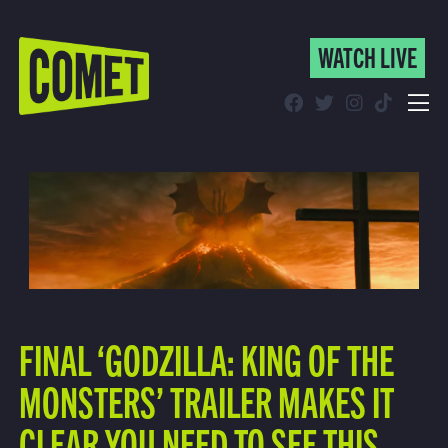
WATCH LIVE
WATCH LIVE
Schedule
Find Comet in Your Area
FINAL ‘GODZILLA: KING OF THE
MONSTERS’ TRAILER MAKES IT
CLEAR YOU NEED TO SEE THIS