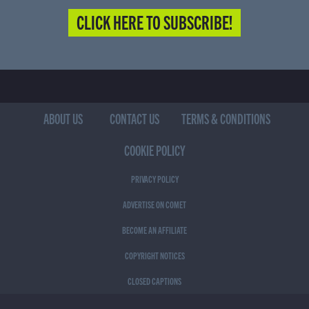
CLICK HERE TO SUBSCRIBE!
ABOUT US
CONTACT US
TERMS & CONDITIONS
COOKIE POLICY
PRIVACY POLICY
ADVERTISE ON COMET
BECOME AN AFFILIATE
COPYRIGHT NOTICES
CLOSED CAPTIONS