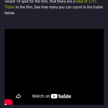
recent TV spot for the film, that there are a
total of 17(!)
Titans
in the film. See how many you can count in the trailer
below.