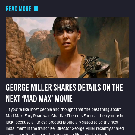
READ MORE
GEORGE MILLER SHARES DETAILS ON THE
NEXT ‘MAD MAX’ MOVIE
If you’re like most people and thought that the best thing about
Mad Max: Fury Road was Charlize Theron’s Furiosa, then you’re in
luck, because a Furiosa prequel is officially slated to be the next
installment in the franchise. Director George Miller recently shared
some new details about the upcoming film, and it sounds...