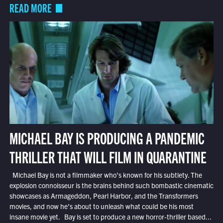
READ MORE
MICHAEL BAY IS PRODUCING A PANDEMIC
THRILLER THAT WILL FILM IN QUARANTINE
Michael Bay is not a filmmaker who’s known for his subtlety. The
explosion connoisseur is the brains behind such bombastic cinematic
showcases as Armageddon, Pearl Harbor, and the Transformers
movies, and now he’s about to unleash what could be his most
insane movie yet. Bay is set to produce a new horror-thriller based...