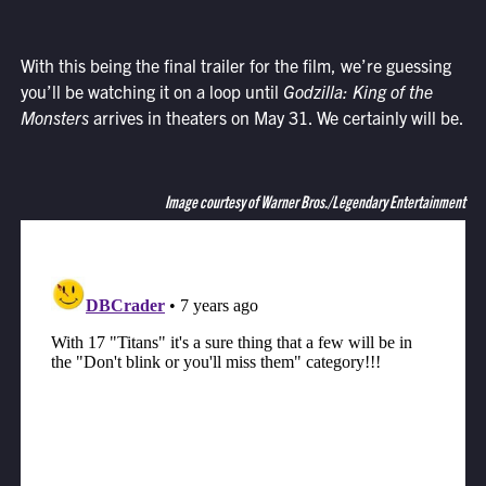
With this being the final trailer for the film, we’re guessing
you’ll be watching it on a loop until
Godzilla: King of the
Monsters
arrives in theaters on May 31. We certainly will be.
Image courtesy of Warner Bros./Legendary Entertainment