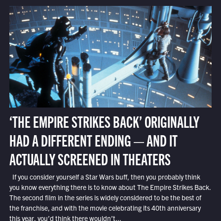
‘THE EMPIRE STRIKES BACK’ ORIGINALLY
HAD A DIFFERENT ENDING — AND IT
ACTUALLY SCREENED IN THEATERS
If you consider yourself a Star Wars buff, then you probably think
you know everything there is to know about The Empire Strikes Back.
The second film in the series is widely considered to be the best of
the franchise, and with the movie celebrating its 40th anniversary
this year, you’d think there wouldn’t...