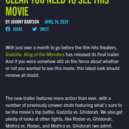
MOVIE
BY JOHNNY BRAYSON
APRIL 24, 2019
SHARE
TWEET
With just over a month to go before the film hits theaters,
Godzilla: King of the Monsters
has released its final trailer.
And if you were somehow still on the fence about whether
or not you wanted to see this movie, this latest look should
remove all doubt.
The new trailer features more action than ever, with a
number of previously unseen shots featuring what’s sure to
be the movie’s top battle: Godzilla vs. Ghidorah. We also get
plenty of looks at other fights, like Rodan vs. Ghidorah,
Mothra vs. Rodan, and Mothra vs. Ghidorah (we admit