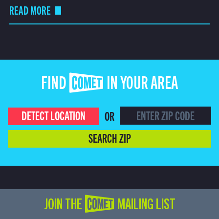
READ MORE
FIND COMET IN YOUR AREA
DETECT LOCATION
OR
SEARCH ZIP
JOIN THE COMET MAILING LIST