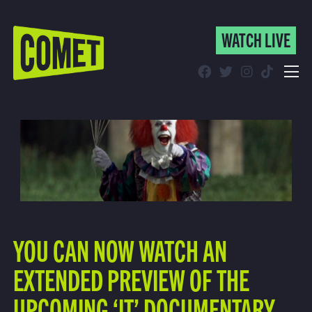
WATCH LIVE
WATCH LIVE
Schedule
Find Comet in Your Area
YOU CAN NOW WATCH AN
EXTENDED PREVIEW OF THE
UPCOMING ‘IT’ DOCUMENTARY