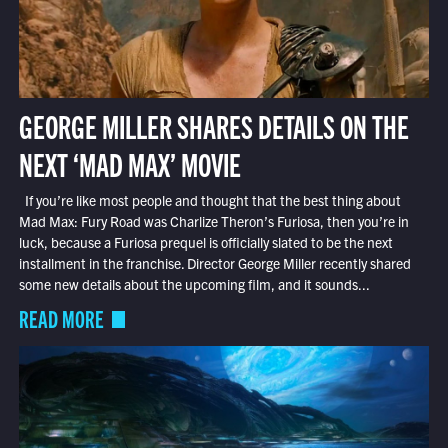
GEORGE MILLER SHARES DETAILS ON THE
NEXT ‘MAD MAX’ MOVIE
If you’re like most people and thought that the best thing about
Mad Max: Fury Road was Charlize Theron’s Furiosa, then you’re in
luck, because a Furiosa prequel is officially slated to be the next
installment in the franchise. Director George Miller recently shared
some new details about the upcoming film, and it sounds...
READ MORE