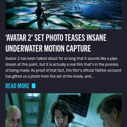
‘AVATAR 2’ SET PHOTO TEASES INSANE
UNDERWATER MOTION CAPTURE
Avatar 2 has been talked about for so long that it sounds like a pipe
dream at this point, but it is actually a real film that’s in the process
of being made. As proof of that fact, the film’s official Twitter account
has gifted us a photo from the set of the movie, and...
READ MORE