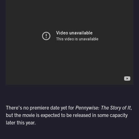
There’s no premiere date yet for
Pennywise: The Story of It
,
but the movie is expected to be released in some capacity
later this year.