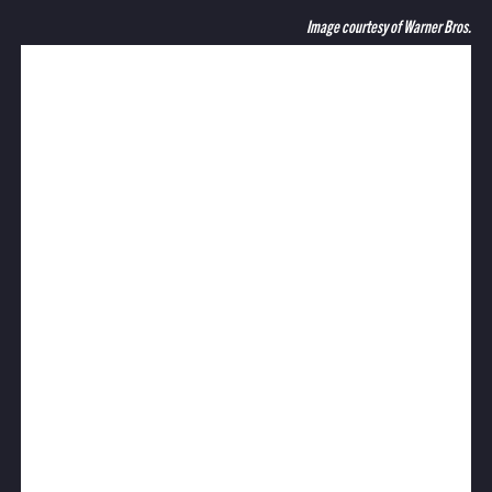
Image courtesy of Warner Bros.