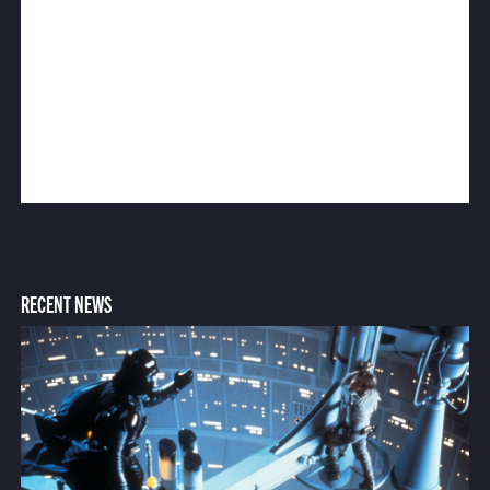
RECENT NEWS