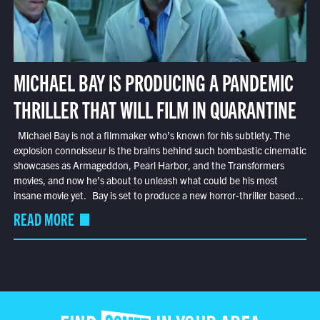
MICHAEL BAY IS PRODUCING A PANDEMIC
THRILLER THAT WILL FILM IN QUARANTINE
Michael Bay is not a filmmaker who’s known for his subtlety. The
explosion connoisseur is the brains behind such bombastic cinematic
showcases as Armageddon, Pearl Harbor, and the Transformers
movies, and now he’s about to unleash what could be his most
insane movie yet. Bay is set to produce a new horror-thriller based...
READ MORE