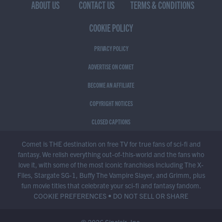
ABOUT US
CONTACT US
TERMS & CONDITIONS
COOKIE POLICY
PRIVACY POLICY
ADVERTISE ON COMET
BECOME AN AFFILIATE
COPYRIGHT NOTICES
CLOSED CAPTIONS
Comet is THE destination on free TV for true fans of sci-fi and
fantasy. We relish everything out-of-this-world and the fans who
love it, with some of the most iconic franchises including The X-
Files, Stargate SG-1, Buffy The Vampire Slayer, and Grimm, plus
fun movie titles that celebrate your sci-fi and fantasy fandom.
COOKIE PREFERENCES
•
DO NOT SELL OR SHARE
© 2026 Sinclair, Inc.