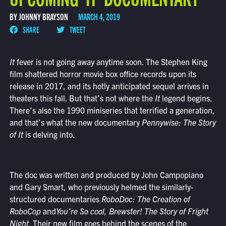
BY JOHNNY BRAYSON
MARCH 4, 2019
SHARE
TWEET
It
fever is not going away anytime soon. The Stephen King
film shattered horror movie box office records upon its
release in 2017, and its hotly anticipated sequel arrives in
theaters this fall. But that’s not where the
It
legend begins.
There’s also the 1990 miniseries that terrified a generation,
and that’s what the new documentary
Pennywise: The Story
of It
is delving into.
The doc was written and produced by John Campopiano
and Gary Smart, who previously helmed the similarly-
structured documentaries
RoboDoc: The Creation of
RoboCop
and
You’re So cool, Brewster! The Story of F
right
Night
. Their new film goes behind the scenes of the