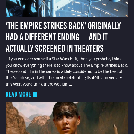
‘THE EMPIRE STRIKES BACK’ ORIGINALLY
HAD A DIFFERENT ENDING — AND IT
ACTUALLY SCREENED IN THEATERS
If you consider yourself a Star Wars buff, then you probably think
you know everything there is to know about The Empire Strikes Back.
The second film in the series is widely considered to be the best of
the franchise, and with the movie celebrating its 40th anniversary
this year, you’d think there wouldn’t...
READ MORE