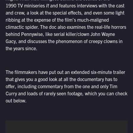
1990 TV miniseries
It
and features interviews with the cast
and crew, a look at the special effects, and even some light
ribbing at the expense of the film’s much-maligned
climactic spider. The doc also examines the real-life horrors
behind Pennywise, like serial killer/clown John Wayne
Gacy, and discusses the phenomenon of creepy clowns in
the years since.
The filmmakers have put out an extended six-minute trailer
that gives you a good look at all the documentary has to
offer, including commentary from the one and only Tim
Curry and loads of rarely seen footage, which you can check
out below.