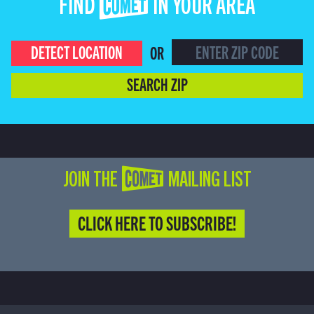
FIND COMET IN YOUR AREA
DETECT LOCATION
OR
SEARCH ZIP
JOIN THE COMET MAILING LIST
CLICK HERE TO SUBSCRIBE!