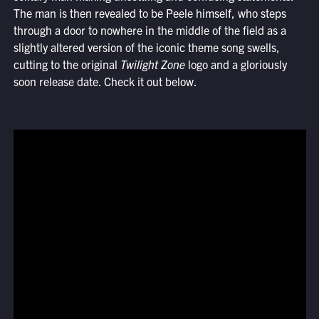
The man is then revealed to be Peele himself, who steps
through a door to nowhere in the middle of the field as a
slightly altered version of the iconic theme song swells,
cutting to the original
Twilight Zone
logo and a gloriously
soon release date. Check it out below.