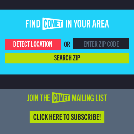
FIND COMET IN YOUR AREA
DETECT LOCATION
OR
SEARCH ZIP
JOIN THE COMET MAILING LIST
CLICK HERE TO SUBSCRIBE!