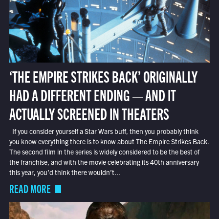
‘THE EMPIRE STRIKES BACK’ ORIGINALLY
HAD A DIFFERENT ENDING — AND IT
ACTUALLY SCREENED IN THEATERS
If you consider yourself a Star Wars buff, then you probably think
you know everything there is to know about The Empire Strikes Back.
The second film in the series is widely considered to be the best of
the franchise, and with the movie celebrating its 40th anniversary
this year, you’d think there wouldn’t...
READ MORE