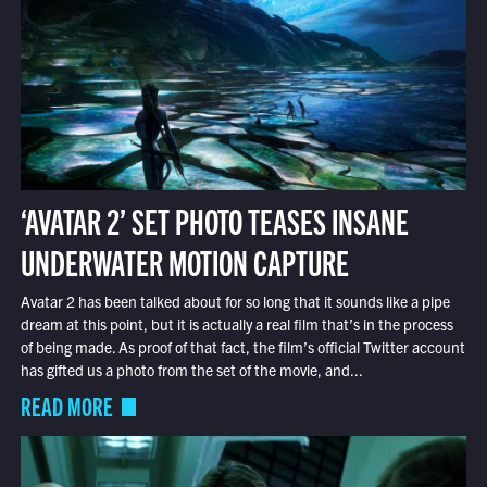
‘AVATAR 2’ SET PHOTO TEASES INSANE
UNDERWATER MOTION CAPTURE
Avatar 2 has been talked about for so long that it sounds like a pipe
dream at this point, but it is actually a real film that’s in the process
of being made. As proof of that fact, the film’s official Twitter account
has gifted us a photo from the set of the movie, and...
READ MORE