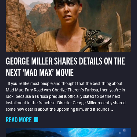
GEORGE MILLER SHARES DETAILS ON THE
NEXT ‘MAD MAX’ MOVIE
If you’re like most people and thought that the best thing about
Mad Max: Fury Road was Charlize Theron’s Furiosa, then you’re in
luck, because a Furiosa prequel is officially slated to be the next
installment in the franchise. Director George Miller recently shared
some new details about the upcoming film, and it sounds...
READ MORE