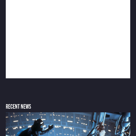
RECENT NEWS