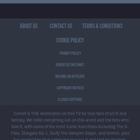
ABOUT US
CONTACT US
TERMS & CONDITIONS
COOKIE POLICY
PRIVACY POLICY
ADVERTISE ON COMET
BECOME AN AFFILIATE
COPYRIGHT NOTICES
CLOSED CAPTIONS
Comet is THE destination on free TV for true fans of sci-fi and
fantasy. We relish everything out-of-this-world and the fans who
love it, with some of the most iconic franchises including The X-
Files, Stargate SG-1, Buffy The Vampire Slayer, and Grimm, plus
fun movie titles that celebrate your sci-fi and fantasy fandom.