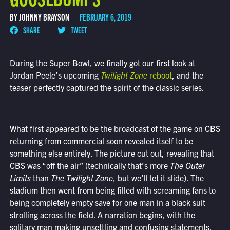
BY JOHNNY BRAYSON
FEBRUARY 6, 2019
SHARE
TWEET
During the Super Bowl, we finally got our first look at
Jordan Peele’s upcoming
Twilight Zone
reboot
, and the
teaser perfectly captured the spirit of the classic series.
What first appeared to be the broadcast of the game on CBS
returning from commercial soon revealed itself to be
something else entirely. The picture cut out, revealing that
CBS was “off the air” (technically that’s more
The Outer
Limits
than
The Twilight Zone
, but we’ll let it slide). The
stadium then went from being filled with screaming fans to
being completely empty save for one man in a black suit
strolling across the field. A narration begins, with the
solitary man making unsettling and confusing statements.