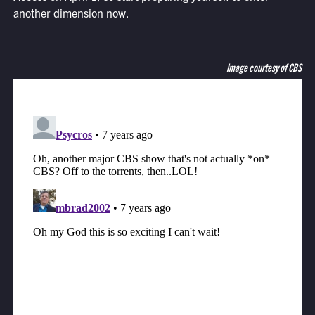
another dimension now.
Image courtesy of CBS