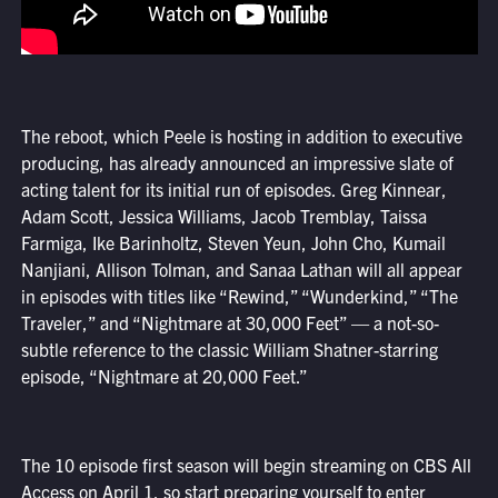
The reboot, which Peele is hosting in addition to executive
producing, has already announced an impressive slate of
acting talent for its initial run of episodes. Greg Kinnear,
Adam Scott, Jessica Williams, Jacob Tremblay, Taissa
Farmiga, Ike Barinholtz, Steven Yeun, John Cho, Kumail
Nanjiani, Allison Tolman, and Sanaa Lathan will all appear
in episodes with titles like “Rewind,” “Wunderkind,” “The
Traveler,” and “Nightmare at 30,000 Feet” — a not-so-
subtle reference to the classic William Shatner-starring
episode, “Nightmare at 20,000 Feet.”
The 10 episode first season will begin streaming on CBS All
Access on April 1, so start preparing yourself to enter