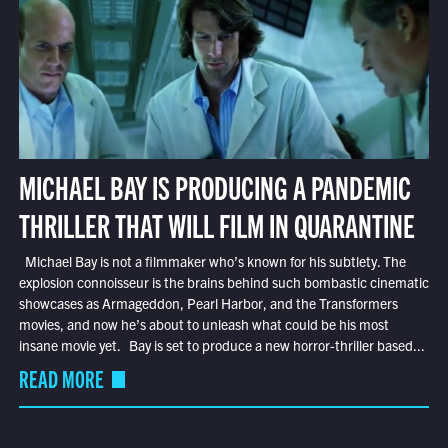
MICHAEL BAY IS PRODUCING A PANDEMIC
THRILLER THAT WILL FILM IN QUARANTINE
Michael Bay is not a filmmaker who’s known for his subtlety. The
explosion connoisseur is the brains behind such bombastic cinematic
showcases as Armageddon, Pearl Harbor, and the Transformers
movies, and now he’s about to unleash what could be his most
insane movie yet. Bay is set to produce a new horror-thriller based...
READ MORE