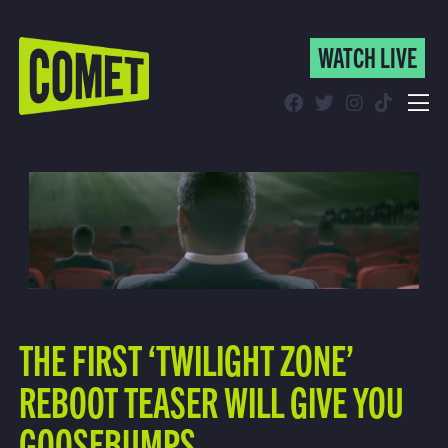
WATCH LIVE
WATCH LIVE
Schedule
Find Comet in Your Area
THE FIRST ‘TWILIGHT ZONE’
REBOOT TEASER WILL GIVE YOU
GOOSEBUMPS