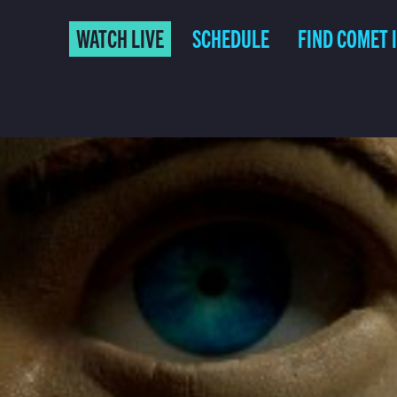
WATCH LIVE
SCHEDULE
FIND COMET 