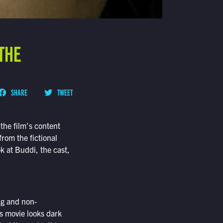
 THE
SHARE
TWEET
the film’s content
from the fictional
ok at Buddi, the cast,
ng and non-
s movie looks dark