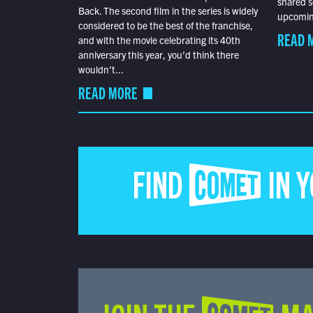
shared s
Back. The second film in the series is widely
upcoming
considered to be the best of the franchise,
READ 
and with the movie celebrating its 40th
anniversary this year, you’d think there
wouldn’t...
READ MORE
FIND COMET IN 