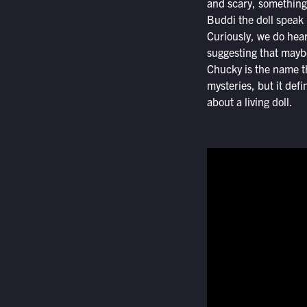
and scary, something 
Buddi the doll speak i
Curiously, we do hear
suggesting that maybe
Chucky is the name the
mysteries, but it defi
about a living doll.