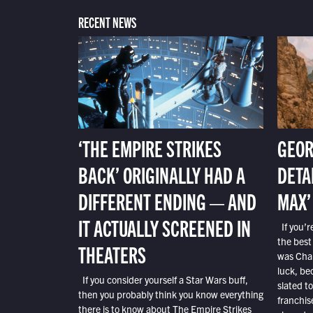
RECENT NEWS
‘THE EMPIRE STRIKES
GEOR
BACK’ ORIGINALLY HAD A
DETA
DIFFERENT ENDING — AND
MAX’
IT ACTUALLY SCREENED IN
If you’r
the best
THEATERS
was Char
luck, bec
If you consider yourself a Star Wars buff,
slated t
then you probably think you know everything
franchis
there is to know about The Empire Strikes