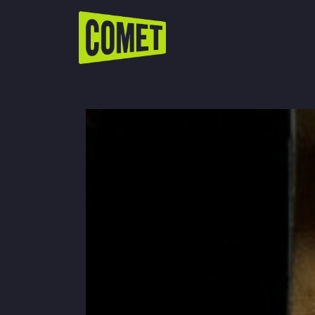
WATCH LIVE
Schedule
Find Comet in Your Area