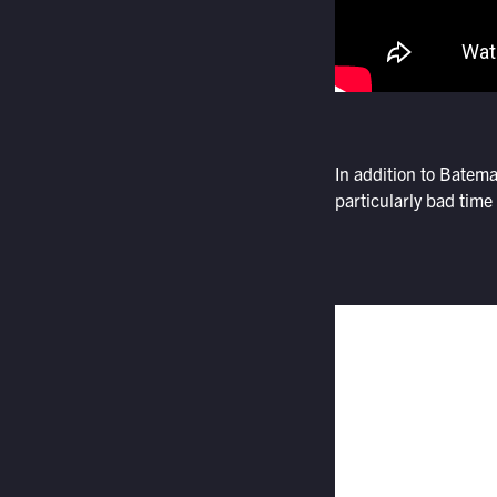
In addition to Batem
particularly bad time 