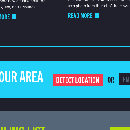
ome new details about the
us a photo from the set of the movie,
 film, and it sounds...
READ MORE
MORE
YOUR AREA
OR
DETECT LOCATION