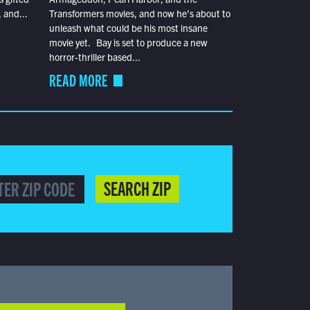
 and...
Transformers movies, and now he’s about to
unleash what could be his most insane
movie yet. Bay is set to produce a new
horror-thriller based...
READ MORE
SEARCH ZIP