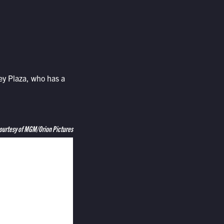
y Plaza, who has a
ourtesy of MGM/Orion Pictures