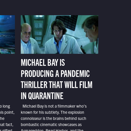
MICHAEL BAY IS
PRODUCING A PANDEMIC
THRILLER THAT WILL FILM
IN QUARANTINE
o long
Michael Bay is not a filmmaker who’s
is point,
known for his subtlety. The explosion
the
connoisseur is the brains behind such
at fact,
bombastic cinematic showcases as
s gifted
Armageddon, Pearl Harbor, and the