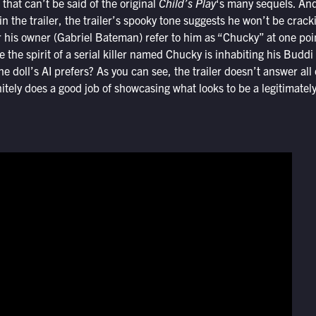
that can’t be said of the original
Child’s Play
‘s many sequels. And
n the trailer, the trailer’s spooky tone suggests he won’t be cracki
 his owner (Gabriel Bateman) refer to him as “Chucky” at one point
 the spirit of a serial killer named Chucky is inhabiting his Budd
 doll’s AI prefers? As you can see, the trailer doesn’t answer all o
nitely does a good job of showcasing what looks to be a legitimately