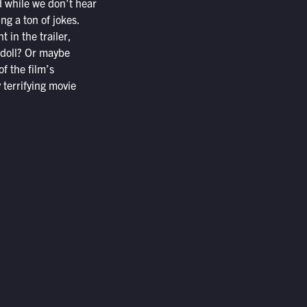
 while we don’t hear
ng a ton of jokes.
 in the trailer,
i doll? Or maybe
f the film’s
 terrifying movie