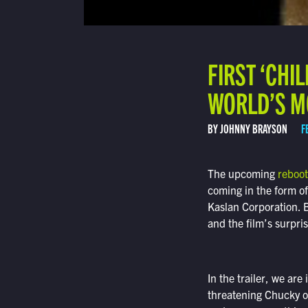
FIRST ‘CHI
WORLD’S M
BY JOHNNY BRAYSON
F
The upcoming
reboot
coming in the form of 
Kaslan Corporation. Bu
and the film’s surpri
In the trailer, we are
threatening Chucky of