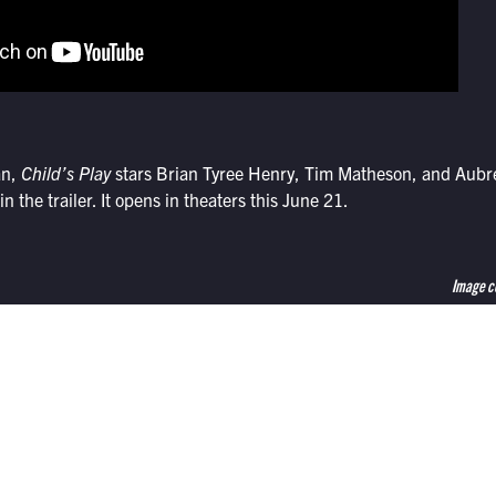
an,
Child’s Play
stars Brian Tyree Henry, Tim Matheson, and Aubre
in the trailer. It opens in theaters this June 21.
Image c