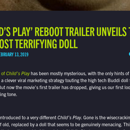
LD’S PLAY’ REBOOT TRAILER UNVEILS
OST TERRIFYING DOLL
EBRUARY 13, 2019
 of
Child’s Play
has been mostly mysterious, with the only hints of 
a clever viral marketing strategy touting the high tech Buddi doll 
t now the movie’s first trailer has dropped, giving us our first lo
sing tone.
 introduced to a very different
Child’s Play
. Gone is the wisecracki
 old, replaced by a doll that seems to be genuinely menacing. Thi