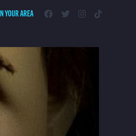
IN YOUR AREA