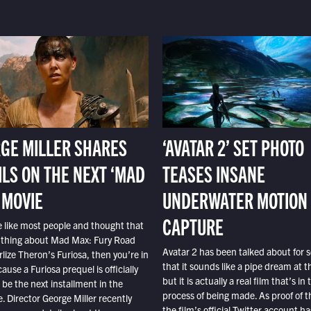
GE MILLER SHARES
‘AVATAR 2’ SET PHOTO
ILS ON THE NEXT ‘MAD
TEASES INSANE
 MOVIE
UNDERWATER MOTION
CAPTURE
e like most people and thought that
 thing about Mad Max: Fury Road
Avatar 2 has been talked about for s
lize Theron’s Furiosa, then you’re in
that it sounds like a pipe dream at th
ause a Furiosa prequel is officially
but it is actually a real film that’s in 
o be the next installment in the
process of being made. As proof of th
e. Director George Miller recently
the film’s official Twitter account ha