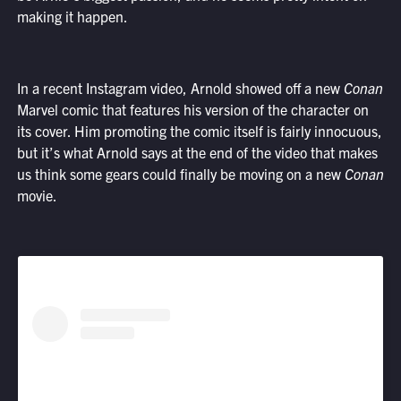
making it happen.
In a recent Instagram video, Arnold showed off a new
Conan
Marvel comic that features his version of the character on
its cover. Him promoting the comic itself is fairly innocuous,
but it’s what Arnold says at the end of the video that makes
us think some gears could finally be moving on a new
Conan
movie.