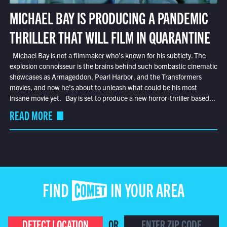
MICHAEL BAY IS PRODUCING A PANDEMIC
THRILLER THAT WILL FILM IN QUARANTINE
Michael Bay is not a filmmaker who’s known for his subtlety. The
explosion connoisseur is the brains behind such bombastic cinematic
showcases as Armageddon, Pearl Harbor, and the Transformers
movies, and now he’s about to unleash what could be his most
insane movie yet. Bay is set to produce a new horror-thriller based...
READ MORE
FIND COMET IN YOUR AREA
DETECT LOCATION
OR