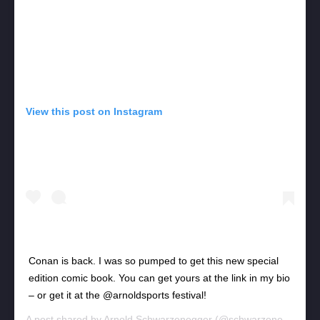
View this post on Instagram
Conan is back. I was so pumped to get this new special
edition comic book. You can get yours at the link in my bio
– or get it at the @arnoldsports festival!
A post shared by
Arnold Schwarzenegger
(@schwarzenegger) on