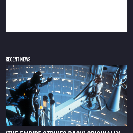
RECENT NEWS