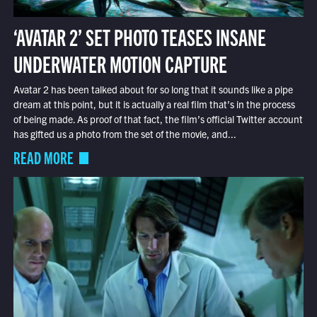
‘AVATAR 2’ SET PHOTO TEASES INSANE
UNDERWATER MOTION CAPTURE
Avatar 2 has been talked about for so long that it sounds like a pipe
dream at this point, but it is actually a real film that’s in the process
of being made. As proof of that fact, the film’s official Twitter account
has gifted us a photo from the set of the movie, and...
READ MORE