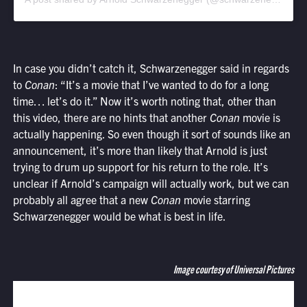
In case you didn’t catch it, Schwarzenegger said in regards
to
Conan
: “It’s a movie that I’ve wanted to do for a long
time… let’s do it.” Now it’s worth noting that, other than
this video, there are no hints that another
Conan
movie is
actually happening. So even though it sort of sounds like an
announcement, it’s more than likely that Arnold is just
trying to drum up support for his return to the role. It’s
unclear if Arnold’s campaign will actually work, but we can
probably all agree that a new
Conan
movie starring
Schwarzenegger would be what is best in life.
Image courtesy of Universal Pictures