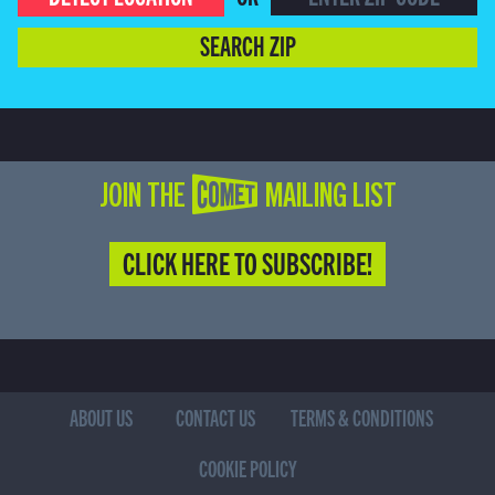
SEARCH ZIP
JOIN THE COMET MAILING LIST
CLICK HERE TO SUBSCRIBE!
ABOUT US
CONTACT US
TERMS & CONDITIONS
COOKIE POLICY