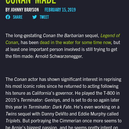
BY JOHNNY BRAYSON
FEBRUARY 15, 2019
SHARE
TWEET
The long-gestating
Conan the Barbarian
sequel,
Legend of
Conan
, has been
dead in the water for some time now
, but
at least one important person involved is still trying to get
the film made: Arnold Schwarzenegger.
The
Conan
actor has shown significant interest in reprising
his most iconic roles since he returned to acting following
his tenure as California’s governor. He played the T-800 in
2015’s
Terminator: Genisys
, and is set to do so again later
this year in
Terminator: Dark Fate
. He’s even working on a
Twins
sequel with Danny DeVito and Eddie Murphy called
Triplets
. But portraying the Cimmerian once more seems to
be Arnie’s biggest passion, and he seems pretty intent on