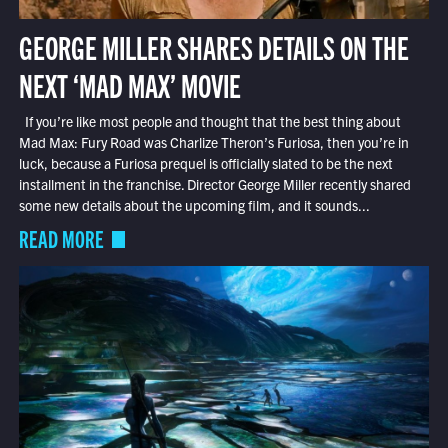
GEORGE MILLER SHARES DETAILS ON THE
NEXT ‘MAD MAX’ MOVIE
If you’re like most people and thought that the best thing about
Mad Max: Fury Road was Charlize Theron’s Furiosa, then you’re in
luck, because a Furiosa prequel is officially slated to be the next
installment in the franchise. Director George Miller recently shared
some new details about the upcoming film, and it sounds...
READ MORE