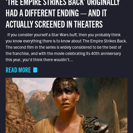
‘THE EMPIRE STRIKES BACK’ ORIGINALLY
HAD A DIFFERENT ENDING — AND IT
ACTUALLY SCREENED IN THEATERS
If you consider yourself a Star Wars buff, then you probably think
you know everything there is to know about The Empire Strikes Back.
The second film in the series is widely considered to be the best of
the franchise, and with the movie celebrating its 40th anniversary
this year, you’d think there wouldn’t...
READ MORE