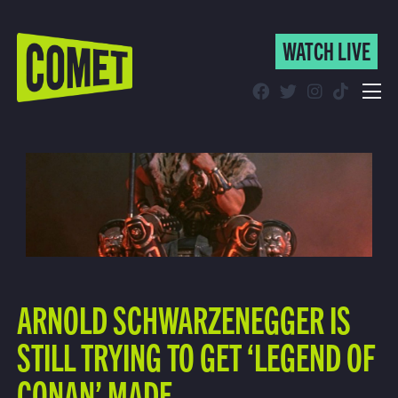
WATCH LIVE
WATCH LIVE
Schedule
Find Comet in Your Area
ARNOLD SCHWARZENEGGER IS
STILL TRYING TO GET ‘LEGEND OF
CONAN’ MADE