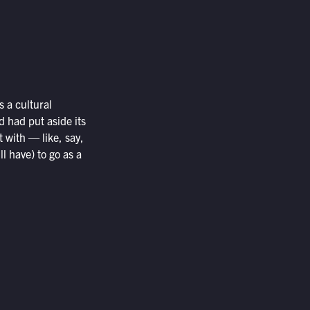
 a cultural
 had put aside its
 with — like, say,
l have) to go as a