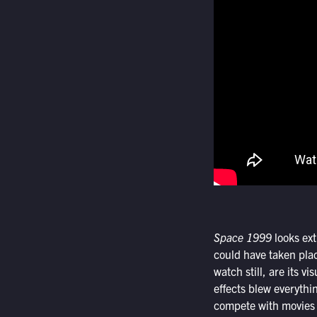
Space 1999
looks ext
could have taken pla
watch still, are its v
effects blew everythi
compete with movies 