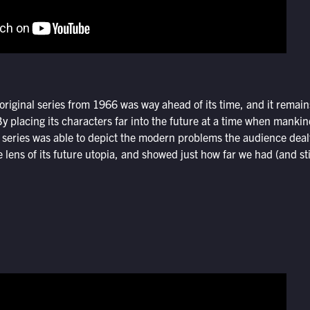
iginal series from 1966 was way ahead of its time, and it remains
placing its characters far into the future at a time when mankind
e series was able to depict the modern problems the audience dealt
lens of its future utopia, and showed just how far we had (and stil