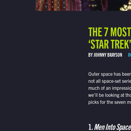
THE 7 MOS
‘STAR TREK
BY JOHNNY BRAYSON
O
Outer space has been 
not all space-set ser
much of an impression,
we’ll be looking at th
picks for the seven mo
1.
Men Into Space