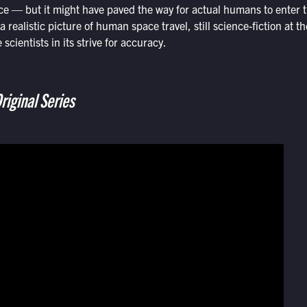
ace — but it might have paved the way for actual humans to enter
a realistic picture of human space travel, still science-fiction at 
scientists in its strive for accuracy.
riginal Series