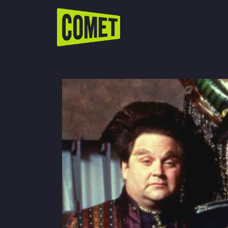
WATCH LIVE
Schedule
Find Comet in Your Area