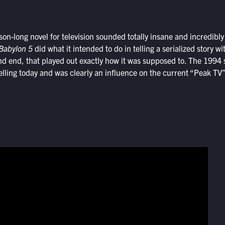
son-long novel for television sounded totally insane and incredibly
Babylon 5
did what it intended to do in telling a serialized story w
d end, that played out exactly how it was supposed to. The 1994 
elling today and was clearly an influence on the current “Peak TV