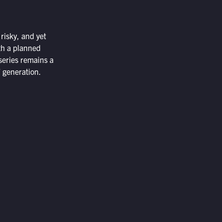
 risky, and yet
ith a planned
series remains a
” generation.