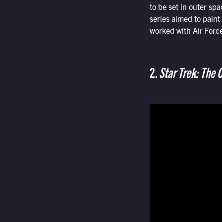
to be set in outer sp
series aimed to paint 
worked with Air Force 
2.
Star Trek: The O