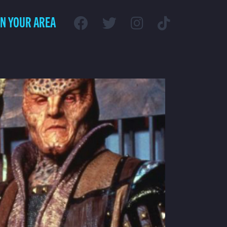
IN YOUR AREA