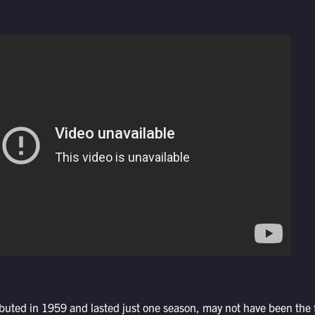
buted in 1959 and lasted just one season, may not have been the f