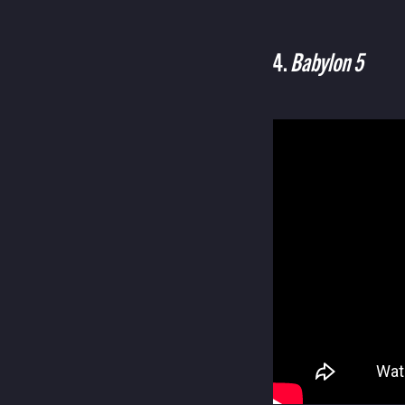
4.
Babylon 5