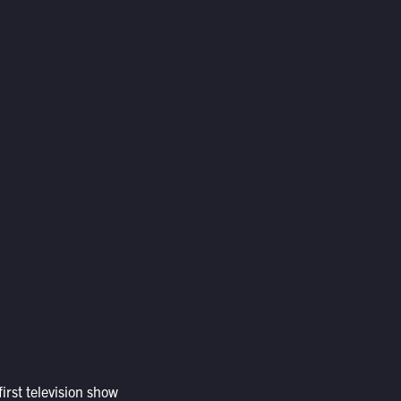
irst television show