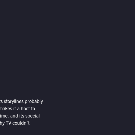
s storylines probably
akes it a hoot to
time, and its special
why TV couldn’t