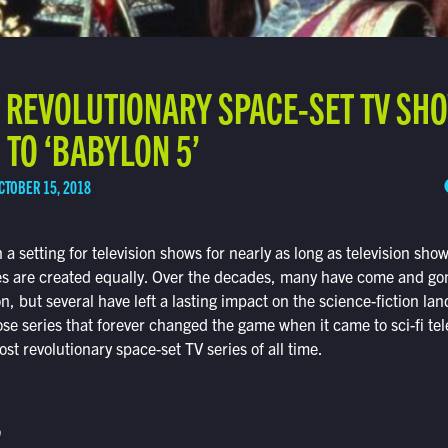
T REVOLUTIONARY SPACE-SET TV SH
’ TO ‘BABYLON 5’
CTOBER 15, 2018
a setting for television shows for nearly as long as television sho
ies are created equally. Over the decades, many have come and go
 but several have left a lasting impact on the science-fiction lands
ose series that forever changed the game when it came to sci-fi tel
st revolutionary space-set TV series of all time.