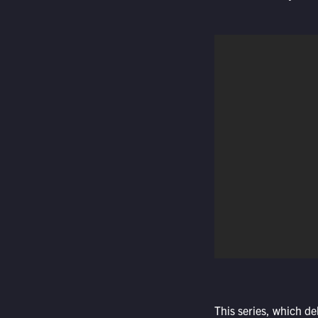
This series, which de