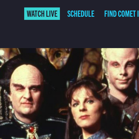
WATCH LIVE
SCHEDULE
FIND COMET 