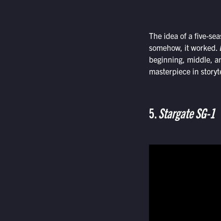
The idea of a five-sea
somehow, it worked.
beginning, middle, an
masterpiece in storyt
5.
Stargate SG-1