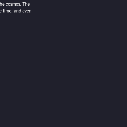
 the cosmos. The
the time, and even