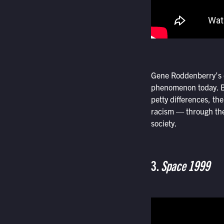
Gene Roddenberry’s or
phenomenon today. By 
petty differences, th
racism — through the 
society.
3.
Space 1999