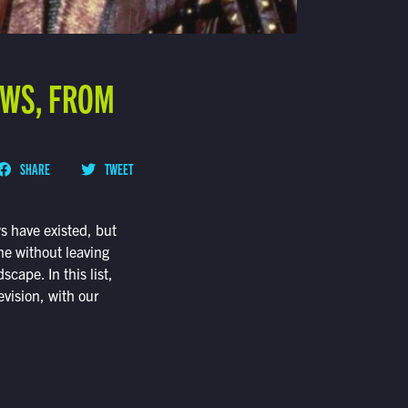
OWS, FROM
SHARE
TWEET
ws have existed, but
ne without leaving
cape. In this list,
evision, with our