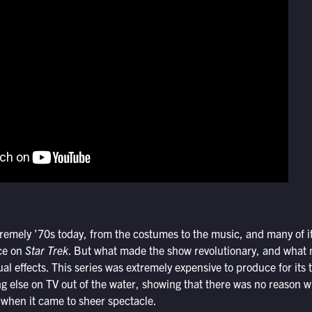
remely ’70s today, from the costumes to the music, and many of it
ce on
Star Trek
. But what made the show revolutionary, and what m
isual effects. This series was extremely expensive to produce for its 
ng else on TV out of the water, showing that there was no reason 
when it came to sheer spectacle.