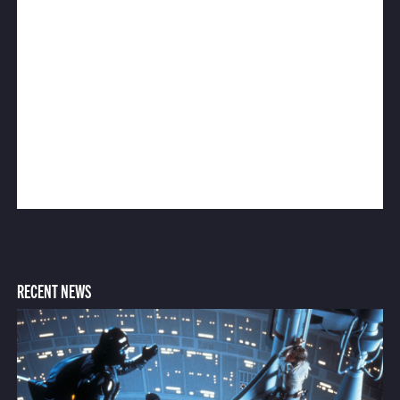
RECENT NEWS