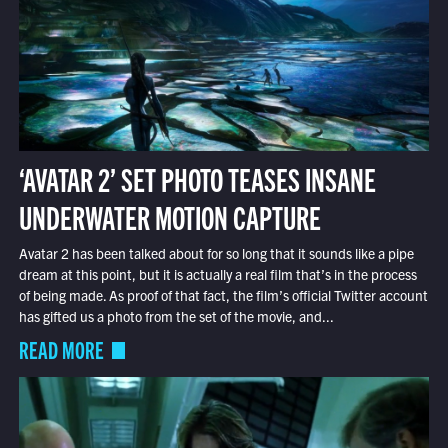
‘AVATAR 2’ SET PHOTO TEASES INSANE
UNDERWATER MOTION CAPTURE
Avatar 2 has been talked about for so long that it sounds like a pipe
dream at this point, but it is actually a real film that’s in the process
of being made. As proof of that fact, the film’s official Twitter account
has gifted us a photo from the set of the movie, and...
READ MORE