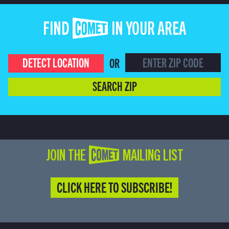
FIND COMET IN YOUR AREA
DETECT LOCATION
OR
SEARCH ZIP
JOIN THE COMET MAILING LIST
CLICK HERE TO SUBSCRIBE!