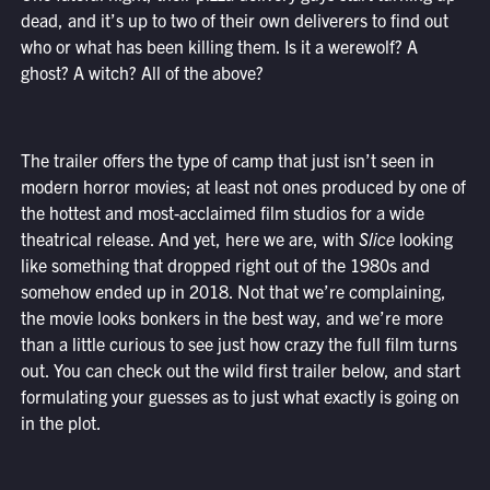
dead, and it’s up to two of their own deliverers to find out
who or what has been killing them. Is it a werewolf? A
ghost? A witch? All of the above?
The trailer offers the type of camp that just isn’t seen in
modern horror movies; at least not ones produced by one of
the hottest and most-acclaimed film studios for a wide
theatrical release. And yet, here we are, with
Slice
looking
like something that dropped right out of the 1980s and
somehow ended up in 2018. Not that we’re complaining,
the movie looks bonkers in the best way, and we’re more
than a little curious to see just how crazy the full film turns
out. You can check out the wild first trailer below, and start
formulating your guesses as to just what exactly is going on
in the plot.