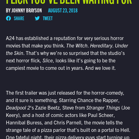
BY JOHNNY BRAYSON
AUGUST 23, 2018
SHARE
TWEET
A24 has established a reputation for very serious horror
movies that make you think.
The Witch
.
Hereditary
.
Under
the Skin
. That’s why we’re so surprised that the studio’s
next horror flick,
Slice
, looks like it’s going to be the
campiest movie to come out in years. And we love it.
The first trailer was just released for the horror-comedy,
and it sure is something. Starring Chance the Rapper,
Deadpool 2
‘s Zazie Beetz, Steve from
Stranger Things
(Joe
Keery), and a host of comic actors like Paul Scheer,
Hannibal Buress, and Chris Parnell, the movie tells the
strange tale of a pizza parlor that’s built on a portal to Hell.
One fateful night, their pizza delivery guys start turning up