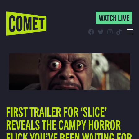
WATCH LIVE
WATCH LIVE
Schedule
Find Comet in Your Area
FIRST TRAILER FOR ‘SLICE’
REVEALS THE CAMPY HORROR
FLICK YOU’VE BEEN WAITING FOR