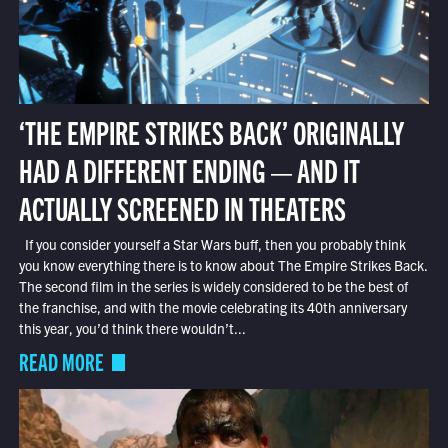
‘THE EMPIRE STRIKES BACK’ ORIGINALLY
HAD A DIFFERENT ENDING — AND IT
ACTUALLY SCREENED IN THEATERS
If you consider yourself a Star Wars buff, then you probably think
you know everything there is to know about The Empire Strikes Back.
The second film in the series is widely considered to be the best of
the franchise, and with the movie celebrating its 40th anniversary
this year, you’d think there wouldn’t...
READ MORE