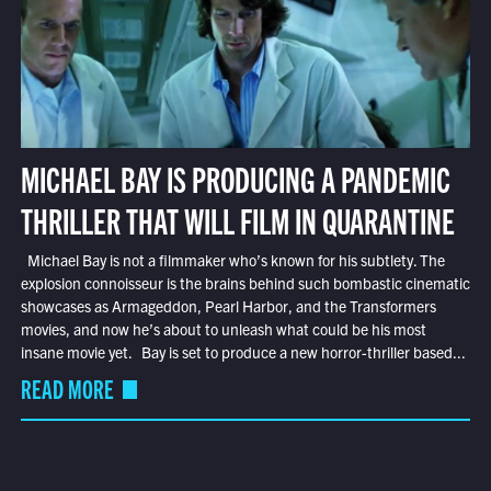
MICHAEL BAY IS PRODUCING A PANDEMIC
THRILLER THAT WILL FILM IN QUARANTINE
Michael Bay is not a filmmaker who’s known for his subtlety. The
explosion connoisseur is the brains behind such bombastic cinematic
showcases as Armageddon, Pearl Harbor, and the Transformers
movies, and now he’s about to unleash what could be his most
insane movie yet. Bay is set to produce a new horror-thriller based...
READ MORE