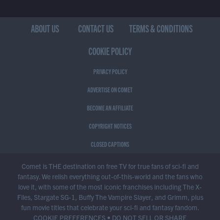
ABOUT US
CONTACT US
TERMS & CONDITIONS
COOKIE POLICY
PRIVACY POLICY
ADVERTISE ON COMET
BECOME AN AFFILIATE
COPYRIGHT NOTICES
CLOSED CAPTIONS
Comet is THE destination on free TV for true fans of sci-fi and
fantasy. We relish everything out-of-this-world and the fans who
love it, with some of the most iconic franchises including The X-
Files, Stargate SG-1, Buffy The Vampire Slayer, and Grimm, plus
fun movie titles that celebrate your sci-fi and fantasy fandom.
COOKIE PREFERENCES
•
DO NOT SELL OR SHARE