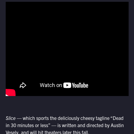
Slice
— which sports the deliciously cheesy tagline “Dead
in 30 minutes or less” — is written and directed by Austin
Vesely, and will hit theaters later this fall.