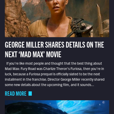
GEORGE MILLER SHARES DETAILS ON THE
NEXT ‘MAD MAX’ MOVIE
If you’re like most people and thought that the best thing about
Mad Max: Fury Road was Charlize Theron’s Furiosa, then you’re in
luck, because a Furiosa prequel is officially slated to be the next
installment in the franchise. Director George Miller recently shared
some new details about the upcoming film, and it sounds...
READ MORE