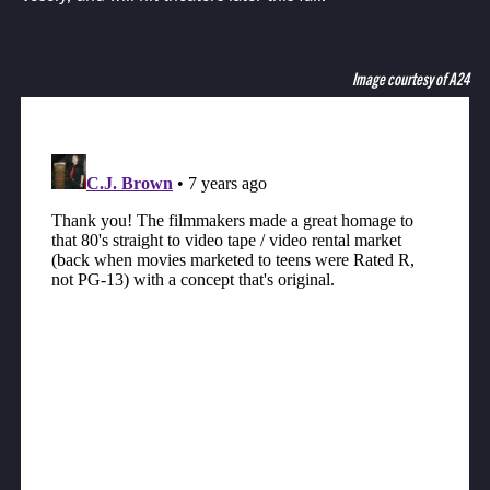
Image courtesy of A24