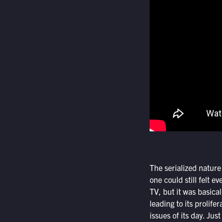
The serialized nature
one could still felt ev
TV, but it was basic
leading to its prolife
issues of its day. Jus