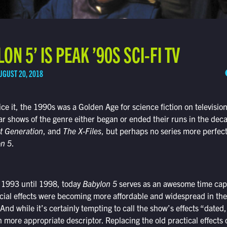
N 5’ IS PEAK ’90S SCI-FI TV
UGUST 20, 2018
ce it, the 1990s was a Golden Age for science fiction on televisio
r shows of the genre either began or ended their runs in the deca
t Generation
, and
The X-Files
, but perhaps no series more perfect
on 5
.
m 1993 until 1998, today
Babylon 5
serves as an awesome time caps
ecial effects were becoming more affordable and widespread in th
 And while it’s certainly tempting to call the show’s effects “dated
more appropriate descriptor. Replacing the old practical effects o