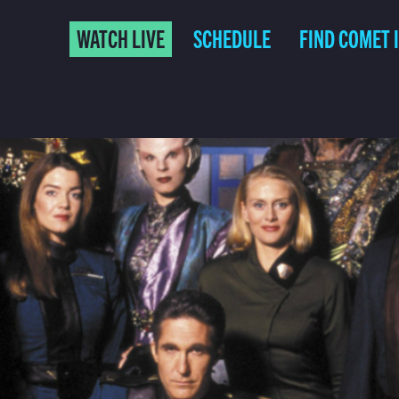
WATCH LIVE
SCHEDULE
FIND COMET 