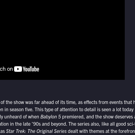
 of the show was far ahead of its time, as effects from events tha
en in season five. This type of attention to detail is seen a lot today
ally unheard of when
Babylon 5
premiered, and the show deserves a 
ration in the late ’90s and beyond. The series also, like all good sci
t as
Star Trek: The Original Series
dealt with themes at the forefron