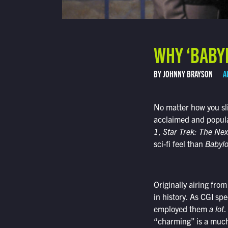
WHY ‘BABYLO
BY JOHNNY BRAYSON
A
No matter how you sli
acclaimed and popula
1
,
Star Trek: The Nex
sci-fi feel than
Babyl
Originally airing fro
in history. As CGI sp
employed them
a lot
.
“charming” is a much 