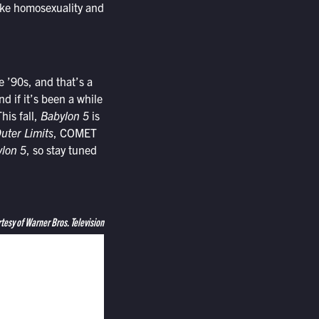
like homosexuality and
e ’90s, and that’s a
d if it’s been a while
his fall,
Babylon 5
is
uter Limits
, COMET
lon 5
, so stay tuned
tesy of Warner Bros. Television