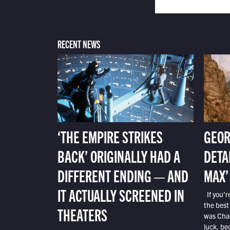
RECENT NEWS
‘THE EMPIRE STRIKES
GEOR
BACK’ ORIGINALLY HAD A
DETA
DIFFERENT ENDING — AND
MAX’
IT ACTUALLY SCREENED IN
If you’r
the best
THEATERS
was Char
luck, bec