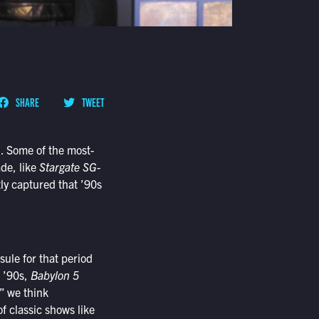
SHARE
TWEET
n. Some of the most-
de, like
Stargate SG-
ly captured that ’90s
ule for that period
e ’90s,
Babylon 5
,” we think
f classic shows like