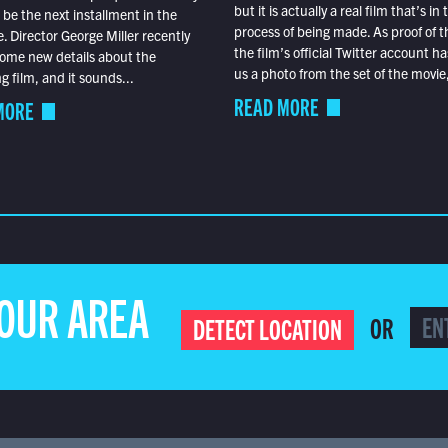
but it is actually a real film that’s in 
o be the next installment in the
process of being made. As proof of th
e. Director George Miller recently
the film’s official Twitter account ha
ome new details about the
us a photo from the set of the movie,
 film, and it sounds...
READ MORE
MORE
YOUR AREA
OR
DETECT LOCATION