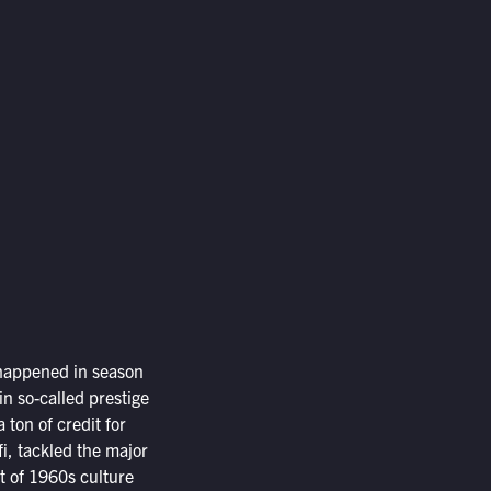
t happened in season
 in so-called prestige
ton of credit for
-fi, tackled the major
t of 1960s culture