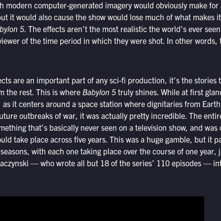
h modern computer-generated imagery would obviously make for a
ut it would also cause the show would lose much of what makes it
bylon 5
. The effects aren’t the most realistic the world’s ever seen
viewer of the time period in which they were shot. In other words, 
cts are an important part of any sci-fi production, it’s the stories t
om the rest. This is where
Babylon 5
truly shines. While at first gla
as it centers around a space station where dignitaries from Earth
uture outbreaks of war, it was actually pretty incredible. The entir
omething that’s basically never seen on a television show, and was
ould take place across five years. This was a huge gamble, but it pa
e seasons, with each one taking place over the course of one year, j
raczynski — who wrote all but 18 of the series’ 110 episodes — i