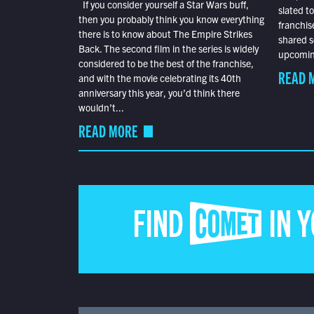
If you consider yourself a Star Wars buff,
slated t
then you probably think you know everything
franchis
there is to know about The Empire Strikes
shared s
Back. The second film in the series is widely
upcoming
considered to be the best of the franchise,
READ 
and with the movie celebrating its 40th
anniversary this year, you’d think there
wouldn’t...
READ MORE
FIND COMET IN 