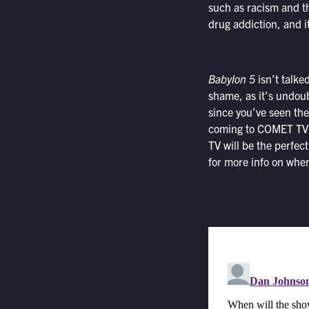
such as racism and t
drug addiction, and i
Babylon 5
isn’t talke
shame, as it’s undoub
since you’ve seen the
coming to COMET TV. A
TV will be the perfect
for more info on when