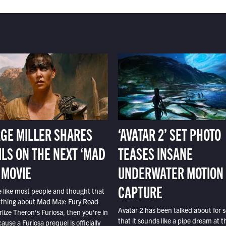
GE MILLER SHARES
‘AVATAR 2’ SET PHOTO
ILS ON THE NEXT ‘MAD
TEASES INSANE
 MOVIE
UNDERWATER MOTION
CAPTURE
e like most people and thought that
 thing about Mad Max: Fury Road
Avatar 2 has been talked about for s
lize Theron’s Furiosa, then you’re in
that it sounds like a pipe dream at th
ause a Furiosa prequel is officially