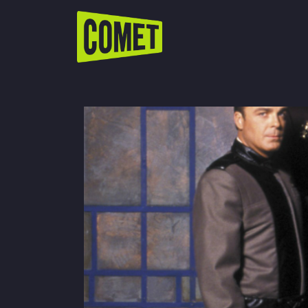
WATCH LIVE
Schedule
Find Comet in Your Area