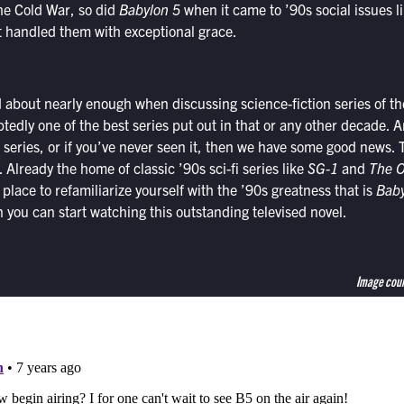
he Cold War, so did
Babylon 5
when it came to ’90s social issues 
t handled them with exceptional grace.
d about nearly enough when discussing science-fiction series of th
tedly one of the best series put out in that or any other decade. An
 series, or if you’ve never seen it, then we have some good news. T
lready the home of classic ’90s sci-fi series like
SG-1
and
The O
 place to refamiliarize yourself with the ’90s greatness that is
Baby
 you can start watching this outstanding televised novel.
Image cour