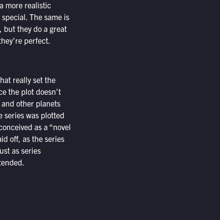
 more realistic
 special. The same is
, but they do a great
they’re perfect.
hat really set the
nce the plot doesn’t
 and other planets
e series was plotted
 conceived as a “novel
id off, as the series
ust as series
ntended.