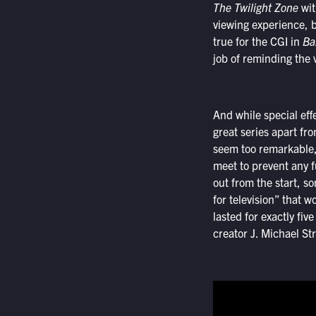
The Twilight Zone
wit
viewing experience, b
true for the CGI in
Ba
job of reminding the 
And while special effe
great series apart fr
seem too remarkable, 
meet to prevent any f
out from the start, s
for television” that w
lasted for exactly fiv
creator J. Michael St