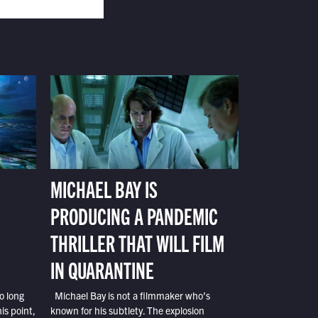
MICHAEL BAY IS
PRODUCING A PANDEMIC
THRILLER THAT WILL FILM
IN QUARANTINE
o long
Michael Bay is not a filmmaker who’s
is point,
known for his subtlety. The explosion