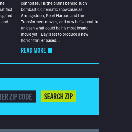
the
connoisseur is the brains behind such
at fact,
bombastic cinematic showcases as
s gifted
Armageddon, Pearl Harbor, and the
 and...
Transformers movies, and now he’s about to
unleash what could be his most insane
movie yet. Bay is set to produce a new
horror-thriller based...
READ MORE
SEARCH ZIP