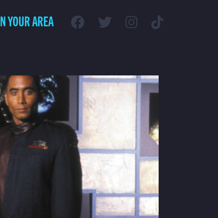
IN YOUR AREA