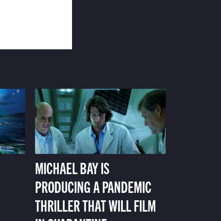
MICHAEL BAY IS
PRODUCING A PANDEMIC
THRILLER THAT WILL FILM