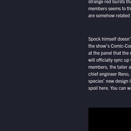
strange red bursts th
members seems to thi
are somehow related t
Spock himself doesn’t
the show’s Comic-Con
at the panel that the
will officially sync u
members, the tailer a
chief engineer Reno,
species’ new design l
spoil here. You can wa