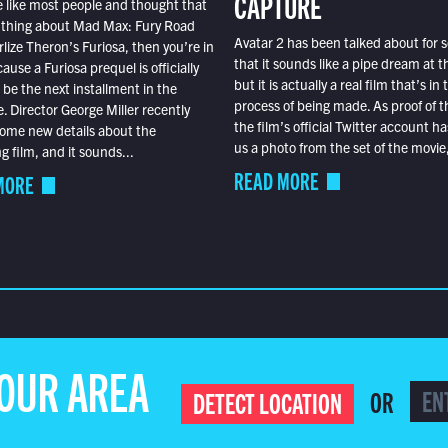
CAPTURE
e like most people and thought that
 thing about Mad Max: Fury Road
Avatar 2 has been talked about for s
lize Theron’s Furiosa, then you’re in
that it sounds like a pipe dream at th
ause a Furiosa prequel is officially
but it is actually a real film that’s in 
o be the next installment in the
process of being made. As proof of th
e. Director George Miller recently
the film’s official Twitter account ha
ome new details about the
us a photo from the set of the movie,
 film, and it sounds...
READ MORE
MORE
YOUR AREA
OR
DETECT LOCATION