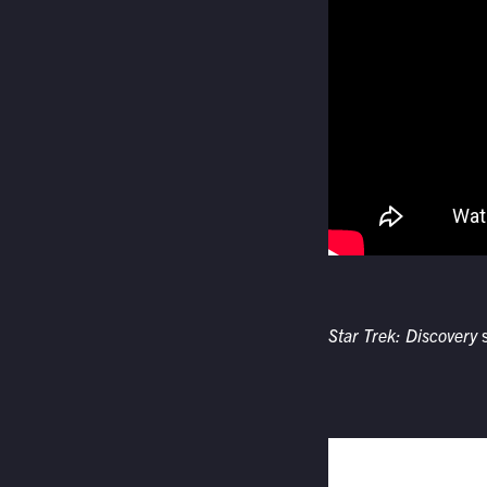
Star Trek: Discovery
s