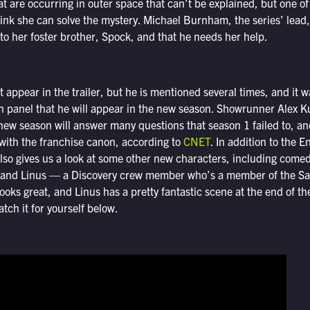
at are occurring in outer space that can’t be explained, but one o
nk she can solve the mystery. Michael Burnham, the series’ lead, 
o her foster brother, Spock, and that he needs her help.
 appear in the trailer, but he is mentioned several times, and it 
 panel that he will appear in the new season. Showrunner Alex K
 new season will answer many questions that season 1 failed to, an
p with the franchise canon, according to
CNET
. In addition to the 
lso gives us a look at some other new characters, including come
 and Linus — a Discovery crew member who’s a member of the Sau
ooks great, and Linus has a pretty fantastic scene at the end of the
tch it for yourself below.