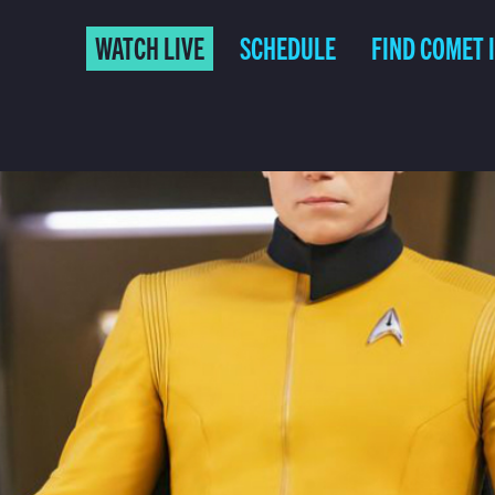
WATCH LIVE
SCHEDULE
FIND COMET 