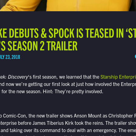
KE DEBUTS & SPOCK IS TEASED IN ‘S
S SEASON 2 TRAILER
ULY 23, 2018
rek: Discovery
‘s first season, we learned that the
Starship Enterpr
nd now we’re getting our first look at just how involved the Enterpr
ler for the new season. Hint: They’re pretty involved.
o Comic-Con, the new trailer shows Anson Mount as Christopher P
terprise before James Tiberius Kirk took the reins. The trailer s
 and taking over its command to deal with an emergency. The eme