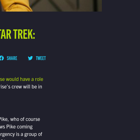
TAR TREK:
SHARE
TWEET
ise would have a role
ise’s crew will be in
ike, who of course
hows Pike coming
rgency is a group of