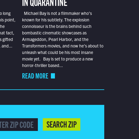
IN QUARANTINE
o long
Michael Bay is not a filmmaker who’s
is point,
known for his subtlety. The explosion
the
connoisseur is the brains behind such
at fact,
bombastic cinematic showcases as
s gifted
Armageddon, Pearl Harbor, and the
 and...
Transformers movies, and now he’s about to
unleash what could be his most insane
movie yet. Bay is set to produce a new
horror-thriller based...
READ MORE
SEARCH ZIP