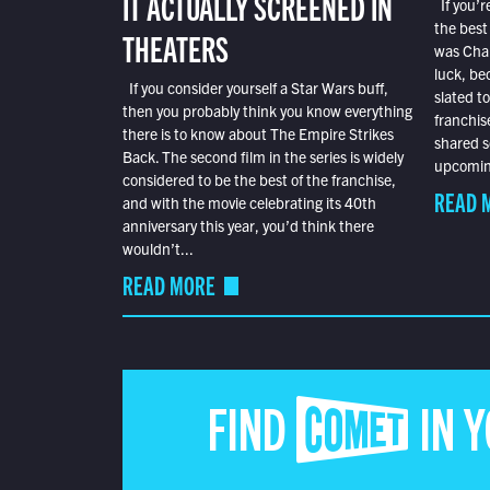
IT ACTUALLY SCREENED IN
If you’r
the best
THEATERS
was Char
luck, bec
If you consider yourself a Star Wars buff,
slated t
then you probably think you know everything
franchis
there is to know about The Empire Strikes
shared s
Back. The second film in the series is widely
upcoming
considered to be the best of the franchise,
READ 
and with the movie celebrating its 40th
anniversary this year, you’d think there
wouldn’t...
READ MORE
FIND COMET IN 