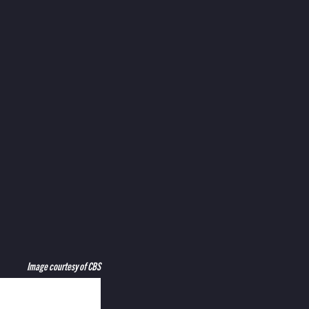
Image courtesy of CBS