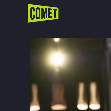
WATCH LIVE
Schedule
Find Comet in Your Area