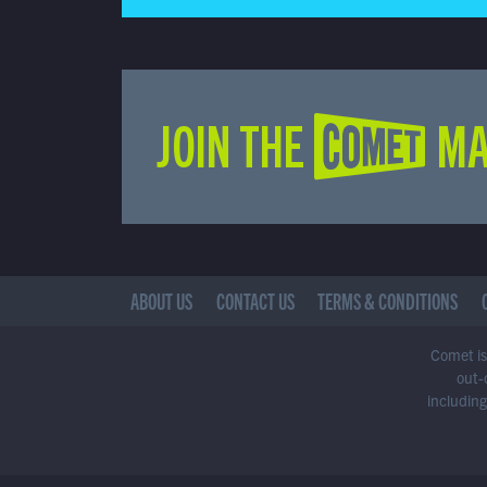
JOIN THE COMET MA
ABOUT US
CONTACT US
TERMS & CONDITIONS
Comet is 
out-
including