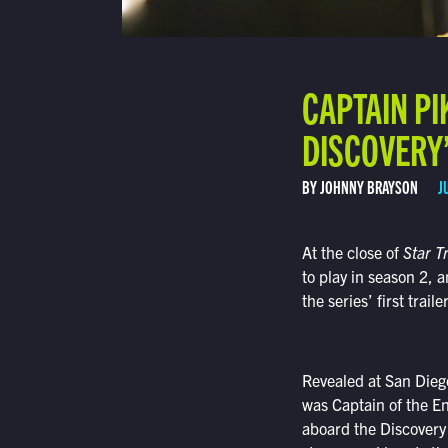
CAPTAIN PI
DISCOVERY’
BY JOHNNY BRAYSON
J
At the close of
Star T
to play in season 2, a
the series’ first trai
Revealed at San Dieg
was Captain of the En
aboard the Discovery