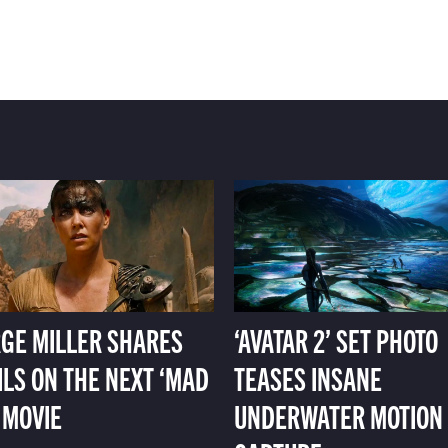
GE MILLER SHARES
‘AVATAR 2’ SET PHOTO
ILS ON THE NEXT ‘MAD
TEASES INSANE
 MOVIE
UNDERWATER MOTION