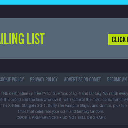
ILING LIST
CLICK 
COOKIE POLICY
PRIVACY POLICY
ADVERTISE ON COMET
BECOME AN 
THE destination on free TV for true fans of sci-fi and fantasy. We relish ever
of-this-world and the fans who love it, with some of the most iconic franchis
 The X-Files, Stargate SG-1, Buffy The Vampire Slayer, and Grimm, plus fun
titles that celebrate your sci-fi and fantasy fandom.
COOKIE PREFERENCES
•
DO NOT SELL OR SHARE