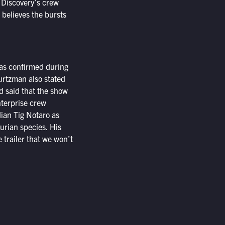
f Discovery’s crew
believes the bursts
was confirmed during
urtzman also stated
d said that the show
Enterprise crew
dian Tig Notaro as
rian species. His
 trailer that we won’t