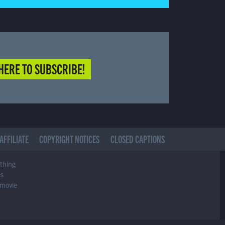
HERE TO SUBSCRIBE!
AFFILIATE
COPYRIGHT NOTICES
CLOSED CAPTIONS
ything
es
 movie