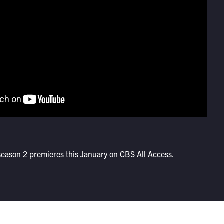
eason 2 premieres this January on CBS All Access.