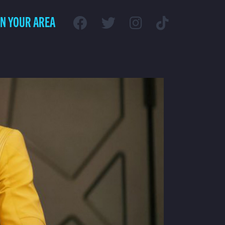
IN YOUR AREA