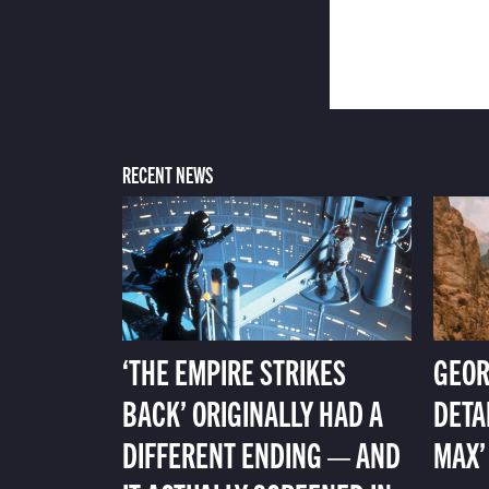
RECENT NEWS
‘THE EMPIRE STRIKES
GEOR
BACK’ ORIGINALLY HAD A
DETA
DIFFERENT ENDING — AND
MAX’