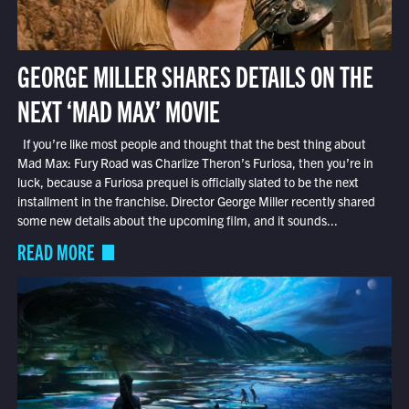
GEORGE MILLER SHARES DETAILS ON THE
NEXT ‘MAD MAX’ MOVIE
If you’re like most people and thought that the best thing about
Mad Max: Fury Road was Charlize Theron’s Furiosa, then you’re in
luck, because a Furiosa prequel is officially slated to be the next
installment in the franchise. Director George Miller recently shared
some new details about the upcoming film, and it sounds...
READ MORE