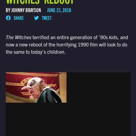
BY JOHNNY BRAYSON
JUNE 21, 2018
SHARE
TWEET
The Witches
terrified an entire generation of ’90s kids, and
now a new reboot of the horrifying 1990 film will look to do
the same to today’s children.