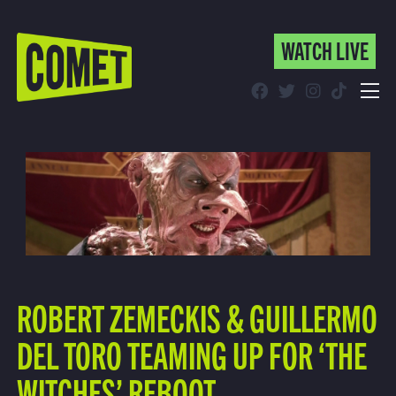
WATCH LIVE
WATCH LIVE
Schedule
Find Comet in Your Area
ROBERT ZEMECKIS & GUILLERMO
DEL TORO TEAMING UP FOR ‘THE
WITCHES’ REBOOT