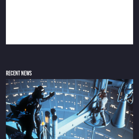
RECENT NEWS