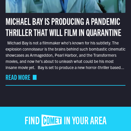
MICHAEL BAY IS PRODUCING A PANDEMIC
THRILLER THAT WILL FILM IN QUARANTINE
Michael Bay is not a filmmaker who’s known for his subtlety. The
explosion connoisseur is the brains behind such bombastic cinematic
showcases as Armageddon, Pearl Harbor, and the Transformers
movies, and now he’s about to unleash what could be his most
insane movie yet. Bay is set to produce a new horror-thriller based...
READ MORE
FIND COMET IN YOUR AREA