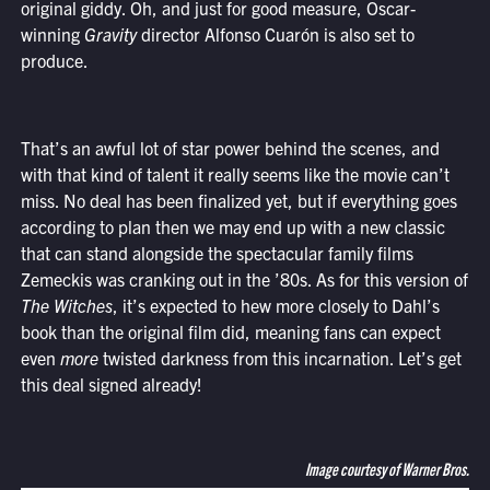
original giddy. Oh, and just for good measure, Oscar-
winning
Gravity
director Alfonso Cuarón is also set to
produce.
That’s an awful lot of star power behind the scenes, and
with that kind of talent it really seems like the movie can’t
miss. No deal has been finalized yet, but if everything goes
according to plan then we may end up with a new classic
that can stand alongside the spectacular family films
Zemeckis was cranking out in the ’80s. As for this version of
The Witches
, it’s expected to hew more closely to Dahl’s
book than the original film did, meaning fans can expect
even
more
twisted darkness from this incarnation. Let’s get
this deal signed already!
Image courtesy of Warner Bros.