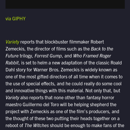
via GIPHY
Variety
reports that blockbuster filmmaker Robert
Zemeckis, the director of films such as the
Back to the
Future
trilogy,
Forrest Gump
, and
Who Framed Roger
Rabbit
, is set to helm a new adaptation of the classic Roald
Dahl story for Warner Bros. Zemeckis is widely known as
one of the most gifted directors of all time when it comes to
the use of special effects, and he could really do some cool
and innovative things with this material. Not only that, but
Variety
also reports that none other than fantasy horror
maestro Guillermo del Toro will be helping shepherd the
project with Zemeckis as one of the film’s producers, and
the thought of these two putting their heads together on a
reboot of
The Witches
should be enough to make fans of the