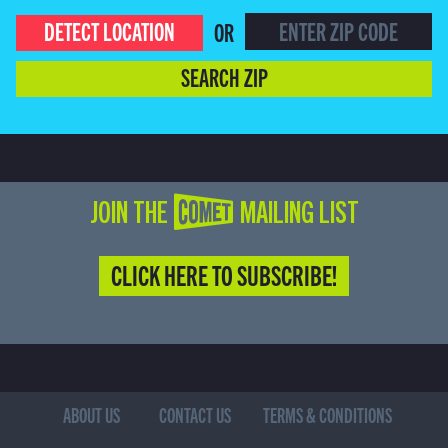
DETECT LOCATION
OR
SEARCH ZIP
JOIN THE COMET MAILING LIST
CLICK HERE TO SUBSCRIBE!
ABOUT US
CONTACT US
TERMS & CONDITIONS