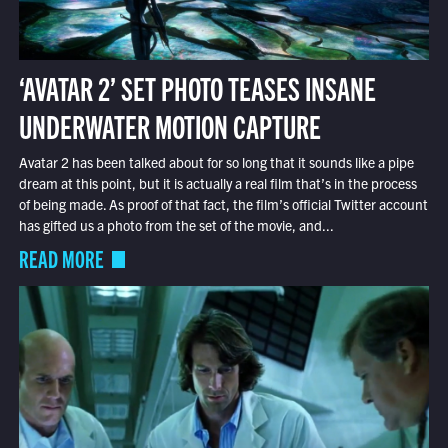
‘AVATAR 2’ SET PHOTO TEASES INSANE
UNDERWATER MOTION CAPTURE
Avatar 2 has been talked about for so long that it sounds like a pipe
dream at this point, but it is actually a real film that’s in the process
of being made. As proof of that fact, the film’s official Twitter account
has gifted us a photo from the set of the movie, and...
READ MORE