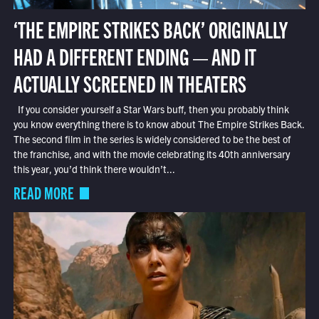
‘THE EMPIRE STRIKES BACK’ ORIGINALLY
HAD A DIFFERENT ENDING — AND IT
ACTUALLY SCREENED IN THEATERS
If you consider yourself a Star Wars buff, then you probably think
you know everything there is to know about The Empire Strikes Back.
The second film in the series is widely considered to be the best of
the franchise, and with the movie celebrating its 40th anniversary
this year, you’d think there wouldn’t...
READ MORE