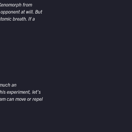
he Xenomorph from
 opponent at will. But
tomic breath. If a
y much an
his experiment, let’s
beam can move or repel