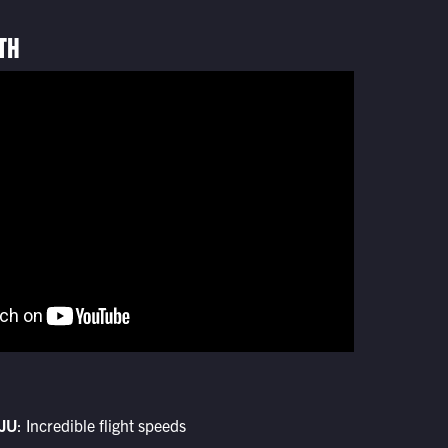
TH
JU
: Incredible flight speeds