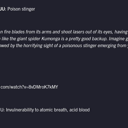
JU
: Poison stinger
an fire blades from its arms and shoot lasers out of its eyes, havin
h like the giant spider Kumonga is a pretty good backup. Imagine 
lowed by the horrifying sight of a poisonous stinger emerging from
be.com/watch?v=8vDMroK7kMY
 Invulnerability to atomic breath, acid blood