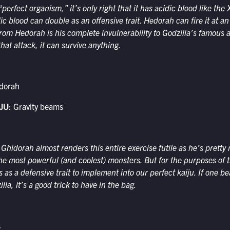
“perfect organism,” it’s only right that it has acidic blood like t
dic blood can double as an offensive trait. Hedorah can fire it at an
rom Hedorah is his complete invulnerability to Godzilla’s famous a
hat attack, it can survive anything.
idorah
JU
: Gravity beams
 Ghidorah almost renders this entire exercise futile as he’s prett
he most powerful (and coolest) monsters. But for the purposes of t
s as a defensive trait to implement into our perfect kaiju. If one 
lla, it’s a good trick to have in the bag.
s