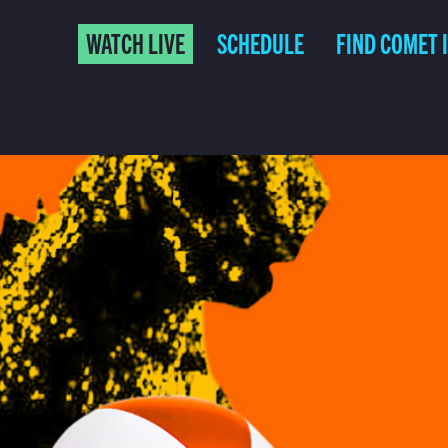
WATCH LIVE
SCHEDULE
FIND COMET 