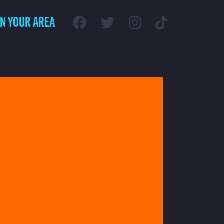
IN YOUR AREA