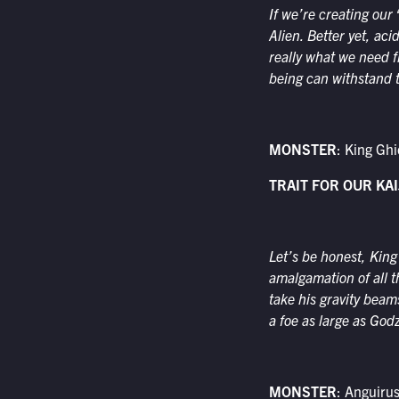
If we’re creating our 
Alien. Better yet, aci
really what we need f
being can withstand t
MONSTER
: King Gh
TRAIT FOR OUR KAI
Let’s be honest, King
amalgamation of all t
take his gravity beam
a foe as large as Godzi
MONSTER
: Anguiru