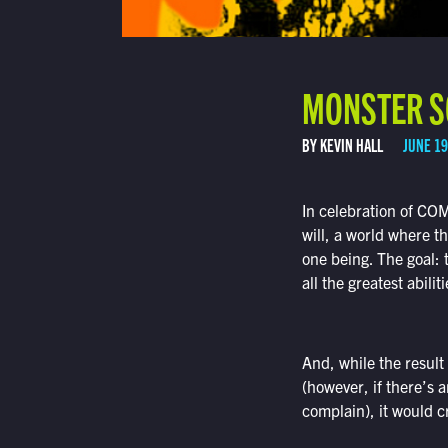
MONSTER SC
BY KEVIN HALL
JUNE 19
In celebration of CO
will, a world where t
one being. The goal: 
all the greatest abil
And, while the result
(however, if there’s 
complain), it would c