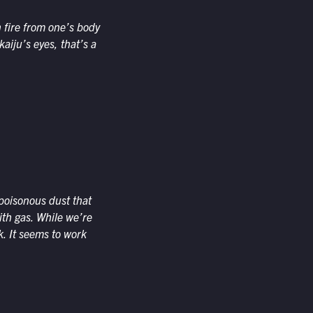
n fire from one’s body
aiju’s eyes, that’s a
 poisonous dust that
ith gas. While we’re
k. It seems to work