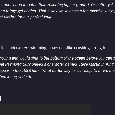
 upper-hand in battle than reaching higher ground. Or better yet, f
hen things get heated. That’s why we’ve chosen the massive wing
of Mothra for our perfect kaiju.
JU
: Underwater swimming, anaconda-like crushing strength
oving and would sink to the bottom of the ocean before you can sa
hat Raymond Burr played a character named Steve Martin in King 
ppear in the 1998 film.” What better way for our kaiju to thrive tha
 him a hug of death.
K