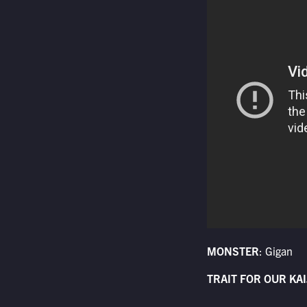
MONSTER
: Gigan
TRAIT FOR OUR KAI