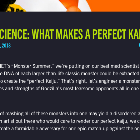
IENCE: WHAT MAKES A PERFECT KA
, 2018
MET’s “Monster Summer,” we’re putting on our best mad scientist h
he DNA of each larger-than-life classic monster could be extracte
to create the “perfect Kaiju.” That’s right, let’s engineer a monste
ities and strengths of Godzilla’s most fearsome opponents all in one
 of mashing all of these monsters into one may yield a disordered
an artist out there who would care to render our perfect kaiju, we 
reate a formidable adversary for one epic match-up against the on