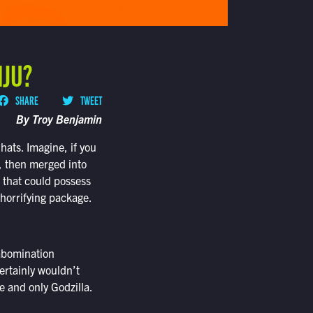
IJU?
SHARE
TWEET
By Troy Benjamin
ats. Imagine, if you
d, then merged into
r that could possess
 horrifying package.
 abomination
certainly wouldn’t
e and only Godzilla.