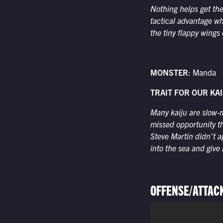
Nothing helps get the
tactical advantage w
the tiny flappy wings 
MONSTER
: Manda
TRAIT FOR OUR KAI
Many kaiju are slow-m
missed opportunity t
Steve Martin didn’t a
into the sea and give
OFFENSE/ATTAC