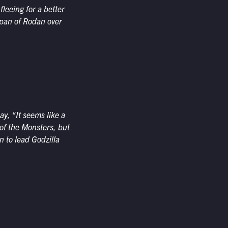
leeing for a better
span of Rodan over
y, “It seems like a
of the Monsters, but
n to lead Godzilla