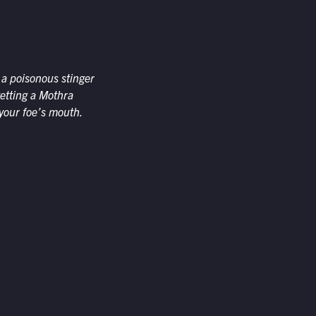
g a poisonous stinger
getting a Mothra
 your foe’s mouth.