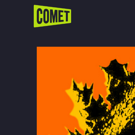
WATCH LIVE
Schedule
Find Comet in Your Area