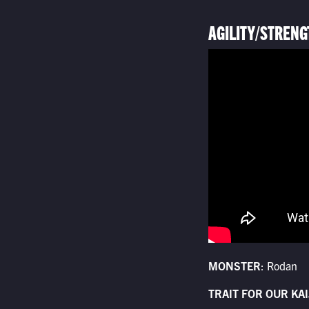
AGILITY/STRENG
MONSTER
: Rodan
TRAIT FOR OUR KAI