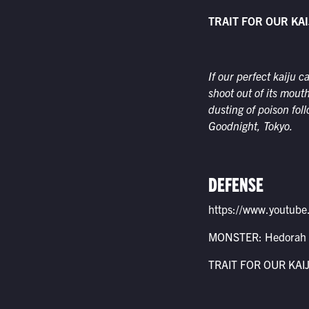
TRAIT FOR OUR KAI
If our perfect kaiju c
shoot out of its mout
dusting of poison fol
Goodnight, Tokyo.
DEFENSE
https://www.youtu
MONSTER: Hedorah
TRAIT FOR OUR KAIJU: