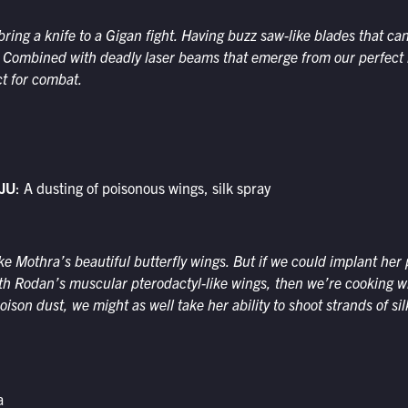
ring a knife to a Gigan fight. Having buzz saw-like blades that ca
. Combined with deadly laser beams that emerge from our perfect k
t for combat.
JU
: A dusting of poisonous wings, silk spray
ke Mothra’s beautiful butterfly wings. But if we could implant her
th Rodan’s muscular pterodactyl-like wings, then we’re cooking w
ison dust, we might as well take her ability to shoot strands of sil
a