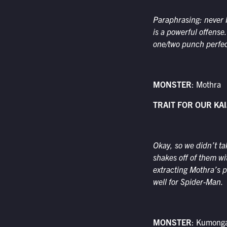
Paraphrasing: never b
is a powerful offense
one/two punch perfec
MONSTER
: Mothra
TRAIT FOR OUR KAI
Okay, so we didn’t ta
shakes off of them wi
extracting Mothra’s po
well for Spider-Man.
MONSTER
: Kumong