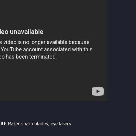
JU
: Razer-sharp blades, eye lasers