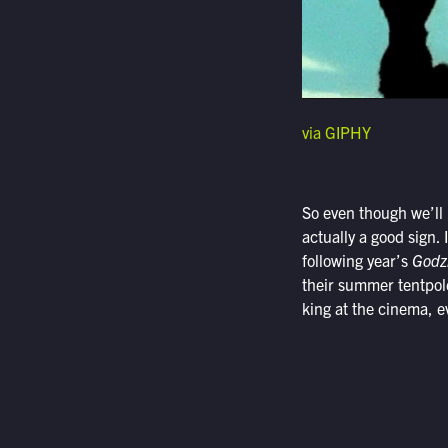
via GIPHY
So even though we’ll h
actually a good sign. 
following year’s
Godzi
their summer tentpole
king at the cinema, ev