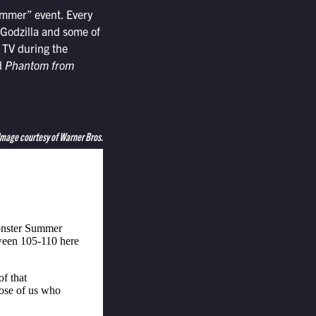
ummer” event. Every
 Godzilla and some of
r TV during the
d
Phantom from
Image courtesy of Warner Bros.