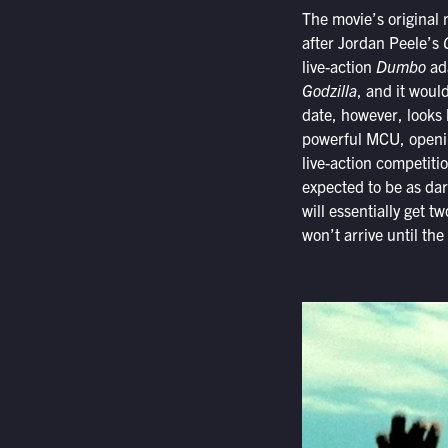
The movie’s original 
after Jordan Peele’s
G
live-action
Dumbo
ada
Godzilla
, and it woul
date, however, looks 
powerful MCU, openi
live-action competiti
expected to be as da
will essentially get t
won’t arrive until the