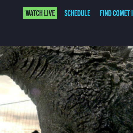
WATCH LIVE
SCHEDULE
FIND COMET 