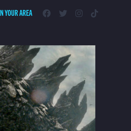
IN YOUR AREA