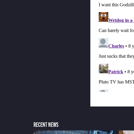
RECENT NEWS