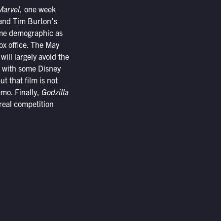
Marvel
, one week
 and Tim Burton’s
same demographic as
ox office. The May
will largely avoid the
al with some Disney
t that film is not
emo. Finally,
Godzilla
 real competition