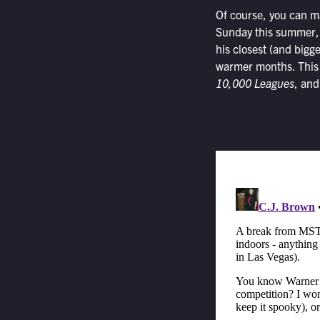
Of course, you can m
Sunday this summer, 
his closest (and bigge
warmer months. This
10,000 Leagues
, an