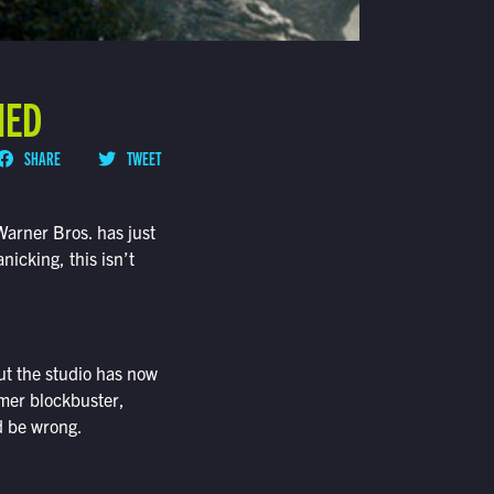
NED
SHARE
TWEET
Warner Bros. has just
nicking, this isn’t
ut the studio has now
mmer blockbuster,
’d be wrong.