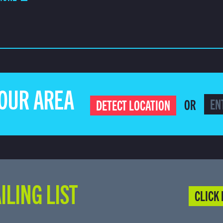
YOUR AREA
OR
DETECT LOCATION
ILING LIST
CLICK 