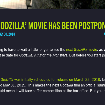
GODZILLA’ MOVIE HAS BEEN POSTPO
AY 30, 2018
ng to have to wait a little longer to see the
next
Godzilla
movie
, as 
ase date for
Godzilla: King of the Monsters
. But before you start pa
.
s
Godzilla
was initially scheduled for release on March 22, 2019
, b
to May 31, 2019. This makes the next
Godzilla
film an official su
ld mean it will face stiffer competition at the box office. But you