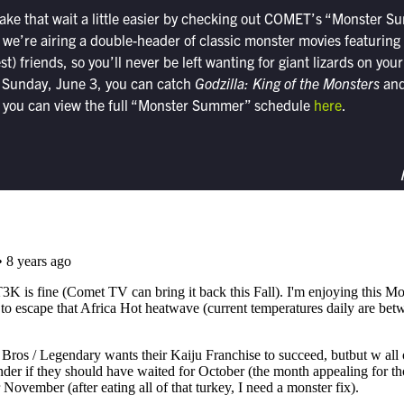
ake that wait a little easier by checking out COMET’s “Monster S
we’re airing a double-header of classic monster movies featuring
st) friends, so you’ll never be left wanting for giant lizards on you
 Sunday, June 3, you can catch
Godzilla: King of the Monsters
an
d you can view the full “Monster Summer” schedule
here
.