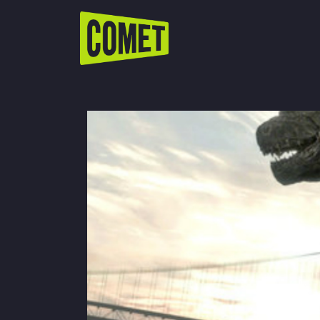
WATCH LIVE
Schedule
Find Comet in Your Area