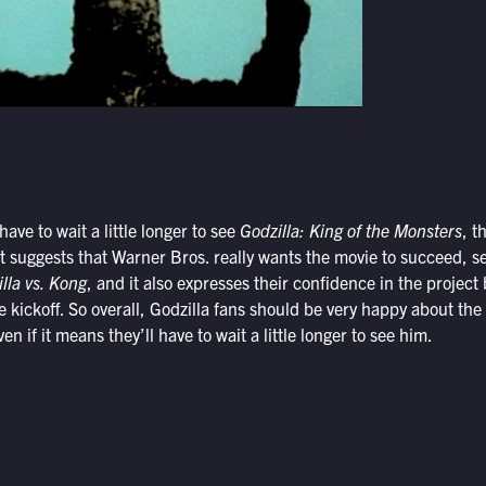
ave to wait a little longer to see
Godzilla: King of the Monsters
, t
It suggests that Warner Bros. really wants the movie to succeed, se
lla vs. Kong
, and it also expresses their confidence in the project 
 kickoff. So overall, Godzilla fans should be very happy about the
en if it means they’ll have to wait a little longer to see him.