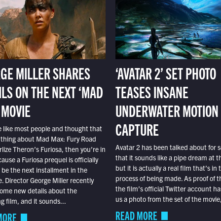
GE MILLER SHARES
‘AVATAR 2’ SET PHOTO
ILS ON THE NEXT ‘MAD
TEASES INSANE
 MOVIE
UNDERWATER MOTION
CAPTURE
e like most people and thought that
 thing about Mad Max: Fury Road
Avatar 2 has been talked about for s
lize Theron’s Furiosa, then you’re in
that it sounds like a pipe dream at th
ause a Furiosa prequel is officially
but it is actually a real film that’s in 
o be the next installment in the
process of being made. As proof of th
e. Director George Miller recently
the film’s official Twitter account ha
ome new details about the
us a photo from the set of the movie,
 film, and it sounds...
READ MORE
MORE