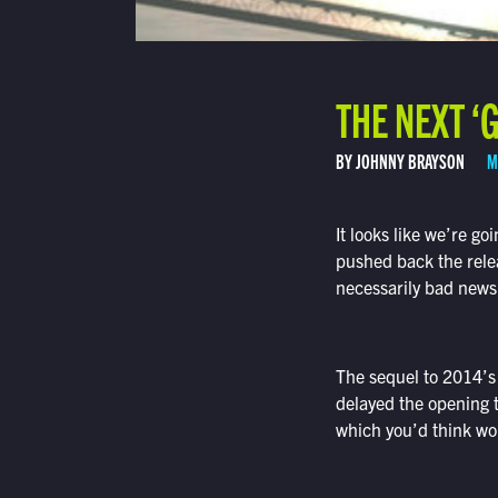
THE NEXT ‘
BY JOHNNY BRAYSON
M
It looks like we’re goi
pushed back the rele
necessarily bad news
The sequel to 2014’
delayed the opening 
which you’d think wou