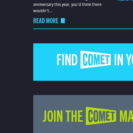
anniversary this year, you’d think there
wouldn’t...
READ MORE
FIND COMET IN 
JOIN THE COMET MA