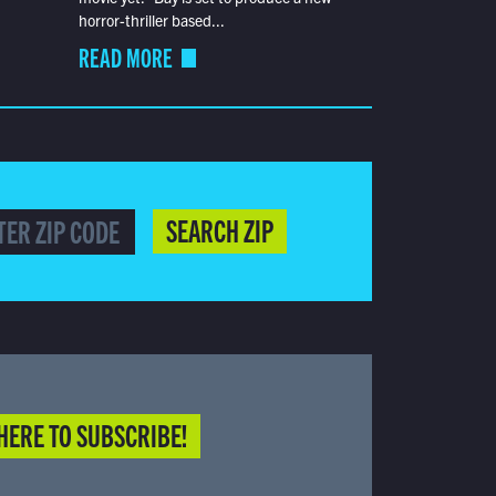
horror-thriller based...
READ MORE
SEARCH ZIP
HERE TO SUBSCRIBE!