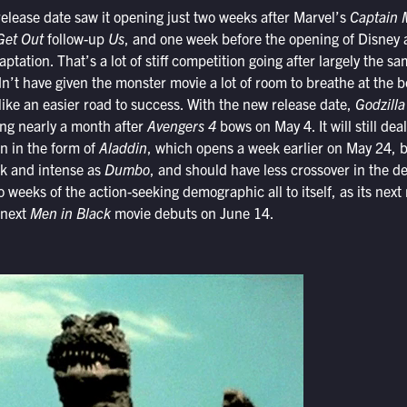
release date saw it opening just two weeks after Marvel’s
Captain 
et Out
follow-up
Us
, and one week before the opening of Disney
ptation. That’s a lot of stiff competition going after largely the 
dn’t have given the monster movie a lot of room to breathe at the b
like an easier road to success. With the new release date,
Godzilla
ng nearly a month after
Avengers 4
bows on May 4. It will still de
on in the form of
Aladdin
, which opens a week earlier on May 24, bu
rk and intense as
Dumbo
, and should have less crossover in the d
wo weeks of the action-seeking demographic all to itself, as its next
 next
Men in Black
movie debuts on June 14.