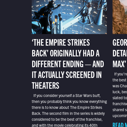
‘THE EMPIRE STRIKES
GEOR
BACK’ ORIGINALLY HAD A
DETA
DIFFERENT ENDING — AND
MAX’
IT ACTUALLY SCREENED IN
If you’r
the best
THEATERS
was Char
luck, bec
If you consider yourself a Star Wars buff,
slated t
then you probably think you know everything
franchis
there is to know about The Empire Strikes
shared s
Back. The second film in the series is widely
upcoming
considered to be the best of the franchise,
READ 
and with the movie celebrating its 40th