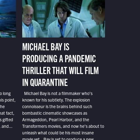
MICHAEL BAY IS
PRODUCING A PANDEMIC
THRILLER THAT WILL FILM
IN QUARANTINE
o long
Michael Bay is not a filmmaker who’s
is point,
known for his subtlety. The explosion
the
connoisseur is the brains behind such
at fact,
bombastic cinematic showcases as
s gifted
Armageddon, Pearl Harbor, and the
 and...
Transformers movies, and now he’s about to
unleash what could be his most insane
movie yet. Bay is set to produce a new