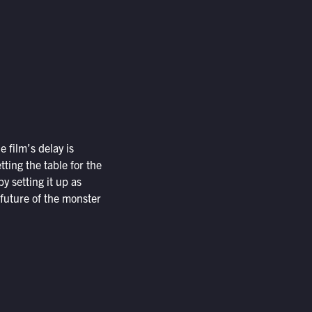
he film’s delay is
tting the table for the
by setting it up as
 future of the monster