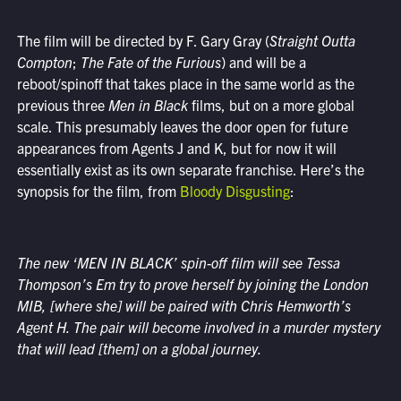
The film will be directed by F. Gary Gray (
Straight Outta
Compton
;
The Fate of the Furious
) and will be a
reboot/spinoff that takes place in the same world as the
previous three
Men in Black
films, but on a more global
scale. This presumably leaves the door open for future
appearances from Agents J and K, but for now it will
essentially exist as its own separate franchise. Here’s the
synopsis for the film, from
Bloody Disgusting
:
The new ‘MEN IN BLACK’ spin-off film will see Tessa
Thompson’s Em try to prove herself by joining the London
MIB, [where she] will be paired with Chris Hemworth’s
Agent H. The pair will become involved in a murder mystery
that will lead [them] on a global journey.