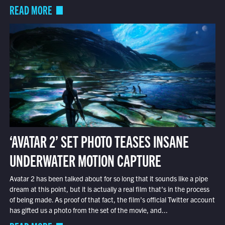
READ MORE
‘AVATAR 2’ SET PHOTO TEASES INSANE
UNDERWATER MOTION CAPTURE
Avatar 2 has been talked about for so long that it sounds like a pipe
dream at this point, but it is actually a real film that’s in the process
of being made. As proof of that fact, the film’s official Twitter account
has gifted us a photo from the set of the movie, and...