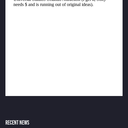
RECENT NEWS