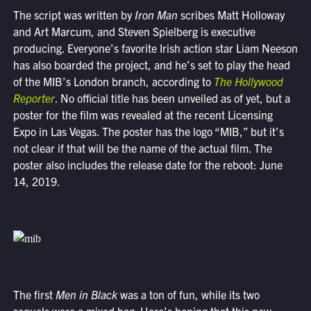
The script was written by
Iron Man
scribes Matt Holloway
and Art Marcum, and Steven Spielberg is executive
producing. Everyone’s favorite Irish action star Liam Neeson
has also boarded the project, and he’s set to play the head
of the MIB’s London branch, according to
The Hollywood
Reporter
. No official title has been unveiled as of yet, but a
poster for the film was revealed at the recent Licensing
Expo in Las Vegas. The poster has the logo “MIB,” but it’s
not clear if that will be the name of the actual film. The
poster also includes the release date for the reboot: June
14, 2019.
The first
Men in Black
was a ton of fun, while its two