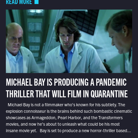
READ MORE
MICHAEL BAY IS PRODUCING A PANDEMIC
THRILLER THAT WILL FILM IN QUARANTINE
Michael Bay is not a filmmaker who’s known for his subtlety. The
explosion connoisseur is the brains behind such bombastic cinematic
showcases as Armageddon, Pearl Harbor, and the Transformers
movies, and now he’s about to unleash what could be his most
insane movie yet. Bay is set to produce a new horror-thriller based...