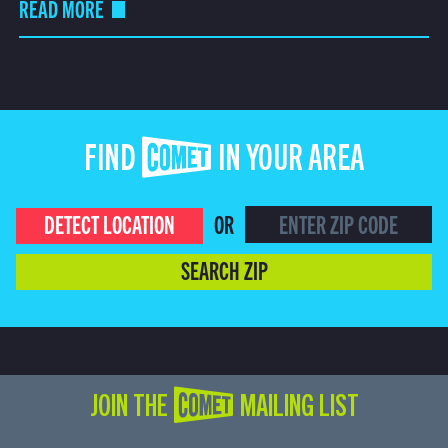
READ MORE
FIND COMET IN YOUR AREA
DETECT LOCATION
OR
SEARCH ZIP
JOIN THE COMET MAILING LIST