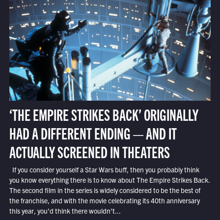
‘THE EMPIRE STRIKES BACK’ ORIGINALLY
HAD A DIFFERENT ENDING — AND IT
ACTUALLY SCREENED IN THEATERS
If you consider yourself a Star Wars buff, then you probably think
you know everything there is to know about The Empire Strikes Back.
The second film in the series is widely considered to be the best of
the franchise, and with the movie celebrating its 40th anniversary
this year, you’d think there wouldn’t...