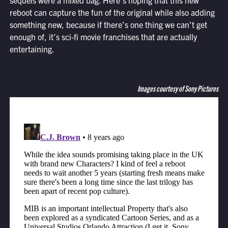
sequels were a mixed bag. Here’s hoping that this new
reboot can capture the fun of the original while also adding
something new, because if there’s one thing we can’t get
enough of, it’s sci-fi movie franchises that are actually
entertaining.
Images courtesy of Sony Pictures