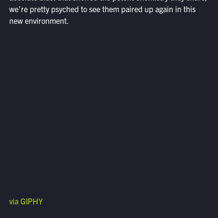
we’re pretty psyched to see them paired up again in this
new environment.
via GIPHY