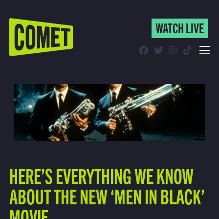
WATCH LIVE
WATCH LIVE
Schedule
Find Comet in Your Area
HERE’S EVERYTHING WE KNOW
ABOUT THE NEW ‘MEN IN BLACK’
MOVIE