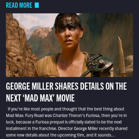
READ MORE
GEORGE MILLER SHARES DETAILS ON THE
NEXT ‘MAD MAX’ MOVIE
If you’re like most people and thought that the best thing about
Mad Max: Fury Road was Charlize Theron’s Furiosa, then you’re in
luck, because a Furiosa prequel is officially slated to be the next
installment in the franchise. Director George Miller recently shared
some new details about the upcoming film, and it sounds...