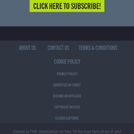
CLICK HERE TO SUBSCRIBE!
ABOUT US
CONTACT US
TERMS & CONDITIONS
COOKIE POLICY
PRIVACY POLICY
ADVERTISE ON COMET
BECOME AN AFFILIATE
COPYRIGHT NOTICES
CLOSED CAPTIONS
Comet is THE destination on free TV for true fans of sci-fi and