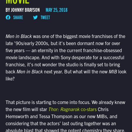
BY JOHNNY BRAYSON
MAY 25, 2018
SHARE
TWEET
Men in Black
was one of the biggest movie franchises of the
late ’90s/early 2000s, but it’s been dormant now for over
five years — an eternity in the current franchise-obsessed
movie landscape. And with Sony desperate for a successful
franchise, it’s not wonder the studio is finally set to bring
back
Men in Black
next year. But what will the new
MIB
look
like?
That picture is starting to come into focus. We already knew
the new film will star
Thor: Ragnarok
co-stars
Chris
Hemsworth and Tessa Thompson as our new MIBs, and
considering that the actors’ last outing together was an
absolute blast that showed the potent chemistry they share,