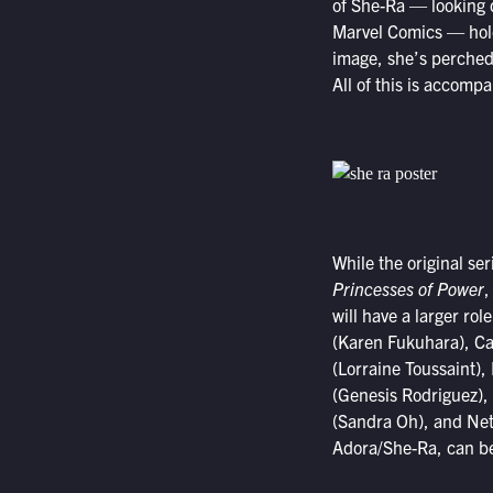
of She-Ra — looking d
Marvel Comics — holdi
image, she’s perched 
All of this is accomp
While the original se
Princesses of Power
,
will have a larger ro
(Karen Fukuhara), Ca
(Lorraine Toussaint)
(Genesis Rodriguez), 
(Sandra Oh), and Net
Adora/She-Ra, can be 