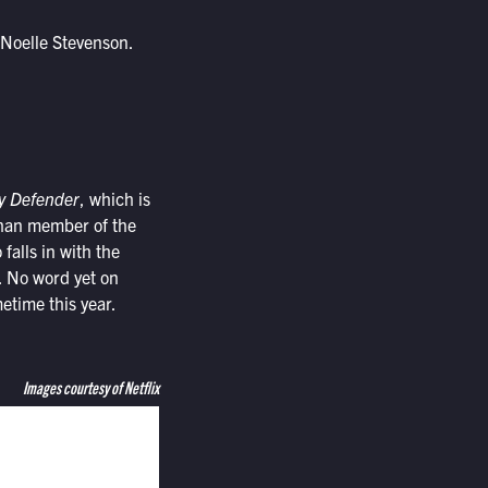
 Noelle Stevenson.
ry Defender
, which is
rphan member of the
alls in with the
. No word yet on
etime this year.
Images courtesy of Netflix