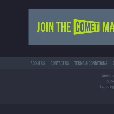
JOIN THE COMET MA
ABOUT US
CONTACT US
TERMS & CONDITIONS
Comet is 
out-
including