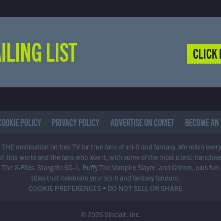
ILING LIST
CLICK 
COOKIE POLICY
PRIVACY POLICY
ADVERTISE ON COMET
BECOME AN 
THE destination on free TV for true fans of sci-fi and fantasy. We relish ever
of-this-world and the fans who love it, with some of the most iconic franchis
 The X-Files, Stargate SG-1, Buffy The Vampire Slayer, and Grimm, plus fun
titles that celebrate your sci-fi and fantasy fandom.
COOKIE PREFERENCES
•
DO NOT SELL OR SHARE
© 2026 Sinclair, Inc.