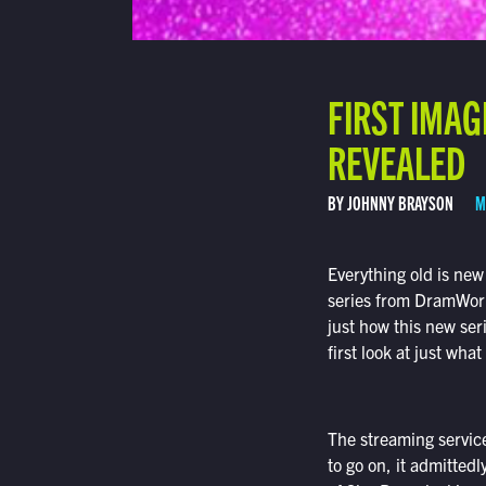
FIRST IMAG
REVEALED
BY JOHNNY BRAYSON
M
Everything old is new
series from DramWork
just how this new seri
first look at just what
The streaming service 
to go on, it admittedl