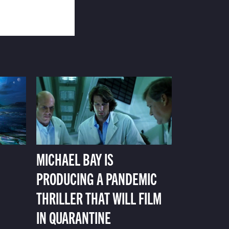
MICHAEL BAY IS
PRODUCING A PANDEMIC
THRILLER THAT WILL FILM
IN QUARANTINE