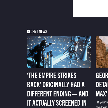
RECENT NEWS
‘THE EMPIRE STRIKES
GEOR
BACK’ ORIGINALLY HAD A
DETA
DIFFERENT ENDING — AND
MAX’
IT ACTUALLY SCREENED IN
If you’r
the best