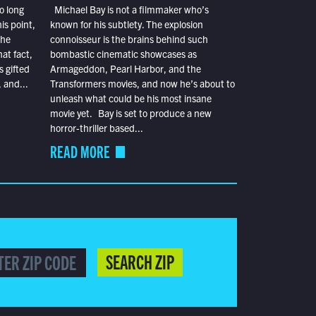
o long
Michael Bay is not a filmmaker who’s
is point,
known for his subtlety. The explosion
the
connoisseur is the brains behind such
at fact,
bombastic cinematic showcases as
s gifted
Armageddon, Pearl Harbor, and the
 and...
Transformers movies, and now he’s about to
unleash what could be his most insane
movie yet. Bay is set to produce a new
horror-thriller based...
READ MORE
SEARCH ZIP