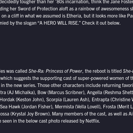
ecidedly tougher than her ’80s incarnation, think the Jane Foster
ng her Sword of Protection aloft as a rainbow of awesomeness shoo
on a cliff in what we assumed is Etheria, but it looks more like 
anied by the slogan “A HERO WILL RISE.” Check it out below.
ries was called
She-Ra: Princess of Power
, the reboot is titled
She-
 which suggests the supporting cast of super-powered women of t
le in the new series. Those other characters include returning favor
tra (AJ Michalka), Bow (Marcus Scribner), Angella (Reshma Shet
, Hordak (Keston John), Scorpia (Lauren Ash), Entrapta (Christin
Sea Hawk (Jordan Fisher), Mermista (Vella Lovell), Frosta (Merit L
ossa (Krystal Joy Brown). Many members of the cast, as well as A
seen in the below cast photo released by Netflix.