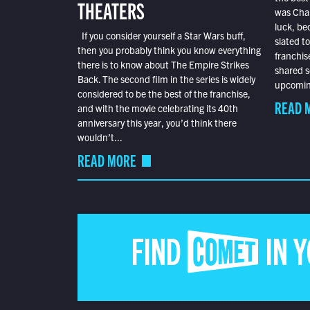
THEATERS
was Char
luck, bec
If you consider yourself a Star Wars buff,
slated t
then you probably think you know everything
franchis
there is to know about The Empire Strikes
shared s
Back. The second film in the series is widely
upcoming
considered to be the best of the franchise,
READ 
and with the movie celebrating its 40th
anniversary this year, you’d think there
wouldn’t...
READ MORE
FIND COMET IN 