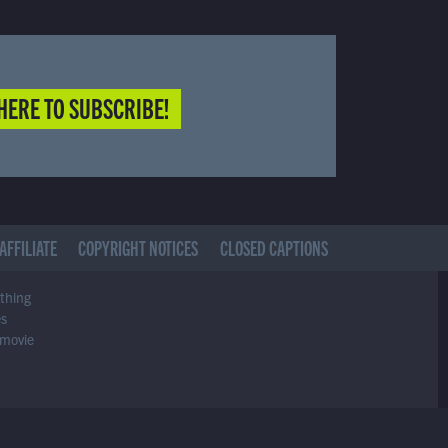
HERE TO SUBSCRIBE!
AFFILIATE
COPYRIGHT NOTICES
CLOSED CAPTIONS
ything
es
 movie