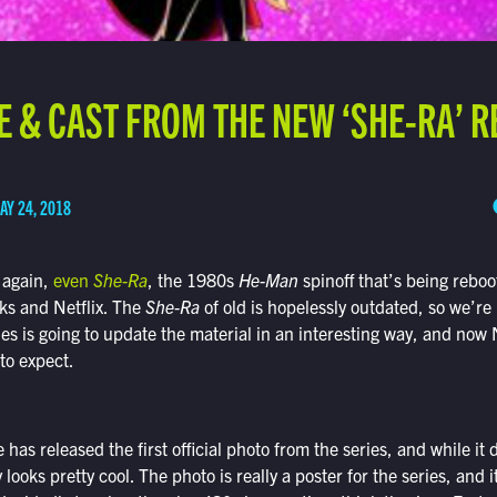
E & CAST FROM THE NEW ‘SHE-RA’ 
AY 24, 2018
 again,
even
She-Ra
, the 1980s
He-Man
spinoff that’s being rebo
s and Netflix. The
She-Ra
of old is hopelessly outdated, so we’re 
es is going to update the material in an interesting way, and now N
 to expect.
has released the first official photo from the series, and while it 
y looks pretty cool. The photo is really a poster for the series, and i