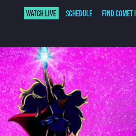
WATCH LIVE
SCHEDULE
FIND COMET 