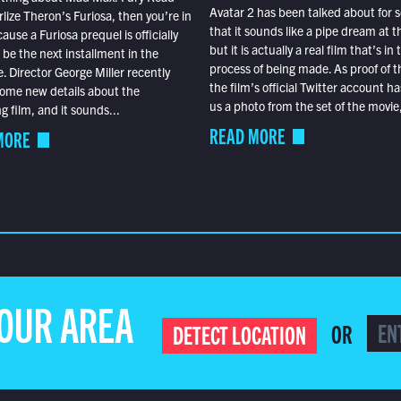
Avatar 2 has been talked about for s
lize Theron’s Furiosa, then you’re in
that it sounds like a pipe dream at th
ause a Furiosa prequel is officially
but it is actually a real film that’s in 
o be the next installment in the
process of being made. As proof of th
e. Director George Miller recently
the film’s official Twitter account ha
ome new details about the
us a photo from the set of the movie,
 film, and it sounds...
READ MORE
MORE
YOUR AREA
OR
DETECT LOCATION