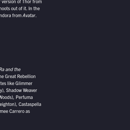
 version of Thor from
ts out of it. In the
Pandora from
Avatar
.
Ra and the
he Great Rebellion
ites like Glimmer
ty), Shadow Weaver
e Woods), Perfuma
eighton), Castaspella
imee Carrero as