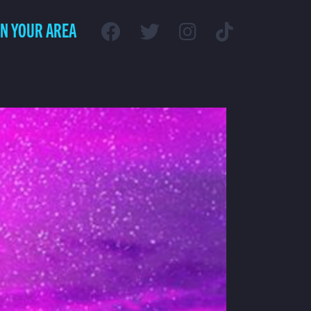
IN YOUR AREA