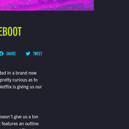
REBOOT
SHARE
TWEET
oted in a brand new
pretty curious as to
etflix is giving us our
doesn’t give us a ton
t features an outline