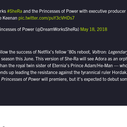
orks
#SheRa
and the Princesses of Power with executive producer
ie Keenan
pic.twitter.com/puY3cVHDs7
rincesses of Power (@DreamWorksSheRa)
May 18, 2018
llow the success of Netflix’s fellow ’80s reboot,
Voltron: Legenda
ixth season this June. This version of She-Ra will see Adora as an o
han the royal twin sister of Eternia’s Prince Adam/He-Man — who f
nds up leading the resistance against the tyrannical ruler Hordak
 Princesses of Power
will premiere, but it’s expected to debut som