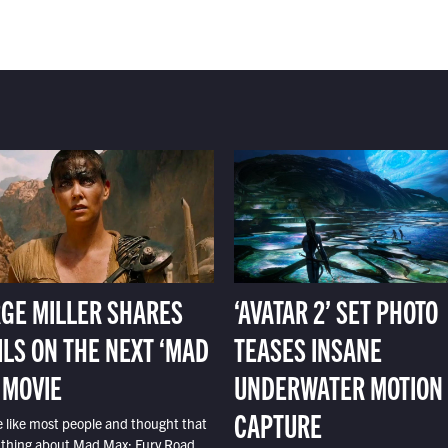
GE MILLER SHARES
‘AVATAR 2’ SET PHOTO
ILS ON THE NEXT ‘MAD
TEASES INSANE
 MOVIE
UNDERWATER MOTION
CAPTURE
e like most people and thought that
 thing about Mad Max: Fury Road