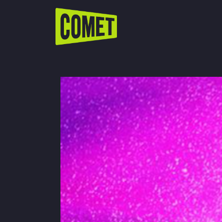
WATCH LIVE
Schedule
Find Comet in Your Area