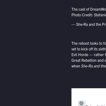
The cast of DreamW
Photo Credit: Stefan
— She-Ra and the P
The reboot looks to fo
set to kick off its s
Evil Horde — rather t
Great Rebellion and e
when
She-Ra and the