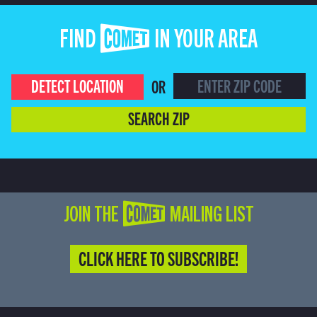
FIND COMET IN YOUR AREA
DETECT LOCATION
OR
SEARCH ZIP
JOIN THE COMET MAILING LIST
CLICK HERE TO SUBSCRIBE!