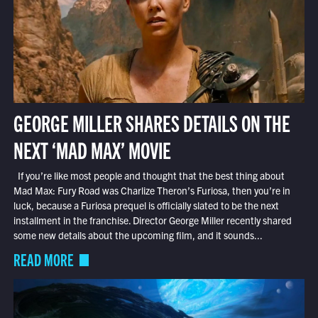
GEORGE MILLER SHARES DETAILS ON THE
NEXT ‘MAD MAX’ MOVIE
If you’re like most people and thought that the best thing about
Mad Max: Fury Road was Charlize Theron’s Furiosa, then you’re in
luck, because a Furiosa prequel is officially slated to be the next
installment in the franchise. Director George Miller recently shared
some new details about the upcoming film, and it sounds...
READ MORE