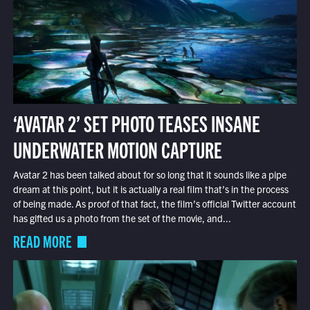
‘AVATAR 2’ SET PHOTO TEASES INSANE
UNDERWATER MOTION CAPTURE
Avatar 2 has been talked about for so long that it sounds like a pipe
dream at this point, but it is actually a real film that’s in the process
of being made. As proof of that fact, the film’s official Twitter account
has gifted us a photo from the set of the movie, and...
READ MORE