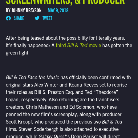
BY JOHNNY BRAYSON
MAY 9, 2018
SHARE
TWEET
After being teased about the possibility for literally years,
it’s finally happened: A
third
Bill & Ted
movie
has gotten the
green light.
Bill & Ted Face the Music
has officially been confirmed with
original stars Alex Winter and Keanu Reeves set to reprise
their roles as Bill S. Preston Esq. and Ted “Theodore”
Logan, respectively. Also returning are the franchise’s
creators, Chris Matheson and Ed Solomon, who have
penned the new film’s screenplay, along with producer
Scott Kroopf, who produced the previous two
Bill & Ted
films. Steven Soderbergh is also attached to executive
produce, while
Galaxy Quest
‘s Dean Parisot will direct.