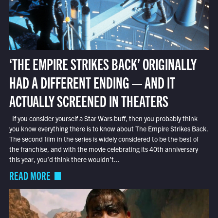
‘THE EMPIRE STRIKES BACK’ ORIGINALLY
HAD A DIFFERENT ENDING — AND IT
ACTUALLY SCREENED IN THEATERS
If you consider yourself a Star Wars buff, then you probably think
you know everything there is to know about The Empire Strikes Back.
The second film in the series is widely considered to be the best of
the franchise, and with the movie celebrating its 40th anniversary
this year, you’d think there wouldn’t...
READ MORE