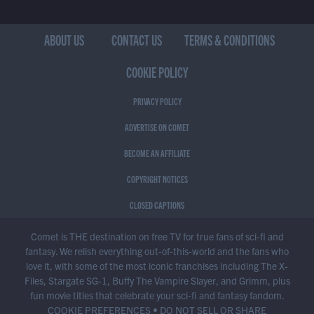
ABOUT US
CONTACT US
TERMS & CONDITIONS
COOKIE POLICY
PRIVACY POLICY
ADVERTISE ON COMET
BECOME AN AFFILIATE
COPYRIGHT NOTICES
CLOSED CAPTIONS
Comet is THE destination on free TV for true fans of sci-fi and
fantasy. We relish everything out-of-this-world and the fans who
love it, with some of the most iconic franchises including The X-
Files, Stargate SG-1, Buffy The Vampire Slayer, and Grimm, plus
fun movie titles that celebrate your sci-fi and fantasy fandom.
COOKIE PREFERENCES
•
DO NOT SELL OR SHARE