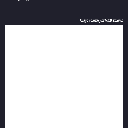
Image courtesy of MGM Studios