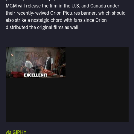
MGM will release the film in the U.S. and Canada under
their recently-revived Orion Pictures banner, which should
also strike a nostalgic chord with fans since Orion
distributed the original films as well.
via GIPHY