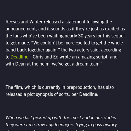
Reeves and Winter released a statement following the
announcement, and it sounds as if they’re just as excited as
the fans who’ve been waiting nearly 30 years for this sequel
to get made. “We couldn’t be more excited to get the whole
band back together again,” the two actors said, according
to
Deadline
. “Chris and Ed wrote an amazing script, and
with Dean at the helm, we’ve got a dream team.”
The film, which is currently in preproduction, has also
released a plot synopsis of sorts, per Deadline:
When we last picked up with the most audacious dudes
they were time-traveling teenagers trying to pass history