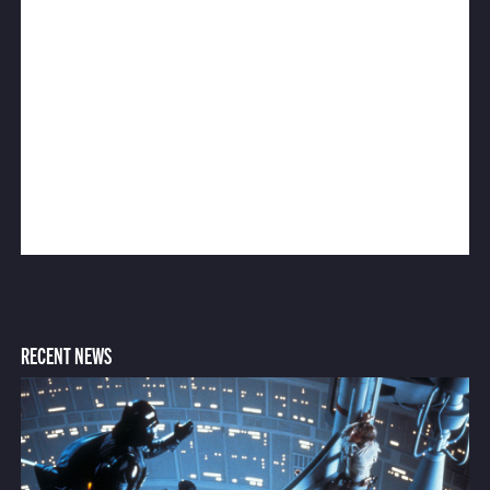
RECENT NEWS