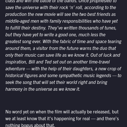
class and win the battle of the bands. Once prophesied to
save the universe with their rock ‘n’ roll, according to the
production the new movie will see the two best friends as
middle-aged men with family responsibilities who have yet
to fulfill their destiny. They’ve written thousands of tunes,
but they have yet to write a good one, much less the
greatest song ever. With the fabric of time and space tearing
around them, a visitor from the future warns the duo that
only their music can save life as we know it. Out of luck and
inspiration, Bill and Ted set out on another time-travel
adventure — with the help of their daughters, a new crop of
historical figures and some sympathetic music legends — to
seek the song that will set their world right and bring
harmony in the universe as we know it.
No word yet on when the film will actually be released, but
we at least know that it’s happening for real — and there’s
nothing bogus about that.