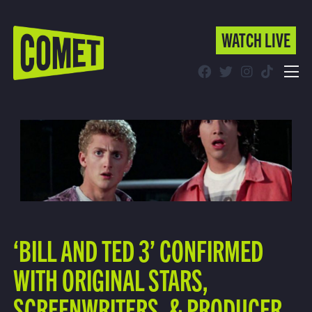
WATCH LIVE
WATCH LIVE
Schedule
Find Comet in Your Area
‘BILL AND TED 3’ CONFIRMED
WITH ORIGINAL STARS,
SCREENWRITERS, & PRODUCER