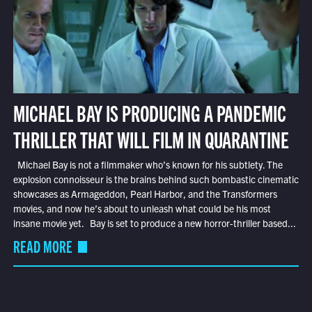
MICHAEL BAY IS PRODUCING A PANDEMIC
THRILLER THAT WILL FILM IN QUARANTINE
Michael Bay is not a filmmaker who’s known for his subtlety. The
explosion connoisseur is the brains behind such bombastic cinematic
showcases as Armageddon, Pearl Harbor, and the Transformers
movies, and now he’s about to unleash what could be his most
insane movie yet. Bay is set to produce a new horror-thriller based...
READ MORE