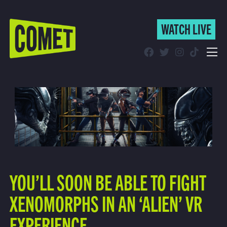
WATCH LIVE
WATCH LIVE
Schedule
Find Comet in Your Area
YOU’LL SOON BE ABLE TO FIGHT
XENOMORPHS IN AN ‘ALIEN’ VR
EXPERIENCE