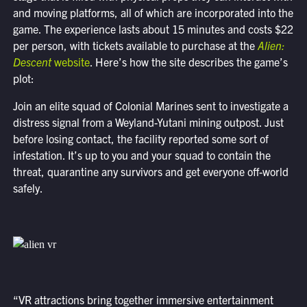
and moving platforms, all of which are incorporated into the
game. The experience lasts about 15 minutes and costs $22
per person, with tickets available to purchase at the
Alien:
Descent
website
. Here’s how the site describes the game’s
plot:
Join an elite squad of Colonial Marines sent to investigate a
distress signal from a Weyland-Yutani mining outpost. Just
before losing contact, the facility reported some sort of
infestation. It’s up to you and your squad to contain the
threat, quarantine any survivors and get everyone off-world
safely.
“VR attractions bring together immersive entertainment