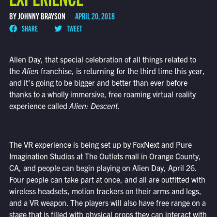
BY JOHNNY BRAYSON
APRIL 20, 2018
SHARE
TWEET
Alien Day, that special celebration of all things related to
the
Alien
franchise, is returning for the third time this year,
and it’s going to be bigger and better than ever before
thanks to a wholly immersive, free roaming virtual reality
experience called
Alien: Descent
.
The VR experience is being set up by FoxNext and Pure
Imagination Studios at The Outlets mall in Orange County,
CA, and people can begin playing on Alien Day, April 26.
Four people can take part at once, and all are outfitted with
wireless headsets, motion trackers on their arms and legs,
and a VR weapon. The players will also have free range on a
stage that is filled with physical props they can interact with