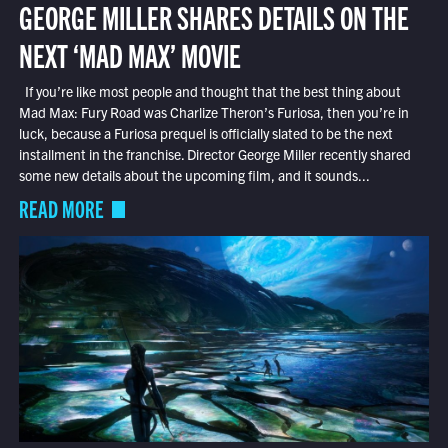
GEORGE MILLER SHARES DETAILS ON THE
NEXT ‘MAD MAX’ MOVIE
If you’re like most people and thought that the best thing about
Mad Max: Fury Road was Charlize Theron’s Furiosa, then you’re in
luck, because a Furiosa prequel is officially slated to be the next
installment in the franchise. Director George Miller recently shared
some new details about the upcoming film, and it sounds...
READ MORE