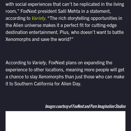
with social experiences that can’t be replicated in the living
room,” FoxNext president Salil Mehta in a statement,
according to
Variety
. “The rich storytelling opportunities in
the Alien universe makes it a perfect fit for cutting-edge
destination entertainment. Plus, who doesn’t want to battle
Xenomorphs and save the world?”
According to
Variety
, FoxNext plans on expanding the
experience to other locations, meaning more people will get
a chance to slay Xenomorphs than just those who can make
it to Southern California for Alien Day.
Images courtesy of FoxNext and Pure Imagination Studios