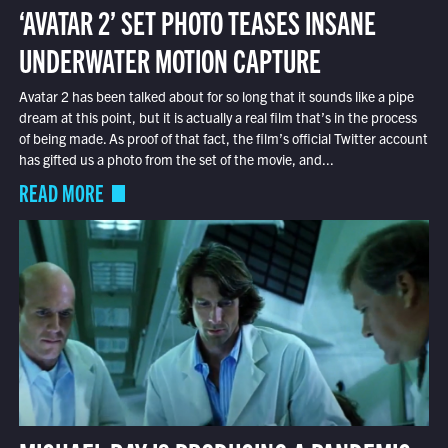
‘AVATAR 2’ SET PHOTO TEASES INSANE
UNDERWATER MOTION CAPTURE
Avatar 2 has been talked about for so long that it sounds like a pipe
dream at this point, but it is actually a real film that’s in the process
of being made. As proof of that fact, the film’s official Twitter account
has gifted us a photo from the set of the movie, and...
READ MORE