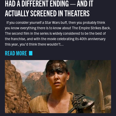
HAD A DIFFERENT ENDING — AND IT
ACTUALLY SCREENED IN THEATERS
If you consider yourself a Star Wars buff, then you probably think
you know everything there is to know about The Empire Strikes Back.
The second film in the series is widely considered to be the best of
the franchise, and with the movie celebrating its 40th anniversary
this year, you’d think there wouldn’t...
READ MORE