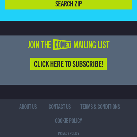
SEARCH ZIP
JOIN THE COMET MAILING LIST
CLICK HERE TO SUBSCRIBE!
ABOUT US
CONTACT US
TERMS & CONDITIONS
COOKIE POLICY
PRIVACY POLICY