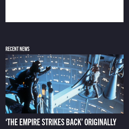
RECENT NEWS
‘THE EMPIRE STRIKES BACK’ ORIGINALLY