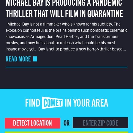
MICHAEL BAY IS PRODUCING A PANDEMIC
THRILLER THAT WILL FILM IN QUARANTINE
Michael Bay is not a filmmaker who’s known for his subtlety. The
explosion connoisseur is the brains behind such bombastic cinematic
showcases as Armageddon, Pearl Harbor, and the Transformers
movies, and now he’s about to unleash what could be his most
insane movie yet. Bay is set to produce a new horror-thriller based...
READ MORE
FIND COMET IN YOUR AREA
DETECT LOCATION
OR