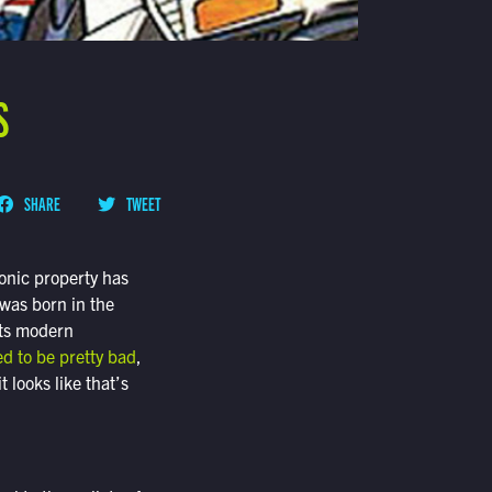
S
SHARE
TWEET
conic property has
 was born in the
its modern
ed to be pretty bad
,
 looks like that’s