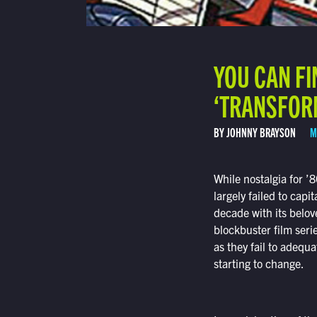
YOU CAN FI
‘TRANSFOR
BY JOHNNY BRAYSON
M
While nostalgia for ’
largely failed to cap
decade with its belov
blockbuster film seri
as they fail to adequa
starting to change.