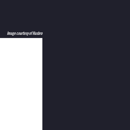
Image courtesy of Hasbro