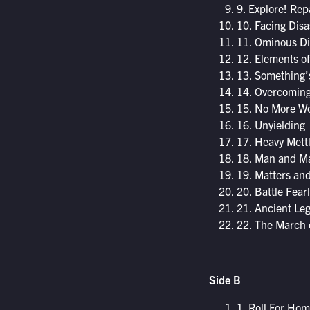
9. Explore! Rep
10. Facing Disa
11. Ominous Di
12. Elements o
13. Something’
14. Overcoming
15. No More Wo
16. Unyielding
17. Heavy Mett
18. Man and M
19. Matters an
20. Battle Fearl
21. Ancient Le
22. The March 
Side B
1. Roll For Ho