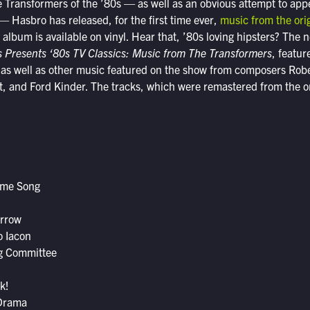
he Transformers of the ’80s — as well as an obvious attempt to appe
 — Hasbro has released, for the first time ever,
music from the ori
e album is available on vinyl. Hear that, ’80s loving hipsters? The
 Presents ‘80s TV Classics: Music from The Transformers
, featur
, as well as other music featured on the show from composers Rob
, and Ford Kinder. The tracks, which were remastered from the or
eme Song
orrow
o Iacon
g Committee
k!
 Drama