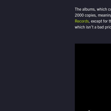
The albums, which co
2000 copies, meaning
Records
, except for
which isn’t a bad pri