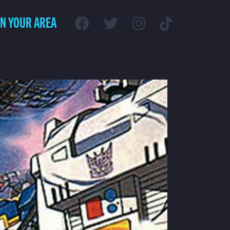
IN YOUR AREA