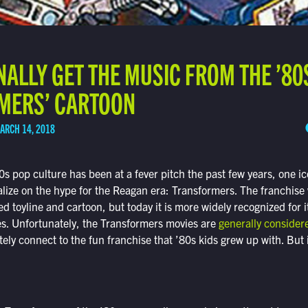
NALLY GET THE MUSIC FROM THE ’80
MERS’ CARTOON
ARCH 14, 2018
80s pop culture has been at a fever pitch the past few years, one i
italize on the hype for the Reagan era: Transformers. The franchise
ed toyline and cartoon, but today it is more widely recognized for 
es. Unfortunately, the Transformers movies are
generally consider
tely connect to the fun franchise that ’80s kids grew up with. But it