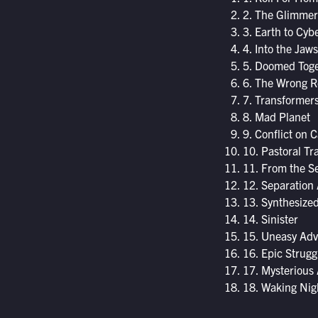
2. The Glimmer
3. Earth to Cyb
4. Into the Jaw
5. Doomed Tog
6. The Wrong R
7. Transformer
8. Mad Planet
9. Conflict on 
10. Pastoral Tra
11. From the Sec
12. Separation 
13. Synthesize
14. Sinister
15. Uneasy Ad
16. Epic Strugg
17. Mysterious 
18. Waking Ni