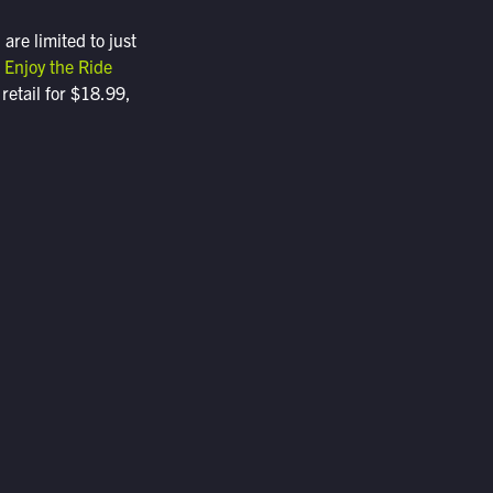
re limited to just
t
Enjoy the Ride
 retail for $18.99,