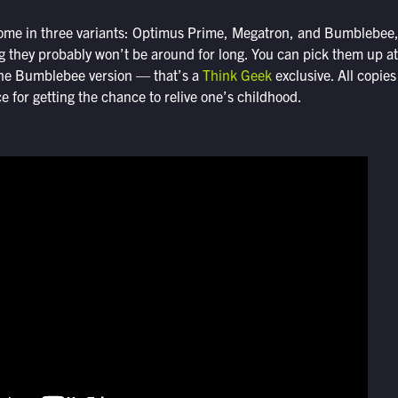
me in three variants: Optimus Prime, Megatron, and Bumblebee, a
 they probably won’t be around for long. You can pick them up a
 the Bumblebee version — that’s a
Think Geek
exclusive. All copies
ce for getting the chance to relive one’s childhood.