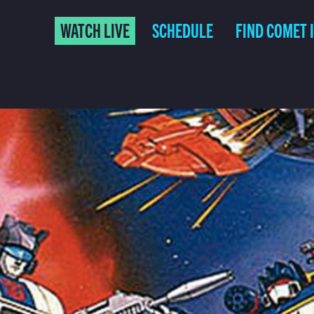
WATCH LIVE
SCHEDULE
FIND COMET 