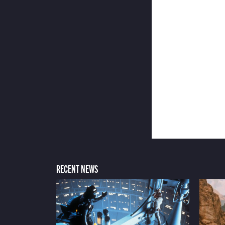
RECENT NEWS