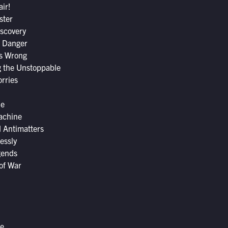
air!
ster
scovery
f Danger
s Wrong
 the Unstoppable
rries
le
achine
d Antimatters
essly
gends
of War
me