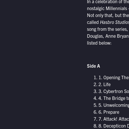
In a celebration of t
nostalgic Millennials
Not only that, but th
called
Hasbro Studios
song from the series
Douglas, Anne Bryant
listed below:
Side A
1. Opening Th
2. Life
3. Cybertron S
4. The Bridge t
5. Unwelcomin
6. Prepare
7. Attack! Attac
8. Decepticon