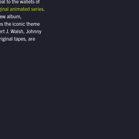
al to the wallets of
ginal animated series
.
 new album,
es the iconic theme
ert J. Walsh, Johnny
iginal tapes, are