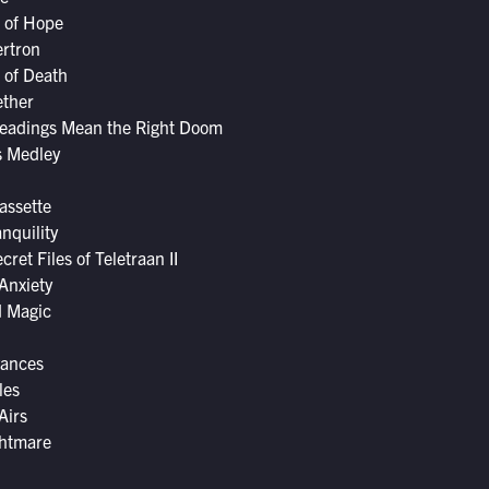
 of Hope
ertron
s of Death
ether
eadings Mean the Right Doom
s Medley
Cassette
nquility
ret Files of Teletraan II
Anxiety
d Magic
vances
les
Airs
ghtmare