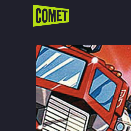
WATCH LIVE
Schedule
Find Comet in Your Area