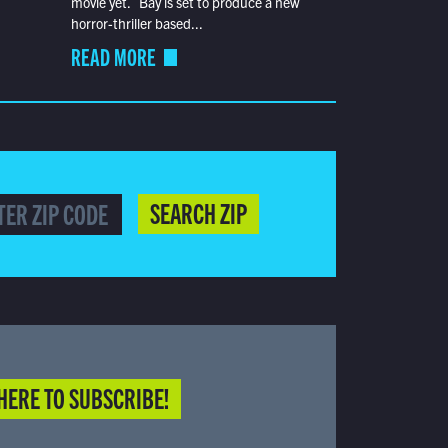
movie yet. Bay is set to produce a new
horror-thriller based...
READ MORE
SEARCH ZIP
HERE TO SUBSCRIBE!