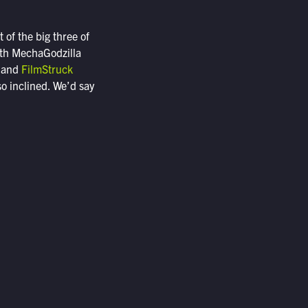
 of the big three of
ith MechaGodzilla
, and
FilmStruck
so inclined. We’d say