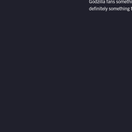
Godzilla fans someth
definitely something t