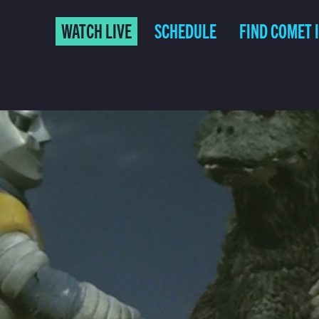
WATCH LIVE
SCHEDULE
FIND COMET 