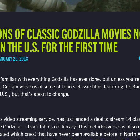
ONS OF CLASSIC GODZILLA MOVIES 
N THE U.S. FOR THE FIRST TIME
ANUARY 25, 2018
familiar with everything Godzilla has ever done, but unless you’re
. Certain versions of some of Toho’s classic films featuring the Ka
 U.S., but that’s about to change.
’s video streaming service, has just landed a deal to stream 14 cla
 Godzilla — from Toho’s old library. This includes versions of som
ulated which ones) that have never been available before in North 