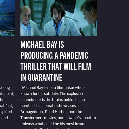
MICHAEL BAY IS
PRODUCING A PANDEMIC
THRILLER THAT WILL FILM
IN QUARANTINE
o long
Michael Bay is not a filmmaker who’s
is point,
known for his subtlety. The explosion
the
connoisseur is the brains behind such
at fact,
bombastic cinematic showcases as
s gifted
Armageddon, Pearl Harbor, and the
 and...
Transformers movies, and now he’s about to
unleash what could be his most insane