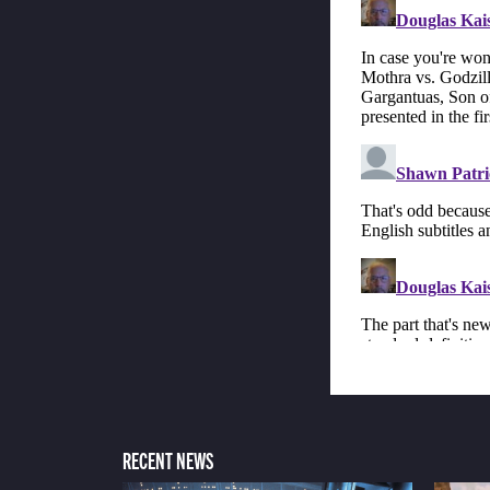
RECENT NEWS