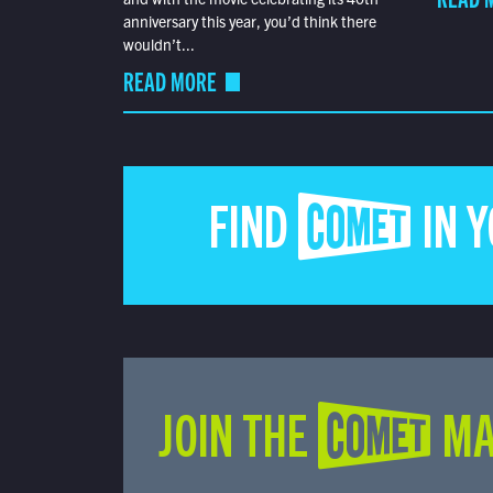
anniversary this year, you’d think there
wouldn’t...
READ MORE
FIND COMET IN 
JOIN THE COMET MA