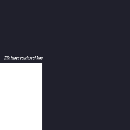
Title image courtesy of Toho