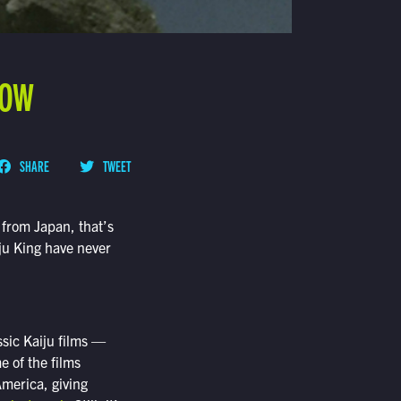
NOW
SHARE
TWEET
 from Japan, that’s
iju King have never
ssic Kaiju films —
e of the films
America, giving