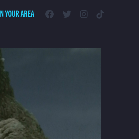
IN YOUR AREA