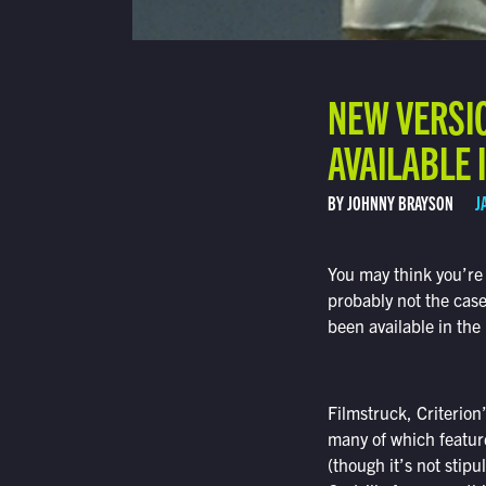
NEW VERSI
AVAILABLE I
BY JOHNNY BRAYSON
J
You may think you’re 
probably not the case
been available in the
Filmstruck, Criterion
many of which feature
(though it’s not stip