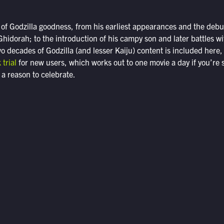
ty of Godzilla goodness, from his earliest appearances and the debut
hidorah; to the introduction of his campy son and later battles w
 decades of Godzilla (and lesser Kaiju) content is included here
 trial
for new users, which works out to one movie a day if you’re 
 a reason to celebrate.