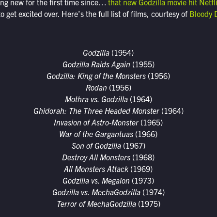
ing new for the first time since…
that new Godzilla movie hit Netfl
o get excited over. Here’s the full list of films, courtesy of
Bloody 
Godzilla
(1954)
Godzilla Raids Again
(1955)
Godzilla: King of the Monsters
(1956)
Rodan
(1956)
Mothra vs. Godzilla
(1964)
Ghidorah: The Three Headed Monster
(1964)
Invasion of Astro-Monster
(1965)
War of the Gargantuas
(1966)
Son of Godzilla
(1967)
Destroy All Monsters
(1968)
All Monsters Attack
(1969)
Godzilla vs. Megalon
(1973)
Godzilla vs. MechaGodzilla
(1974)
Terror of MechaGodzilla
(1975)