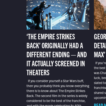
‘THE EMPIRE STRIKES
GEOR
BACK’ ORIGINALLY HAD A
DETA
DIFFERENT ENDING — AND
MAX’
IT ACTUALLY SCREENED IN
If you’r
the best
THEATERS
was Char
luck, bec
If you consider yourself a Star Wars buff,
slated t
then you probably think you know everything
franchis
there is to know about The Empire Strikes
shared s
Back. The second film in the series is widely
upcoming
considered to be the best of the franchise,
READ 
and with the movie celebrating its 40th