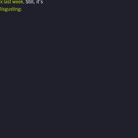
ix last week
. Still, it’s
Disgusting
: