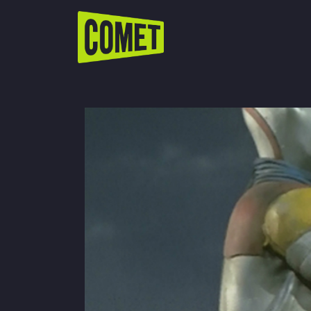
WATCH LIVE
Schedule
Find Comet in Your Area