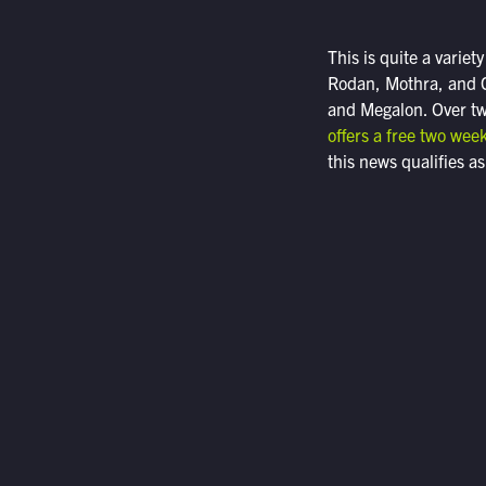
This is quite a varie
Rodan, Mothra, and G
and Megalon. Over two
offers a free two week
this news qualifies as