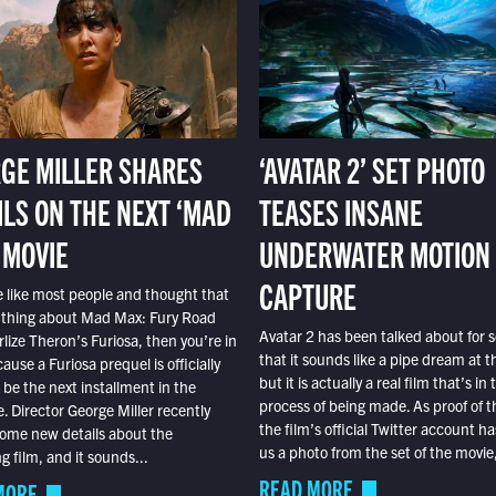
GE MILLER SHARES
‘AVATAR 2’ SET PHOTO
ILS ON THE NEXT ‘MAD
TEASES INSANE
 MOVIE
UNDERWATER MOTION
CAPTURE
e like most people and thought that
 thing about Mad Max: Fury Road
Avatar 2 has been talked about for s
lize Theron’s Furiosa, then you’re in
that it sounds like a pipe dream at th
ause a Furiosa prequel is officially
but it is actually a real film that’s in 
o be the next installment in the
process of being made. As proof of th
e. Director George Miller recently
the film’s official Twitter account ha
ome new details about the
us a photo from the set of the movie,
 film, and it sounds...
READ MORE
MORE