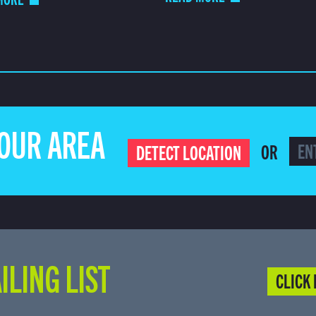
YOUR AREA
OR
DETECT LOCATION
ILING LIST
CLICK 