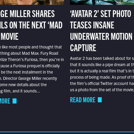
GE MILLER SHARES
‘AVATAR 2’ SET PHOTO
ILS ON THE NEXT ‘MAD
TEASES INSANE
 MOVIE
UNDERWATER MOTION
CAPTURE
e like most people and thought that
 thing about Mad Max: Fury Road
Avatar 2 has been talked about for s
lize Theron’s Furiosa, then you’re in
that it sounds like a pipe dream at th
ause a Furiosa prequel is officially
but it is actually a real film that’s in 
o be the next installment in the
process of being made. As proof of th
e. Director George Miller recently
the film’s official Twitter account ha
ome new details about the
us a photo from the set of the movie,
 film, and it sounds...
READ MORE
MORE