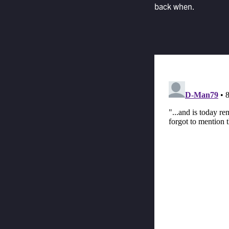
back when.