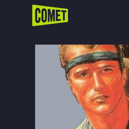
WATCH LIVE
Schedule
Find Comet in Your Area