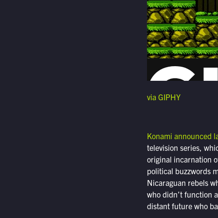
via GIPHY
Konami announced l
television series, wh
original incarnation 
political buzzwords m
Nicaraguan rebels wh
who didn’t function a
distant future who bat