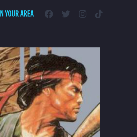
IN YOUR AREA