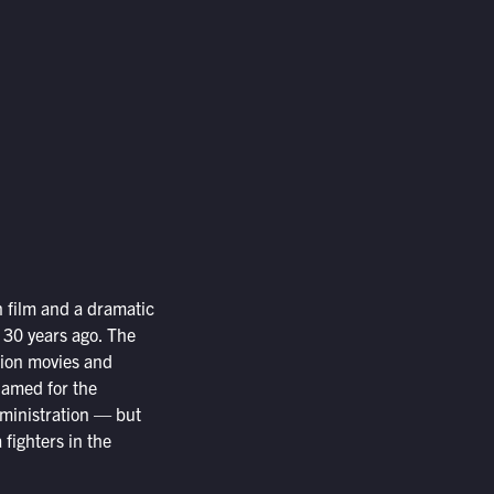
on film and a dramatic
 30 years ago. The
tion movies and
 Named for the
dministration — but
 fighters in the