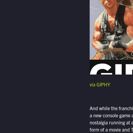
via GIPHY
And while the franchi
a new console game as
nostalgia running at a
form of a movie and 