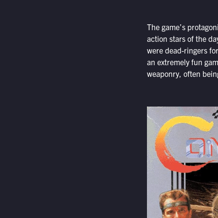
The game’s protagonis
action stars of the d
were dead-ringers fo
an extremely fun game
weaponry, often being