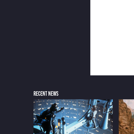
RECENT NEWS