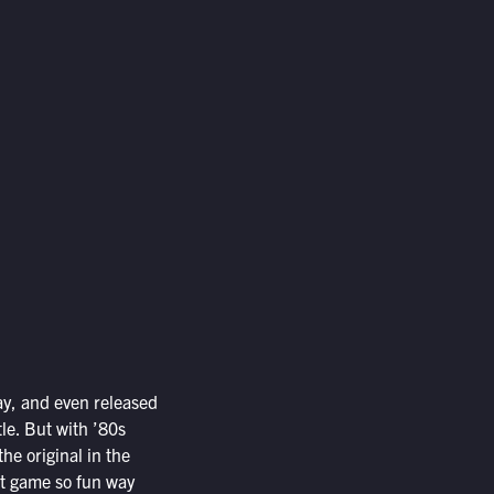
way, and even released
le. But with ’80s
the original in the
st game so fun way