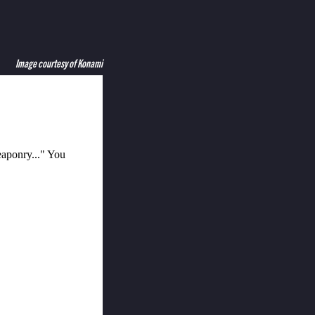
Image courtesy of Konami