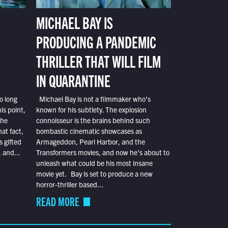
MICHAEL BAY IS
PRODUCING A PANDEMIC
THRILLER THAT WILL FILM
IN QUARANTINE
o long
Michael Bay is not a filmmaker who’s
is point,
known for his subtlety. The explosion
the
connoisseur is the brains behind such
at fact,
bombastic cinematic showcases as
s gifted
Armageddon, Pearl Harbor, and the
 and...
Transformers movies, and now he’s about to
unleash what could be his most insane
movie yet. Bay is set to produce a new
horror-thriller based...
READ MORE