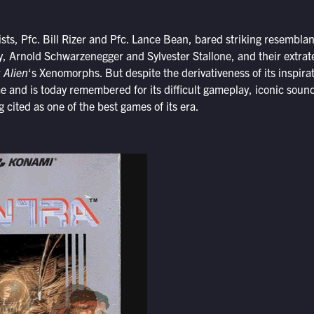
ts, Pfc. Bill Rizer and Pfc. Lance Bean, bared striking resemblan
ay, Arnold Schwarzenegger and Sylvester Stallone, and their extrate
r
Alien
‘s Xenomorphs. But despite the derivativeness of its inspira
 and is today remembered for its difficult gameplay, iconic soun
 cited as one of the best games of its era.