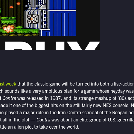
ast week
that the classic game will be turned into both a live-acti
ich sounds like a very ambitious plan for a game whose heyday was
of
Contra
was released in 1987, and its strange mashup of ’80s ac
ade it one of the biggest hits on the still fairly new NES console.
o played a major role in the Iran-Contra scandal of the Reagan a
t all in the plot —
Contra
was about an elite group of U.S. guerrilla
tle an alien plot to take over the world.