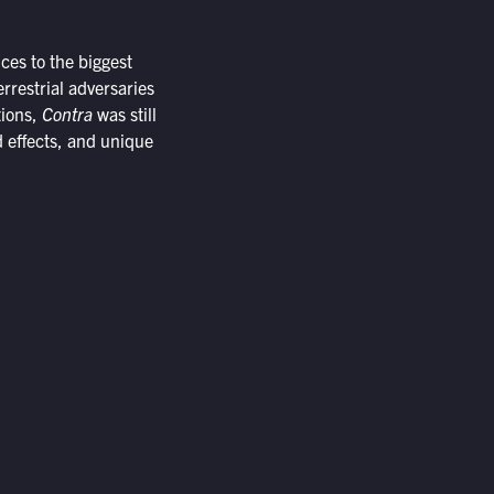
ces to the biggest
rrestrial adversaries
tions,
Contra
was still
d effects, and unique