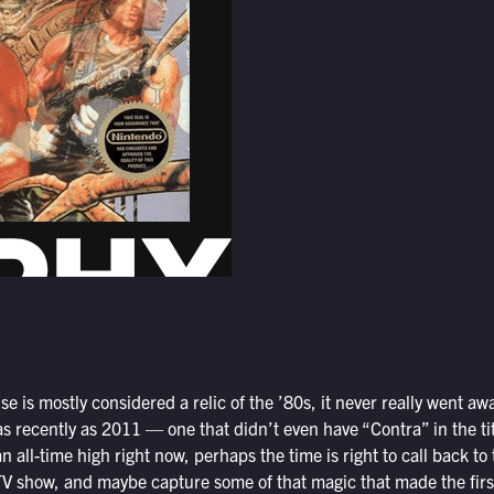
se is mostly considered a relic of the ’80s, it never really went a
 recently as 2011 — one that didn’t even have “Contra” in the tit
n all-time high right now, perhaps the time is right to call back to 
TV show, and maybe capture some of that magic that made the fir