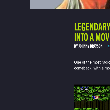
LEGENDARY 
INTO A MOV
BY JOHNNY BRAYSON
N
One of the most radi
comeback, with a movi