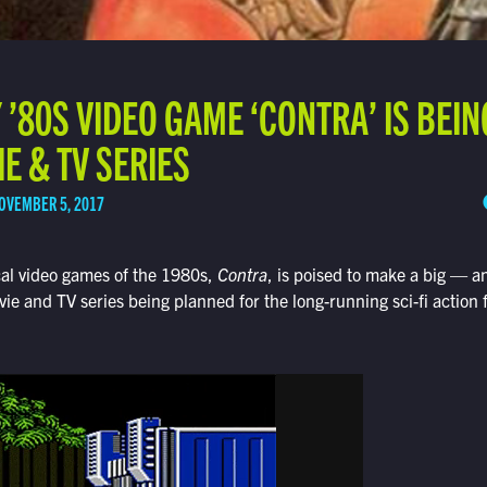
’80S VIDEO GAME ‘CONTRA’ IS BEI
IE & TV SERIES
OVEMBER 5, 2017
cal video games of the 1980s,
Contra
, is poised to make a big —
e and TV series being planned for the long-running sci-fi action 