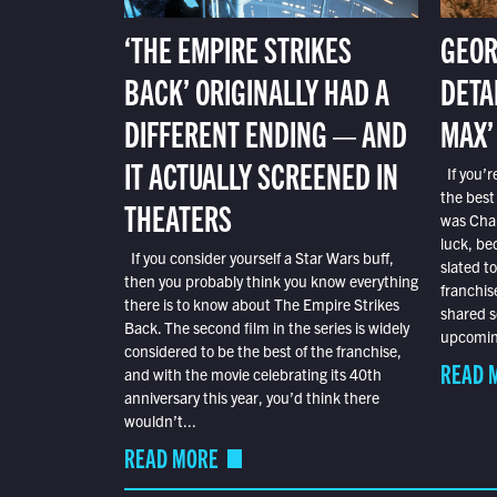
‘THE EMPIRE STRIKES
GEOR
BACK’ ORIGINALLY HAD A
DETA
DIFFERENT ENDING — AND
MAX’
IT ACTUALLY SCREENED IN
If you’r
the best
THEATERS
was Char
luck, bec
If you consider yourself a Star Wars buff,
slated t
then you probably think you know everything
franchis
there is to know about The Empire Strikes
shared s
Back. The second film in the series is widely
upcoming
considered to be the best of the franchise,
READ 
and with the movie celebrating its 40th
anniversary this year, you’d think there
wouldn’t...
READ MORE