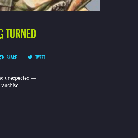
NG TURNED
SHARE
TWEET
 and unexpected —
franchise.