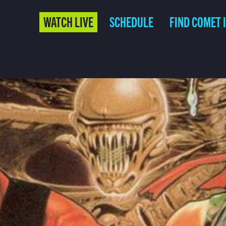
WATCH LIVE
SCHEDULE
FIND COMET 