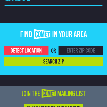
FIND COMET IN YOUR AREA
DETECT LOCATION
OR
SEARCH ZIP
JOIN THE COMET MAILING LIST