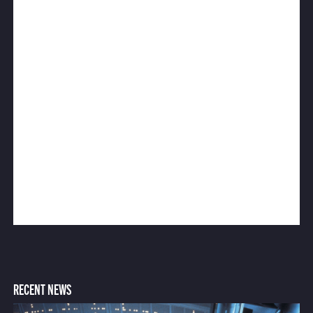
RECENT NEWS