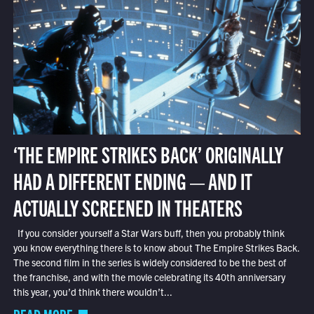
‘THE EMPIRE STRIKES BACK’ ORIGINALLY
HAD A DIFFERENT ENDING — AND IT
ACTUALLY SCREENED IN THEATERS
If you consider yourself a Star Wars buff, then you probably think
you know everything there is to know about The Empire Strikes Back.
The second film in the series is widely considered to be the best of
the franchise, and with the movie celebrating its 40th anniversary
this year, you’d think there wouldn’t...