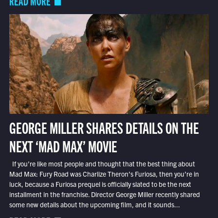
READ MORE
GEORGE MILLER SHARES DETAILS ON THE
NEXT ‘MAD MAX’ MOVIE
If you’re like most people and thought that the best thing about
Mad Max: Fury Road was Charlize Theron’s Furiosa, then you’re in
luck, because a Furiosa prequel is officially slated to be the next
installment in the franchise. Director George Miller recently shared
some new details about the upcoming film, and it sounds...