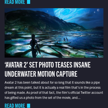
READ MORE
‘AVATAR 2’ SET PHOTO TEASES INSANE
UNDERWATER MOTION CAPTURE
Avatar 2 has been talked about for so long that it sounds like a pipe
dream at this point, but it is actually a real film that’s in the process
of being made. As proof of that fact, the film’s official Twitter account
has gifted us a photo from the set of the movie, and...
READ MORE