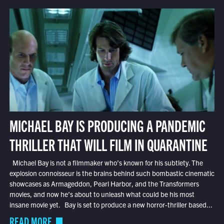
MICHAEL BAY IS PRODUCING A PANDEMIC
THRILLER THAT WILL FILM IN QUARANTINE
Michael Bay is not a filmmaker who’s known for his subtlety. The
explosion connoisseur is the brains behind such bombastic cinematic
showcases as Armageddon, Pearl Harbor, and the Transformers
movies, and now he’s about to unleash what could be his most
insane movie yet. Bay is set to produce a new horror-thriller based...
READ MORE