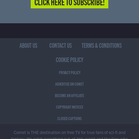
CLICK HERE TO SUBSCRIBE!
ABOUT US
CONTACT US
TERMS & CONDITIONS
COOKIE POLICY
PRIVACY POLICY
ADVERTISE ON COMET
BECOME AN AFFILIATE
COPYRIGHT NOTICES
CLOSED CAPTIONS
Comet is THE destination on free TV for true fans of sci-fi and
fantasy. We relish everything out-of-this-world and the fans who