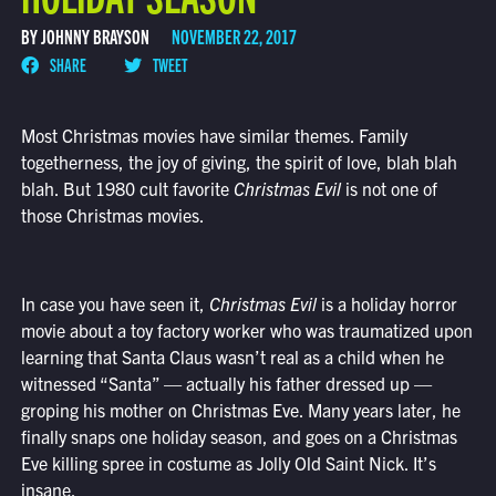
BY JOHNNY BRAYSON
NOVEMBER 22, 2017
SHARE
TWEET
Most Christmas movies have similar themes. Family
togetherness, the joy of giving, the spirit of love, blah blah
blah. But 1980 cult favorite
Christmas Evil
is not one of
those Christmas movies.
In case you have seen it,
Christmas Evil
is a holiday horror
movie about a toy factory worker who was traumatized upon
learning that Santa Claus wasn’t real as a child when he
witnessed “Santa” — actually his father dressed up —
groping his mother on Christmas Eve. Many years later, he
finally snaps one holiday season, and goes on a Christmas
Eve killing spree in costume as Jolly Old Saint Nick. It’s
insane.