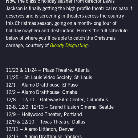
Now, the classic holiday slasher from director Lewis
Jackson is finally getting the high-profile theatrical release it
deserves and is screening in theaters across the country
this Christmas season, going on a month-long tour of
holiday mayhem and destruction. Here’s the full schedule
below of where you’ll be able to catch the Christmas
carnage, courtesy of
Bloody Disgusting
:
11/23 & 11/24 – Plaza Theatre, Atlanta
11/25 – St. Louis Video Society, St. Louis
12/1 – Alamo Drafthouse, El Paso
12/2 – Alamo Drafthouse, Omaha
12/8 – 12/10 – Gateway Film Center, Columbus
12-8, 12/9, 12/13 – Grand Illusion Cinema, Seattle
12/9 – Hollywood Theater, Portland
12/9 & 12/10 – Texas Theatre, Dallas
12/11 – Alamo Littleton, Denver
12/13 – Alamo Drafthouse, Yonkers