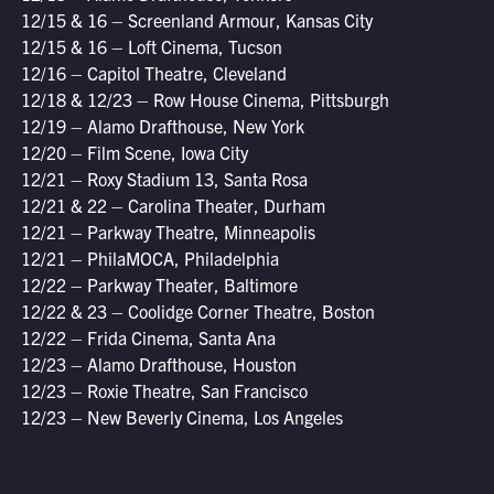
12/15 & 16 – Screenland Armour, Kansas City
12/15 & 16 – Loft Cinema, Tucson
12/16 – Capitol Theatre, Cleveland
12/18 & 12/23 – Row House Cinema, Pittsburgh
12/19 – Alamo Drafthouse, New York
12/20 – Film Scene, Iowa City
12/21 – Roxy Stadium 13, Santa Rosa
12/21 & 22 – Carolina Theater, Durham
12/21 – Parkway Theatre, Minneapolis
12/21 – PhilaMOCA, Philadelphia
12/22 – Parkway Theater, Baltimore
12/22 & 23 – Coolidge Corner Theatre, Boston
12/22 – Frida Cinema, Santa Ana
12/23 – Alamo Drafthouse, Houston
12/23 – Roxie Theatre, San Francisco
12/23 – New Beverly Cinema, Los Angeles