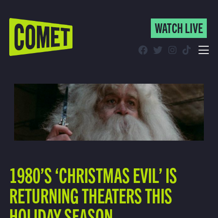
WATCH LIVE
WATCH LIVE
Schedule
Find Comet in Your Area
1980’S ‘CHRISTMAS EVIL’ IS
RETURNING THEATERS THIS
HOLIDAY SEASON