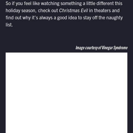
So if you feel like watching something a little different this
holiday season, check out
Christmas Evil
in theaters and
find out why it’s always a good idea to stay off the naughty
list.
Image courtesy of Vinegar Syndrome