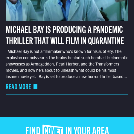
MICHAEL BAY IS PRODUCING A PANDEMIC
THRILLER THAT WILL FILM IN QUARANTINE
Michael Bay is not a filmmaker who’s known for his subtlety. The
explosion connoisseur is the brains behind such bombastic cinematic
showcases as Armageddon, Pearl Harbor, and the Transformers
movies, and now he’s about to unleash what could be his most
insane movie yet. Bay is set to produce a new horror-thriller based...
READ MORE
FIND COMET IN YOUR AREA