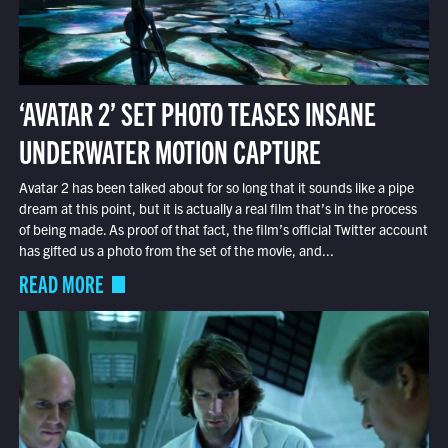
‘AVATAR 2’ SET PHOTO TEASES INSANE
UNDERWATER MOTION CAPTURE
Avatar 2 has been talked about for so long that it sounds like a pipe
dream at this point, but it is actually a real film that’s in the process
of being made. As proof of that fact, the film’s official Twitter account
has gifted us a photo from the set of the movie, and...
READ MORE