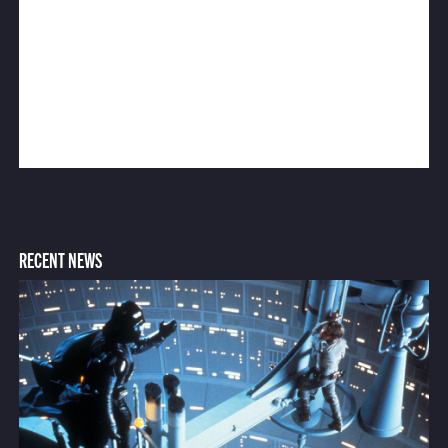
RECENT NEWS