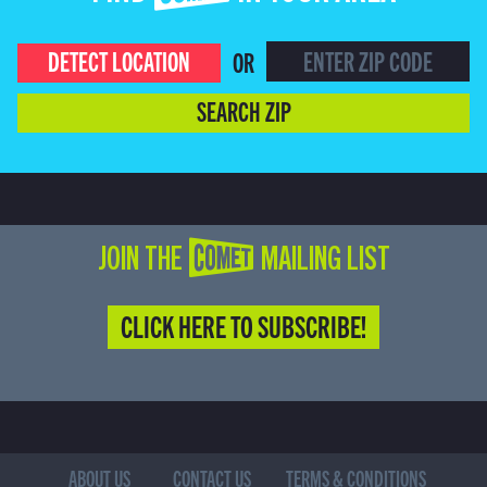
DETECT LOCATION
OR
SEARCH ZIP
JOIN THE COMET MAILING LIST
CLICK HERE TO SUBSCRIBE!
ABOUT US
CONTACT US
TERMS & CONDITIONS