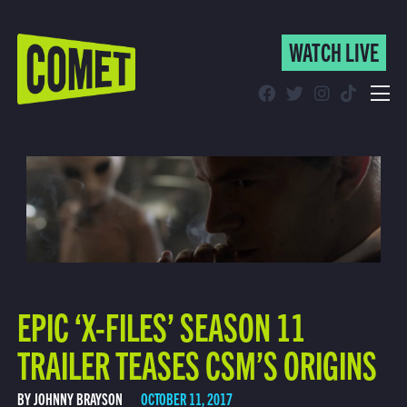
WATCH LIVE
WATCH LIVE
Schedule
Find Comet in Your Area
EPIC ‘X-FILES’ SEASON 11
TRAILER TEASES CSM’S ORIGINS
BY JOHNNY BRAYSON
OCTOBER 11, 2017