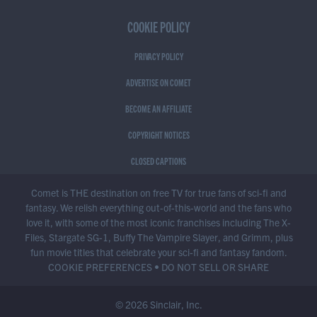
COOKIE POLICY
PRIVACY POLICY
ADVERTISE ON COMET
BECOME AN AFFILIATE
COPYRIGHT NOTICES
CLOSED CAPTIONS
Comet is THE destination on free TV for true fans of sci-fi and
fantasy. We relish everything out-of-this-world and the fans who
love it, with some of the most iconic franchises including The X-
Files, Stargate SG-1, Buffy The Vampire Slayer, and Grimm, plus
fun movie titles that celebrate your sci-fi and fantasy fandom.
COOKIE PREFERENCES
•
DO NOT SELL OR SHARE
© 2026 Sinclair, Inc.