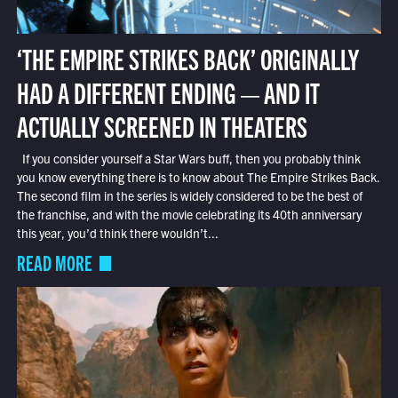
‘THE EMPIRE STRIKES BACK’ ORIGINALLY
HAD A DIFFERENT ENDING — AND IT
ACTUALLY SCREENED IN THEATERS
If you consider yourself a Star Wars buff, then you probably think
you know everything there is to know about The Empire Strikes Back.
The second film in the series is widely considered to be the best of
the franchise, and with the movie celebrating its 40th anniversary
this year, you’d think there wouldn’t...
READ MORE