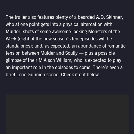
The trailer also features plenty of a bearded A.D. Skinner,
who at one point gets into a physical altercation with
Mulder; shots of some awesome-looking Monsters of the
Week (eight of the new season’s ten episodes will be
standalones); and, as expected, an abundance of romantic
tension between Mulder and Scully — plus a possible
glimpse of their MIA son William, who is expected to play
an important role in the episodes to come. There’s even a
brief Lone Gunmen scene! Check it out below.