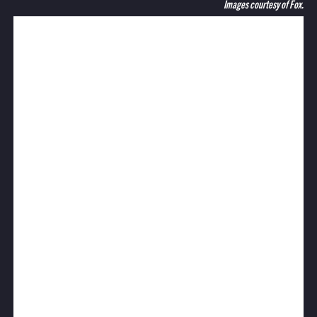
Images courtesy of Fox.