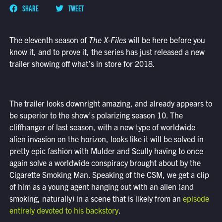
SHARE
TWEET
The eleventh season of
The X-Files
will be here before you
know it, and to prove it, the series has just released a new
trailer showing off what’s in store for 2018.
The trailer looks downright amazing, and already appears to
be superior to the show’s polarizing season 10. The
cliffhanger of last season, with a new type of worldwide
alien invasion on the horizon, looks like it will be solved in
pretty epic fashion with Mulder and Scully having to once
again solve a worldwide conspiracy brought about by the
Cigarette Smoking Man. Speaking of the CSM, we get a clip
of him as a young agent hanging out with an alien (and
smoking, naturally) in a scene that is likely from an
episode
entirely devoted to his backstory
.