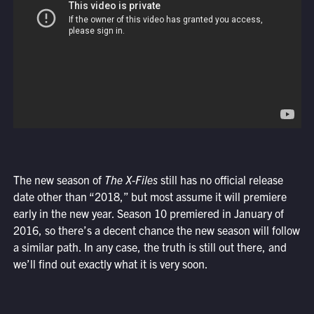
The new season of
The X-Files
still has no official release
date other than “2018,” but most assume it will premiere
early in the new year. Season 10 premiered in January of
2016, so there’s a decent chance the new season will follow
a similar path. In any case, the truth is still out there, and
we’ll find out exactly what it is very soon.