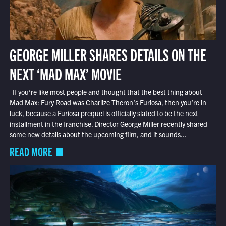
GEORGE MILLER SHARES DETAILS ON THE
NEXT ‘MAD MAX’ MOVIE
If you’re like most people and thought that the best thing about
Mad Max: Fury Road was Charlize Theron’s Furiosa, then you’re in
luck, because a Furiosa prequel is officially slated to be the next
installment in the franchise. Director George Miller recently shared
some new details about the upcoming film, and it sounds...
READ MORE