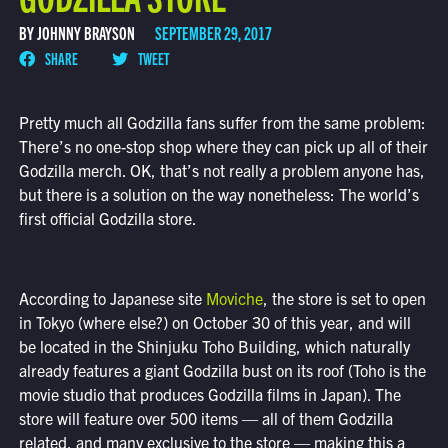
BY JOHNNY BRAYSON
SEPTEMBER 29, 2017
SHARE
TWEET
Pretty much all Godzilla fans suffer from the same problem:
There’s no one-stop shop where they can pick up all of their
Godzilla merch. OK, that’s not really a problem anyone has,
but there is a solution on the way nonetheless: The world’s
first official Godzilla store.
According to Japanese site
Moviche
, the store is set to open
in Tokyo (where else?) on October 30 of this year, and will
be located in the Shinjuku Toho Building, which naturally
already features a giant Godzilla bust on its roof (Toho is the
movie studio that produces Godzilla films in Japan). The
store will feature over 500 items — all of them Godzilla
related, and many exclusive to the store — making this a