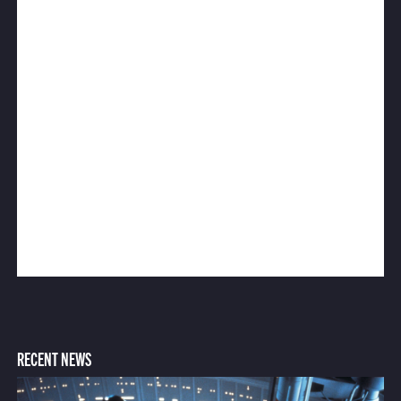
RECENT NEWS