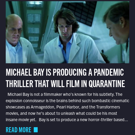
MICHAEL BAY IS PRODUCING A PANDEMIC
THRILLER THAT WILL FILM IN QUARANTINE
Michael Bay is not a filmmaker who’s known for his subtlety. The
explosion connoisseur is the brains behind such bombastic cinematic
showcases as Armageddon, Pearl Harbor, and the Transformers
movies, and now he’s about to unleash what could be his most
insane movie yet. Bay is set to produce a new horror-thriller based...
READ MORE