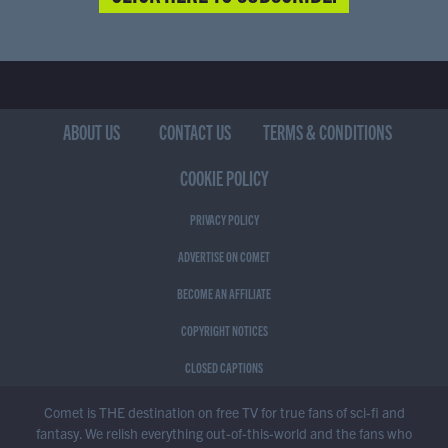
ABOUT US
CONTACT US
TERMS & CONDITIONS
COOKIE POLICY
PRIVACY POLICY
ADVERTISE ON COMET
BECOME AN AFFILIATE
COPYRIGHT NOTICES
CLOSED CAPTIONS
Comet is THE destination on free TV for true fans of sci-fi and
fantasy. We relish everything out-of-this-world and the fans who