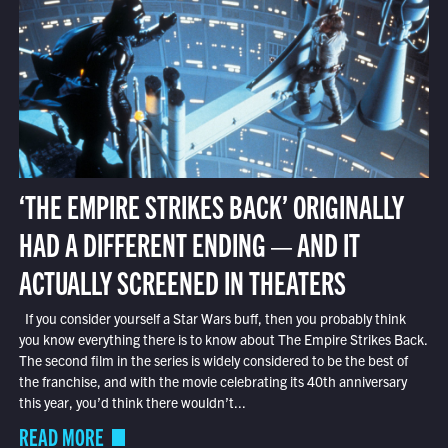
‘THE EMPIRE STRIKES BACK’ ORIGINALLY
HAD A DIFFERENT ENDING — AND IT
ACTUALLY SCREENED IN THEATERS
If you consider yourself a Star Wars buff, then you probably think
you know everything there is to know about The Empire Strikes Back.
The second film in the series is widely considered to be the best of
the franchise, and with the movie celebrating its 40th anniversary
this year, you’d think there wouldn’t...
READ MORE