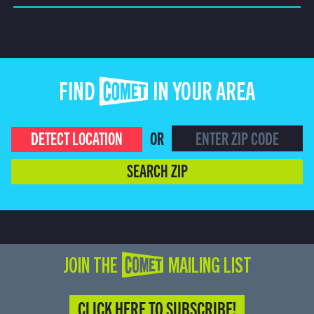
FIND COMET IN YOUR AREA
DETECT LOCATION
OR
SEARCH ZIP
JOIN THE COMET MAILING LIST
CLICK HERE TO SUBSCRIBE!