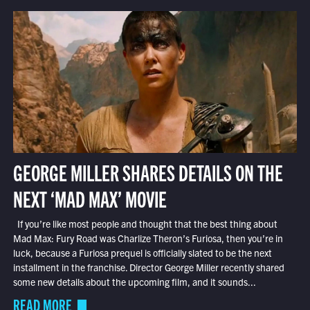
GEORGE MILLER SHARES DETAILS ON THE
NEXT ‘MAD MAX’ MOVIE
If you’re like most people and thought that the best thing about
Mad Max: Fury Road was Charlize Theron’s Furiosa, then you’re in
luck, because a Furiosa prequel is officially slated to be the next
installment in the franchise. Director George Miller recently shared
some new details about the upcoming film, and it sounds...
READ MORE