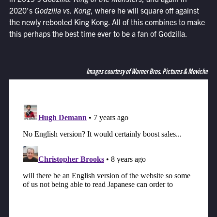
2020’s
Godzilla vs. Kong
, where he will square off against
the newly rebooted King Kong. All of this combines to make
this perhaps the best time ever to be a fan of Godzilla.
Images courtesy of Warner Bros. Pictures & Moviche