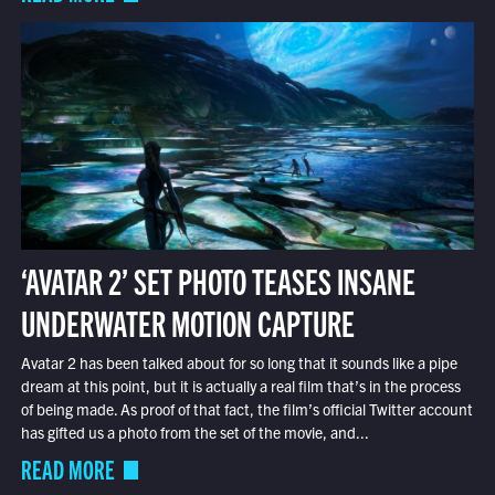
‘AVATAR 2’ SET PHOTO TEASES INSANE
UNDERWATER MOTION CAPTURE
Avatar 2 has been talked about for so long that it sounds like a pipe
dream at this point, but it is actually a real film that’s in the process
of being made. As proof of that fact, the film’s official Twitter account
has gifted us a photo from the set of the movie, and...
READ MORE