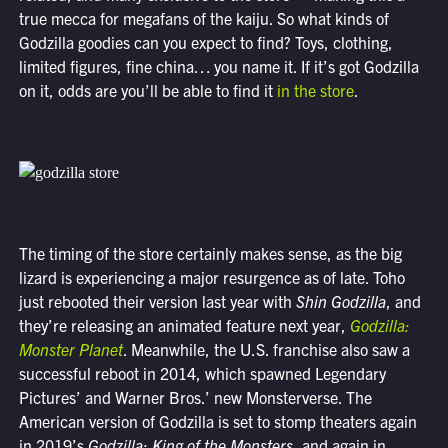
true mecca for megafans of the kaiju. So what kinds of
Godzilla goodies can you expect to find? Toys, clothing,
limited figures, fine china… you name it. If it’s got Godzilla
on it, odds are you’ll be able to find it
in the store
.
The timing of the store certainly makes sense, as the big
lizard is experiencing a major resurgence as of late. Toho
just rebooted their version last year with
Shin Godzilla
, and
they’re releasing an animated feature next year,
Godzilla:
Monster Planet
. Meanwhile, the U.S. franchise also saw a
successful reboot in 2014, which spawned Legendary
Pictures’ and Warner Bros.’ new Monsterverse. The
American version of Godzilla is set to stomp theaters again
in 2019’s
Godzilla: King of the Monsters
, and again in