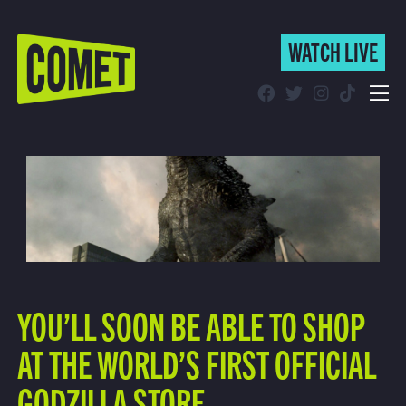
WATCH LIVE
WATCH LIVE
Schedule
Find Comet in Your Area
YOU’LL SOON BE ABLE TO SHOP
AT THE WORLD’S FIRST OFFICIAL
GODZILLA STORE