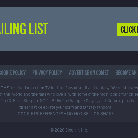
ILING LIST
CLICK 
COOKIE POLICY
PRIVACY POLICY
ADVERTISE ON COMET
BECOME AN 
THE destination on free TV for true fans of sci-fi and fantasy. We relish ever
of-this-world and the fans who love it, with some of the most iconic franchis
 The X-Files, Stargate SG-1, Buffy The Vampire Slayer, and Grimm, plus fun
titles that celebrate your sci-fi and fantasy fandom.
COOKIE PREFERENCES
•
DO NOT SELL OR SHARE
© 2026 Sinclair, Inc.