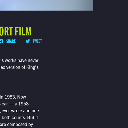
ORT FILM
SHARE
TWEET
r’s works have never
eo version of King’s
k in 1983. Now
is car — a 1958
g ever wrote and one
 both counts. But it
score composed by