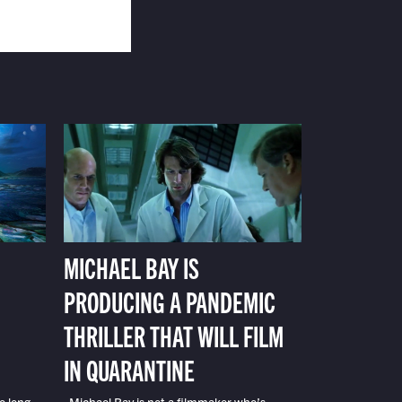
MICHAEL BAY IS
PRODUCING A PANDEMIC
THRILLER THAT WILL FILM
IN QUARANTINE