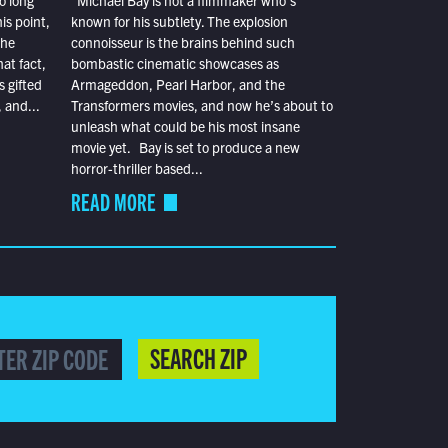
o long
Michael Bay is not a filmmaker who’s
is point,
known for his subtlety. The explosion
the
connoisseur is the brains behind such
at fact,
bombastic cinematic showcases as
s gifted
Armageddon, Pearl Harbor, and the
 and...
Transformers movies, and now he’s about to
unleash what could be his most insane
movie yet. Bay is set to produce a new
horror-thriller based...
READ MORE
SEARCH ZIP