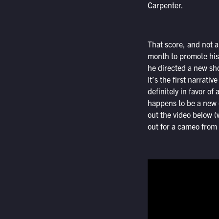
Carpenter.
That score, and not an
month to promote his
he directed a new shor
It’s the first narrat
definitely in favor of
happens to be a new c
out the video below (
out for a cameo from