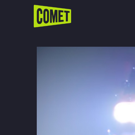
WATCH LIVE
Schedule
Find Comet in Your Area