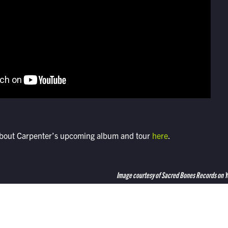
about Carpenter’s upcoming album and tour
here
.
Image courtesy of Sacred Bones Records on 