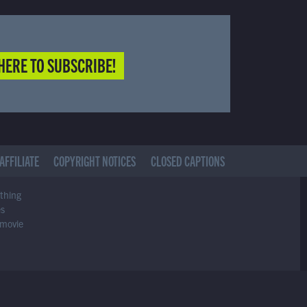
HERE TO SUBSCRIBE!
AFFILIATE
COPYRIGHT NOTICES
CLOSED CAPTIONS
ything
es
 movie