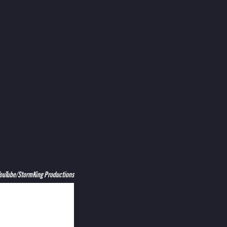
YouTube/StormKing Productions