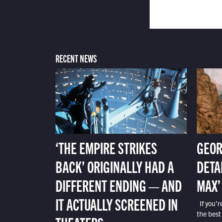
RECENT NEWS
‘THE EMPIRE STRIKES
GEOR
BACK’ ORIGINALLY HAD A
DETA
DIFFERENT ENDING — AND
MAX’
IT ACTUALLY SCREENED IN
If you’r
the best