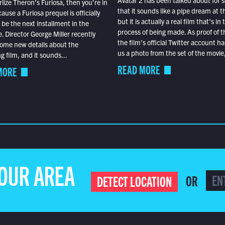
Avatar 2 has been talked about for s
lize Theron’s Furiosa, then you’re in
that it sounds like a pipe dream at th
ause a Furiosa prequel is officially
but it is actually a real film that’s in 
o be the next installment in the
process of being made. As proof of th
e. Director George Miller recently
the film’s official Twitter account ha
ome new details about the
us a photo from the set of the movie,
 film, and it sounds...
READ MORE
MORE
YOUR AREA
OR
DETECT LOCATION