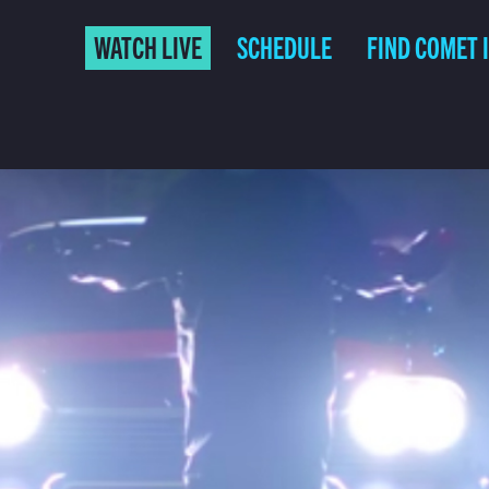
WATCH LIVE
SCHEDULE
FIND COMET 