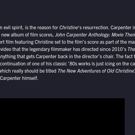
 evil spirit, is the reason for
Christine
‘s resurrection. Carpenter i
 new album of film scores,
John Carpenter Anthology: Movie Th
t film featuring Christine set to the film’s score as part of the m
ive video that the legendary filmmaker has directed since 2010’s
The
 anything that gets Carpenter back in the director’s chair. The fact t
ontinuation of one of his classic ’80s works is just icing on the 
which really should be titled
The New Adventures of Old Christine
 Carpenter himself.