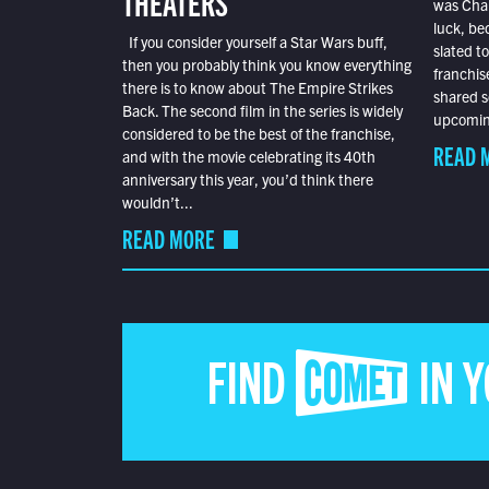
THEATERS
was Char
luck, bec
If you consider yourself a Star Wars buff,
slated t
then you probably think you know everything
franchis
there is to know about The Empire Strikes
shared s
Back. The second film in the series is widely
upcoming
considered to be the best of the franchise,
READ 
and with the movie celebrating its 40th
anniversary this year, you’d think there
wouldn’t...
READ MORE
FIND COMET IN 