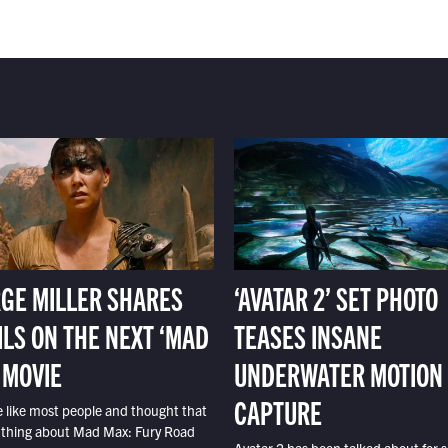
GE MILLER SHARES
‘AVATAR 2’ SET PHOTO
ILS ON THE NEXT ‘MAD
TEASES INSANE
 MOVIE
UNDERWATER MOTION
CAPTURE
e like most people and thought that
 thing about Mad Max: Fury Road