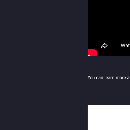
You can learn more 