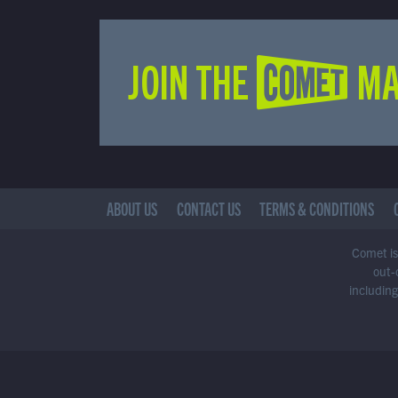
JOIN THE COMET MA
ABOUT US
CONTACT US
TERMS & CONDITIONS
Comet is 
out-
including