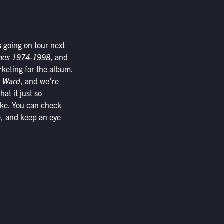
s going on tour next
emes 1974-1998
, and
arketing for the album.
 Ward
, and we’re
hat it just so
cake. You can check
), and keep an eye