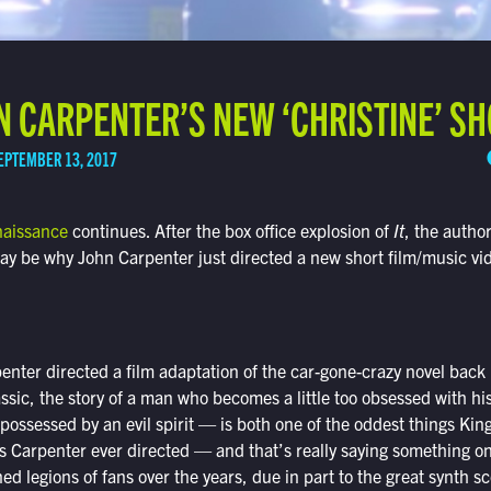
 CARPENTER’S NEW ‘CHRISTINE’ SH
EPTEMBER 13, 2017
naissance
continues. After the box office explosion of
It
, the autho
y be why John Carpenter just directed a new short film/music vid
rpenter directed a film adaptation of the car-gone-crazy novel bac
assic, the story of a man who becomes a little too obsessed with h
possessed by an evil spirit — is both one of the oddest things Kin
gs Carpenter ever directed — and that’s really saying something on
ed legions of fans over the years, due in part to the great synth 