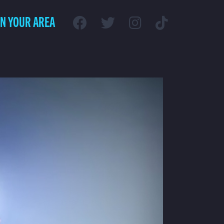
IN YOUR AREA