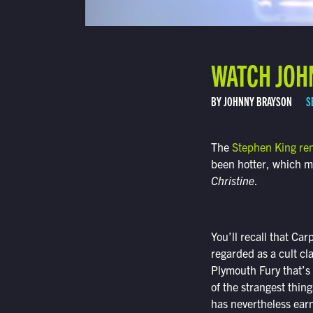
WATCH JOHN
BY JOHNNY BRAYSON
S
The
Stephen King re
been hotter, which ma
Christine
.
You’ll recall that Ca
regarded as a cult cl
Plymouth Fury that’s 
of the strangest thin
has nevertheless earn