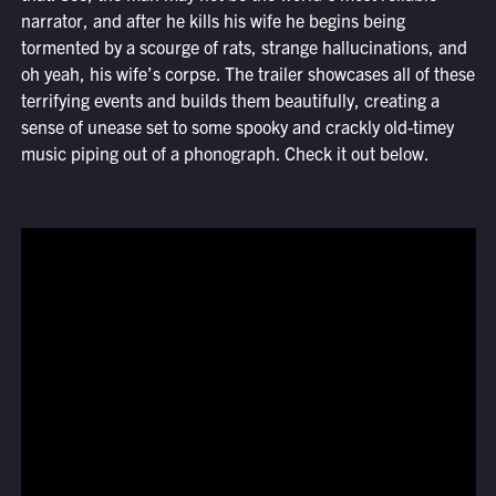
narrator, and after he kills his wife he begins being
tormented by a scourge of rats, strange hallucinations, and
oh yeah, his wife’s corpse. The trailer showcases all of these
terrifying events and builds them beautifully, creating a
sense of unease set to some spooky and crackly old-timey
music piping out of a phonograph. Check it out below.