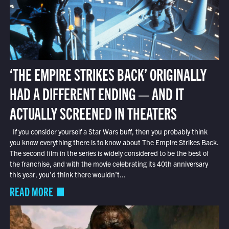
‘THE EMPIRE STRIKES BACK’ ORIGINALLY
HAD A DIFFERENT ENDING — AND IT
ACTUALLY SCREENED IN THEATERS
If you consider yourself a Star Wars buff, then you probably think
you know everything there is to know about The Empire Strikes Back.
The second film in the series is widely considered to be the best of
the franchise, and with the movie celebrating its 40th anniversary
this year, you’d think there wouldn’t...
READ MORE