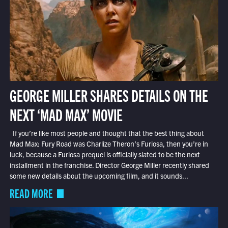
GEORGE MILLER SHARES DETAILS ON THE
NEXT ‘MAD MAX’ MOVIE
If you’re like most people and thought that the best thing about
Mad Max: Fury Road was Charlize Theron’s Furiosa, then you’re in
luck, because a Furiosa prequel is officially slated to be the next
installment in the franchise. Director George Miller recently shared
some new details about the upcoming film, and it sounds...
READ MORE