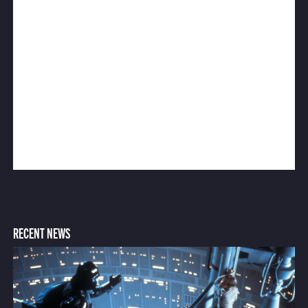
RECENT NEWS