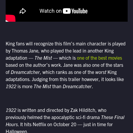
King fans will recognize this film’s main character is played
by Thomas Jane, who played the lead in another King
adaptation —
The Mist
— which is
one of the best movies
based on the author’s work. Jane was also one of the stars
of
Dreamcatcher
, which ranks as one of the
worst
King
adaptations. Judging from this trailer however, it looks like
1922
is more
The Mist
than
Dreamcatcher
.
1922
is written and directed by Zak Hilditch, who
previously helmed the apocalyptic sci-fi drama
These Final
Hours
. It hits Netflix on October 20 — just in time for
Halloween.