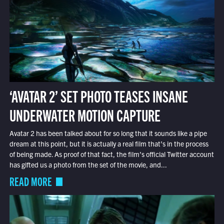
‘AVATAR 2’ SET PHOTO TEASES INSANE
UNDERWATER MOTION CAPTURE
Avatar 2 has been talked about for so long that it sounds like a pipe
dream at this point, but it is actually a real film that’s in the process
of being made. As proof of that fact, the film’s official Twitter account
has gifted us a photo from the set of the movie, and...
READ MORE