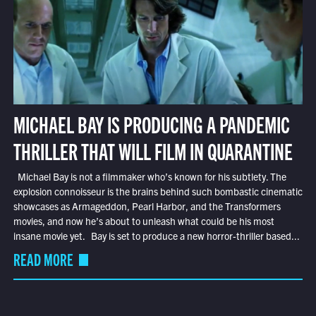
MICHAEL BAY IS PRODUCING A PANDEMIC
THRILLER THAT WILL FILM IN QUARANTINE
Michael Bay is not a filmmaker who’s known for his subtlety. The
explosion connoisseur is the brains behind such bombastic cinematic
showcases as Armageddon, Pearl Harbor, and the Transformers
movies, and now he’s about to unleash what could be his most
insane movie yet. Bay is set to produce a new horror-thriller based...
READ MORE