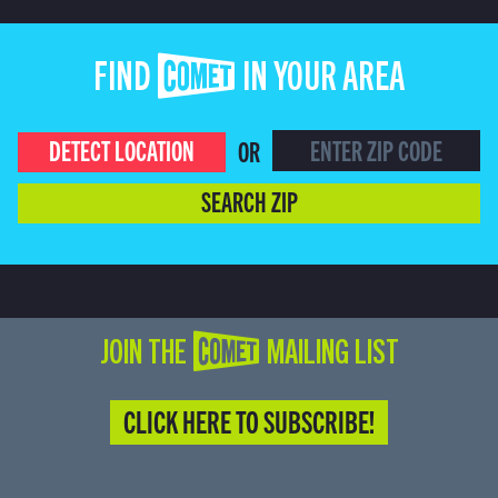
FIND COMET IN YOUR AREA
DETECT LOCATION
OR
SEARCH ZIP
JOIN THE COMET MAILING LIST
CLICK HERE TO SUBSCRIBE!