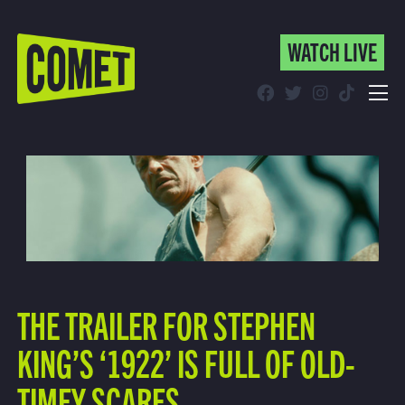
WATCH LIVE
WATCH LIVE
Schedule
Find Comet in Your Area
THE TRAILER FOR STEPHEN
KING’S ‘1922’ IS FULL OF OLD-
TIMEY SCARES