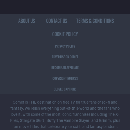
ABOUT US
CONTACT US
TERMS & CONDITIONS
COOKIE POLICY
PRIVACY POLICY
ADVERTISE ON COMET
BECOME AN AFFILIATE
COPYRIGHT NOTICES
CLOSED CAPTIONS
Comet is THE destination on free TV for true fans of sci-fi and
fantasy. We relish everything out-of-this-world and the fans who
love it, with some of the most iconic franchises including The X-
Files, Stargate SG-1, Buffy The Vampire Slayer, and Grimm, plus
fun movie titles that celebrate your sci-fi and fantasy fandom.