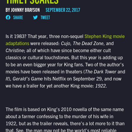
BY JOHNNY BRAYSON
SEPTEMBER 22, 2017
SHARE
TWEET
Is it 1983? That year, three non-sequel
Stephen King movie
adaptations
were released:
Cujo
,
The Dead Zone
, and
Christine
; all of which have since become either cult
classics or cultural touchstones. But this year is adding up
to be an even bigger year for King fans. Two of the author’s
movies have been released in theaters (
The Dark Tower
and
It
),
Gerald’s Game
hits Netflix on September 29, and now
we have a trailer for yet another King movie:
1922
.
The film is based on King’s 2010 novella of the same name
about a farmer confessing to the murder of his wife in
1922, but as the trailer reveals, there’s a lot more to it than
that. See, the man may not be the world’s most reliable