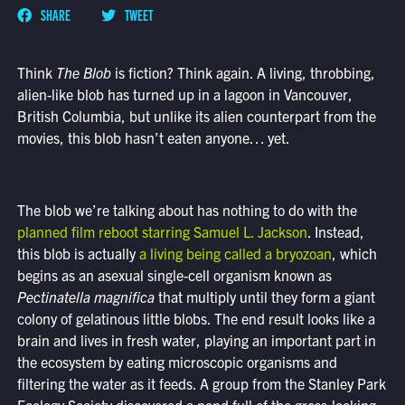
SHARE
TWEET
Think
The Blob
is fiction? Think again. A living, throbbing,
alien-like blob has turned up in a lagoon in Vancouver,
British Columbia, but unlike its alien counterpart from the
movies, this blob hasn’t eaten anyone… yet.
The blob we’re talking about has nothing to do with the
planned film reboot starring Samuel L. Jackson
. Instead,
this blob is actually
a living being called a bryozoan
, which
begins as an asexual single-cell organism known as
Pectinatella magnifica
that multiply until they form a giant
colony of gelatinous little blobs. The end result looks like a
brain and lives in fresh water, playing an important part in
the ecosystem by eating microscopic organisms and
filtering the water as it feeds. A group from the Stanley Park