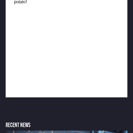
RECENT NEWS