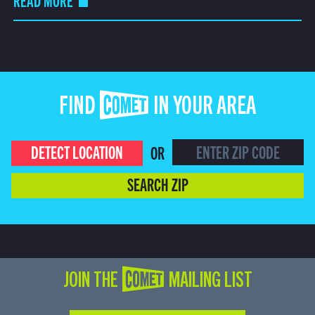
READ MORE
FIND COMET IN YOUR AREA
DETECT LOCATION
OR
SEARCH ZIP
JOIN THE COMET MAILING LIST