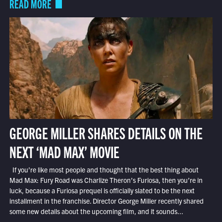
READ MORE
GEORGE MILLER SHARES DETAILS ON THE
NEXT ‘MAD MAX’ MOVIE
If you’re like most people and thought that the best thing about
Mad Max: Fury Road was Charlize Theron’s Furiosa, then you’re in
luck, because a Furiosa prequel is officially slated to be the next
installment in the franchise. Director George Miller recently shared
some new details about the upcoming film, and it sounds...