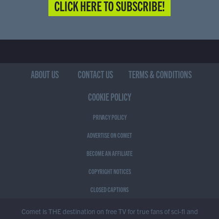
CLICK HERE TO SUBSCRIBE!
ABOUT US
CONTACT US
TERMS & CONDITIONS
COOKIE POLICY
PRIVACY POLICY
ADVERTISE ON COMET
BECOME AN AFFILIATE
COPYRIGHT NOTICES
CLOSED CAPTIONS
Comet is THE destination on free TV for true fans of sci-fi and