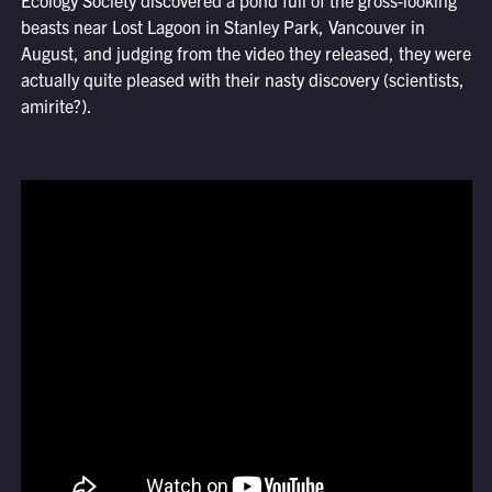
Ecology Society discovered a pond full of the gross-looking
beasts near Lost Lagoon in Stanley Park, Vancouver in
August, and judging from the video they released, they were
actually quite pleased with their nasty discovery (scientists,
amirite?).