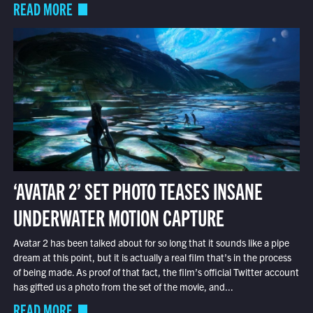
READ MORE
‘AVATAR 2’ SET PHOTO TEASES INSANE
UNDERWATER MOTION CAPTURE
Avatar 2 has been talked about for so long that it sounds like a pipe
dream at this point, but it is actually a real film that’s in the process
of being made. As proof of that fact, the film’s official Twitter account
has gifted us a photo from the set of the movie, and...
READ MORE