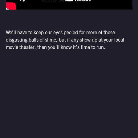
We’ll have to keep our eyes peeled for more of these
disgusting balls of slime, but if any show up at your local
movie theater, then you’ll know it’s time to run.