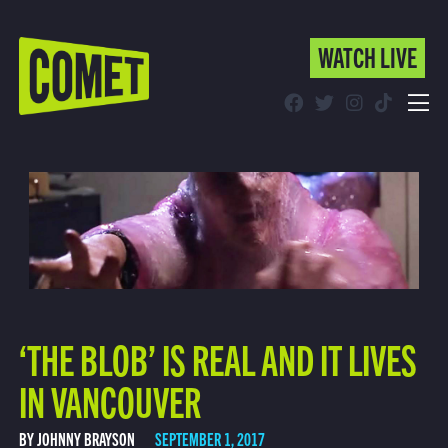
WATCH LIVE
WATCH LIVE
Schedule
Find Comet in Your Area
‘THE BLOB’ IS REAL AND IT LIVES
IN VANCOUVER
BY JOHNNY BRAYSON
SEPTEMBER 1, 2017