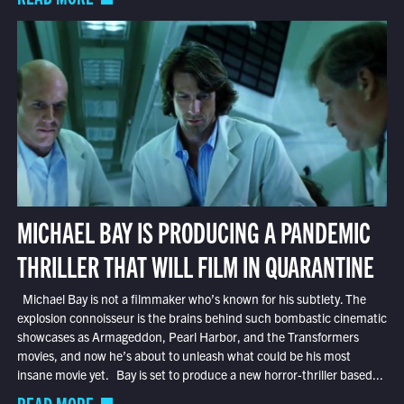
MICHAEL BAY IS PRODUCING A PANDEMIC
THRILLER THAT WILL FILM IN QUARANTINE
Michael Bay is not a filmmaker who’s known for his subtlety. The
explosion connoisseur is the brains behind such bombastic cinematic
showcases as Armageddon, Pearl Harbor, and the Transformers
movies, and now he’s about to unleash what could be his most
insane movie yet. Bay is set to produce a new horror-thriller based...