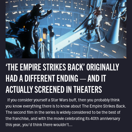
‘THE EMPIRE STRIKES BACK’ ORIGINALLY
HAD A DIFFERENT ENDING — AND IT
ACTUALLY SCREENED IN THEATERS
If you consider yourself a Star Wars buff, then you probably think
you know everything there is to know about The Empire Strikes Back.
The second film in the series is widely considered to be the best of
the franchise, and with the movie celebrating its 40th anniversary
this year, you’d think there wouldn’t...