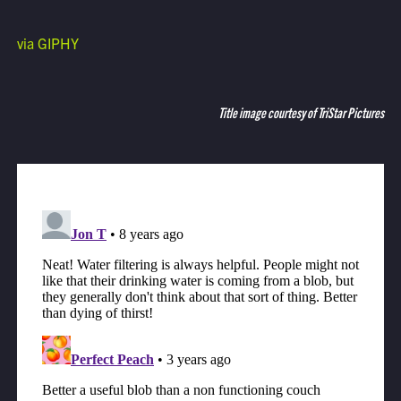
via GIPHY
Title image courtesy of TriStar Pictures