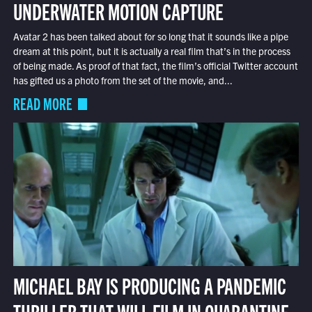
UNDERWATER MOTION CAPTURE
Avatar 2 has been talked about for so long that it sounds like a pipe
dream at this point, but it is actually a real film that’s in the process
of being made. As proof of that fact, the film’s official Twitter account
has gifted us a photo from the set of the movie, and...
READ MORE
MICHAEL BAY IS PRODUCING A PANDEMIC
THRILLER THAT WILL FILM IN QUARANTINE