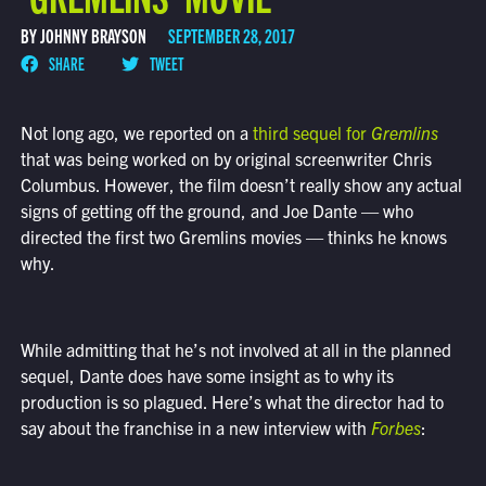
BY JOHNNY BRAYSON
SEPTEMBER 28, 2017
SHARE
TWEET
Not long ago, we reported on a
third sequel for
Gremlins
that was being worked on by original screenwriter Chris
Columbus. However, the film doesn’t really show any actual
signs of getting off the ground, and Joe Dante — who
directed the first two Gremlins movies — thinks he knows
why.
While admitting that he’s not involved at all in the planned
sequel, Dante does have some insight as to why its
production is so plagued. Here’s what the director had to
say about the franchise in a new interview with
Forbes
: