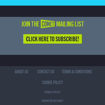
JOIN THE COMET MAILING LIST
CLICK HERE TO SUBSCRIBE!
ABOUT US
CONTACT US
TERMS & CONDITIONS
COOKIE POLICY
PRIVACY POLICY
ADVERTISE ON COMET