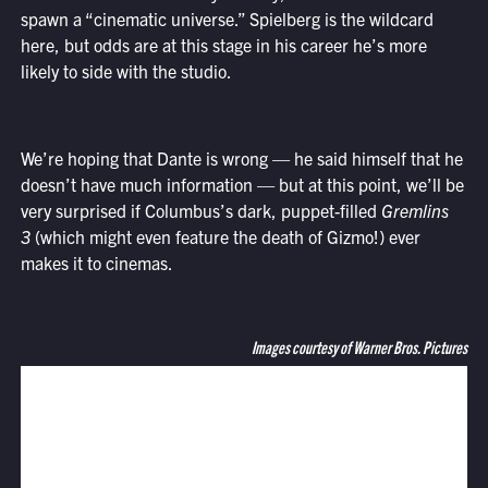
spawn a “cinematic universe.” Spielberg is the wildcard
here, but odds are at this stage in his career he’s more
likely to side with the studio.
We’re hoping that Dante is wrong — he said himself that he
doesn’t have much information — but at this point, we’ll be
very surprised if Columbus’s dark, puppet-filled
Gremlins
3
(which might even feature the death of Gizmo!) ever
makes it to cinemas.
Images courtesy of Warner Bros. Pictures