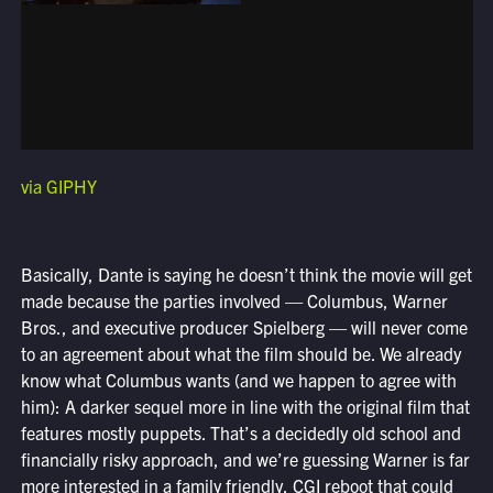
via GIPHY
Basically, Dante is saying he doesn’t think the movie will get
made because the parties involved — Columbus, Warner
Bros., and executive producer Spielberg — will never come
to an agreement about what the film should be. We already
know what Columbus wants (and we happen to agree with
him): A darker sequel more in line with the original film that
features mostly puppets. That’s a decidedly old school and
financially risky approach, and we’re guessing Warner is far
more interested in a family friendly, CGI reboot that could