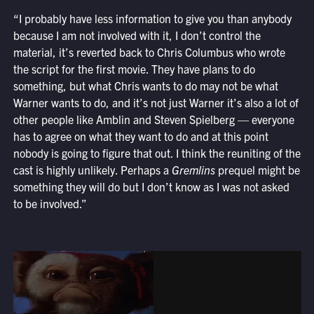
“I probably have less information to give you than anybody
because I am not involved with it, I don’t control the
material, it’s reverted back to Chris Columbus who wrote
the script for the first movie. They have plans to do
something, but what Chris wants to do may not be what
Warner wants to do, and it’s not just Warner it’s also a lot of
other people like Amblin and Steven Spielberg — everyone
has to agree on what they want to do and at this point
nobody is going to figure that out. I think the reuniting of the
cast is highly unlikely. Perhaps a
Gremlins
prequel might be
something they will do but I don’t know as I was not asked
to be involved.”