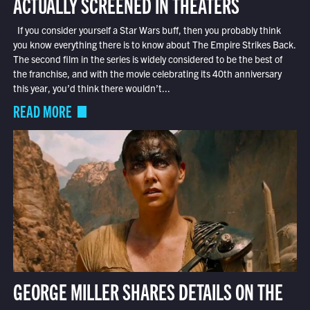
ACTUALLY SCREENED IN THEATERS
If you consider yourself a Star Wars buff, then you probably think
you know everything there is to know about The Empire Strikes Back.
The second film in the series is widely considered to be the best of
the franchise, and with the movie celebrating its 40th anniversary
this year, you’d think there wouldn’t...
READ MORE
GEORGE MILLER SHARES DETAILS ON THE