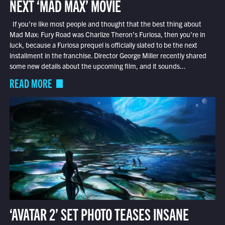
NEXT ‘MAD MAX’ MOVIE
If you’re like most people and thought that the best thing about
Mad Max: Fury Road was Charlize Theron’s Furiosa, then you’re in
luck, because a Furiosa prequel is officially slated to be the next
installment in the franchise. Director George Miller recently shared
some new details about the upcoming film, and it sounds...
READ MORE
‘AVATAR 2’ SET PHOTO TEASES INSANE