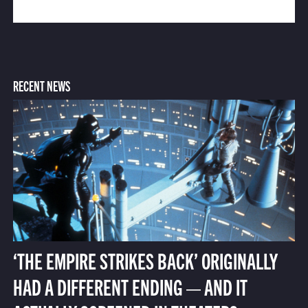
RECENT NEWS
‘THE EMPIRE STRIKES BACK’ ORIGINALLY
HAD A DIFFERENT ENDING — AND IT