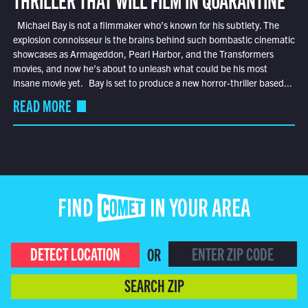
Michael Bay is not a filmmaker who’s known for his subtlety. The
explosion connoisseur is the brains behind such bombastic cinematic
showcases as Armageddon, Pearl Harbor, and the Transformers
movies, and now he’s about to unleash what could be his most
insane movie yet. Bay is set to produce a new horror-thriller based...
READ MORE
FIND COMET IN YOUR AREA
DETECT LOCATION
OR
SEARCH ZIP