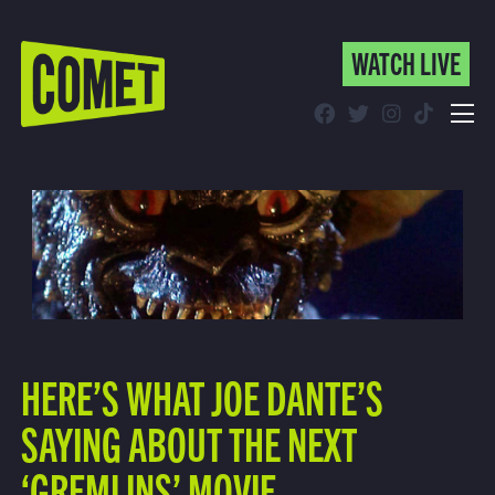
WATCH LIVE
WATCH LIVE
Schedule
Find Comet in Your Area
HERE’S WHAT JOE DANTE’S
SAYING ABOUT THE NEXT
‘GREMLINS’ MOVIE