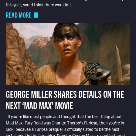
this year, you’d think there wouldn’t...
READ MORE
GEORGE MILLER SHARES DETAILS ON THE
NEXT ‘MAD MAX’ MOVIE
If you’re like most people and thought that the best thing about
Mad Max: Fury Road was Charlize Theron’s Furiosa, then you’re in
luck, because a Furiosa prequel is officially slated to be the next
installment in the franchise. Director George Miller recently shared