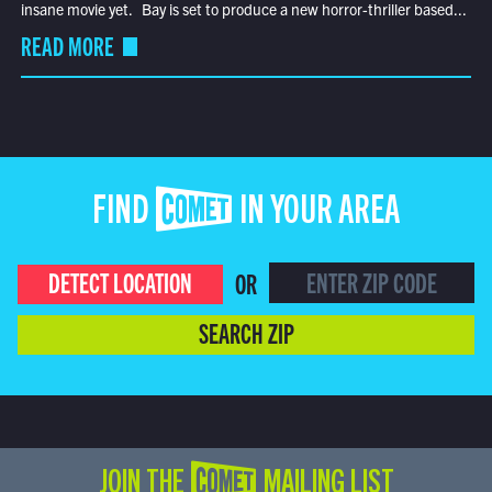
insane movie yet. Bay is set to produce a new horror-thriller based...
READ MORE
FIND COMET IN YOUR AREA
DETECT LOCATION
OR
SEARCH ZIP
JOIN THE COMET MAILING LIST