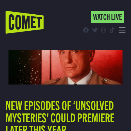
WATCH LIVE
WATCH LIVE
Schedule
Find Comet in Your Area
NEW EPISODES OF ‘UNSOLVED
MYSTERIES’ COULD PREMIERE
LATER THIS YEAR