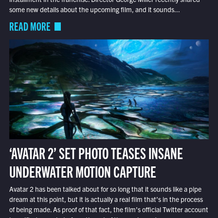
some new details about the upcoming film, and it sounds...
READ MORE
‘AVATAR 2’ SET PHOTO TEASES INSANE
UNDERWATER MOTION CAPTURE
Avatar 2 has been talked about for so long that it sounds like a pipe
dream at this point, but it is actually a real film that’s in the process
of being made. As proof of that fact, the film’s official Twitter account