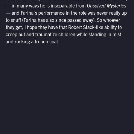
— in many ways he is inseparable from
Unsolved Mysteries
— and Farina’s performance in the role was never really up
to snuff (Farina has also since passed away). So whoever
they get, I hope they have that Robert Stack-like ability to
creep out and traumatize children while standing in mist
and rocking a trench coat.