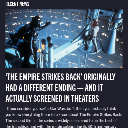
RECENT NEWS
‘THE EMPIRE STRIKES BACK’ ORIGINALLY
HAD A DIFFERENT ENDING — AND IT
ACTUALLY SCREENED IN THEATERS
If you consider yourself a Star Wars buff, then you probably think
you know everything there is to know about The Empire Strikes Back.
The second film in the series is widely considered to be the best of
the franchise, and with the movie celebrating its 40th anniversary