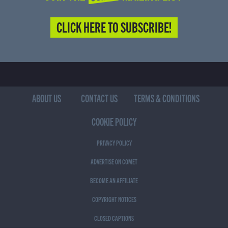
CLICK HERE TO SUBSCRIBE!
ABOUT US
CONTACT US
TERMS & CONDITIONS
COOKIE POLICY
PRIVACY POLICY
ADVERTISE ON COMET
BECOME AN AFFILIATE
COPYRIGHT NOTICES
CLOSED CAPTIONS