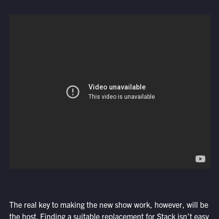
The real key to making the new show work, however, will be
the host. Finding a suitable replacement for Stack isn’t easy