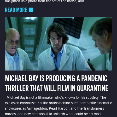
has gifted us a photo from the set of the movie, and...
READ MORE
MICHAEL BAY IS PRODUCING A PANDEMIC
THRILLER THAT WILL FILM IN QUARANTINE
Michael Bay is not a filmmaker who’s known for his subtlety. The
explosion connoisseur is the brains behind such bombastic cinematic
showcases as Armageddon, Pearl Harbor, and the Transformers
movies, and now he’s about to unleash what could be his most