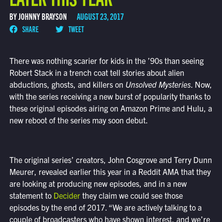
BY JOHNNY BRAYSON
AUGUST 23, 2017
SHARE
TWEET
There was nothing scarier for kids in the ’90s than seeing
Robert Stack in a trench coat tell stories about alien
abductions, ghosts, and killers on
Unsolved Mysteries
. Now,
with the series receiving a new burst of popularity thanks to
these original episodes airing on Amazon Prime and Hulu, a
new reboot of the series may soon debut.
The original series’ creators, John Cosgrove and Terry Dunn
Meurer, revealed earlier this year in a Reddit AMA that they
are looking at producing new episodes, and in a new
statement to
Decider
they claim we could see those
episodes by the end of 2017. “We are actively talking to a
couple of broadcasters who have shown interest, and we’re