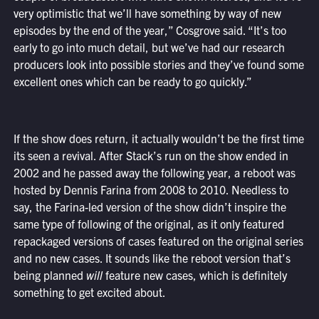
very optimistic that we’ll have something by way of new
episodes by the end of the year,” Cosgrove said. “It’s too
early to go into much detail, but we’ve had our research
producers look into possible stories and they’ve found some
excellent ones which can be ready to go quickly.”
If the show does return, it actually wouldn’t be the first time
its seen a revival. After Stack’s run on the show ended in
2002 and he passed away the following year, a reboot was
hosted by Dennis Farina from 2008 to 2010. Needless to
say, the Farina-led version of the show didn’t inspire the
same type of following of the original, as it only featured
repackaged versions of cases featured on the original series
and no new cases. It sounds like the reboot version that’s
being planned
will
feature new cases, which is definitely
something to get excited about.