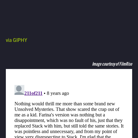
via GIPHY
Image courtesy of FilmRise