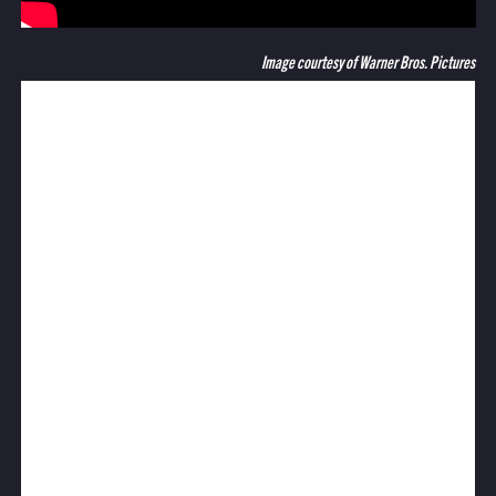
Image courtesy of Warner Bros. Pictures