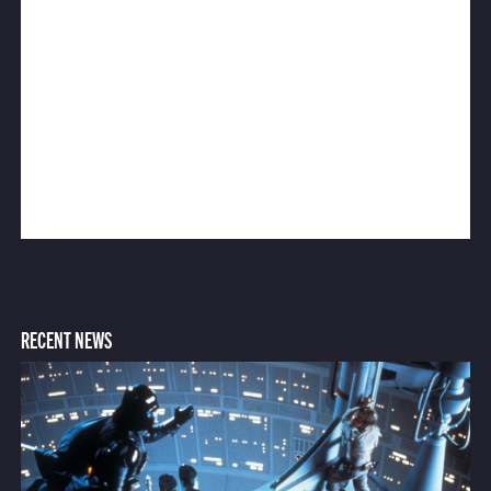
RECENT NEWS