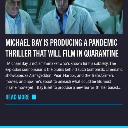
MICHAEL BAY IS PRODUCING A PANDEMIC
THRILLER THAT WILL FILM IN QUARANTINE
Michael Bay is not a filmmaker who’s known for his subtlety. The
explosion connoisseur is the brains behind such bombastic cinematic
showcases as Armageddon, Pearl Harbor, and the Transformers
movies, and now he’s about to unleash what could be his most
insane movie yet. Bay is set to produce a new horror-thriller based...
READ MORE