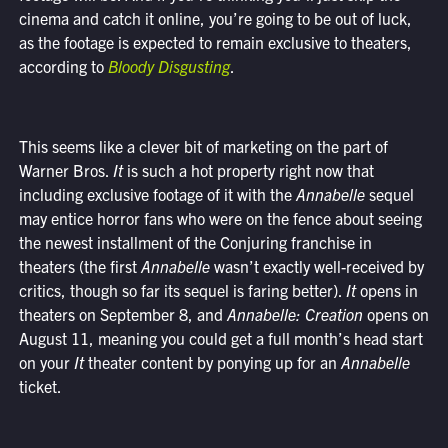
cinema and catch it online, you’re going to be out of luck,
as the footage is expected to remain exclusive to theaters,
according to
Bloody Disgusting
.
This seems like a clever bit of marketing on the part of
Warner Bros.
It
is such a hot property right now that
including exclusive footage of it with the
Annabelle
sequel
may entice horror fans who were on the fence about seeing
the newest installment of the Conjuring franchise in
theaters (the first
Annabelle
wasn’t exactly well-received by
critics, though so far its sequel is faring better).
It
opens in
theaters on September 8, and
Annabelle: Creation
opens on
August 11, meaning you could get a full month’s head start
on your
It
theater content by ponying up for an
Annabelle
ticket.