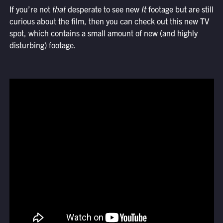
If you’re not
that
desperate to see new
It
footage but are still
curious about the film, then you can check out this new TV
spot, which contains a small amount of new (and highly
disturbing) footage.