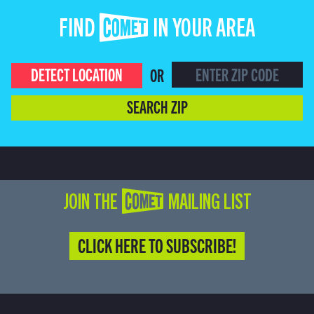
FIND COMET IN YOUR AREA
DETECT LOCATION
OR
SEARCH ZIP
JOIN THE COMET MAILING LIST
CLICK HERE TO SUBSCRIBE!