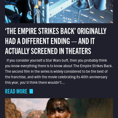
‘THE EMPIRE STRIKES BACK’ ORIGINALLY
HAD A DIFFERENT ENDING — AND IT
ACTUALLY SCREENED IN THEATERS
If you consider yourself a Star Wars buff, then you probably think
you know everything there is to know about The Empire Strikes Back.
The second film in the series is widely considered to be the best of
the franchise, and with the movie celebrating its 40th anniversary
this year, you’d think there wouldn’t...
READ MORE