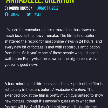
BY JOHNNY BRAYSON
AUGUST 4, 2017
SHARE
TWEET
It’s hard to remember a horror movie that has drawn as
much buzz as the new
It
remake. The film’s first trailer
shattered the record for most online views in 24 hours, and
every new bit of footage is met with rapturous anticipation
from fans. So if you’re one of those people who just can’t
wait to see Pennywise the clown on the big screen, we’ve
got some good news.
A four-minute and thirteen-second sneak peek of the film is
set to play in theaters before
Annabelle: Creation
. The
extended look at the film is pretty much guaranteed to show
new footage, though it’s anyone’s guess as to what that
footage will be. And if you’re thinking you’ll just skip the