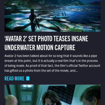
‘AVATAR 2’ SET PHOTO TEASES INSANE
UNDERWATER MOTION CAPTURE
Avatar 2 has been talked about for so long that it sounds like a pipe
dream at this point, but it is actually a real film that’s in the process
of being made. As proof of that fact, the film’s official Twitter account
has gifted us a photo from the set of the movie, and...
READ MORE