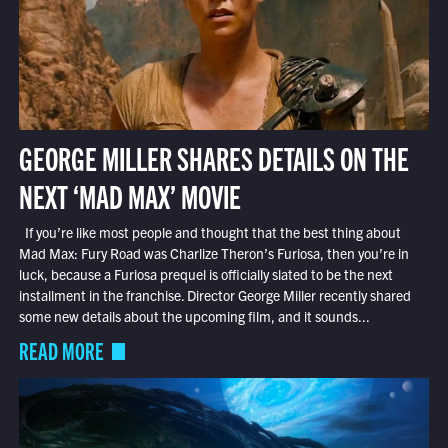
GEORGE MILLER SHARES DETAILS ON THE
NEXT ‘MAD MAX’ MOVIE
If you’re like most people and thought that the best thing about
Mad Max: Fury Road was Charlize Theron’s Furiosa, then you’re in
luck, because a Furiosa prequel is officially slated to be the next
installment in the franchise. Director George Miller recently shared
some new details about the upcoming film, and it sounds...
READ MORE