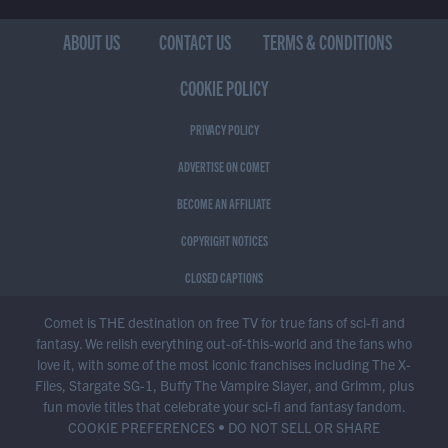
ABOUT US
CONTACT US
TERMS & CONDITIONS
COOKIE POLICY
PRIVACY POLICY
ADVERTISE ON COMET
BECOME AN AFFILIATE
COPYRIGHT NOTICES
CLOSED CAPTIONS
Comet is THE destination on free TV for true fans of sci-fi and
fantasy. We relish everything out-of-this-world and the fans who
love it, with some of the most iconic franchises including The X-
Files, Stargate SG-1, Buffy The Vampire Slayer, and Grimm, plus
fun movie titles that celebrate your sci-fi and fantasy fandom.
COOKIE PREFERENCES
•
DO NOT SELL OR SHARE