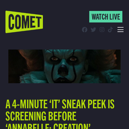
WATCH LIVE
WATCH LIVE
Schedule
Find Comet in Your Area
A 4-MINUTE ‘IT’ SNEAK PEEK IS
SCREENING BEFORE
‘ANNABELLE: CREATION’