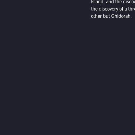
Island, and the discov
the discovery of a t
other but Ghidorah.