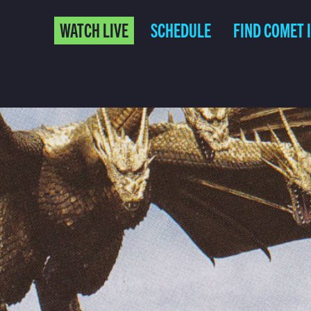
WATCH LIVE
SCHEDULE
FIND COMET 