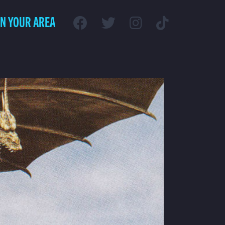
IN YOUR AREA