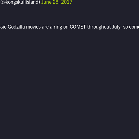
 (@kongskullisland)
June 28, 2017
assic Godzilla movies are airing on COMET throughout July, so com