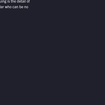
ing is the detail of
ter who can be no