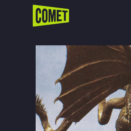
WATCH LIVE
Schedule
Find Comet in Your Area