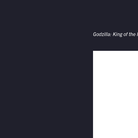
Godzilla: King of the