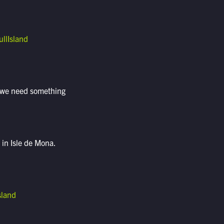
llIsland
t, we need something
in Isle de Mona.
sland