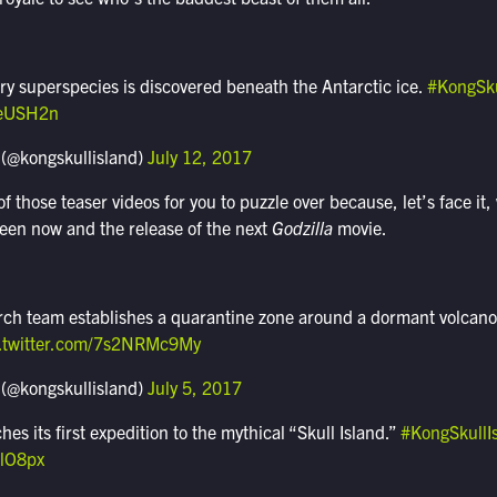
ry superspecies is discovered beneath the Antarctic ice.
#KongSku
TeUSH2n
 (@kongskullisland)
July 12, 2017
 those teaser videos for you to puzzle over because, let’s face i
ween now and the release of the next
Godzilla
movie.
ch team establishes a quarantine zone around a dormant volcano 
c.twitter.com/7s2NRMc9My
 (@kongskullisland)
July 5, 2017
s its first expedition to the mythical “Skull Island.”
#KongSkullI
slO8px