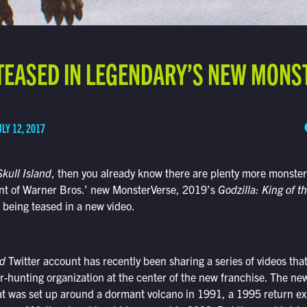
TEASED IN LEGENDARY’S NEW MONS
ULY 12, 2017
kull Island
, then you already know there are plenty more monster
ment of Warner Bros.’ new MonsterVerse, 2019’s
Godzilla: King of t
s being teased in a new video.
nd
Twitter account has recently been sharing a series of videos that 
hunting organization at the center of the new franchise. The new
at was set up around a dormant volcano in 1991, a 1995 return exp