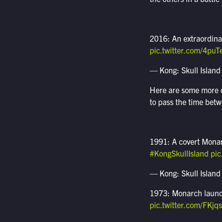
2016: An extraordina
pic.twitter.com/4pu
— Kong: Skull Island
Here are some more of
to pass the time bet
1991: A covert Monar
#KongSkullIsland
pi
— Kong: Skull Island
1973: Monarch launche
pic.twitter.com/FKjq