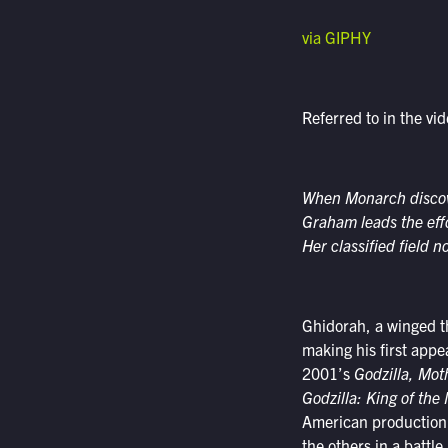
via GIPHY
Referred to in the vi
When Monarch discove
Graham leads the effo
Her classified field 
Ghidorah, a winged t
making his first app
2001’s
Godzilla, Mot
Godzilla: King of the
American production a
the others in a battle