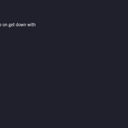
e on get down with