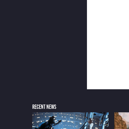
RECENT NEWS