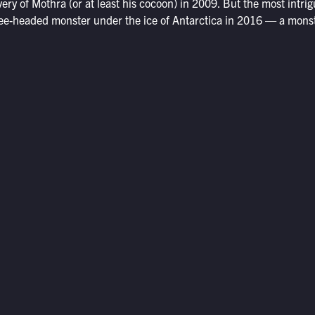
ery of Mothra (or at least his cocoon) in 2009. But the most intrigu
hree-headed monster under the ice of Antarctica in 2016 — a mons