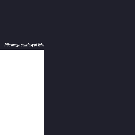
Title image courtesy of Toho