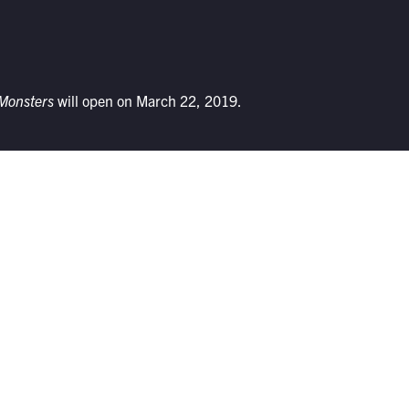
 Monsters
will open on March 22, 2019.