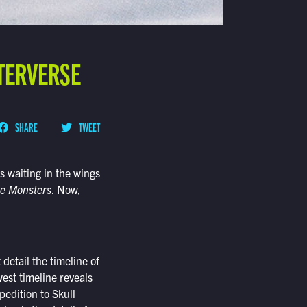
TERVERSE
SHARE
TWEET
s waiting in the wings
he Monsters
. Now,
detail the timeline of
est timeline reveals
edition to Skull