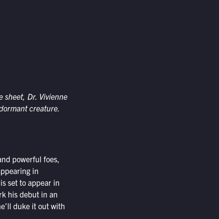
 sheet, Dr. Vivienne
 dormant creature.
and powerful foes,
appearing in
is set to appear in
k his debut in an
’ll duke it out with