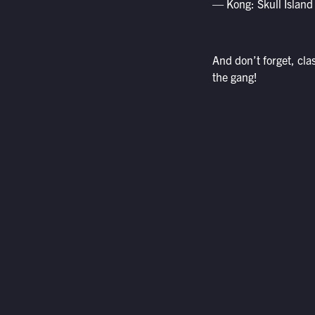
— Kong: Skull Island
And don’t forget, cl
the gang!