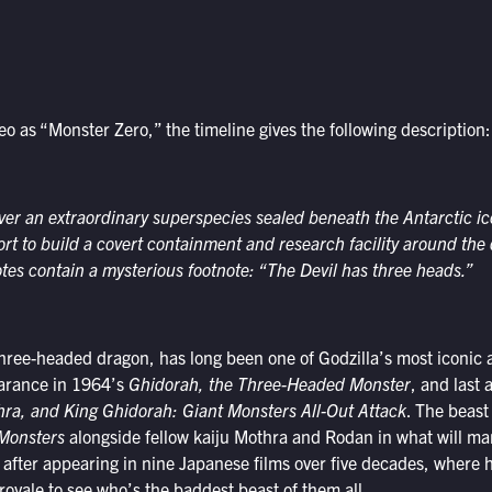
deo as “Monster Zero,” the timeline gives the following description:
r an extraordinary superspecies sealed beneath the Antarctic ice
rt to build a covert containment and research facility around the
notes contain a mysterious footnote: “The Devil has three heads.”
hree-headed dragon, has long been one of Godzilla’s most iconic 
earance in 1964’s
Ghidorah, the Three-Headed Monster
, and last 
hra, and King Ghidorah: Giant Monsters All-Out Attack
. The beast 
 Monsters
alongside fellow kaiju Mothra and Rodan in what will mar
fter appearing in nine Japanese films over five decades, where he
 royale to see who’s the baddest beast of them all.