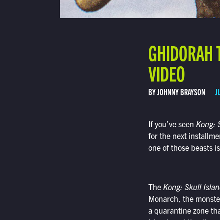
GHIDORAH 
VIDEO
BY JOHNNY BRAYSON
J
If you’ve seen
Kong: S
for the next install
one of those beasts i
The
Kong: Skull Isla
Monarch, the monster-
a quarantine zone th