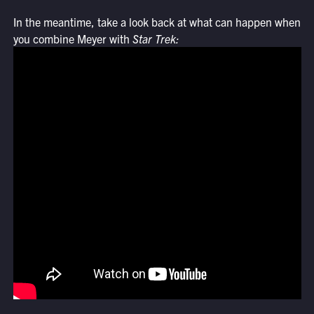
In the meantime, take a look back at what can happen when
you combine Meyer with
Star Trek: