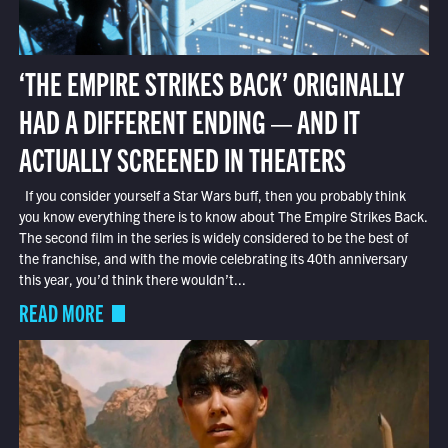
‘THE EMPIRE STRIKES BACK’ ORIGINALLY
HAD A DIFFERENT ENDING — AND IT
ACTUALLY SCREENED IN THEATERS
If you consider yourself a Star Wars buff, then you probably think
you know everything there is to know about The Empire Strikes Back.
The second film in the series is widely considered to be the best of
the franchise, and with the movie celebrating its 40th anniversary
this year, you’d think there wouldn’t...
READ MORE