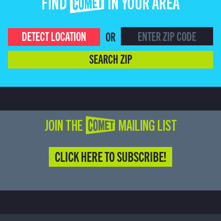
FIND COMET IN YOUR AREA
DETECT LOCATION
OR
SEARCH ZIP
JOIN THE COMET MAILING LIST
CLICK HERE TO SUBSCRIBE!