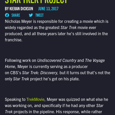
BY KIERAN DICKSON
JUNE 13, 2017
SHARE
TWEET
Nicholas Meyer is responsible for creating a movie which is
widely regarded as the greatest
Star Trek
movie ever
produced, and all these years later he’s still involved in the
franchise.
Following work on
Undiscovered Country
and
The Voyage
Home
, Meyer is currently serving as a producer
on CBS’s
Star Trek: Discovery
,
but it turns out that’s not the
only
Star Trek
project he’s got on his plate.
Speaking to
TrekMovie
, Meyer was quizzed on what else he
was working on, and specifically if he had any other
Star
Trek
projects in the pipeline. His response, while rather