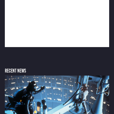
RECENT NEWS