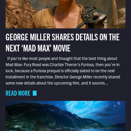
GEORGE MILLER SHARES DETAILS ON THE
NEXT ‘MAD MAX’ MOVIE
If you’re like most people and thought that the best thing about
Mad Max: Fury Road was Charlize Theron’s Furiosa, then you’re in
luck, because a Furiosa prequel is officially slated to be the next
installment in the franchise. Director George Miller recently shared
some new details about the upcoming film, and it sounds...
READ MORE