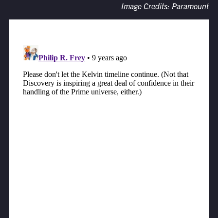
Image Credits: Paramount