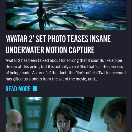
‘AVATAR 2’ SET PHOTO TEASES INSANE
UNDERWATER MOTION CAPTURE
Avatar 2 has been talked about for so long that it sounds like a pipe
dream at this point, but it is actually a real film that’s in the process
of being made. As proof of that fact, the film’s official Twitter account
has gifted us a photo from the set of the movie, and...
READ MORE