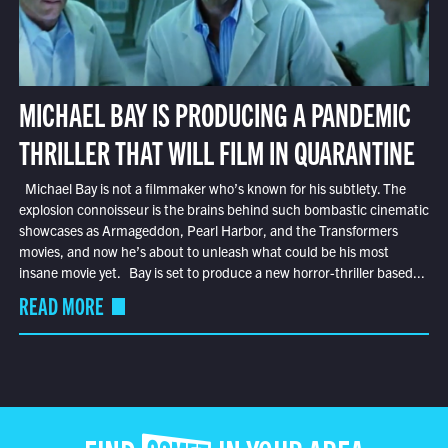
MICHAEL BAY IS PRODUCING A PANDEMIC
THRILLER THAT WILL FILM IN QUARANTINE
Michael Bay is not a filmmaker who’s known for his subtlety. The
explosion connoisseur is the brains behind such bombastic cinematic
showcases as Armageddon, Pearl Harbor, and the Transformers
movies, and now he’s about to unleash what could be his most
insane movie yet. Bay is set to produce a new horror-thriller based...
READ MORE