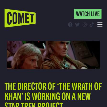
WATCH LIVE
WATCH LIVE
Schedule
Find Comet in Your Area
THE DIRECTOR OF ‘THE WRATH OF
KHAN’ IS WORKING ON A NEW
STAR TREK PROJECT