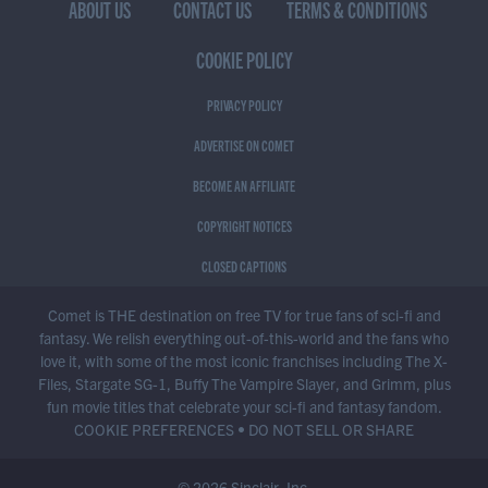
ABOUT US
CONTACT US
TERMS & CONDITIONS
COOKIE POLICY
PRIVACY POLICY
ADVERTISE ON COMET
BECOME AN AFFILIATE
COPYRIGHT NOTICES
CLOSED CAPTIONS
Comet is THE destination on free TV for true fans of sci-fi and
fantasy. We relish everything out-of-this-world and the fans who
love it, with some of the most iconic franchises including The X-
Files, Stargate SG-1, Buffy The Vampire Slayer, and Grimm, plus
fun movie titles that celebrate your sci-fi and fantasy fandom.
COOKIE PREFERENCES
•
DO NOT SELL OR SHARE
© 2026 Sinclair, Inc.