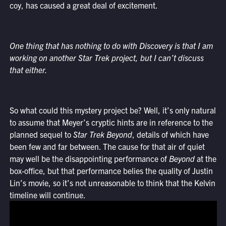
coy, has caused a great deal of excitement.
One thing that has nothing to do with Discovery is that I am
working on another Star Trek project, but I can’t discuss
that either.
So what could this mystery project be? Well, it’s only natural
to assume that Meyer’s cryptic hints are in reference to the
planned sequel to
Star Trek Beyond
, details of which have
been few and far between. The cause for that air of quiet
may well be the disappointing performance of
Beyond
at the
box-office, but that performance belies the quality of Justin
Lin’s movie, so it’s not unreasonable to think that the Kelvin
timeline will continue.