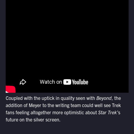
Coupled with the uptick in quality seen with
Beyond
, the
addition of Meyer to the writing team could well see Trek
fans feeling altogether more optimistic about
Star Trek’
s
future on the silver screen.