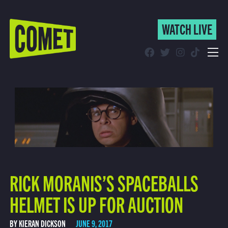
WATCH LIVE
WATCH LIVE
Schedule
Find Comet in Your Area
RICK MORANIS’S SPACEBALLS
HELMET IS UP FOR AUCTION
BY KIERAN DICKSON
JUNE 9, 2017