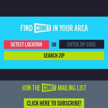
FIND COMET IN YOUR AREA
DETECT LOCATION
OR
SEARCH ZIP
JOIN THE COMET MAILING LIST
CLICK HERE TO SUBSCRIBE!