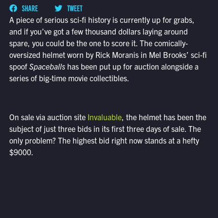
SHARE
TWEET
A piece of serious sci-fi history is currently up for grabs,
and if you’ve got a few thousand dollars laying around
spare, you could be the one to score it. The comically-
oversized helmet worn by Rick Moranis in Mel Brooks’ sci-fi
spoof
Spaceballs
has been put up for auction alongside a
series of big-time movie collectibles.
On sale via auction site
Invaluable
, the helmet has been the
subject of just three bids in its first three days of sale. The
only problem? The highest bid right now stands at a hefty
$9000.