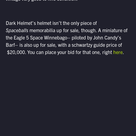
Dark Helmet’s helmet isn’t the only piece of
Spaceballs
memorabilia up for sale, though. A miniature of
the Eagle 5 Space Winnebago– piloted by John Candy’s
Barf– is also up for sale, with a schwartzy guide price of
$20,000. You can place your bid for that one, right
here
.