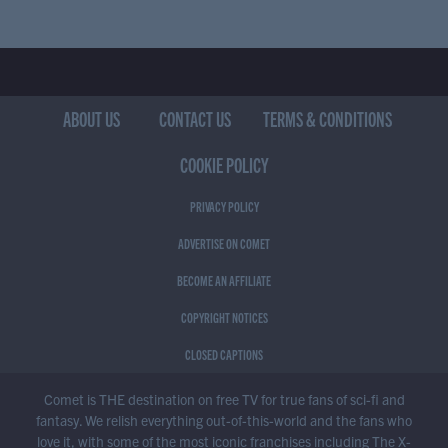
ABOUT US
CONTACT US
TERMS & CONDITIONS
COOKIE POLICY
PRIVACY POLICY
ADVERTISE ON COMET
BECOME AN AFFILIATE
COPYRIGHT NOTICES
CLOSED CAPTIONS
Comet is THE destination on free TV for true fans of sci-fi and
fantasy. We relish everything out-of-this-world and the fans who
love it, with some of the most iconic franchises including The X-