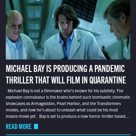
MICHAEL BAY IS PRODUCING A PANDEMIC
THRILLER THAT WILL FILM IN QUARANTINE
Michael Bay is not a filmmaker who’s known for his subtlety. The
explosion connoisseur is the brains behind such bombastic cinematic
showcases as Armageddon, Pearl Harbor, and the Transformers
movies, and now he’s about to unleash what could be his most
insane movie yet. Bay is set to produce a new horror-thriller based...
READ MORE