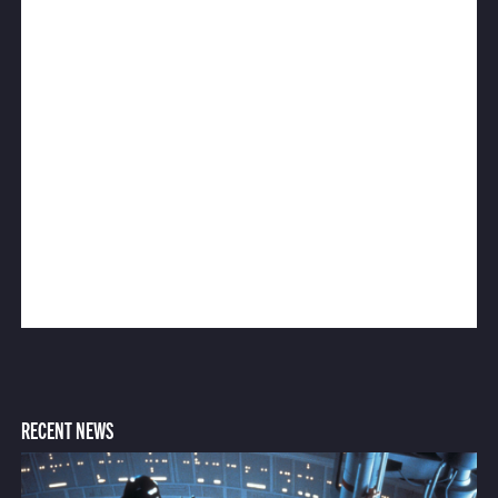
RECENT NEWS