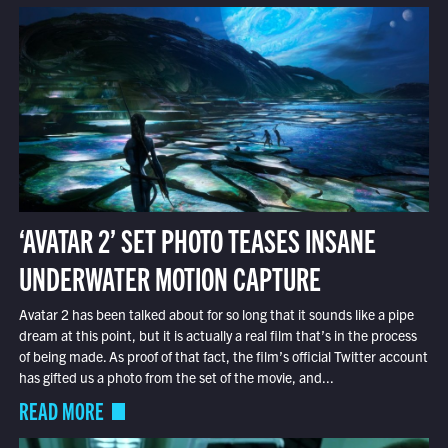
‘AVATAR 2’ SET PHOTO TEASES INSANE
UNDERWATER MOTION CAPTURE
Avatar 2 has been talked about for so long that it sounds like a pipe
dream at this point, but it is actually a real film that’s in the process
of being made. As proof of that fact, the film’s official Twitter account
has gifted us a photo from the set of the movie, and...
READ MORE