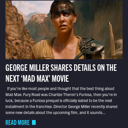
GEORGE MILLER SHARES DETAILS ON THE
NEXT ‘MAD MAX’ MOVIE
If you’re like most people and thought that the best thing about
Mad Max: Fury Road was Charlize Theron’s Furiosa, then you’re in
luck, because a Furiosa prequel is officially slated to be the next
installment in the franchise. Director George Miller recently shared
some new details about the upcoming film, and it sounds...
READ MORE