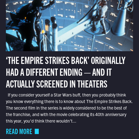
‘THE EMPIRE STRIKES BACK’ ORIGINALLY
HAD A DIFFERENT ENDING — AND IT
ACTUALLY SCREENED IN THEATERS
If you consider yourself a Star Wars buff, then you probably think
you know everything there is to know about The Empire Strikes Back.
The second film in the series is widely considered to be the best of
the franchise, and with the movie celebrating its 40th anniversary
this year, you’d think there wouldn’t...
READ MORE