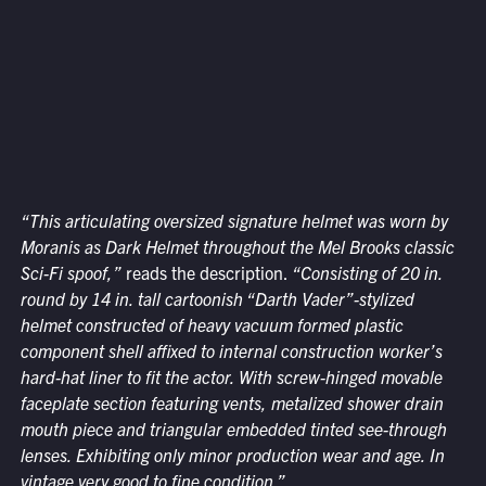
“This articulating oversized signature helmet was worn by
Moranis as Dark Helmet throughout the Mel Brooks classic
Sci-Fi spoof,”
reads the description.
“Consisting of 20 in.
round by 14 in. tall cartoonish “Darth Vader”-stylized
helmet constructed of heavy vacuum formed plastic
component shell affixed to internal construction worker’s
hard-hat liner to fit the actor. With screw-hinged movable
faceplate section featuring vents, metalized shower drain
mouth piece and triangular embedded tinted see-through
lenses. Exhibiting only minor production wear and age. In
vintage very good to fine condition.”