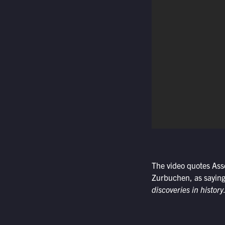
The video quotes Ass
Zurbuchen, as saying
discoveries in history