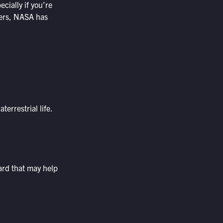
cially if you’re
evers, NASA has
errestrial life.
ard that may help