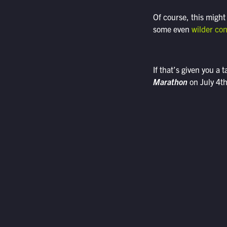
Of course, this might
some even
wilder co
If that’s given you a 
Marathon
on July 4th