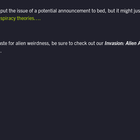
 put the issue of a potential announcement to bed, but it might jus
nspiracy theories….
taste for alien weirdness, be sure to check out our
Invasion: Alien
.