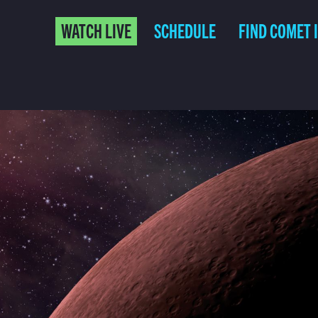
WATCH LIVE
SCHEDULE
FIND COMET 