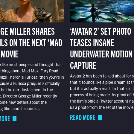
GE MILLER SHARES
‘AVATAR 2’ SET PHOTO
ILS ON THE NEXT ‘MAD
TEASES INSANE
 MOVIE
UNDERWATER MOTION
CAPTURE
e like most people and thought that
 thing about Mad Max: Fury Road
Avatar 2 has been talked about for s
lize Theron’s Furiosa, then you’re in
that it sounds like a pipe dream at th
ause a Furiosa prequel is officially
but it is actually a real film that’s in 
o be the next installment in the
process of being made. As proof of th
e. Director George Miller recently
the film’s official Twitter account ha
ome new details about the
us a photo from the set of the movie,
 film, and it sounds...
READ MORE
MORE