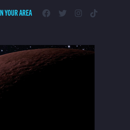
IN YOUR AREA