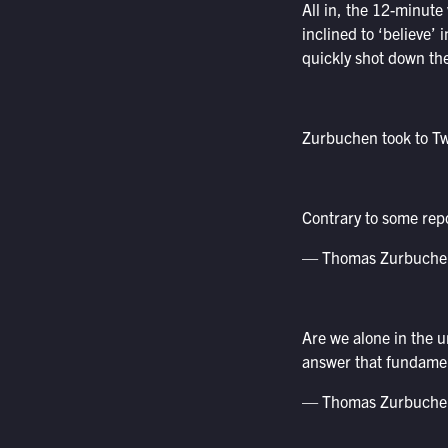
All in, the 12-minute
inclined to ‘believe’ 
quickly shot down th
Zurbuchen took to Twit
Contrary to some rep
— Thomas Zurbuche
Are we alone in the 
answer that fundamen
— Thomas Zurbuche