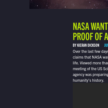
NASA WANT
PROOF OF A
BY KIERAN DICKSON
JU
Over the last few da
claims that NASA was
life. Viewed more tha
meeting of the US Sc
agency was preparing
humanity’s history.