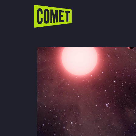
WATCH LIVE
Schedule
Find Comet in Your Area