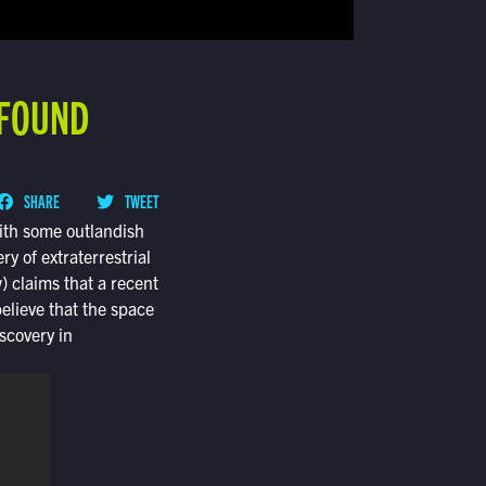
 FOUND
SHARE
TWEET
with some outlandish
 of extraterrestrial
) claims that a recent
lieve that the space
scovery in