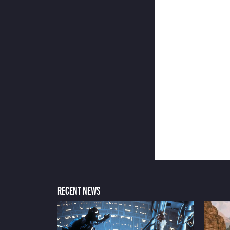
RECENT NEWS