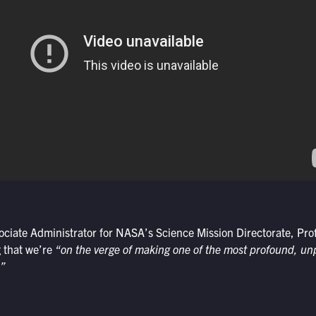
ociate Administrator for NASA’s Science Mission Directorate, Pr
 that we’re
“on the verge of making one of the most profound, u
.”