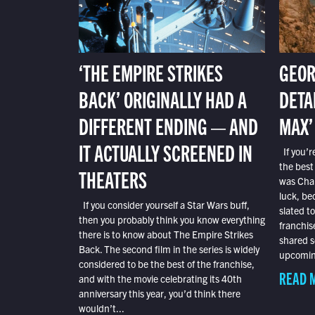
‘THE EMPIRE STRIKES
GEOR
BACK’ ORIGINALLY HAD A
DETA
DIFFERENT ENDING — AND
MAX’
IT ACTUALLY SCREENED IN
If you’r
the best
THEATERS
was Char
luck, bec
If you consider yourself a Star Wars buff,
slated t
then you probably think you know everything
franchis
there is to know about The Empire Strikes
shared s
Back. The second film in the series is widely
upcoming
considered to be the best of the franchise,
READ 
and with the movie celebrating its 40th
anniversary this year, you’d think there
wouldn’t...