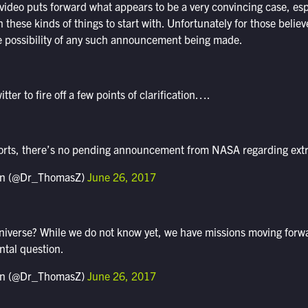
 video puts forward what appears to be a very convincing case, espe
in these kinds of things to start with. Unfortunately for those beli
e possibility of any such announcement being made.
ter to fire off a few points of clarification….
orts, there’s no pending announcement from NASA regarding extrat
n (@Dr_ThomasZ)
June 26, 2017
universe? While we do not know yet, we have missions moving forw
tal question.
n (@Dr_ThomasZ)
June 26, 2017