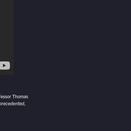
ofessor Thomas
nprecedented,