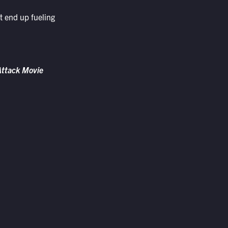
t end up fueling
 Attack Movie