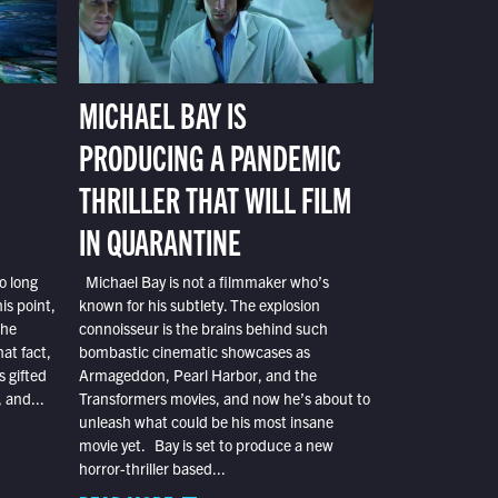
MICHAEL BAY IS
PRODUCING A PANDEMIC
THRILLER THAT WILL FILM
IN QUARANTINE
o long
Michael Bay is not a filmmaker who’s
is point,
known for his subtlety. The explosion
the
connoisseur is the brains behind such
at fact,
bombastic cinematic showcases as
s gifted
Armageddon, Pearl Harbor, and the
 and...
Transformers movies, and now he’s about to
unleash what could be his most insane
movie yet. Bay is set to produce a new
horror-thriller based...