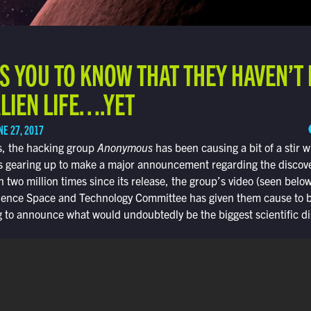
S YOU TO KNOW THAT THEY HAVEN’T
LIEN LIFE….YET
NE 27, 2017
ys, the hacking group
Anonymous
has been causing a bit of a stir 
 gearing up to make a major announcement regarding the discovery
n two million times since its release, the group’s video (seen below
ience Space and Technology Committee has given them cause to be
 to announce what would undoubtedly be the biggest scientific di