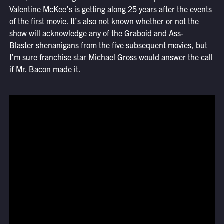
Valentine McKee’s
is getting along 25 years after the events
of the first movie. It’s also not known whether or not the
show will acknowledge any of the Graboid and Ass-
Blaster shenanigans from the five subsequent movies, but
I’m sure franchise star Michael Gross would answer the call
if Mr. Bacon made it.