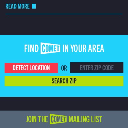
READ MORE
FIND COMET IN YOUR AREA
DETECT LOCATION
OR
SEARCH ZIP
JOIN THE COMET MAILING LIST