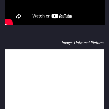
Image: Universal Pictures