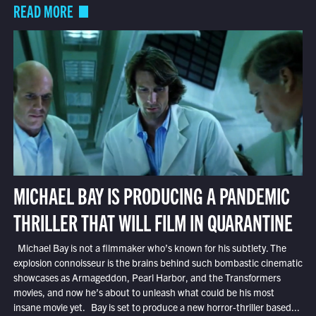
READ MORE
MICHAEL BAY IS PRODUCING A PANDEMIC
THRILLER THAT WILL FILM IN QUARANTINE
Michael Bay is not a filmmaker who’s known for his subtlety. The
explosion connoisseur is the brains behind such bombastic cinematic
showcases as Armageddon, Pearl Harbor, and the Transformers
movies, and now he’s about to unleash what could be his most
insane movie yet. Bay is set to produce a new horror-thriller based...