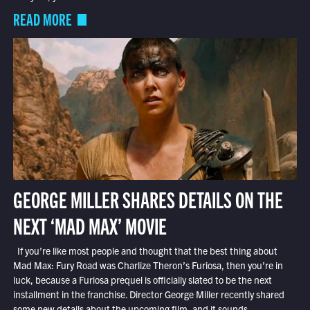
READ MORE
GEORGE MILLER SHARES DETAILS ON THE
NEXT ‘MAD MAX’ MOVIE
If you’re like most people and thought that the best thing about
Mad Max: Fury Road was Charlize Theron’s Furiosa, then you’re in
luck, because a Furiosa prequel is officially slated to be the next
installment in the franchise. Director George Miller recently shared
some new details about the upcoming film, and it sounds...