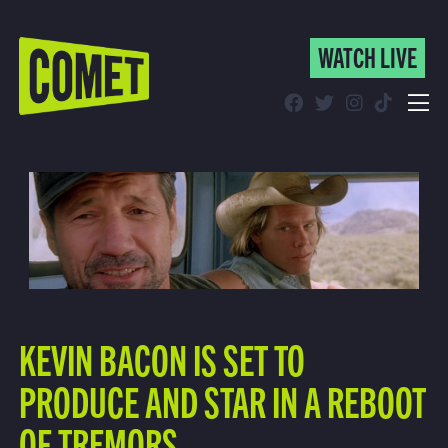
WATCH LIVE
WATCH LIVE
Schedule
Find Comet in Your Area
KEVIN BACON IS SET TO
PRODUCE AND STAR IN A REBOOT
OF TREMORS