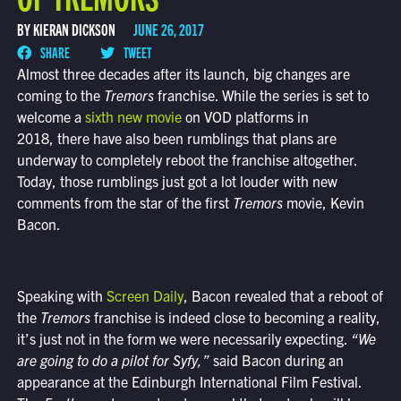
BY KIERAN DICKSON
JUNE 26, 2017
SHARE
TWEET
Almost three decades after its launch, big changes are
coming to the
Tremors
franchise. While the series is set to
welcome a
sixth new movie
on VOD platforms in
2018, there have also been rumblings that plans are
underway to completely reboot the franchise altogether.
Today, those rumblings just got a lot louder with new
comments from the star of the first
Tremors
movie, Kevin
Bacon.
Speaking with
Screen Daily
, Bacon revealed that a reboot of
the
Tremors
franchise is indeed close to becoming a reality,
it’s just not in the form we were necessarily expecting.
“We
are going to do a pilot for Syfy,”
said Bacon during an
appearance at the Edinburgh International Film Festival.