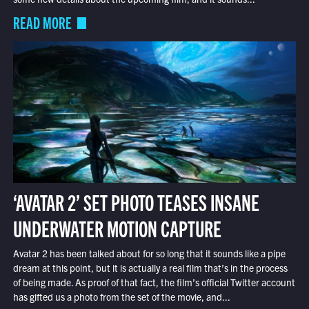
READ MORE
‘AVATAR 2’ SET PHOTO TEASES INSANE
UNDERWATER MOTION CAPTURE
Avatar 2 has been talked about for so long that it sounds like a pipe
dream at this point, but it is actually a real film that’s in the process
of being made. As proof of that fact, the film’s official Twitter account
has gifted us a photo from the set of the movie, and...