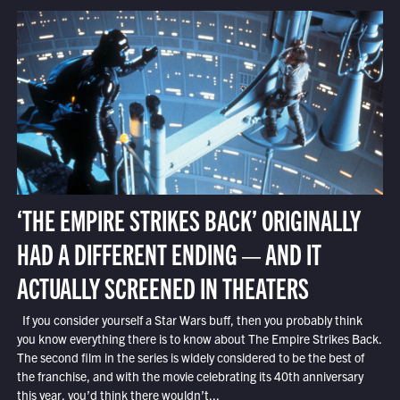
‘THE EMPIRE STRIKES BACK’ ORIGINALLY
HAD A DIFFERENT ENDING — AND IT
ACTUALLY SCREENED IN THEATERS
If you consider yourself a Star Wars buff, then you probably think
you know everything there is to know about The Empire Strikes Back.
The second film in the series is widely considered to be the best of
the franchise, and with the movie celebrating its 40th anniversary
this year, you’d think there wouldn’t...