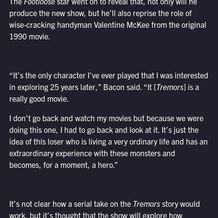
The
Footloose
star went on to reveal that, not only will he
produce the new show, but he’ll also reprise the role of
wise-cracking handyman Valentine McKee from the original
1990 movie.
“It’s the only character I’ve ever played that I was interested
in exploring 25 years later,” Bacon said. “It [
Tremors
] is a
really good movie.
I don’t go back and watch my movies but because we were
doing this one, I had to go back and look at it. It’s just the
idea of this loser who is living a very ordinary life and has an
extraordinary experience with these monsters and
becomes, for a moment, a hero.”
It’s not clear how a serial take on the
Tremors
story would
work, but it’s thought that the show will explore how