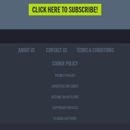
CLICK HERE TO SUBSCRIBE!
ABOUT US
CONTACT US
TERMS & CONDITIONS
COOKIE POLICY
PRIVACY POLICY
ADVERTISE ON COMET
BECOME AN AFFILIATE
COPYRIGHT NOTICES
CLOSED CAPTIONS