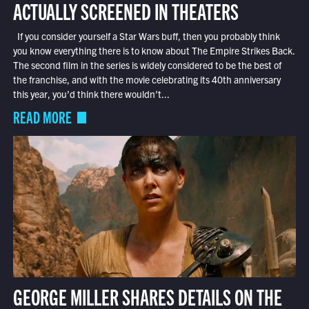
ACTUALLY SCREENED IN THEATERS
If you consider yourself a Star Wars buff, then you probably think
you know everything there is to know about The Empire Strikes Back.
The second film in the series is widely considered to be the best of
the franchise, and with the movie celebrating its 40th anniversary
this year, you’d think there wouldn’t...
READ MORE
GEORGE MILLER SHARES DETAILS ON THE