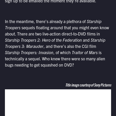
sign up to be emailed the moment they’re available.
In the meantime, there’s already a plethora of
Starship
Troopers
sequels floating around that you might even know
about. There are two live-action direct-to-DVD films in
Starship Troopers 2: Hero of the Federation
and
Starship
Troopers 3: Marauder
, and there’s also the CGI film
Starship Troopers: Invasion
, of which
Traitor of Mars
is
technically a sequel. Who knew there were so many alien
bugs needing to get squashed on DVD?
Title image courtesy of Sony Pictures