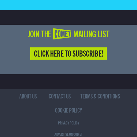
JOIN THE COMET MAILING LIST
CLICK HERE TO SUBSCRIBE!
ABOUT US
CONTACT US
TERMS & CONDITIONS
COOKIE POLICY
PRIVACY POLICY
ADVERTISE ON COMET