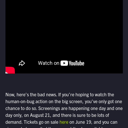
Now, here’s the bad news. If you’re hoping to watch the
human-on-bug action on the big screen, you’ve only got one
chance to do so. Screenings are happening one day and one
day only, on August 21, and there is sure to be lots of
demand. Tickets go on sale
here
on June 19, and you can