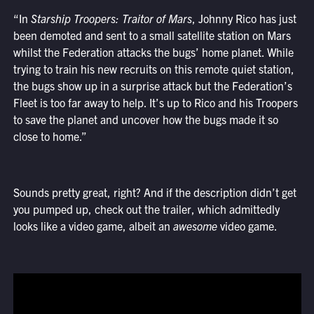
“In
Starship Troopers: Traitor of Mars
, Johnny Rico has just
been demoted and sent to a small satellite station on Mars
whilst the Federation attacks the bugs’ home planet. While
trying to train his new recruits on this remote quiet station,
the bugs show up in a surprise attack but the Federation’s
Fleet is too far away to help. It’s up to Rico and his Troopers
to save the planet and uncover how the bugs made it so
close to home.”
Sounds pretty great, right? And if the description didn’t get
you pumped up, check out the trailer, which admittedly
looks like a video game, albeit an
awesome
video game.