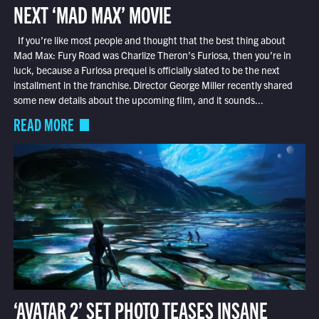
NEXT ‘MAD MAX’ MOVIE
If you’re like most people and thought that the best thing about
Mad Max: Fury Road was Charlize Theron’s Furiosa, then you’re in
luck, because a Furiosa prequel is officially slated to be the next
installment in the franchise. Director George Miller recently shared
some new details about the upcoming film, and it sounds...
READ MORE
‘AVATAR 2’ SET PHOTO TEASES INSANE