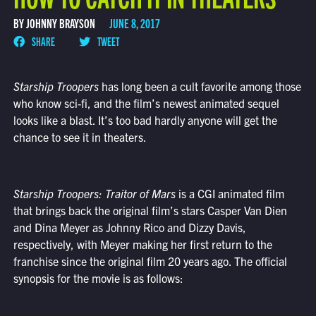
BY JOHNNY BRAYSON
JUNE 8, 2017
SHARE
TWEET
Starship Troopers
has long been a cult favorite among those
who know sci-fi, and the film’s newest animated sequel
looks like a blast. It’s too bad hardly anyone will get the
chance to see it in theaters.
Starship Troopers: Traitor of Mars
is a CGI animated film
that brings back the original film’s stars Casper Van Dien
and Dina Meyer as Johnny Rico and Dizzy Davis,
respectively, with Meyer making her first return to the
franchise since the original film 20 years ago. The official
synopsis for the movie is as follows: