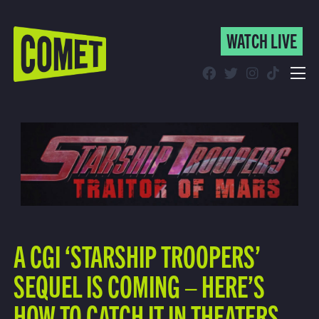
WATCH LIVE
WATCH LIVE
Schedule
Find Comet in Your Area
A CGI ‘STARSHIP TROOPERS’
SEQUEL IS COMING – HERE’S
HOW TO CATCH IT IN THEATERS