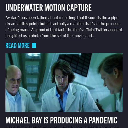
UNDERWATER MOTION CAPTURE
Avatar 2 has been talked about for so long that it sounds like a pipe
dream at this point, but it is actually a real film that’s in the process
of being made. As proof of that fact, the film’s official Twitter account
has gifted us a photo from the set of the movie, and...
READ MORE
MICHAEL BAY IS PRODUCING A PANDEMIC