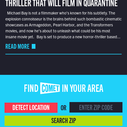
THRILLER THAT WILL FILM IN QUARANTINE
Michael Bay is not a filmmaker who’s known for his subtlety. The
explosion connoisseur is the brains behind such bombastic cinematic
showcases as Armageddon, Pearl Harbor, and the Transformers
movies, and now he’s about to unleash what could be his most
insane movie yet. Bay is set to produce a new horror-thriller based...
READ MORE
FIND COMET IN YOUR AREA
DETECT LOCATION
OR
SEARCH ZIP