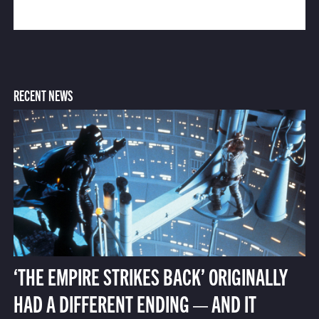
RECENT NEWS
‘THE EMPIRE STRIKES BACK’ ORIGINALLY
HAD A DIFFERENT ENDING — AND IT