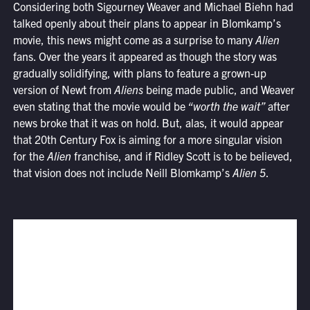
Considering both Sigourney Weaver and Michael Biehn had
talked openly about their plans to appear in Blomkamp’s
movie, this news might come as a surprise to many
Alien
fans. Over the years it appeared as though the story was
gradually solidifying, with plans to feature a grown-up
version of Newt from
Aliens
being made public, and Weaver
even stating that the movie would be
“worth the wait”
after
news broke that it was on hold. But, alas, it would appear
that 20th Century Fox is aiming for a more singular vision
for the
Alien
franchise, and if Ridley Scott is to be believed,
that vision does not include Neill Blomkamp’s
Alien 5
.