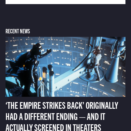
RECENT NEWS
‘THE EMPIRE STRIKES BACK’ ORIGINALLY
HAD A DIFFERENT ENDING — AND IT
ACTUALLY SCREENED IN THEATERS