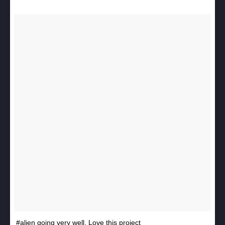
#alien going very well. Love this project