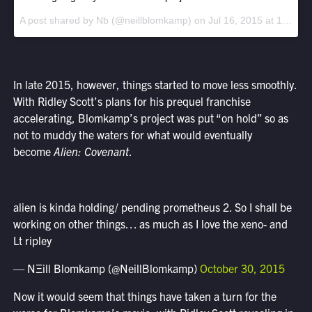
A post shared by Nb (@neillblomkamp) on
Jul 16, 2015 at 12:07pm PDT
In late 2015, however, things started to move less smoothly.
With Ridley Scott’s plans for his prequel franchise
accelerating, Blomkamp’s project was put “on hold” so as
not to muddy the waters for what would eventually
become
Alien: Covenant
.
alien is kinda holding/ pending prometheus 2. So I shall be
working on other things… as much as I love the xeno- and
Lt ripley
— NΞill Blomkamp (@NeillBlomkamp)
October 30, 2015
Now it would seem that things have taken a turn for the