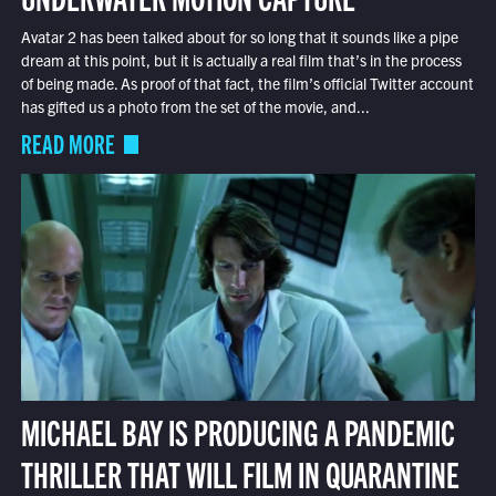
Avatar 2 has been talked about for so long that it sounds like a pipe
dream at this point, but it is actually a real film that’s in the process
of being made. As proof of that fact, the film’s official Twitter account
has gifted us a photo from the set of the movie, and...
READ MORE
MICHAEL BAY IS PRODUCING A PANDEMIC
THRILLER THAT WILL FILM IN QUARANTINE