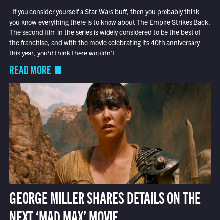
If you consider yourself a Star Wars buff, then you probably think
you know everything there is to know about The Empire Strikes Back.
The second film in the series is widely considered to be the best of
the franchise, and with the movie celebrating its 40th anniversary
this year, you’d think there wouldn’t...
READ MORE
GEORGE MILLER SHARES DETAILS ON THE
NEXT ‘MAD MAX’ MOVIE