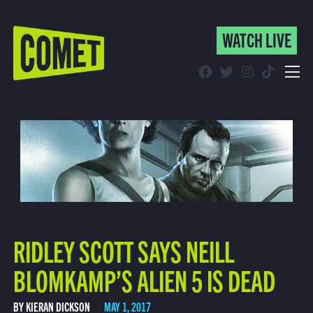
WATCH LIVE
WATCH LIVE
Schedule
Find Comet in Your Area
RIDLEY SCOTT SAYS NEILL
BLOMKAMP’S ALIEN 5 IS DEAD
BY KIERAN DICKSON
MAY 1, 2017