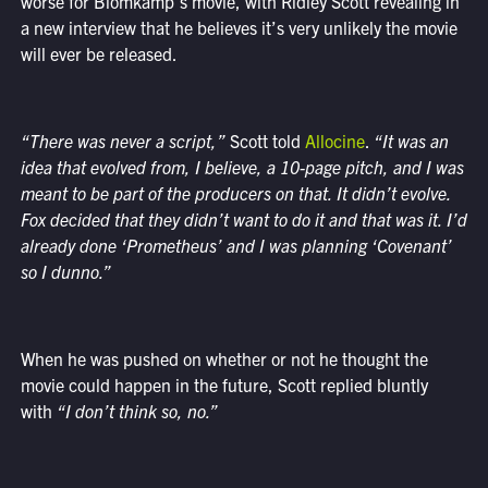
worse for Blomkamp’s movie, with Ridley Scott revealing in
a new interview that he believes it’s very unlikely the movie
will ever be released.
“There was never a script,”
Scott told
Allocine
.
“It was an
idea that evolved from, I believe, a 10-page pitch, and I was
meant to be part of the producers on that. It didn’t evolve.
Fox decided that they didn’t want to do it and that was it. I’d
already done ‘Prometheus’ and I was planning ‘Covenant’
so I dunno.”
When he was pushed on whether or not he thought the
movie could happen in the future, Scott replied bluntly
with
“I don’t think so, no.”