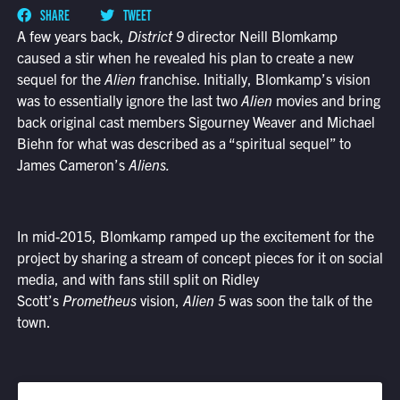
SHARE
TWEET
A few years back,
District 9
director Neill Blomkamp
caused a stir when he revealed his plan to create a new
sequel for the
Alien
franchise. Initially, Blomkamp’s vision
was to essentially ignore the last two
Alien
movies and bring
back original cast members Sigourney Weaver and Michael
Biehn for what was described as a “spiritual sequel” to
James Cameron’s
Aliens.
In mid-2015, Blomkamp ramped up the excitement for the
project by sharing a stream of concept pieces for it on social
media, and with fans still split on Ridley
Scott’s
Prometheus
vision,
Alien 5
was soon the talk of the
town.