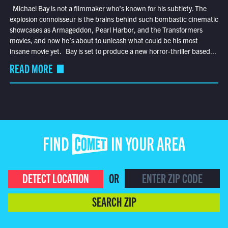
Michael Bay is not a filmmaker who’s known for his subtlety. The
explosion connoisseur is the brains behind such bombastic cinematic
showcases as Armageddon, Pearl Harbor, and the Transformers
movies, and now he’s about to unleash what could be his most
insane movie yet. Bay is set to produce a new horror-thriller based...
READ MORE
FIND COMET IN YOUR AREA
DETECT LOCATION
OR
SEARCH ZIP