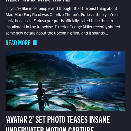
If you’re like most people and thought that the best thing about
Mad Max: Fury Road was Charlize Theron’s Furiosa, then you’re in
luck, because a Furiosa prequel is officially slated to be the next
installment in the franchise. Director George Miller recently shared
some new details about the upcoming film, and it sounds...
READ MORE
‘AVATAR 2’ SET PHOTO TEASES INSANE
UNDERWATER MOTION CAPTURE