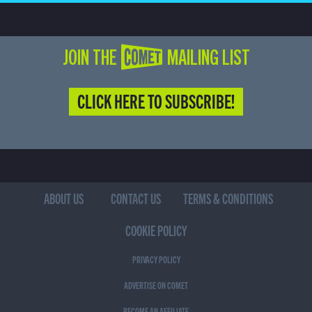
JOIN THE COMET MAILING LIST
CLICK HERE TO SUBSCRIBE!
ABOUT US
CONTACT US
TERMS & CONDITIONS
COOKIE POLICY
PRIVACY POLICY
ADVERTISE ON COMET
BECOME AN AFFILIATE