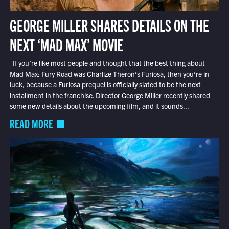
GEORGE MILLER SHARES DETAILS ON THE
NEXT ‘MAD MAX’ MOVIE
If you’re like most people and thought that the best thing about
Mad Max: Fury Road was Charlize Theron’s Furiosa, then you’re in
luck, because a Furiosa prequel is officially slated to be the next
installment in the franchise. Director George Miller recently shared
some new details about the upcoming film, and it sounds...
READ MORE