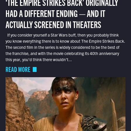
‘THE EMPIRE STRIKES BACK’ ORIGINALLY
HAD A DIFFERENT ENDING — AND IT
ACTUALLY SCREENED IN THEATERS
If you consider yourself a Star Wars buff, then you probably think
you know everything there is to know about The Empire Strikes Back.
The second film in the series is widely considered to be the best of
the franchise, and with the movie celebrating its 40th anniversary
this year, you’d think there wouldn’t...
READ MORE