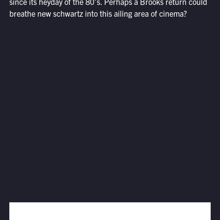
since its heyday of the 80’s. Perhaps a Brooks return could
breathe new schwartz into this ailing area of cinema?