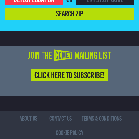
SEARCH ZIP
JOIN THE COMET MAILING LIST
CLICK HERE TO SUBSCRIBE!
ABOUT US
CONTACT US
TERMS & CONDITIONS
COOKIE POLICY