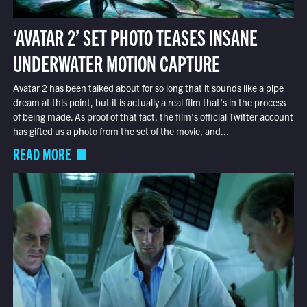
‘AVATAR 2’ SET PHOTO TEASES INSANE
UNDERWATER MOTION CAPTURE
Avatar 2 has been talked about for so long that it sounds like a pipe
dream at this point, but it is actually a real film that’s in the process
of being made. As proof of that fact, the film’s official Twitter account
has gifted us a photo from the set of the movie, and...
READ MORE