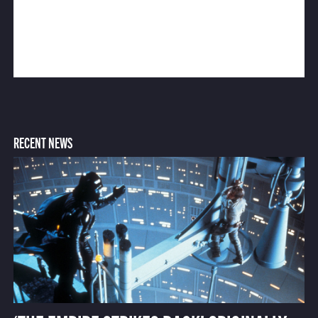
RECENT NEWS