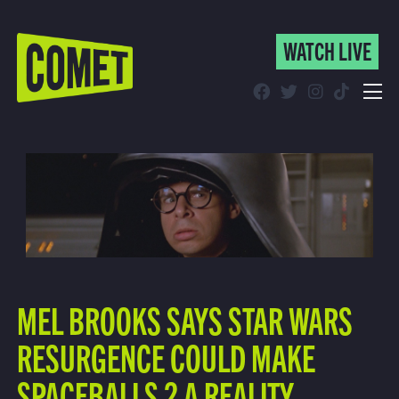
WATCH LIVE
WATCH LIVE
Schedule
Find Comet in Your Area
MEL BROOKS SAYS STAR WARS
RESURGENCE COULD MAKE
SPACEBALLS 2 A REALITY