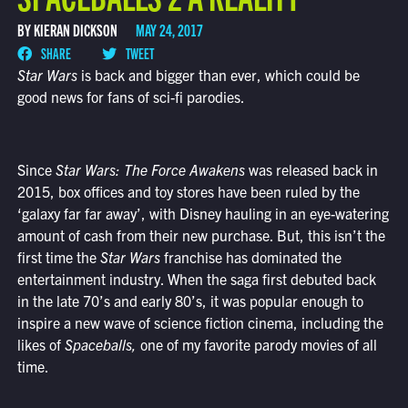
BY KIERAN DICKSON
MAY 24, 2017
SHARE
TWEET
Star Wars
is back and bigger than ever, which could be
good news for fans of sci-fi parodies.
Since
Star Wars: The Force Awakens
was released back in
2015, box offices and toy stores have been ruled by the
‘galaxy far far away’, with Disney hauling in an eye-watering
amount of cash from their new purchase. But, this isn’t the
first time the
Star Wars
franchise has dominated the
entertainment industry. When the saga first debuted back
in the late 70’s and early 80’s, it was popular enough to
inspire a new wave of science fiction cinema, including the
likes of
Spaceballs,
one of my favorite parody movies of all
time.