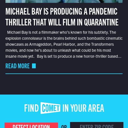
MICHAEL BAY IS PRODUCING A PANDEMIC
THRILLER THAT WILL FILM IN QUARANTINE
Michael Bay is not a filmmaker who’s known for his subtlety. The
explosion connoisseur is the brains behind such bombastic cinematic
showcases as Armageddon, Pearl Harbor, and the Transformers
movies, and now he’s about to unleash what could be his most
insane movie yet. Bay is set to produce a new horror-thriller based...
READ MORE
FIND COMET IN YOUR AREA
DETECT LOCATION
OR