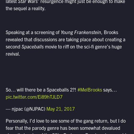
latest
Star Wars’
resurgence might just be enough to make
the sequel a reality.
Speaking at a screening of
Young Frankenstein
, Brooks
revealed that discussions are taking place about creating a
second
Spaceballs
movie to riff on the sci-fi genre’s huge
revival.
So… will there be a Spaceballs 2?!
#MelBrooks
says…
pic.twitter.com/Ei89hTJLD7
— njpac (@NJPAC)
May 21, 2017
Personally, I’d love to see some of the gang return, but I do
fear that the parody genre has been somewhat devalued