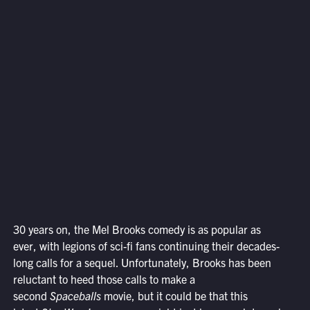
30 years on, the Mel Brooks comedy is as popular as
ever, with legions of sci-fi fans continuing their decades-
long calls for a sequel. Unfortunately, Brooks has been
reluctant to heed those calls to make a
second
Spaceballs
movie, but it could be that this