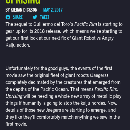
BY KIERAN DICKSON
MAY 2, 2017
SHARE
TWEET
The sequel to Guillermo del Toro’s
Pacific Rim
is starting to
gear up for its 2018 release, which means we’re starting to
get our first look at our next fix of Giant Robot vs Angry
Kaiju action.
Unfortunately for the good guys, the events of the first
movie saw the original fleet of giant robots (Jaegers)
completely decimated by the creatures that emerged from
the depths of the Pacific Ocean. That means
Pacific Rim:
Uprising
will be needing a whole new array of metallic play
things if humanity is going to stop the kaiju hordes. Now,
details of those new Jaegers are starting to emerge, and
they like they’ll comfortably match anything we saw in the
first movie.