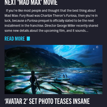
NEXT ‘MAD MAX’ MOVIE
If you’re like most people and thought that the best thing about
Mad Max: Fury Road was Charlize Theron’s Furiosa, then you’re in
luck, because a Furiosa prequel is officially slated to be the next
installment in the franchise. Director George Miller recently shared
some new details about the upcoming film, and it sounds...
READ MORE
‘AVATAR 2’ SET PHOTO TEASES INSANE