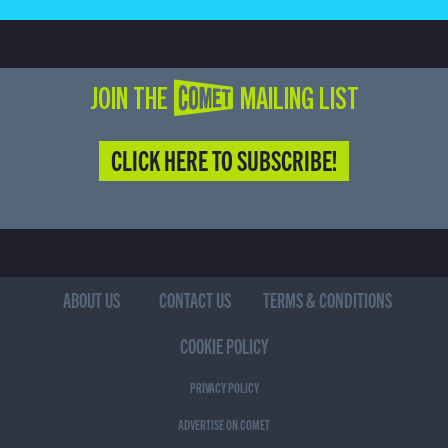
JOIN THE COMET MAILING LIST
CLICK HERE TO SUBSCRIBE!
ABOUT US
CONTACT US
TERMS & CONDITIONS
COOKIE POLICY
PRIVACY POLICY
ADVERTISE ON COMET