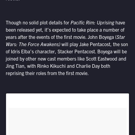
Though no solid plot details for
Pacific Rim: Uprising
have
been released yet, it’s expected to take place a number of
years after the events of the first movie. John Boyega (
Star
Wars: The Force Awakens)
will play Jake Pentacost, the son
of Idris Elba’s character, Stacker Pentacost. Boyega will be
joined by other new cast members like Scott Eastwood and
Jing Tian, with Rinko Kikuchi and Charlie Day both
reprising their roles from the first movie.