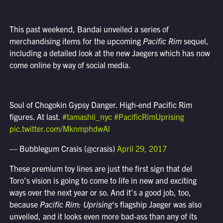
This past weekend, Bandai unveiled a series of
merchandising items for the upcoming
Pacific Rim
sequel,
including a detailed look at the new Jaegers which has now
come online by way of social media.
Soul of Chogokin Gypsy Danger. High-end Pacific Rim
figures. At last.
#tamashii_nyc
#PacificRimUprising
pic.twitter.com/MknmphdwAl
— Bubblegum Crasis (@crasis)
April 29, 2017
These premium toy lines are just the first sign that del
Toro’s vision is going to come to life in new and exciting
ways over the next year or so. And it’s a good job, too,
because
Pacific Rim: Uprising
‘s flagship Jaeger was also
unveiled, and it looks even more bad-ass than any of its