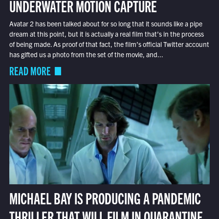
UNDERWATER MOTION CAPTURE
Avatar 2 has been talked about for so long that it sounds like a pipe
dream at this point, but it is actually a real film that’s in the process
of being made. As proof of that fact, the film’s official Twitter account
has gifted us a photo from the set of the movie, and...
READ MORE
MICHAEL BAY IS PRODUCING A PANDEMIC
THRILLER THAT WILL FILM IN QUARANTINE