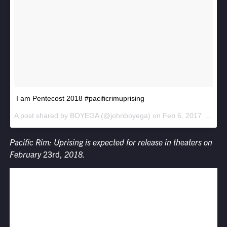
I am Pentecost 2018 #pacificrimuprising
A post shared by BOYEGA (@johnboyega) on
Feb 6, 2017 at 8:10pm PST
Pacific Rim: Uprising
is expected for release in theaters on
February
23rd,
2018.