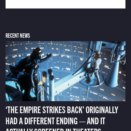
RECENT NEWS
‘THE EMPIRE STRIKES BACK’ ORIGINALLY
HAD A DIFFERENT ENDING — AND IT