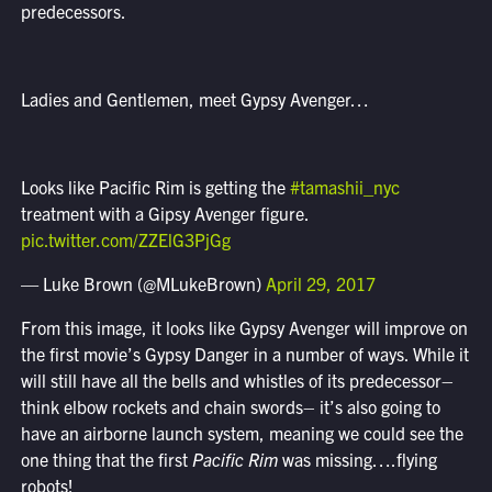
predecessors.
Ladies and Gentlemen, meet Gypsy Avenger…
Looks like Pacific Rim is getting the
#tamashii_nyc
treatment with a Gipsy Avenger figure.
pic.twitter.com/ZZElG3PjGg
— Luke Brown (@MLukeBrown)
April 29, 2017
From this image, it looks like Gypsy Avenger will improve on
the first movie’s Gypsy Danger in a number of ways. While it
will still have all the bells and whistles of its predecessor–
think elbow rockets and chain swords– it’s also going to
have an airborne launch system, meaning we could see the
one thing that the first
Pacific Rim
was missing….flying
robots!