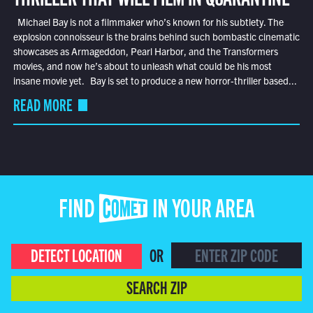
Michael Bay is not a filmmaker who’s known for his subtlety. The
explosion connoisseur is the brains behind such bombastic cinematic
showcases as Armageddon, Pearl Harbor, and the Transformers
movies, and now he’s about to unleash what could be his most
insane movie yet. Bay is set to produce a new horror-thriller based...
READ MORE
FIND COMET IN YOUR AREA
DETECT LOCATION
OR
SEARCH ZIP