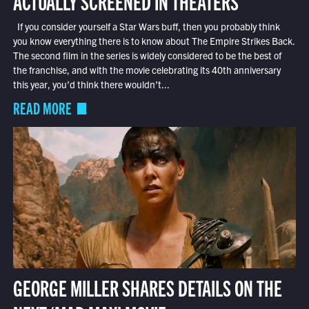
ACTUALLY SCREENED IN THEATERS
If you consider yourself a Star Wars buff, then you probably think
you know everything there is to know about The Empire Strikes Back.
The second film in the series is widely considered to be the best of
the franchise, and with the movie celebrating its 40th anniversary
this year, you’d think there wouldn’t...
READ MORE
GEORGE MILLER SHARES DETAILS ON THE