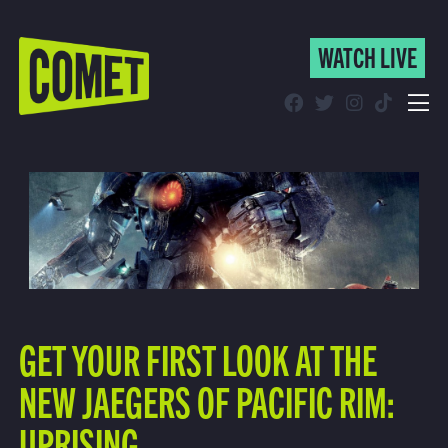
WATCH LIVE
WATCH LIVE
Schedule
Find Comet in Your Area
GET YOUR FIRST LOOK AT THE
NEW JAEGERS OF PACIFIC RIM:
UPRISING