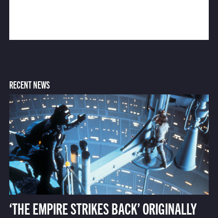
RECENT NEWS
‘THE EMPIRE STRIKES BACK’ ORIGINALLY