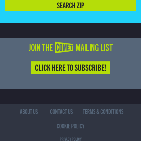
SEARCH ZIP
JOIN THE COMET MAILING LIST
CLICK HERE TO SUBSCRIBE!
ABOUT US
CONTACT US
TERMS & CONDITIONS
COOKIE POLICY
PRIVACY POLICY