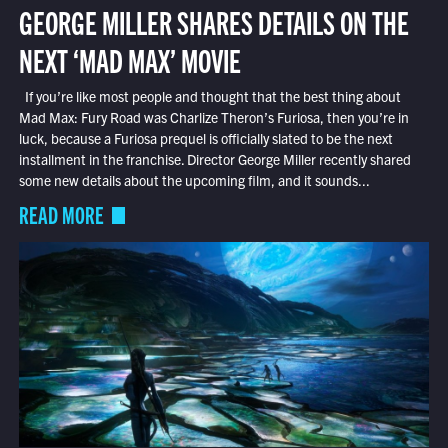
GEORGE MILLER SHARES DETAILS ON THE
NEXT ‘MAD MAX’ MOVIE
If you’re like most people and thought that the best thing about
Mad Max: Fury Road was Charlize Theron’s Furiosa, then you’re in
luck, because a Furiosa prequel is officially slated to be the next
installment in the franchise. Director George Miller recently shared
some new details about the upcoming film, and it sounds...
READ MORE