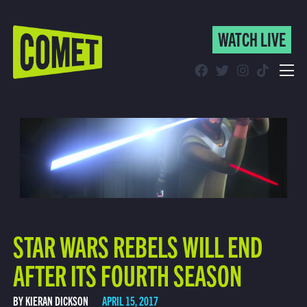
WATCH LIVE
WATCH LIVE
Schedule
Find Comet in Your Area
STAR WARS REBELS WILL END
AFTER ITS FOURTH SEASON
BY KIERAN DICKSON
APRIL 15, 2017