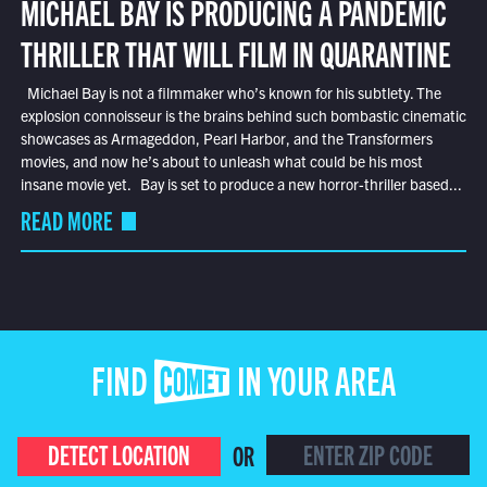
MICHAEL BAY IS PRODUCING A PANDEMIC
THRILLER THAT WILL FILM IN QUARANTINE
Michael Bay is not a filmmaker who’s known for his subtlety. The
explosion connoisseur is the brains behind such bombastic cinematic
showcases as Armageddon, Pearl Harbor, and the Transformers
movies, and now he’s about to unleash what could be his most
insane movie yet. Bay is set to produce a new horror-thriller based...
READ MORE
FIND COMET IN YOUR AREA
DETECT LOCATION
OR