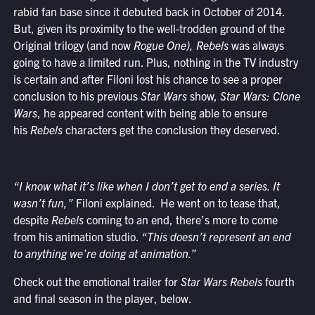
rabid fan base since it debuted back in October of 2014.
But, given its proximity to the well-trodden ground of the
Original trilogy (and now
Rogue One),
Rebels
was always
going to have a limited run. Plus, nothing in the TV industry
is certain and after Filoni lost his chance to see a proper
conclusion to his previous
Star Wars
show,
Star Wars: Clone
Wars
, he appeared content with being able to ensure
his
Rebels
characters get the conclusion they deserved.
“I know what it’s like when I don’t get to end a series. It
wasn’t fun,”
Filoni explained.
He went on to tease that,
despite
Rebels
coming to an end, there’s more to come
from his animation studio.
“
This doesn’t represent an end
to anything we’re doing at animation.”
Check out the emotional trailer for
Star Wars Rebels
fourth
and final season in the player, below.