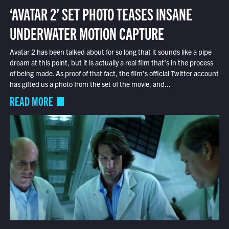
‘AVATAR 2’ SET PHOTO TEASES INSANE
UNDERWATER MOTION CAPTURE
Avatar 2 has been talked about for so long that it sounds like a pipe
dream at this point, but it is actually a real film that’s in the process
of being made. As proof of that fact, the film’s official Twitter account
has gifted us a photo from the set of the movie, and...
READ MORE