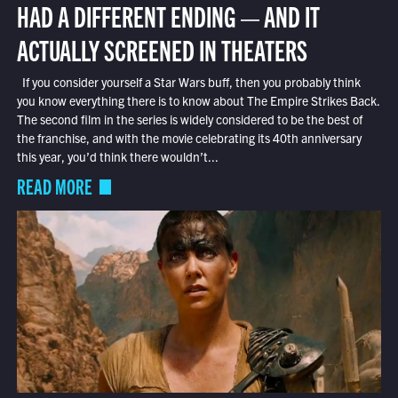
HAD A DIFFERENT ENDING — AND IT
ACTUALLY SCREENED IN THEATERS
If you consider yourself a Star Wars buff, then you probably think
you know everything there is to know about The Empire Strikes Back.
The second film in the series is widely considered to be the best of
the franchise, and with the movie celebrating its 40th anniversary
this year, you’d think there wouldn’t...
READ MORE