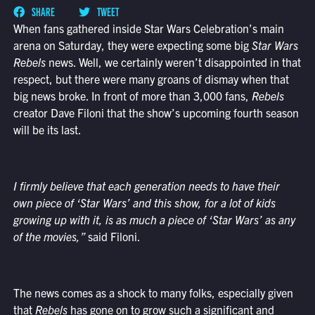
SHARE
TWEET
When fans gathered inside Star Wars Celebration’s main
arena on Saturday, they were expecting some big
Star Wars
Rebels
news. Well, we certainly weren’t disappointed in that
respect, but there were many groans of dismay when that
big news broke. In front of more than 3,000 fans,
Rebels
creator Dave Filoni that the show’s upcoming fourth season
will be its last.
I firmly believe that each generation needs to have their
own piece of
‘Star Wars’ and this show, for a lot of kids
growing up with it, is as much a piece of ‘Star Wars’ as any
of the movies,”
said Filoni.
The news comes as a shock to many folks, especially given
that
Rebels
has gone on to grow such a significant and