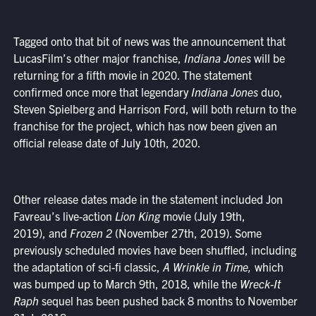
Tagged onto that bit of news was the announcement that
LucasFilm’s other major franchise,
Indiana Jones
will be
returning for a fifth movie in 2020. The statement
confirmed once more that legendary
Indiana Jones
duo,
Steven Spielberg and Harrison Ford, will both return to the
franchise for the project, which has now been given an
official release date of July 10th, 2020.
Other release dates made in the statement included Jon
Favreau’s live-action
Lion King
movie (July 19th,
2019), and
Frozen 2
(November 27th, 2019). Some
previously scheduled movies have been shuffled, including
the adaptation of sci-fi classic,
A Wrinkle in Time,
which
was bumped up to March 9th, 2018, while the
Wreck-It
Raph
sequel has been pushed back 8 months to November