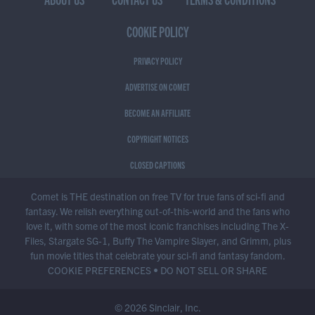
COOKIE POLICY
PRIVACY POLICY
ADVERTISE ON COMET
BECOME AN AFFILIATE
COPYRIGHT NOTICES
CLOSED CAPTIONS
Comet is THE destination on free TV for true fans of sci-fi and
fantasy. We relish everything out-of-this-world and the fans who
love it, with some of the most iconic franchises including The X-
Files, Stargate SG-1, Buffy The Vampire Slayer, and Grimm, plus
fun movie titles that celebrate your sci-fi and fantasy fandom.
COOKIE PREFERENCES
•
DO NOT SELL OR SHARE
© 2026 Sinclair, Inc.