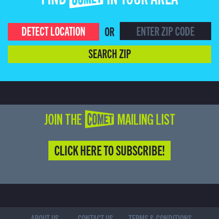
FIND COMET IN YOUR AREA
DETECT LOCATION
OR
SEARCH ZIP
JOIN THE COMET MAILING LIST
CLICK HERE TO SUBSCRIBE!
ABOUT US
CONTACT US
TERMS & CONDITIONS