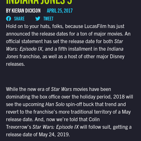
BY KIERAN DICKSON
APRIL 25, 2017
SHARE
TWEET
Hold on to your hats, folks, because LucasFilm has just
announced the release dates for a ton of major movies. An
official statement has set the release date for both
Star
Wars: Episode IX
, and a fifth installment in the
Indiana
Jones
franchise, as well as a host of other major Disney
releases.
While the new era of
Star Wars
movies have been
dominating the box office over the holiday period, 2018 will
see the upcoming
Han Solo
spin-off buck that trend and
revert to the franchise’s more traditional territory of a May
release date. And, now we’re told that Colin
Trevorrow’s
Star Wars: Episode IX
will follow suit, getting a
release date of May 24, 2019.