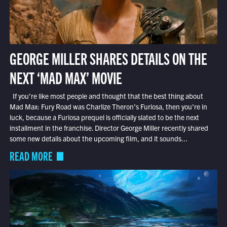
GEORGE MILLER SHARES DETAILS ON THE
NEXT ‘MAD MAX’ MOVIE
If you’re like most people and thought that the best thing about
Mad Max: Fury Road was Charlize Theron’s Furiosa, then you’re in
luck, because a Furiosa prequel is officially slated to be the next
installment in the franchise. Director George Miller recently shared
some new details about the upcoming film, and it sounds...
READ MORE