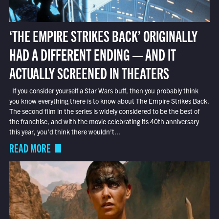
‘THE EMPIRE STRIKES BACK’ ORIGINALLY
HAD A DIFFERENT ENDING — AND IT
ACTUALLY SCREENED IN THEATERS
If you consider yourself a Star Wars buff, then you probably think
you know everything there is to know about The Empire Strikes Back.
The second film in the series is widely considered to be the best of
the franchise, and with the movie celebrating its 40th anniversary
this year, you’d think there wouldn’t...
READ MORE