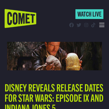
WATCH LIVE
WATCH LIVE
Schedule
Find Comet in Your Area
DISNEY REVEALS RELEASE DATES
FOR STAR WARS: EPISODE IX AND
INDIANA JONES 5