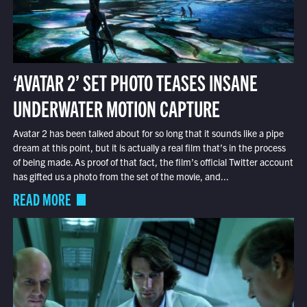
‘AVATAR 2’ SET PHOTO TEASES INSANE
UNDERWATER MOTION CAPTURE
Avatar 2 has been talked about for so long that it sounds like a pipe
dream at this point, but it is actually a real film that’s in the process
of being made. As proof of that fact, the film’s official Twitter account
has gifted us a photo from the set of the movie, and...
READ MORE