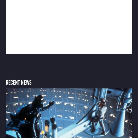
RECENT NEWS