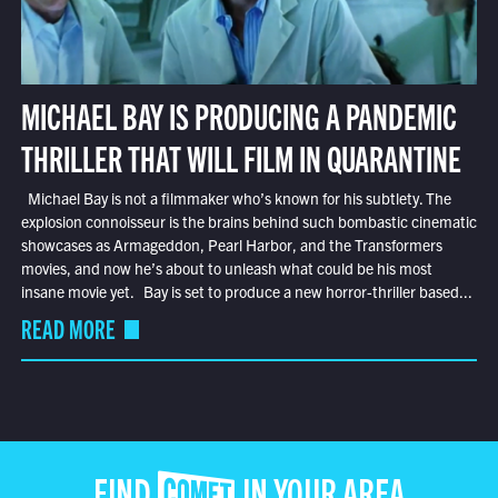
MICHAEL BAY IS PRODUCING A PANDEMIC
THRILLER THAT WILL FILM IN QUARANTINE
Michael Bay is not a filmmaker who’s known for his subtlety. The
explosion connoisseur is the brains behind such bombastic cinematic
showcases as Armageddon, Pearl Harbor, and the Transformers
movies, and now he’s about to unleash what could be his most
insane movie yet. Bay is set to produce a new horror-thriller based...
READ MORE