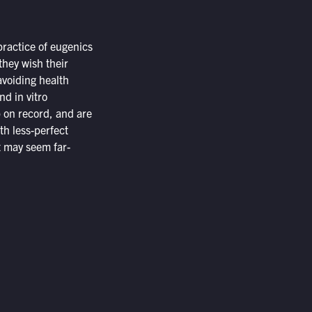
practice of eugenics
they wish their
avoiding health
and
in vitro
p on record, and are
th less-perfect
it may seem far-