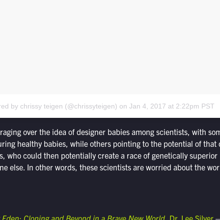
red by chrissy teigen (@chrissyteigen)
on
Jan 4, 2017 at 2:22pm PST
 raging over the idea of designer babies among scientists, with so
ring healthy babies, while others pointing to the potential of that 
ss, who could then potentially create a race of genetically superio
e else. In other words, these scientists are worried about the wor
Eden: Cloning and Beyond in a Brave New World
, Dr. Lee Silver
—