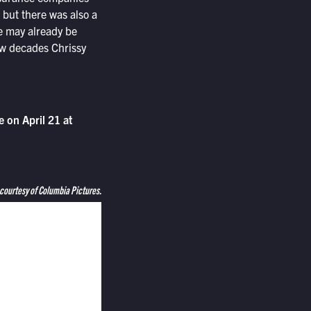
but there was also a
we may already be
few decades Chrissy
 on April 21 at
 courtesy of Columbia Pictures.