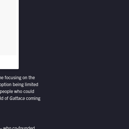
me focusing on the
option being limited
r people who could
ld of
Gattaca
coming
 who co-founded