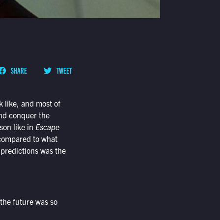
SHARE
TWEET
k like, and most of
 and conquer the
son like in
Escape
 compared to what
 predictions was the
 the future was so