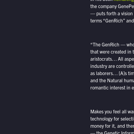
the company GenePeeks
— puts forth a vision
terms “GenRich” and “
“The GenRich — who a
that were created in
aristocrats… All asp
industry are control
as laborers… [A]s ti
and the Natural huma
romantic interest in
Makes you feel all wa
technology for selecti
money for it, and the
— the Genetic Inform