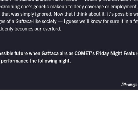
xamining one’s genetic makeup to deny coverage or employment, 
a
that was simply ignored. Now that I think about it, it’s possible 
ges of a
Gattaca
-like society — I guess we’ll know for sure if in a 
ddenly becomes our overlord.
ossible future when Gattaca airs as COMET’s Friday Night Feature
 performance the following night.
Title image