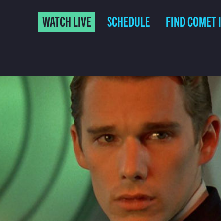
WATCH LIVE
SCHEDULE
FIND COMET 