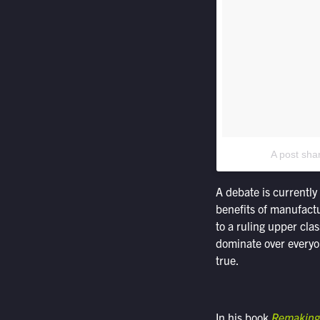
A post sha
A debate is currently
benefits of manufactu
to a ruling upper cla
dominate over everyon
true.
In his book
Remaking 