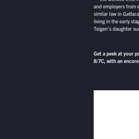
and employers from e
similar law in
Gattac
living in the early sta
Teigen’s daughter su
Get a peek at your p
8/7C, with an encore