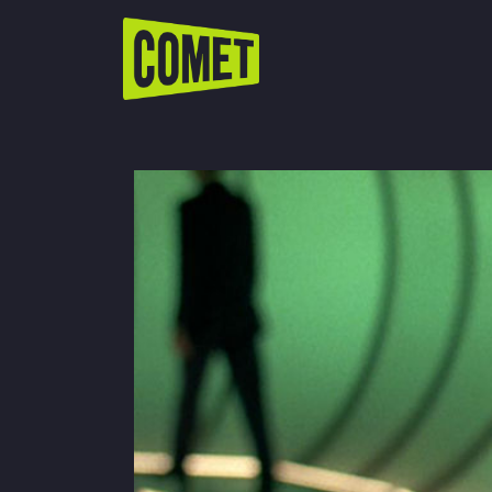
WATCH LIVE
Schedule
Find Comet in Your Area