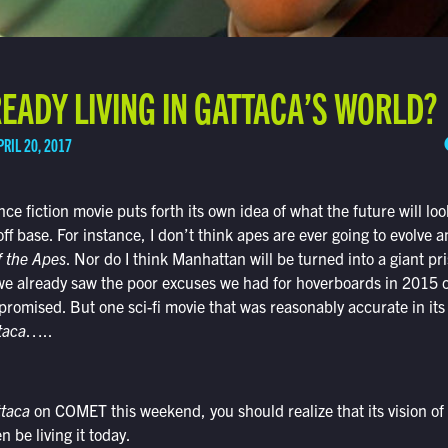
EADY LIVING IN GATTACA’S WORLD?
PRIL 20, 2017
nce fiction movie puts forth its own idea of what the future will loo
off base. For instance, I don’t think apes are ever going to evolve
f the Apes
. Nor do I think Manhattan will be turned into a giant pri
we already saw the poor excuses we had for hoverboards in 2015
promised. But one sci-fi movie that was reasonably accurate in its
taca
…..
ttaca
on COMET this weekend, you should realize that its vision of
 be living it today.