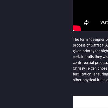
The term “designer ba
process of
Gattaca
. 
given priority for high
certain traits they w
controversial process
Chrissy Teigen chose
fertilization; ensurin
other physical traits 