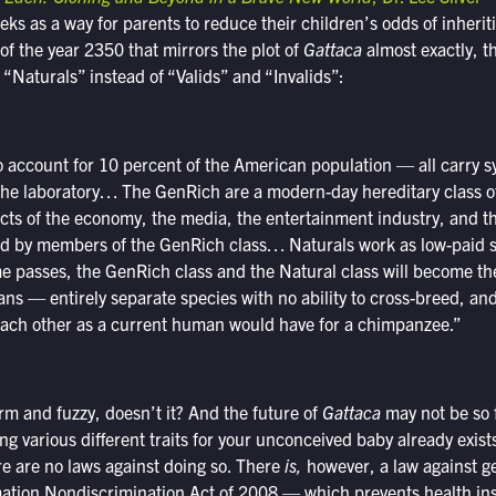
 as a way for parents to reduce their children’s odds of inherit
 of the year 2350 that mirrors the plot of
Gattaca
almost exactly, t
Naturals” instead of “Valids” and “Invalids”:
ccount for 10 percent of the American population — all carry s
 the laboratory… The GenRich are a modern-day hereditary class o
ects of the economy, the media, the entertainment industry, and 
led by members of the GenRich class… Naturals work as low-paid s
me passes, the GenRich class and the Natural class will become 
ns — entirely separate species with no ability to cross-breed, an
 each other as a current human would have for a chimpanzee.”
rm and fuzzy, doesn’t it? And the future of
Gattaca
may not be so f
ng various different traits for your unconceived baby already exists
re are no laws against doing so. There
is,
however, a law against g
ation Nondiscrimination Act of 2008 — which prevents health i