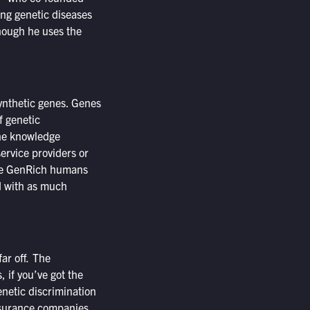
ing genetic diseases
hough he uses the
ynthetic genes. Genes
f genetic
the knowledge
ervice providers or
the GenRich humans
d with as much
ar off
.
The
, if you’ve got the
enetic discrimination
nsurance companies