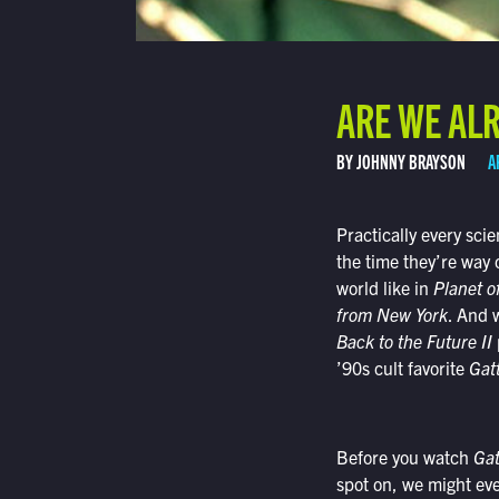
ARE WE ALR
BY JOHNNY BRAYSON
A
Practically every scie
the time they’re way 
world like in
Planet o
from New York
. And 
Back to the Future II
’90s cult favorite
Gat
Before you watch
Ga
spot on, we might even