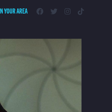
IN YOUR AREA