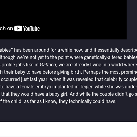
bies” has been around for a while now, and it essentially describ
Although we’re not yet to the point where genetically-altered babi
-profile jobs like in
Gattaca
, we are already living in a world wher
ish their baby to have before giving birth. Perhaps the most promine
 occurred just last year, when it was revealed that celebrity cou
 to have a female embryo implanted in Teigen while she was underg
g that they would have a baby girl. And while the couple didn’t go s
of the child, as far as I know, they technically could have.