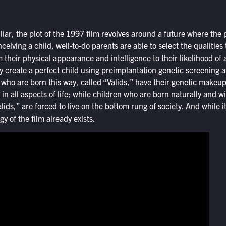
liar, the plot of the 1997 film revolves around a future where the 
iving a child, well-to-do parents are able to select the qualities 
m their physical appearance and intelligence to their likelihood of 
ly create a perfect child using preimplantation genetic screening 
en who are born this way, called “Valids,” have their genetic makeu
in all aspects of life; while children who are born naturally and wi
alids,” are forced to live on the bottom rung of society. And while 
y of the film already exists.