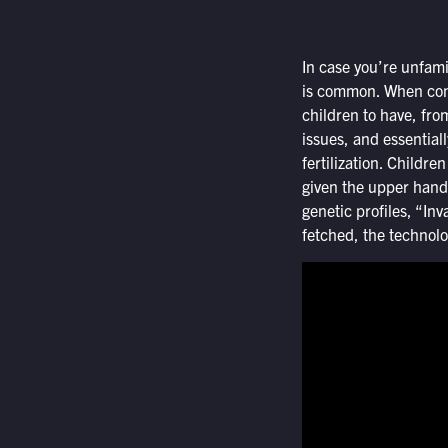
In case you’re unfami
is common. When conce
children to have, fro
issues, and essential
fertilization. Childr
given the upper hand 
genetic profiles, “Inv
fetched, the technolog