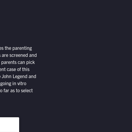
es the parenting
es are screened and
e parents can pick
nt case of this
ple John Legend and
oing in vitro
o far as to select