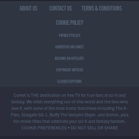
ABOUT US
CONTACT US
TERMS & CONDITIONS
COOKIE POLICY
PRIVACY POLICY
ADVERTISE ON COMET
BECOME AN AFFILIATE
COPYRIGHT NOTICES
CLOSED CAPTIONS
Comet is THE destination on free TV for true fans of sci-fi and
fantasy. We relish everything out-of-this-world and the fans who
love it, with some of the most iconic franchises including The X-
Files, Stargate SG-1, Buffy The Vampire Slayer, and Grimm, plus
fun movie titles that celebrate your sci-fi and fantasy fandom.
COOKIE PREFERENCES
•
DO NOT SELL OR SHARE