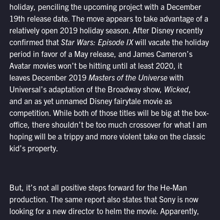
holiday, penciling the upcoming project with a December
19th release date. The move appears to take advantage of a
relatively open 2019 holiday season. After Disney recently
confirmed that
Star Wars: Episode IX
will vacate the holiday
period in favor of a May release, and James Cameron’s
Avatar movies won’t be hitting until at least 2020, it
leaves December 2019
Masters of the Universe
with
Universal’s adaptation of the Broadway show,
Wicked
,
and an as yet unnamed Disney fairytale movie as
competition. While both of those titles will be big at the box-
office, there shouldn’t be too much crossover for what I am
hoping will be a trippy and more violent take on the classic
kid’s property.
But, it’s not all positive steps forward for the He-Man
production. The same report also states that Sony is now
looking for a new director to helm the movie. Apparently,