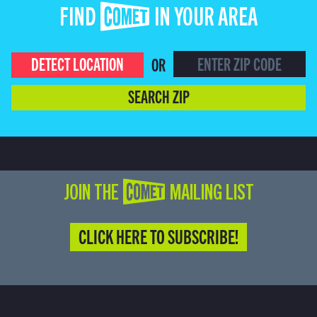
FIND COMET IN YOUR AREA
DETECT LOCATION
OR
SEARCH ZIP
JOIN THE COMET MAILING LIST
CLICK HERE TO SUBSCRIBE!