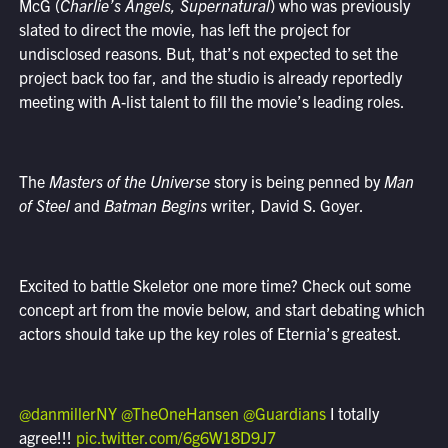
McG (
Charlie’s Angels, Supernatural
) who was previously
slated to direct the movie, has left the project for
undisclosed reasons. But, that’s not expected to set the
project back too far, and the studio is already reportedly
meeting with A-list talent to fill the movie’s leading roles.
The
Masters of the Universe
story is being penned by
Man
of Steel
and
Batman Begins
writer, David S. Goyer.
Excited to battle Skeletor one more time? Check out some
concept art from the movie below, and start debating which
actors should take up the key roles of Eternia’s greatest.
@danmillerNY
@TheOneHansen
@Guardians
I totally
agree!!!
pic.twitter.com/6g6W18D9J7