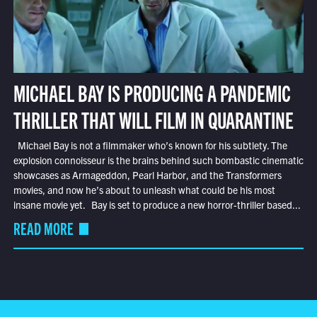
MICHAEL BAY IS PRODUCING A PANDEMIC
THRILLER THAT WILL FILM IN QUARANTINE
Michael Bay is not a filmmaker who’s known for his subtlety. The
explosion connoisseur is the brains behind such bombastic cinematic
showcases as Armageddon, Pearl Harbor, and the Transformers
movies, and now he’s about to unleash what could be his most
insane movie yet. Bay is set to produce a new horror-thriller based...
READ MORE