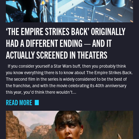
‘THE EMPIRE STRIKES BACK’ ORIGINALLY
HAD A DIFFERENT ENDING — AND IT
ACTUALLY SCREENED IN THEATERS
If you consider yourself a Star Wars buff, then you probably think
you know everything there is to know about The Empire Strikes Back.
The second film in the series is widely considered to be the best of
the franchise, and with the movie celebrating its 40th anniversary
this year, you’d think there wouldn’t...
READ MORE