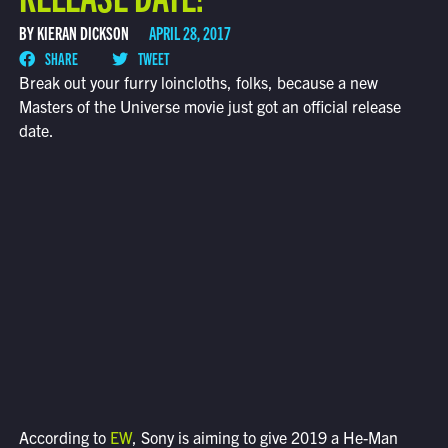
BY KIERAN DICKSON
APRIL 28, 2017
SHARE
TWEET
Break out your furry loincloths, folks, because a new
Masters of the Universe movie just got an official release
date.
According to
EW
, Sony is aiming to give 2019 a He-Man