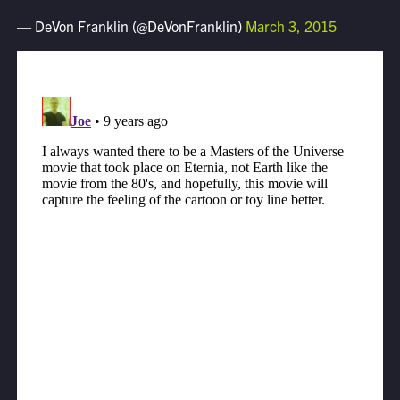
— DeVon Franklin (@DeVonFranklin)
March 3, 2015