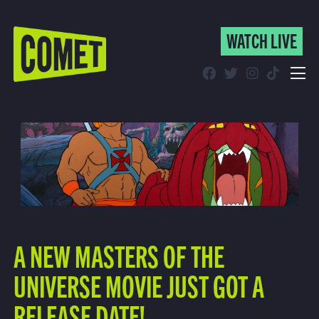
WATCH LIVE
WATCH LIVE
Schedule
Find Comet in Your Area
A NEW MASTERS OF THE
UNIVERSE MOVIE JUST GOT A
RELEASE DATE!