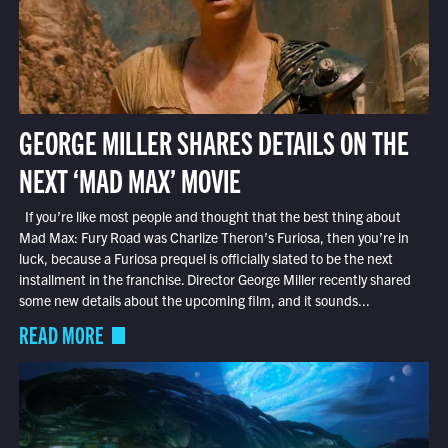
GEORGE MILLER SHARES DETAILS ON THE
NEXT ‘MAD MAX’ MOVIE
If you’re like most people and thought that the best thing about
Mad Max: Fury Road was Charlize Theron’s Furiosa, then you’re in
luck, because a Furiosa prequel is officially slated to be the next
installment in the franchise. Director George Miller recently shared
some new details about the upcoming film, and it sounds...
READ MORE