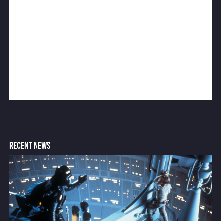
RECENT NEWS