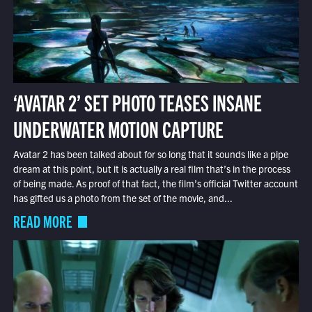
‘AVATAR 2’ SET PHOTO TEASES INSANE
UNDERWATER MOTION CAPTURE
Avatar 2 has been talked about for so long that it sounds like a pipe
dream at this point, but it is actually a real film that’s in the process
of being made. As proof of that fact, the film’s official Twitter account
has gifted us a photo from the set of the movie, and...
READ MORE