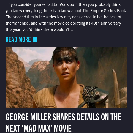
If you consider yourself a Star Wars buff, then you probably think
you know everything there is to know about The Empire Strikes Back.
The second film in the series is widely considered to be the best of
the franchise, and with the movie celebrating its 40th anniversary
this year, you’d think there wouldn’t...
READ MORE
GEORGE MILLER SHARES DETAILS ON THE
NEXT ‘MAD MAX’ MOVIE