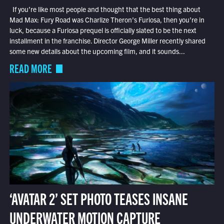
If you’re like most people and thought that the best thing about
Mad Max: Fury Road was Charlize Theron’s Furiosa, then you’re in
luck, because a Furiosa prequel is officially slated to be the next
installment in the franchise. Director George Miller recently shared
some new details about the upcoming film, and it sounds...
READ MORE
‘AVATAR 2’ SET PHOTO TEASES INSANE
UNDERWATER MOTION CAPTURE