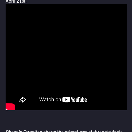
April 21st.
Phoenix Forgotten
charts the adventures of three students