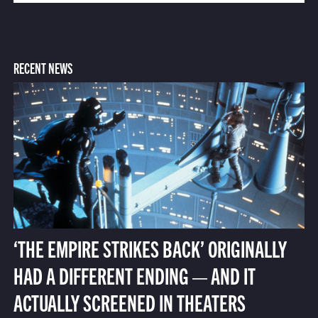
RECENT NEWS
‘THE EMPIRE STRIKES BACK’ ORIGINALLY
HAD A DIFFERENT ENDING — AND IT
ACTUALLY SCREENED IN THEATERS