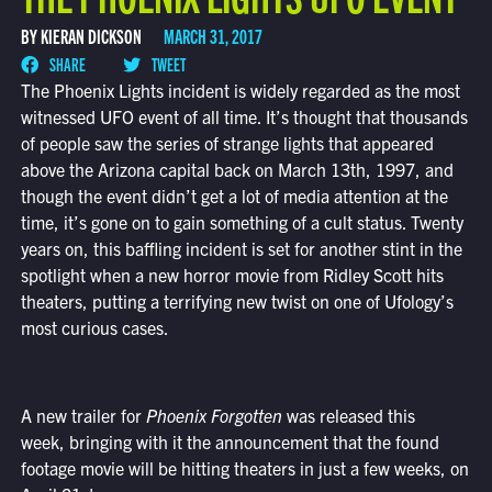
BY KIERAN DICKSON
MARCH 31, 2017
SHARE
TWEET
The Phoenix Lights incident is widely regarded as the most
witnessed UFO event of all time. It’s thought that thousands
of people saw the series of strange lights that appeared
above the Arizona capital back on March 13th, 1997, and
though the event didn’t get a lot of media attention at the
time, it’s gone on to gain something of a cult status. Twenty
years on, this baffling incident is set for another stint in the
spotlight when a new horror movie from Ridley Scott hits
theaters, putting a terrifying new twist on one of Ufology’s
most curious cases.
A new trailer for
Phoenix Forgotten
was released this
week, bringing with it the announcement that the found
footage movie will be hitting theaters in just a few weeks, on