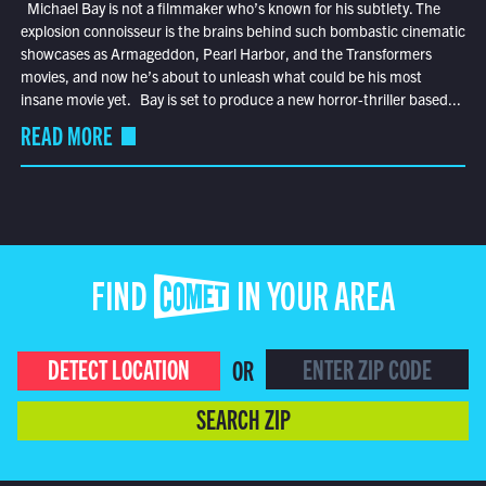
Michael Bay is not a filmmaker who’s known for his subtlety. The
explosion connoisseur is the brains behind such bombastic cinematic
showcases as Armageddon, Pearl Harbor, and the Transformers
movies, and now he’s about to unleash what could be his most
insane movie yet. Bay is set to produce a new horror-thriller based...
READ MORE
FIND COMET IN YOUR AREA
DETECT LOCATION
OR
SEARCH ZIP