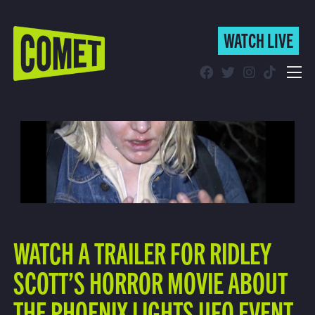
WATCH LIVE
WATCH LIVE
Schedule
Find Comet in Your Area
WATCH A TRAILER FOR RIDLEY
SCOTT’S HORROR MOVIE ABOUT
THE PHOENIX LIGHTS UFO EVENT