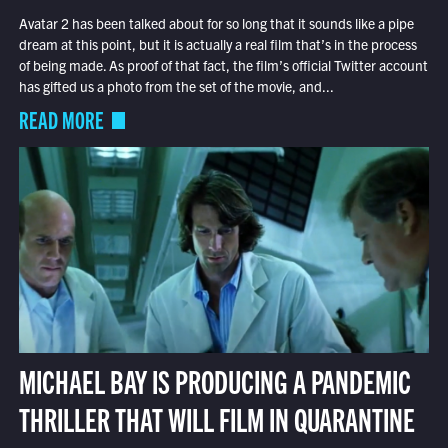
Avatar 2 has been talked about for so long that it sounds like a pipe
dream at this point, but it is actually a real film that’s in the process
of being made. As proof of that fact, the film’s official Twitter account
has gifted us a photo from the set of the movie, and...
READ MORE
MICHAEL BAY IS PRODUCING A PANDEMIC
THRILLER THAT WILL FILM IN QUARANTINE