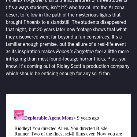
(it’s always students, isn’t it?) who travel into the Arizona
desert to follow in the path of the mysterious lights that
brought Phoenix to a standstill. The students disappeared
that night, but 20 years later new footage shows that what
they discovered went far beyond a fun conspiracy. It’s a
familiar enough premise, but the allure of a real-life event
as its inspiration makes
Phoenix Forgotten
feel a little more
intriguing than most found-footage horror flicks. Plus, you
know, it’s coming out of Ridley Scott’s production company,
which should be enticing enough for any sci-fi fan.