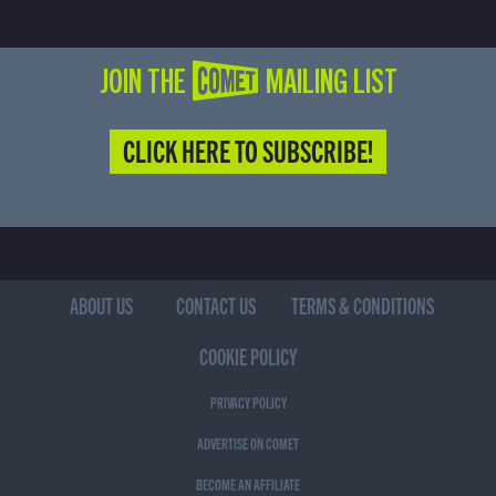
JOIN THE COMET MAILING LIST
CLICK HERE TO SUBSCRIBE!
ABOUT US
CONTACT US
TERMS & CONDITIONS
COOKIE POLICY
PRIVACY POLICY
ADVERTISE ON COMET
BECOME AN AFFILIATE