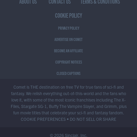
ABOUT US
CONTACT US
TERMS & CONDITIONS
COOKIE POLICY
PRIVACY POLICY
ADVERTISE ON COMET
BECOME AN AFFILIATE
COPYRIGHT NOTICES
CLOSED CAPTIONS
Comet is THE destination on free TV for true fans of sci-fi and
fantasy. We relish everything out-of-this-world and the fans who
love it, with some of the most iconic franchises including The X-
Files, Stargate SG-1, Buffy The Vampire Slayer, and Grimm, plus
fun movie titles that celebrate your sci-fi and fantasy fandom.
COOKIE PREFERENCES
•
DO NOT SELL OR SHARE
© 2026 Sinclair, Inc.