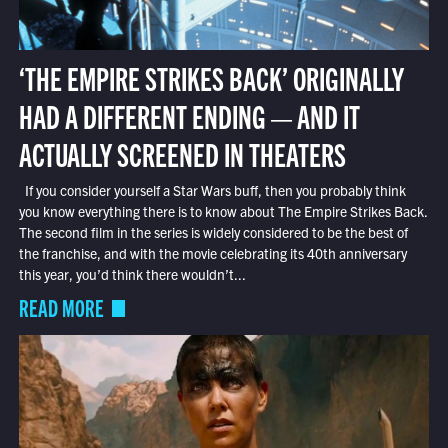
‘THE EMPIRE STRIKES BACK’ ORIGINALLY
HAD A DIFFERENT ENDING — AND IT
ACTUALLY SCREENED IN THEATERS
If you consider yourself a Star Wars buff, then you probably think
you know everything there is to know about The Empire Strikes Back.
The second film in the series is widely considered to be the best of
the franchise, and with the movie celebrating its 40th anniversary
this year, you’d think there wouldn’t...
READ MORE