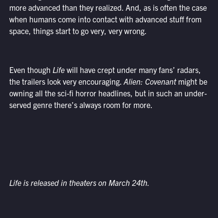
more advanced than they realized. And, as is often the case
when humans come into contact with advanced stuff from
space, things start to go very, very wrong.
Even though
Life
will have crept under many fans’ radars,
the trailers look very encouraging.
Alien: Covenant
might be
owning all the sci-fi horror headlines, but in such an under-
served genre there’s always room for more.
Life is released in theaters on March 24th.