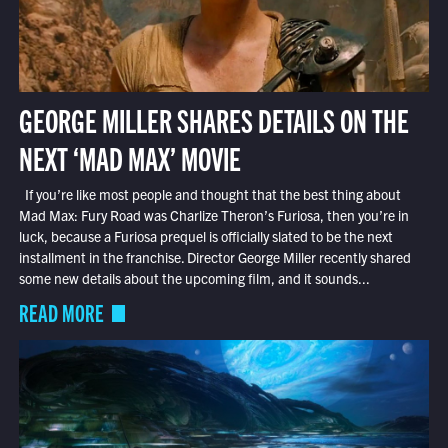
GEORGE MILLER SHARES DETAILS ON THE
NEXT ‘MAD MAX’ MOVIE
If you’re like most people and thought that the best thing about
Mad Max: Fury Road was Charlize Theron’s Furiosa, then you’re in
luck, because a Furiosa prequel is officially slated to be the next
installment in the franchise. Director George Miller recently shared
some new details about the upcoming film, and it sounds...
READ MORE