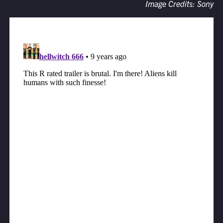
Image Credits: Sony