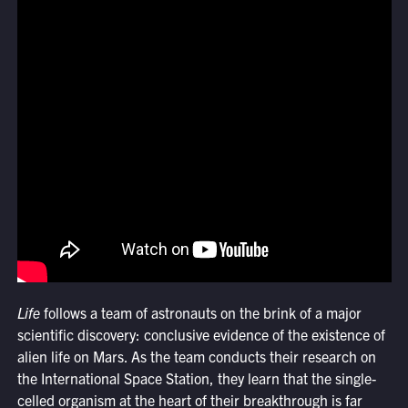
Life
follows a team of astronauts on the brink of a major
scientific discovery: conclusive evidence of the existence of
alien life on Mars. As the team conducts their research on
the International Space Station, they learn that the single-
celled organism at the heart of their breakthrough is far