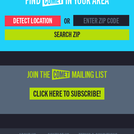
FIND COMET IN YOUR AREA
DETECT LOCATION
OR
SEARCH ZIP
JOIN THE COMET MAILING LIST
CLICK HERE TO SUBSCRIBE!