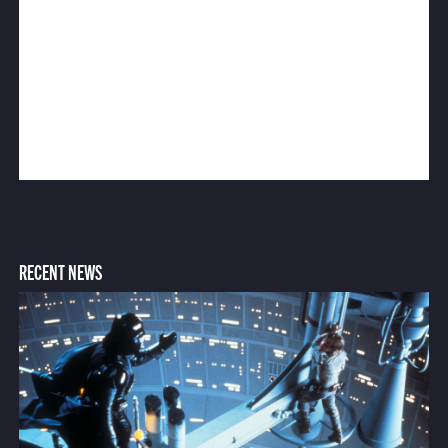
RECENT NEWS