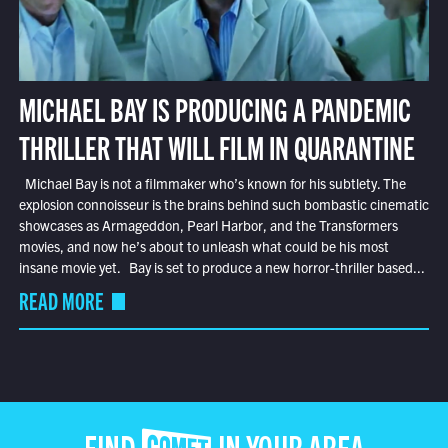
MICHAEL BAY IS PRODUCING A PANDEMIC
THRILLER THAT WILL FILM IN QUARANTINE
Michael Bay is not a filmmaker who’s known for his subtlety. The
explosion connoisseur is the brains behind such bombastic cinematic
showcases as Armageddon, Pearl Harbor, and the Transformers
movies, and now he’s about to unleash what could be his most
insane movie yet. Bay is set to produce a new horror-thriller based...
READ MORE