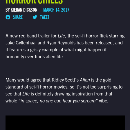
BY KIERAN DICKSON
MARCH 14, 2017
SHARE
TWEET
A new red band trailer for
Life
, the sci-fi horror flick starring
Jake Gyllenhaal and Ryan Reynolds has been released, and
it features a grisly example of what might happen if
humanity ever finds alien life.
Many would agree that Ridley Scott’s
Alien
is the gold
standard of sci-fi horror movies, so it’s not too surprising to
see that
Life
is definitely drawing inspiration from that
whole
“in space, no one can hear you scream”
vibe.