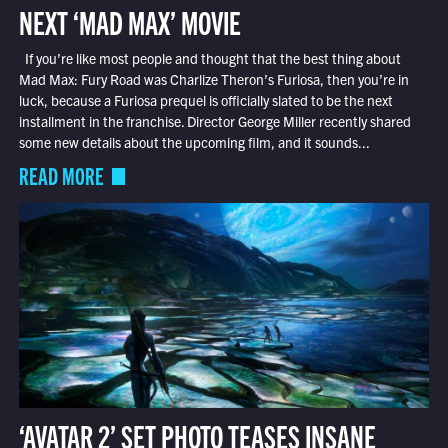
NEXT ‘MAD MAX’ MOVIE
If you’re like most people and thought that the best thing about
Mad Max: Fury Road was Charlize Theron’s Furiosa, then you’re in
luck, because a Furiosa prequel is officially slated to be the next
installment in the franchise. Director George Miller recently shared
some new details about the upcoming film, and it sounds...
READ MORE
‘AVATAR 2’ SET PHOTO TEASES INSANE