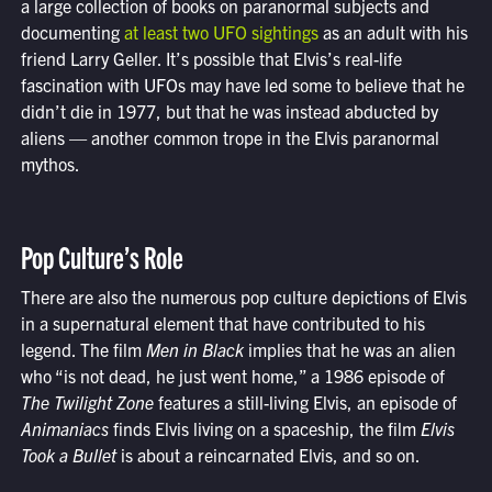
a large collection of books on paranormal subjects and
documenting
at least two UFO sightings
as an adult with his
friend Larry Geller. It’s possible that Elvis’s real-life
fascination with UFOs may have led some to believe that he
didn’t die in 1977, but that he was instead abducted by
aliens — another common trope in the Elvis paranormal
mythos.
Pop Culture’s Role
There are also the numerous pop culture depictions of Elvis
in a supernatural element that have contributed to his
legend. The film
Men in Black
implies that he was an alien
who “is not dead, he just went home,” a 1986 episode of
The Twilight Zone
features a still-living Elvis, an episode of
Animaniacs
finds Elvis living on a spaceship, the film
Elvis
Took a Bullet
is about a reincarnated Elvis, and so on.