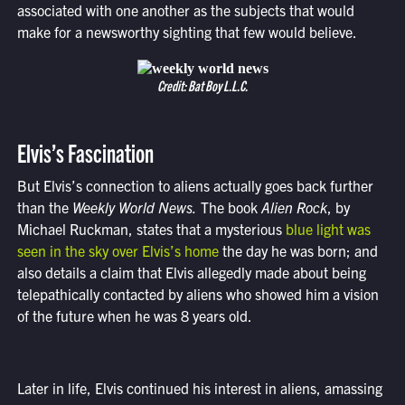
associated with one another as the subjects that would
make for a newsworthy sighting that few would believe.
Credit: Bat Boy L.L.C.
Elvis’s Fascination
But Elvis’s connection to aliens actually goes back further
than the
Weekly World News.
The book
Alien Rock
, by
Michael Ruckman, states that a mysterious
blue light was
seen in the sky over Elvis’s home
the day he was born; and
also details a claim that Elvis allegedly made about being
telepathically contacted by aliens who showed him a vision
of the future when he was 8 years old.
Later in life, Elvis continued his interest in aliens, amassing