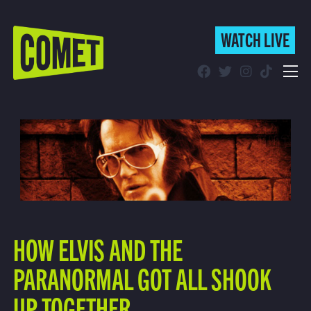
WATCH LIVE
WATCH LIVE
Schedule
Find Comet in Your Area
HOW ELVIS AND THE
PARANORMAL GOT ALL SHOOK
UP TOGETHER