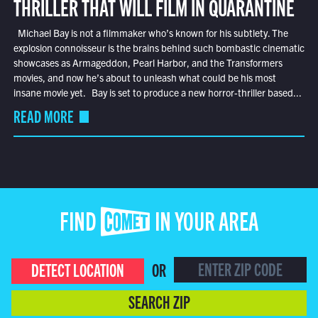
THRILLER THAT WILL FILM IN QUARANTINE
Michael Bay is not a filmmaker who’s known for his subtlety. The
explosion connoisseur is the brains behind such bombastic cinematic
showcases as Armageddon, Pearl Harbor, and the Transformers
movies, and now he’s about to unleash what could be his most
insane movie yet. Bay is set to produce a new horror-thriller based...
READ MORE
FIND COMET IN YOUR AREA
DETECT LOCATION
OR
SEARCH ZIP