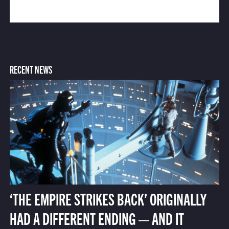
RECENT NEWS
‘THE EMPIRE STRIKES BACK’ ORIGINALLY
HAD A DIFFERENT ENDING — AND IT