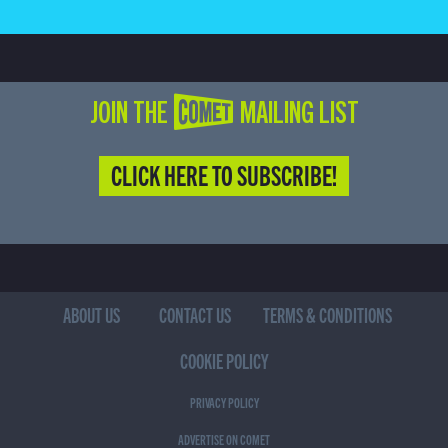
JOIN THE COMET MAILING LIST
CLICK HERE TO SUBSCRIBE!
ABOUT US
CONTACT US
TERMS & CONDITIONS
COOKIE POLICY
PRIVACY POLICY
ADVERTISE ON COMET