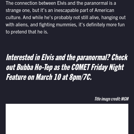
The connection between Elvis and the paranormal is a
strange one, but it’s an inescapable part of American
culture. And while he’s probably not still alive, hanging out
with aliens, and fighting mummies, it’s definitely more fun
to pretend that he is.
Interested in Elvis and the paranormal? Check
out Bubba Ho-Tep as the COMET Friday Night
Feature on March 10 at 8pm/7C.
Title image credit: MGM