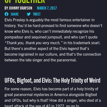
BY JOHNNY BRAYSON
MARCH 7, 2017
SHARE
TWEET
Elvis Presley is arguably the most famous entertainer in
history. You’d be hard-pressed to find someone who doesn’t
know who Elvis is, who can’t immediately recognize his
pompadour and sequined jumpsuit, and who can’t quote
“Thank you, thank you very much,”
in his trademark snarl.
But there’s another aspect of the Elvis legend that’s
become ingrained in our culture, and that’s the connection
between the late singer and the paranormal.
UFOs, Bigfoot, and Elvis: The Holy Trinity of Weird
For some reason, Elvis has become part of a holy trinity of
great paranormal mysteries in America alongside Bigfoot
and UFOs, but why is that? How did a singer, who died of a
heart attack at the age of 42 in 1977, go on to