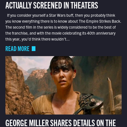
ACTUALLY SCREENED IN THEATERS
If you consider yourself a Star Wars buff, then you probably think
you know everything there is to know about The Empire Strikes Back.
The second film in the series is widely considered to be the best of
the franchise, and with the movie celebrating its 40th anniversary
this year, you’d think there wouldn’t...
READ MORE
GEORGE MILLER SHARES DETAILS ON THE