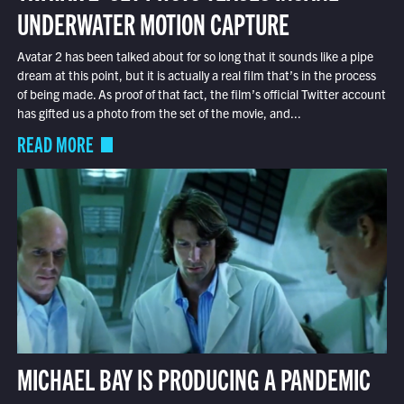
UNDERWATER MOTION CAPTURE
Avatar 2 has been talked about for so long that it sounds like a pipe
dream at this point, but it is actually a real film that’s in the process
of being made. As proof of that fact, the film’s official Twitter account
has gifted us a photo from the set of the movie, and...
READ MORE
MICHAEL BAY IS PRODUCING A PANDEMIC