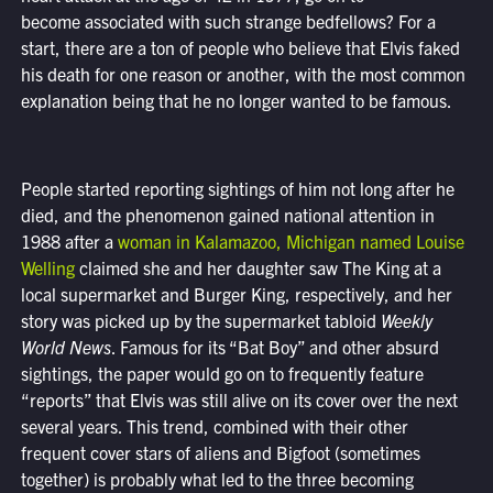
become associated with such strange bedfellows? For a
start, there are a ton of people who believe that Elvis faked
his death for one reason or another, with the most common
explanation being that he no longer wanted to be famous.
People started reporting sightings of him not long after he
died, and the phenomenon gained national attention in
1988 after a
woman in Kalamazoo, Michigan named Louise
Welling
claimed she and her daughter saw The King at a
local supermarket and Burger King, respectively, and her
story was picked up by the supermarket tabloid
Weekly
World News
. Famous for its “Bat Boy” and other absurd
sightings, the paper would go on to frequently feature
“reports” that Elvis was still alive on its cover over the next
several years. This trend, combined with their other
frequent cover stars of aliens and Bigfoot (sometimes
together) is probably what led to the three becoming