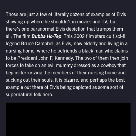
Those are just a few of literally dozens of examples of Elvis
showing up where he shouldn’t in movies and TV, but
there’s one paranormal Elvis depiction that trumps them
all: The film
Bubba Ho-Tep
. This 2002 film stars cult sci-fi
legend Bruce Campbell as Elvis, now elderly and living in a
nursing home, where he befriends a black man who claims
to be President John F. Kennedy. The two of them then join
forces to take on an evil mummy dressed as a cowboy that
begins terrorizing the members of their nursing home and
sucking out their souls. It is bizarre, and perhaps the best
example out there of Elvis being depicted as some sort of
supernatural folk hero.