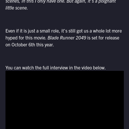
scenes, in this I only have one. But again, it’s a poignant
little scene.
Even if it is just a small role, it’s still got us a whole lot more
hyped for this movie.
Blade Runner 2049
is set for release
on October 6th this year.
You can watch the full interview in the video below.