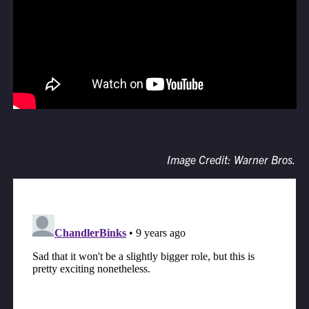
Image Credit: Warner Bros.