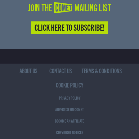
JOIN THE COMET MAILING LIST
CLICK HERE TO SUBSCRIBE!
ABOUT US
CONTACT US
TERMS & CONDITIONS
COOKIE POLICY
PRIVACY POLICY
ADVERTISE ON COMET
BECOME AN AFFILIATE
COPYRIGHT NOTICES