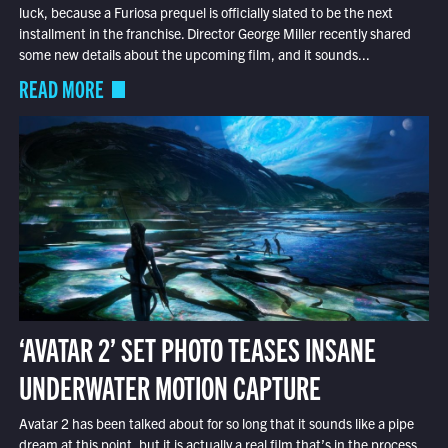
luck, because a Furiosa prequel is officially slated to be the next
installment in the franchise. Director George Miller recently shared
some new details about the upcoming film, and it sounds...
READ MORE
‘AVATAR 2’ SET PHOTO TEASES INSANE
UNDERWATER MOTION CAPTURE
Avatar 2 has been talked about for so long that it sounds like a pipe
dream at this point, but it is actually a real film that’s in the process