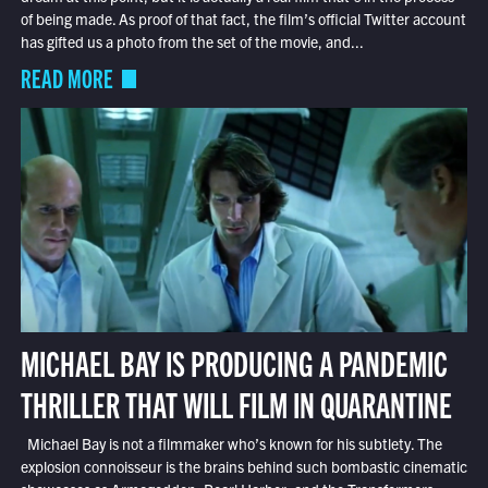
of being made. As proof of that fact, the film’s official Twitter account
has gifted us a photo from the set of the movie, and...
READ MORE
MICHAEL BAY IS PRODUCING A PANDEMIC
THRILLER THAT WILL FILM IN QUARANTINE
Michael Bay is not a filmmaker who’s known for his subtlety. The
explosion connoisseur is the brains behind such bombastic cinematic