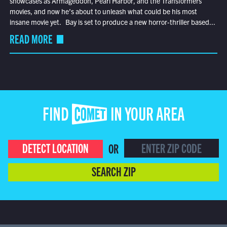
showcases as Armageddon, Pearl Harbor, and the Transformers
movies, and now he’s about to unleash what could be his most
insane movie yet. Bay is set to produce a new horror-thriller based...
READ MORE
FIND COMET IN YOUR AREA
DETECT LOCATION
OR
SEARCH ZIP