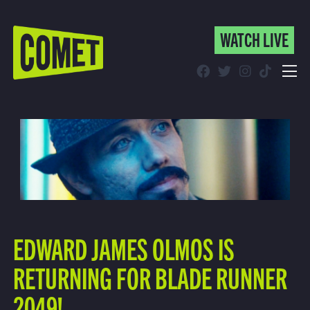
WATCH LIVE
WATCH LIVE
Schedule
Find Comet in Your Area
EDWARD JAMES OLMOS IS
RETURNING FOR BLADE RUNNER
2049!