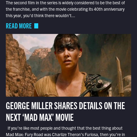
The second film in the series is widely considered to be the best of
the franchise, and with the movie celebrating its 40th anniversary
this year, you’d think there wouldn’t...
READ MORE
GEORGE MILLER SHARES DETAILS ON THE
NEXT ‘MAD MAX’ MOVIE
If you’re like most people and thought that the best thing about
Mad Max: Fury Road was Charlize Theron’s Furiosa, then you’re in