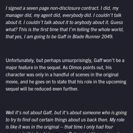
I signed a seven page non-disclosure contract. I did, my
manager did, my agent did, everybody did. I couldn’t talk
about it. I couldn’t talk about it to anybody about it. Guess
what? This is the first time that I’m telling the whole world,
that yes, I am going to be Gaff in Blade Runner 2049.
Unfortunately, but perhaps unsurprisingly, Gaff won’t be a
major feature in the sequel. As Olmos points out, his
character was only in a handful of scenes in the original
movie, and he goes on to state that his role in the upcoming
sequel will be reduced even further.
Well it’s not about Gaff, but it’s about someone who is going
to try to find out certain things about us back then. My role
is like it was in the original – that time I only had four