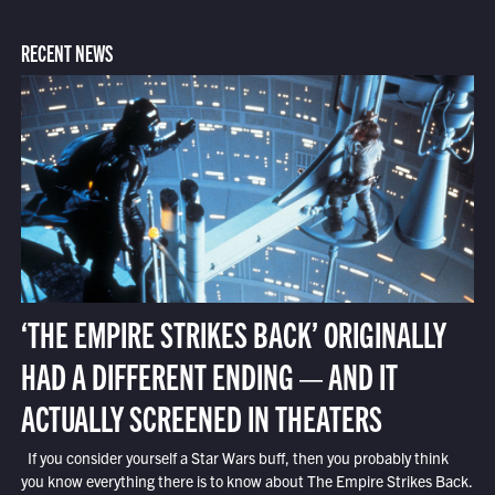
RECENT NEWS
‘THE EMPIRE STRIKES BACK’ ORIGINALLY
HAD A DIFFERENT ENDING — AND IT
ACTUALLY SCREENED IN THEATERS
If you consider yourself a Star Wars buff, then you probably think
you know everything there is to know about The Empire Strikes Back.