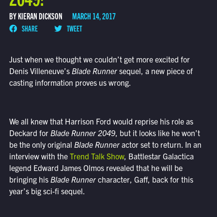
BY KIERAN DICKSON
MARCH 14, 2017
SHARE
TWEET
Just when we thought we couldn’t get more excited for
Denis Villeneuve’s
Blade Runner
sequel, a new piece of
casting information proves us wrong.
We all knew that Harrison Ford would reprise his role as
Deckard for
Blade Runner 2049
, but it looks like he won’t
be the only original
Blade Runner
actor set to return. In an
interview with the
Trend Talk Show
, Battlestar Galactica
legend Edward James Olmos revealed that he will be
bringing his
Blade Runner
character, Gaff, back for this
year’s big sci-fi sequel.