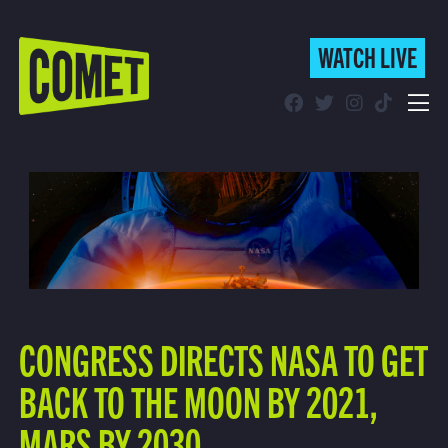
WATCH LIVE
WATCH LIVE
Schedule
Find Comet in Your Area
CONGRESS DIRECTS NASA TO GET
BACK TO THE MOON BY 2021,
MARS BY 2030