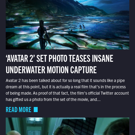
‘AVATAR 2’ SET PHOTO TEASES INSANE
UNDERWATER MOTION CAPTURE
Avatar 2 has been talked about for so long that it sounds like a pipe
dream at this point, but it is actually a real film that’s in the process
of being made. As proof of that fact, the film’s official Twitter account
has gifted us a photo from the set of the movie, and...
READ MORE