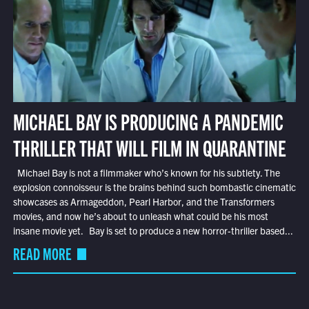
MICHAEL BAY IS PRODUCING A PANDEMIC
THRILLER THAT WILL FILM IN QUARANTINE
Michael Bay is not a filmmaker who’s known for his subtlety. The
explosion connoisseur is the brains behind such bombastic cinematic
showcases as Armageddon, Pearl Harbor, and the Transformers
movies, and now he’s about to unleash what could be his most
insane movie yet. Bay is set to produce a new horror-thriller based...
READ MORE