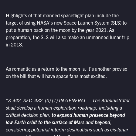
Highlights of that manned spaceflight plan include the
target of using NASA’s new Space Launch System (SLS) to
put a human back on the moon by the year 2021. As
preparation, the SLS will also make an unmanned lunar trip
in 2018.
As romantic as a return to the moon is, it’s another proviso
on the bill that will have space fans most excited.
“
S.442, SEC. 432. (b) (1) IN GENERAL.—The Administrator
shall develop a human exploration roadmap, including a
critical decision plan,
to expand human presence beyond
low-Earth orbit to the surface of Mars and beyond
,
considering potential
interim destinations such as cis-lunar