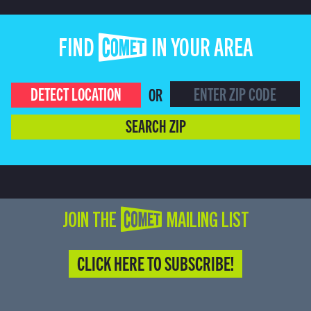
FIND COMET IN YOUR AREA
DETECT LOCATION
OR
SEARCH ZIP
JOIN THE COMET MAILING LIST
CLICK HERE TO SUBSCRIBE!