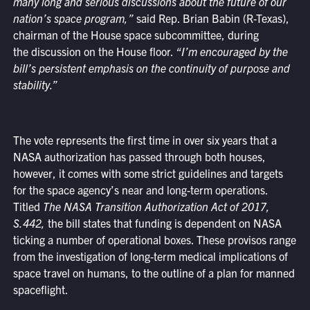
many long and serious discussions about the future of our
nation’s space program,”
said Rep. Brian Babin (R-Texas),
chairman of the House space subcommittee, during
the discussion on the House floor.
“I’m encouraged by the
bill’s persistent emphasis on the continuity of purpose and
stability.”
The vote represents the first time in over six years that a
NASA authorization has passed through both houses,
however, it comes with some strict guidelines and targets
for the space agency’s near and long-term operations.
Titled
The
NASA Transition Authorization Act of 2017,
S.442,
the bill states that funding is dependent on NASA
ticking a number of operational boxes. These provisos range
from the investigation of long-term medical implications of
space travel on humans, to the outline of a plan for manned
spaceflight.