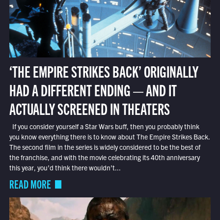
‘THE EMPIRE STRIKES BACK’ ORIGINALLY
HAD A DIFFERENT ENDING — AND IT
ACTUALLY SCREENED IN THEATERS
If you consider yourself a Star Wars buff, then you probably think
you know everything there is to know about The Empire Strikes Back.
The second film in the series is widely considered to be the best of
the franchise, and with the movie celebrating its 40th anniversary
this year, you’d think there wouldn’t...
READ MORE