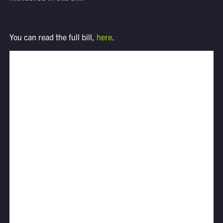
You can read the full bill,
here
.