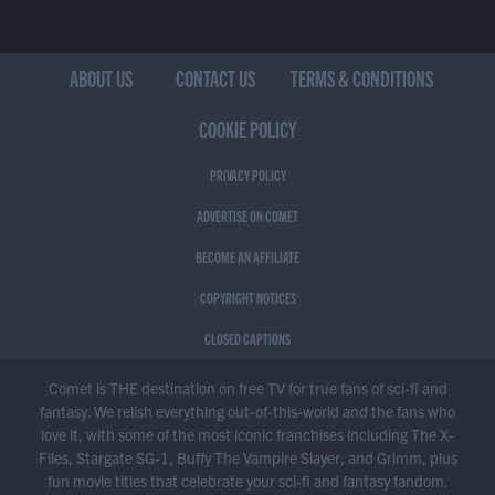
ABOUT US
CONTACT US
TERMS & CONDITIONS
COOKIE POLICY
PRIVACY POLICY
ADVERTISE ON COMET
BECOME AN AFFILIATE
COPYRIGHT NOTICES
CLOSED CAPTIONS
Comet is THE destination on free TV for true fans of sci-fi and
fantasy. We relish everything out-of-this-world and the fans who
love it, with some of the most iconic franchises including The X-
Files, Stargate SG-1, Buffy The Vampire Slayer, and Grimm, plus
fun movie titles that celebrate your sci-fi and fantasy fandom.