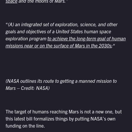
space
and the moons of Mars.
”
“
(A) an integrated set of exploration, science, and other
goals and objectives of a United States human space
exploration program
to achieve the long-term goal of human
missions near or on the surface of Mars in the 2030s
;
“
(NASA outlines its route to getting a manned mission to
Mars – Credit: NASA)
The target of humans reaching Mars is not a new one, but
this latest bill formalizes things by putting NASA’s own
funding on the line.