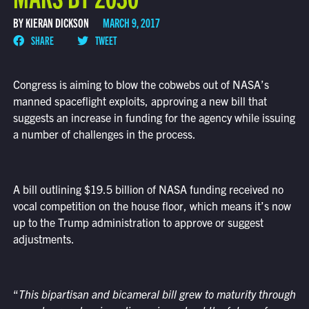
BY KIERAN DICKSON
MARCH 9, 2017
SHARE
TWEET
Congress is aiming to blow the cobwebs out of NASA’s
manned spaceflight exploits, approving a new bill that
suggests an increase in funding for the agency while issuing
a number of challenges in the process.
A bill outlining $19.5 billion of NASA funding received no
vocal competition on the house floor, which means it’s now
up to the Trump administration to approve or suggest
adjustments.
“
This bipartisan and bicameral bill grew to maturity through