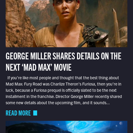
GEORGE MILLER SHARES DETAILS ON THE
NEXT ‘MAD MAX’ MOVIE
If you’re like most people and thought that the best thing about
Mad Max: Fury Road was Charlize Theron’s Furiosa, then you’re in
luck, because a Furiosa prequel is officially slated to be the next
installment in the franchise. Director George Miller recently shared
some new details about the upcoming film, and it sounds...
READ MORE