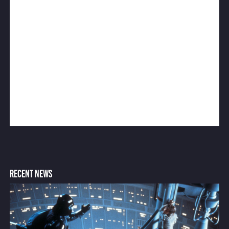
RECENT NEWS