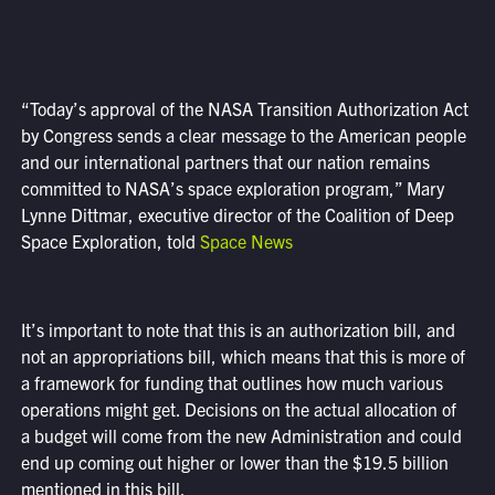
“Today’s approval of the NASA Transition Authorization Act
by Congress sends a clear message to the American people
and our international partners that our nation remains
committed to NASA’s space exploration program,” Mary
Lynne Dittmar, executive director of the Coalition of Deep
Space Exploration, told
Space News
It’s important to note that this is an authorization bill, and
not an appropriations bill, which means that this is more of
a framework for funding that outlines how much various
operations might get. Decisions on the actual allocation of
a budget will come from the new Administration and could
end up coming out higher or lower than the $19.5 billion
mentioned in this bill.