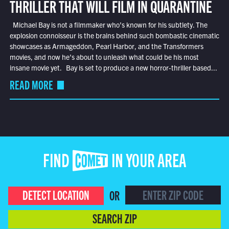
THRILLER THAT WILL FILM IN QUARANTINE
Michael Bay is not a filmmaker who’s known for his subtlety. The
explosion connoisseur is the brains behind such bombastic cinematic
showcases as Armageddon, Pearl Harbor, and the Transformers
movies, and now he’s about to unleash what could be his most
insane movie yet. Bay is set to produce a new horror-thriller based...
READ MORE
FIND COMET IN YOUR AREA
DETECT LOCATION
OR
SEARCH ZIP