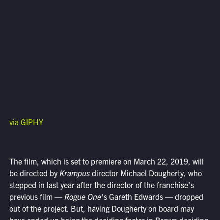
via GIPHY
The film, which is set to premiere on March 22, 2019, will
be directed by
Krampus
director Michael Dougherty, who
stepped in last year after the director of the franchise’s
previous film —
Rogue One
‘s Gareth Edwards — dropped
out of the project. But, having Dougherty on board may