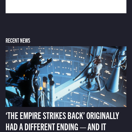
RECENT NEWS
‘THE EMPIRE STRIKES BACK’ ORIGINALLY
HAD A DIFFERENT ENDING — AND IT