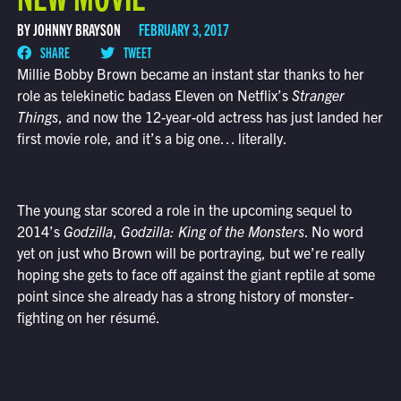
BY JOHNNY BRAYSON
FEBRUARY 3, 2017
SHARE
TWEET
Millie Bobby Brown became an instant star thanks to her
role as telekinetic badass Eleven on Netflix’s
Stranger
Things
, and now the 12-year-old actress has just landed her
first movie role, and it’s a big one… literally.
The young star scored a role in the upcoming sequel to
2014’s
Godzilla
,
Godzilla: King of the Monsters
. No word
yet on just who Brown will be portraying, but we’re really
hoping she gets to face off against the giant reptile at some
point since she already has a strong history of monster-
fighting on her résumé.