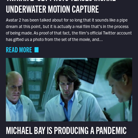
UNDERWATER MOTION CAPTURE
Avatar 2 has been talked about for so long that it sounds like a pipe
dream at this point, but it is actually a real film that’s in the process
of being made. As proof of that fact, the film’s official Twitter account
has gifted us a photo from the set of the movie, and...
READ MORE
MICHAEL BAY IS PRODUCING A PANDEMIC