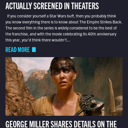
ACTUALLY SCREENED IN THEATERS
If you consider yourself a Star Wars buff, then you probably think
you know everything there is to know about The Empire Strikes Back.
The second film in the series is widely considered to be the best of
the franchise, and with the movie celebrating its 40th anniversary
this year, you’d think there wouldn’t...
READ MORE
GEORGE MILLER SHARES DETAILS ON THE