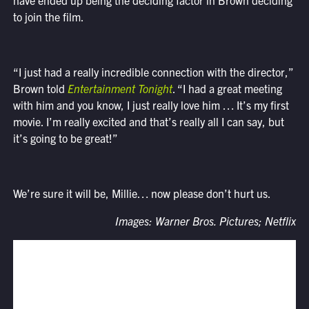
have ended up being the deciding factor in Brown deciding
to join the film.
“I just had a really incredible connection with the director,”
Brown told
Entertainment Tonight
. “I had a great meeting
with him and you know, I just really love him … It’s my first
movie. I’m really excited and that’s really all I can say, but
it’s going to be great!”
We’re sure it will be, Millie… now please don’t hurt us.
Images: Warner Bros. Pictures; Netflix