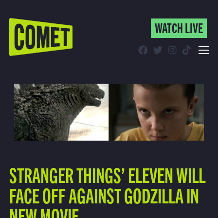
WATCH LIVE
WATCH LIVE
Schedule
Find Comet in Your Area
STRANGER THINGS’ ELEVEN WILL
FACE OFF AGAINST GODZILLA IN
NEW MOVIE