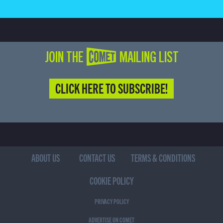
JOIN THE COMET MAILING LIST
CLICK HERE TO SUBSCRIBE!
ABOUT US
CONTACT US
TERMS & CONDITIONS
COOKIE POLICY
PRIVACY POLICY
ADVERTISE ON COMET