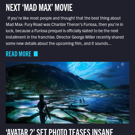
NEXT ‘MAD MAX’ MOVIE
If you’re like most people and thought that the best thing about
Mad Max: Fury Road was Charlize Theron’s Furiosa, then you’re in
luck, because a Furiosa prequel is officially slated to be the next
installment in the franchise. Director George Miller recently shared
some new details about the upcoming film, and it sounds...
READ MORE
‘AVATAR 2’ SET PHOTO TEASES INSANE