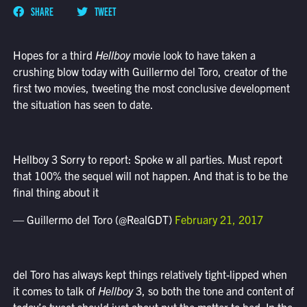
SHARE
TWEET
Hopes for a third
Hellboy
movie look to have taken a
crushing blow today with Guillermo del Toro, creator of the
first two movies, tweeting the most conclusive development
the situation has seen to date.
Hellboy 3 Sorry to report: Spoke w all parties. Must report
that 100% the sequel will not happen. And that is to be the
final thing about it
— Guillermo del Toro (@RealGDT)
February 21, 2017
del Toro has always kept things relatively tight-lipped when
it comes to talk of
Hellboy
3, so both the tone and content of