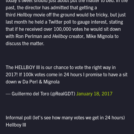
today’s tweet should just about put the matter to bed. In the
past, the director has admitted that getting a
third
Hellboy
movie off the ground would be tricky, but just
last month he held a Twitter poll to gauge interest, stating
that if he received over 100,000 votes he would sit down
with Ron Perlman and
Hellboy
creator, Mike Mignola to
discuss the matter.
The HELLBOY III is our chance to vote the right way in
2017! If 100k votes come in 24 hours I promise to have a sit
down w Da Perl & Mignola
— Guillermo del Toro (@RealGDT)
January 18, 2017
Informal poll (let’s see how many votes we get in 24 hours)
Hellboy III