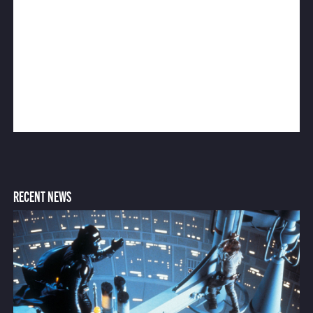
RECENT NEWS