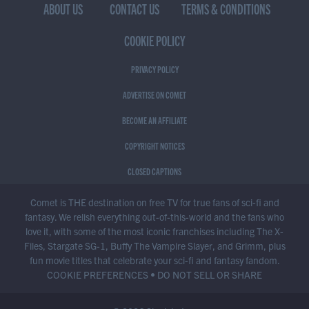
ABOUT US
CONTACT US
TERMS & CONDITIONS
COOKIE POLICY
PRIVACY POLICY
ADVERTISE ON COMET
BECOME AN AFFILIATE
COPYRIGHT NOTICES
CLOSED CAPTIONS
Comet is THE destination on free TV for true fans of sci-fi and
fantasy. We relish everything out-of-this-world and the fans who
love it, with some of the most iconic franchises including The X-
Files, Stargate SG-1, Buffy The Vampire Slayer, and Grimm, plus
fun movie titles that celebrate your sci-fi and fantasy fandom.
COOKIE PREFERENCES
•
DO NOT SELL OR SHARE