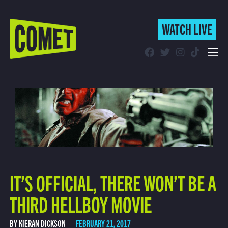
WATCH LIVE
WATCH LIVE
Schedule
Find Comet in Your Area
IT’S OFFICIAL, THERE WON’T BE A
THIRD HELLBOY MOVIE
BY KIERAN DICKSON
FEBRUARY 21, 2017