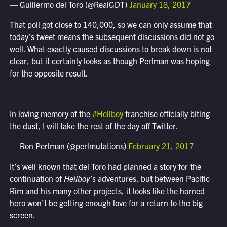
— Guillermo del Toro (@RealGDT)
January 18, 2017
That poll got close to 140,000, so we can only assume that
today’s tweet means the subsequent discussions did not go
well. What exactly caused discussions to break down is not
clear, but it certainly looks as though Perlman was hoping
for the opposite result.
In loving memory of the
#Hellboy
franchise officially biting
the dust, I will take the rest of the day off Twitter.
— Ron Perlman (@perlmutations)
February 21, 2017
It’s well known that del Toro had planned a story for the
continuation of
Hellboy’s
adventures, but between Pacific
Rim and his many other projects, it looks like the horned
hero won’t be getting enough love for a return to the big
screen.