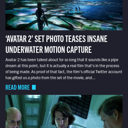
‘AVATAR 2’ SET PHOTO TEASES INSANE
UNDERWATER MOTION CAPTURE
Avatar 2 has been talked about for so long that it sounds like a pipe
dream at this point, but it is actually a real film that’s in the process
of being made. As proof of that fact, the film’s official Twitter account
has gifted us a photo from the set of the movie, and...
READ MORE