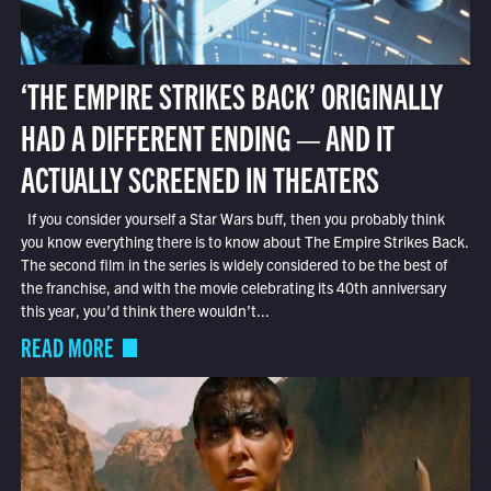
‘THE EMPIRE STRIKES BACK’ ORIGINALLY
HAD A DIFFERENT ENDING — AND IT
ACTUALLY SCREENED IN THEATERS
If you consider yourself a Star Wars buff, then you probably think
you know everything there is to know about The Empire Strikes Back.
The second film in the series is widely considered to be the best of
the franchise, and with the movie celebrating its 40th anniversary
this year, you’d think there wouldn’t...
READ MORE