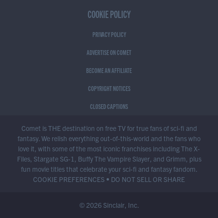
COOKIE POLICY
PRIVACY POLICY
ADVERTISE ON COMET
BECOME AN AFFILIATE
COPYRIGHT NOTICES
CLOSED CAPTIONS
Comet is THE destination on free TV for true fans of sci-fi and
fantasy. We relish everything out-of-this-world and the fans who
love it, with some of the most iconic franchises including The X-
Files, Stargate SG-1, Buffy The Vampire Slayer, and Grimm, plus
fun movie titles that celebrate your sci-fi and fantasy fandom.
COOKIE PREFERENCES
•
DO NOT SELL OR SHARE
© 2026 Sinclair, Inc.