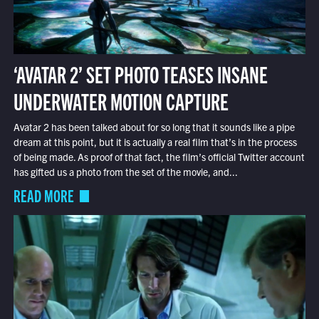
‘AVATAR 2’ SET PHOTO TEASES INSANE
UNDERWATER MOTION CAPTURE
Avatar 2 has been talked about for so long that it sounds like a pipe
dream at this point, but it is actually a real film that’s in the process
of being made. As proof of that fact, the film’s official Twitter account
has gifted us a photo from the set of the movie, and...
READ MORE