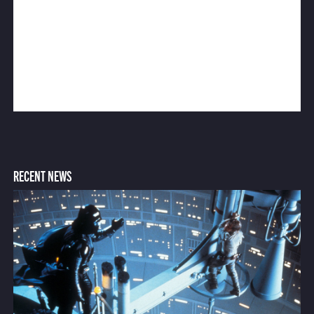
RECENT NEWS