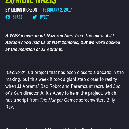
BY KIERAN DICKSON
FEBRUARY 2, 2017
SHARE
TWEET
A WW2 movie about Nazi zombies, from the mind of JJ
Abrams? You had us at Nazi zombies, but we were hooked
at the mention of JJ Abrams.
‘
Overlord’
is a project that has been close to a decade in the
making, but this week it took a giant step closer to reality
when JJ Abrams’ Bad Robot and Paramount recruited
Son
of a Gun
director Julius Avery to helm the project, which
has a script from
The Hunger Games
screenwriter, Billy
Ray.