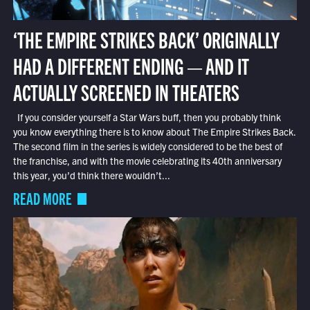
‘THE EMPIRE STRIKES BACK’ ORIGINALLY
HAD A DIFFERENT ENDING — AND IT
ACTUALLY SCREENED IN THEATERS
If you consider yourself a Star Wars buff, then you probably think
you know everything there is to know about The Empire Strikes Back.
The second film in the series is widely considered to be the best of
the franchise, and with the movie celebrating its 40th anniversary
this year, you’d think there wouldn’t...
READ MORE