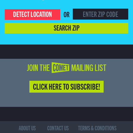
DETECT LOCATION
OR
SEARCH ZIP
JOIN THE COMET MAILING LIST
CLICK HERE TO SUBSCRIBE!
ABOUT US
CONTACT US
TERMS & CONDITIONS