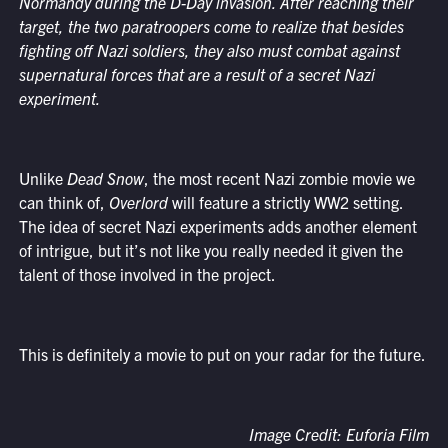
Normandy during the D-Day invasion. After reaching their
target, the two paratroopers come to realize that besides
fighting off Nazi soldiers, they also must combat against
supernatural forces that are a result of a secret Nazi
experiment.
Unlike
Dead Snow
, the most recent Nazi zombie movie we
can think of,
Overlord
will feature a strictly WW2 setting.
The idea of secret Nazi experiments adds another element
of intrigue, but it’s not like you really needed it given the
talent of those involved in the project.
This is definitely a movie to put on your radar for the future.
Image Credit: Euforia Film