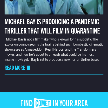
MICHAEL BAY IS PRODUCING A PANDEMIC
THRILLER THAT WILL FILM IN QUARANTINE
Michael Bay is not a filmmaker who’s known for his subtlety. The
explosion connoisseur is the brains behind such bombastic cinematic
showcases as Armageddon, Pearl Harbor, and the Transformers
movies, and now he’s about to unleash what could be his most
insane movie yet. Bay is set to produce a new horror-thriller based...
READ MORE
FIND COMET IN YOUR AREA