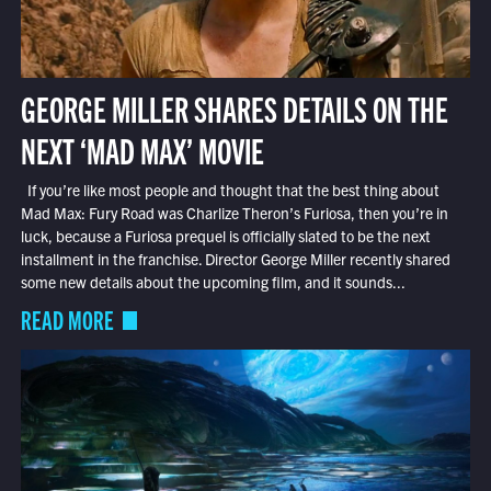
GEORGE MILLER SHARES DETAILS ON THE
NEXT ‘MAD MAX’ MOVIE
If you’re like most people and thought that the best thing about
Mad Max: Fury Road was Charlize Theron’s Furiosa, then you’re in
luck, because a Furiosa prequel is officially slated to be the next
installment in the franchise. Director George Miller recently shared
some new details about the upcoming film, and it sounds...
READ MORE