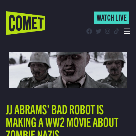
WATCH LIVE
WATCH LIVE
Schedule
Find Comet in Your Area
JJ ABRAMS’ BAD ROBOT IS
MAKING A WW2 MOVIE ABOUT
ZOMBIE NAZIS