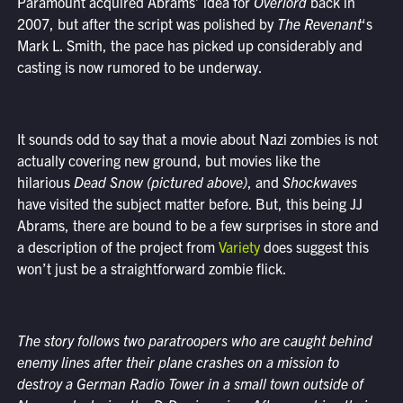
Paramount acquired Abrams’ idea for
Overlord
back in
2007, but after the script was polished by
The Revenant
‘s
Mark L. Smith, the pace has picked up considerably and
casting is now rumored to be underway.
It sounds odd to say that a movie about Nazi zombies is not
actually covering new ground, but movies like the
hilarious
Dead Snow (pictured above)
, and
Shockwaves
have visited the subject matter before. But, this being JJ
Abrams, there are bound to be a few surprises in store and
a description of the project from
Variety
does suggest this
won’t just be a straightforward zombie flick.
The story follows two paratroopers who are caught behind
enemy lines after their plane crashes on a mission to
destroy a German Radio Tower in a small town outside of