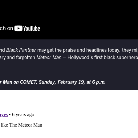
nd
Black Panther
may get the praise and headlines today, they mig
nary and forgotten
Meteor Man
– Hollywood’s first black superhero
r Man on COMET, Sunday, February 19, at 6 p.m.