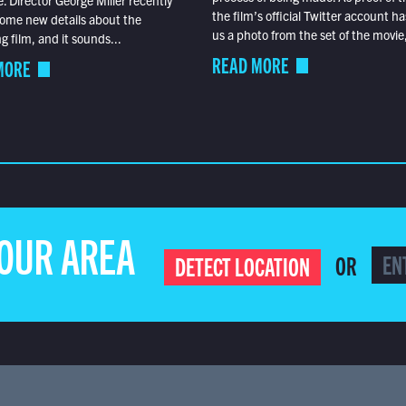
the film’s official Twitter account ha
ome new details about the
us a photo from the set of the movie,
 film, and it sounds...
READ MORE
MORE
YOUR AREA
OR
DETECT LOCATION