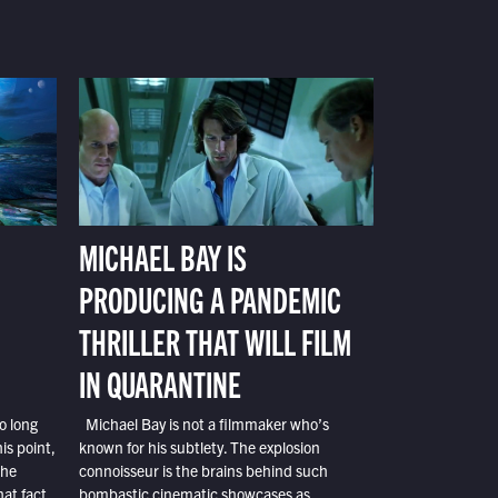
MICHAEL BAY IS
PRODUCING A PANDEMIC
THRILLER THAT WILL FILM
IN QUARANTINE
o long
Michael Bay is not a filmmaker who’s
is point,
known for his subtlety. The explosion
the
connoisseur is the brains behind such
at fact,
bombastic cinematic showcases as