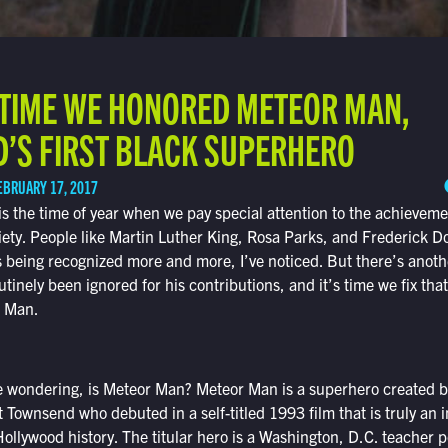
T TIME WE HONORED METEOR MAN,
’S FIRST BLACK SUPERHERO
EBRUARY 17, 2017
s the time of year when we pay special attention to the achieveme
iety. People like Martin Luther King, Rosa Parks, and Frederick 
s being recognized more and more, I’ve noticed. But there’s anot
nely been ignored for his contributions, and it’s time we fix that.
r Man.
 wondering, is Meteor Man? Meteor Man is a superhero created b
t Townsend who debuted in a self-titled 1993 film that is truly an
ollywood history. The titular hero is a Washington, D.C. teacher 