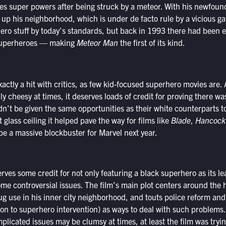
s super powers after being struck by a meteor. With his newfound
up his neighborhood, which is under de facto rule by a vicious ga
ero stuff by today’s standards, but back in 1993 there had been e
 superheroes — making
Meteor Man
the first of its kind.
xactly a hit with critics, as few kid-focused superhero movies are
nly cheesy at times, it deserves loads of credit for proving there w
dn’t be given the same opportunities as their white counterparts t
 glass ceiling it helped pave the way for films like
Blade
,
Hancock
be a massive blockbuster for Marvel next year.
rves some credit for not only featuring a black superhero as its le
me controversial issues. The film’s main plot centers around the h
ug use in his inner city neighborhood, and touts police reform a
ion to superhero intervention) as ways to deal with such problems.
plicated issues may be clumsy at times, at least the film was trying