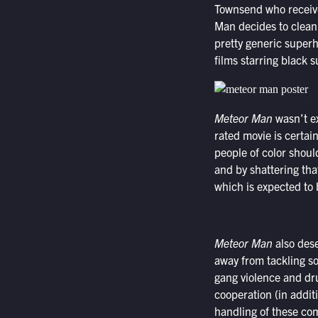
Townsend who receive
Man decides to clean 
pretty generic superh
films starring black
Meteor Man
wasn’t e
rated movie is certai
people of color shoul
and by shattering that
which is expected to 
Meteor Man
also dese
away from tackling so
gang violence and dr
cooperation (in addit
handling of these com