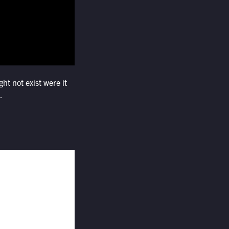
ht not exist were it
.