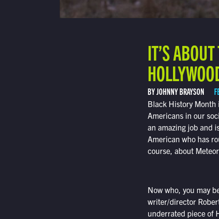
IT’S ABOU
HOLLYWOOD
BY JOHNNY BRAYSON
F
Black History Month i
Americans in our soc
an amazing job and i
American who has routi
course, about Meteo
Now who, you may be
writer/director Rober
underrated piece of H