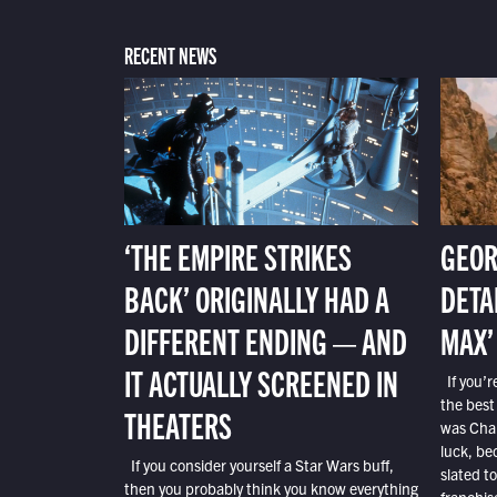
RECENT NEWS
‘THE EMPIRE STRIKES
GEOR
BACK’ ORIGINALLY HAD A
DETA
DIFFERENT ENDING — AND
MAX’
IT ACTUALLY SCREENED IN
If you’r
the best
THEATERS
was Char
luck, bec
If you consider yourself a Star Wars buff,
slated t
then you probably think you know everything
franchis