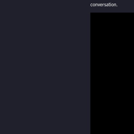
conversation.