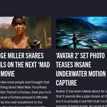
GE MILLER SHARES
‘AVATAR 2’ SET PHOTO
ILS ON THE NEXT ‘MAD
TEASES INSANE
 MOVIE
UNDERWATER MOTION
CAPTURE
e like most people and thought that
 thing about Mad Max: Fury Road
Avatar 2 has been talked about for s
lize Theron’s Furiosa, then you’re in
that it sounds like a pipe dream at th
ause a Furiosa prequel is officially
but it is actually a real film that’s in 
o be the next installment in the
process of being made. As proof of th
e. Director George Miller recently