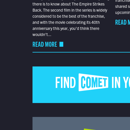
there is to know about The Empire Strikes
shared s
Back. The second film in the series is widely
upcoming
considered to be the best of the franchise,
READ 
and with the movie celebrating its 40th
anniversary this year, you’d think there
wouldn’t...
READ MORE
FIND COMET IN 