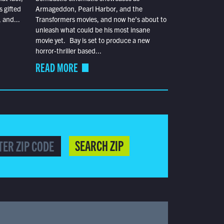
s gifted
Armageddon, Pearl Harbor, and the
 and...
Transformers movies, and now he’s about to
unleash what could be his most insane
movie yet. Bay is set to produce a new
horror-thriller based...
READ MORE
SEARCH ZIP