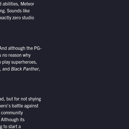
 abilities, Meteor
ng. Sounds like
xactly zero studio
. And although the PG-
as no reason why
o play superheroes,
, and
Black Panther
,
ad, but for not shying
ero’s battle against
nd community
 Although its
 to start a