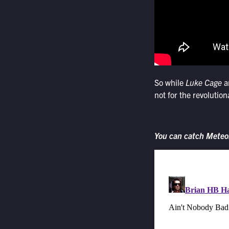
So while
Luke Cage
a
not for the revolutio
You can catch Meteo