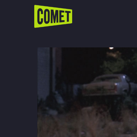
WATCH LIVE
Schedule
Find Comet in Your Area