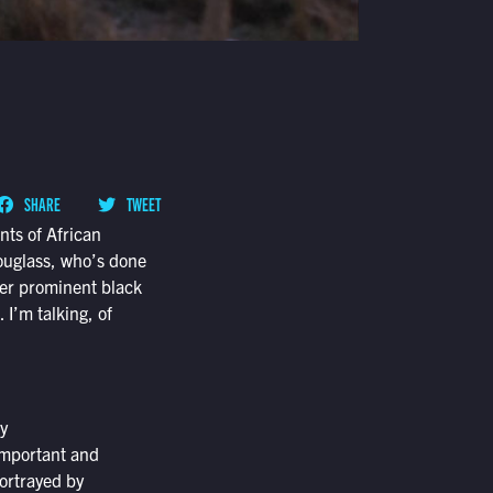
SHARE
TWEET
nts of African
Douglass, who’s done
her prominent black
 I’m talking, of
y
 important and
portrayed by