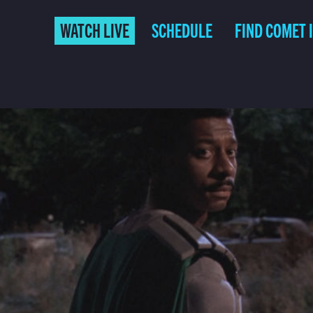
WATCH LIVE
SCHEDULE
FIND COMET 