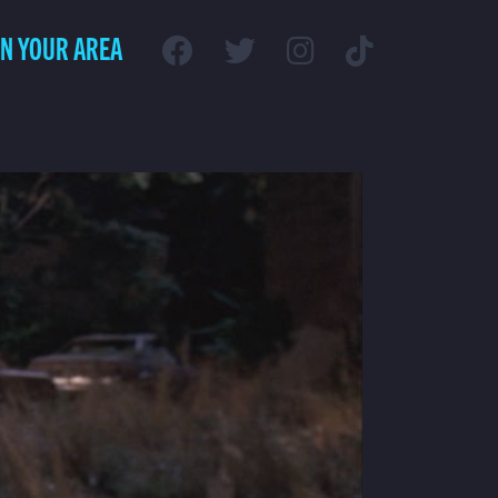
IN YOUR AREA